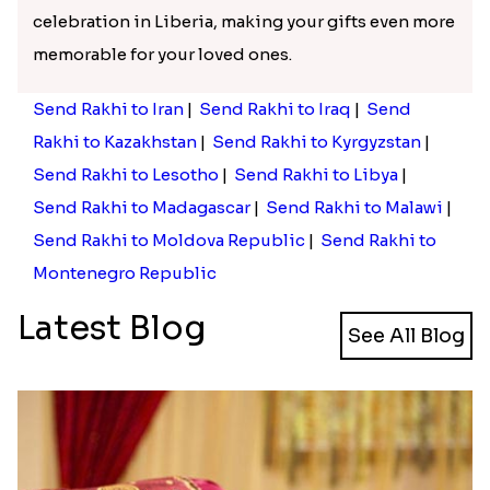
celebration in Liberia, making your gifts even more
memorable for your loved ones.
Send Rakhi to Iran
|
Send Rakhi to Iraq
|
Send
Rakhi to Kazakhstan
|
Send Rakhi to Kyrgyzstan
|
Send Rakhi to Lesotho
|
Send Rakhi to Libya
|
Send Rakhi to Madagascar
|
Send Rakhi to Malawi
|
Send Rakhi to Moldova Republic
|
Send Rakhi to
Montenegro Republic
Latest Blog
See All Blog