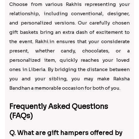
Choose from various Rakhis representing your
relationship, including conventional, designer,
and personalized versions. Our carefully chosen
gift baskets bring an extra dash of excitement to
the event. Rakhi.in ensures that your considerate
present, whether candy, chocolates, or a
personalized item, quickly reaches your loved
ones in Liberia. By bridging the distance between
you and your sibling, you may make Raksha
Bandhan a memorable occasion for both of you.
Frequently Asked Questions
(FAQs)
Q. What are gift hampers offered by