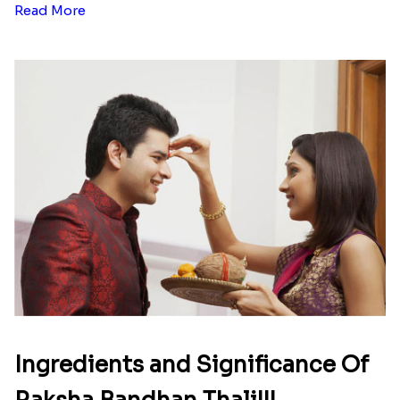
Read More
Ingredients and Significance Of