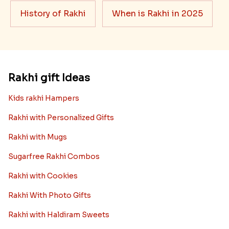
History of Rakhi
When is Rakhi in 2025
Rakhi gift Ideas
Kids rakhi Hampers
Rakhi with Personalized Gifts
Rakhi with Mugs
Sugarfree Rakhi Combos
Rakhi with Cookies
Rakhi With Photo Gifts
Rakhi with Haldiram Sweets