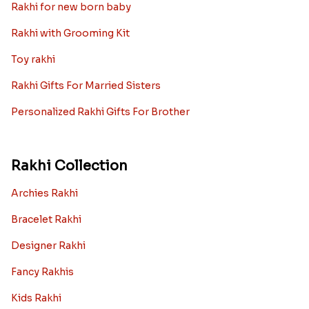
Rakhi for new born baby
Rakhi with Grooming Kit
Toy rakhi
Rakhi Gifts For Married Sisters
Personalized Rakhi Gifts For Brother
Rakhi Collection
Archies Rakhi
Bracelet Rakhi
Designer Rakhi
Fancy Rakhis
Kids Rakhi