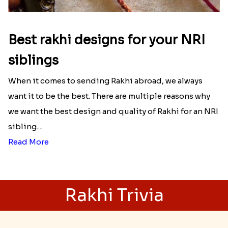
Best rakhi designs for your NRI
siblings
When it comes to sending Rakhi abroad, we always
want it to be the best. There are multiple reasons why
we want the best design and quality of Rakhi for an NRI
sibling....
Read More
Rakhi Trivia