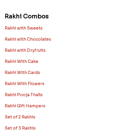
Rakhi Combos
Rakhi with Sweets
Rakhi with Chocolates
Rakhi with Dryfruits
Rakhi With Cake
Rakhi With Cards
Rakhi With Flowers
Rakhi Pooja Thalis
Rakhi Gift Hampers
Set of 2 Rakhis
Set of 3 Rakhis