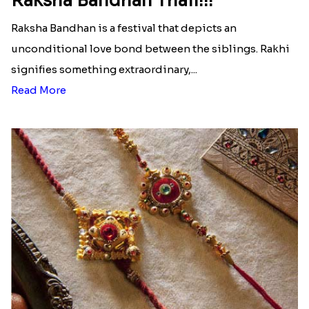
Raksha Bandhan Thali!!!
Raksha Bandhan is a festival that depicts an
unconditional love bond between the siblings. Rakhi
signifies something extraordinary,...
Read More