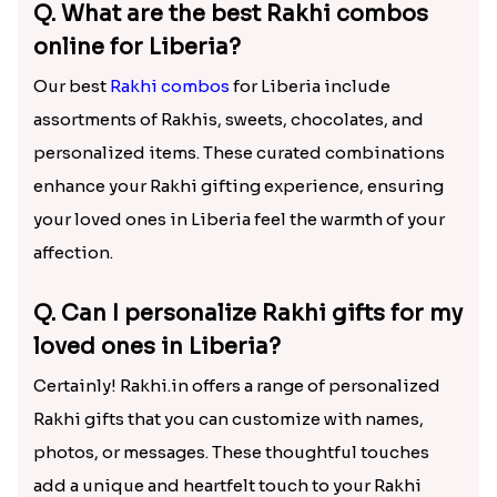
Q. What are the best Rakhi combos
online for Liberia?
Our best
Rakhi combos
for Liberia include
assortments of Rakhis, sweets, chocolates, and
personalized items. These curated combinations
enhance your Rakhi gifting experience, ensuring
your loved ones in Liberia feel the warmth of your
affection.
Q. Can I personalize Rakhi gifts for my
loved ones in Liberia?
Certainly! Rakhi.in offers a range of personalized
Rakhi gifts that you can customize with names,
photos, or messages. These thoughtful touches
add a unique and heartfelt touch to your Rakhi