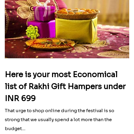
Here is your most Economical
list of Rakhi Gift Hampers under
INR 699
That urge to shop online during the festival is so
strong that we usually spend a lot more than the
budget....