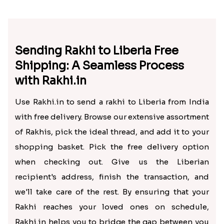
Sending Rakhi to Liberia Free
Shipping: A Seamless Process
with Rakhi.in
Use Rakhi.in to send a rakhi to Liberia from India
with free delivery. Browse our extensive assortment
of Rakhis, pick the ideal thread, and add it to your
shopping basket. Pick the free delivery option
when checking out. Give us the Liberian
recipient's address, finish the transaction, and
we'll take care of the rest. By ensuring that your
Rakhi reaches your loved ones on schedule,
Rakhi.in helps you to bridge the gap between you