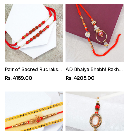
Pair of Sacred Rudraksha Rakhi for Brothers to Liberia
AD Bhaiya Bhabhi Rakhi to Liberia
Rs. 4159.00
Rs. 4205.00