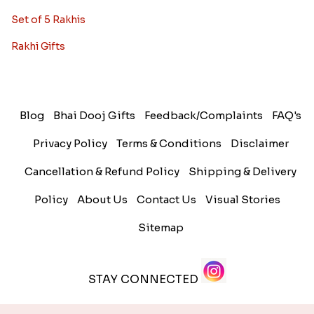
Set of 5 Rakhis
Rakhi Gifts
Blog
Bhai Dooj Gifts
Feedback/Complaints
FAQ's
Privacy Policy
Terms & Conditions
Disclaimer
Cancellation & Refund Policy
Shipping & Delivery
Policy
About Us
Contact Us
Visual Stories
Sitemap
STAY CONNECTED