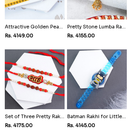
Attractive Golden Peacock Rakhi to Liberia
Pretty Stone Lumba Rakhi to Liberia
Rs. 4149.00
Rs. 4155.00
Set of Three Pretty Rakhis for Brothers to Liberia
Batman Rakhi for Little One to Liberia
Rs. 4175.00
Rs. 4145.00