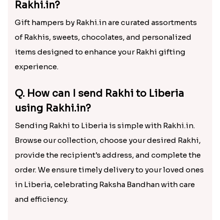
Rakhi.in?
Gift hampers by Rakhi.in are curated assortments
of Rakhis, sweets, chocolates, and personalized
items designed to enhance your Rakhi gifting
experience.
Q. How can I send Rakhi to Liberia
using Rakhi.in?
Sending Rakhi to Liberia is simple with Rakhi.in.
Browse our collection, choose your desired Rakhi,
provide the recipient's address, and complete the
order. We ensure timely delivery to your loved ones
in Liberia, celebrating Raksha Bandhan with care
and efficiency.