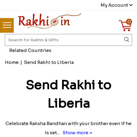
My Account
0
Related Countries
Home
|
Send Rakhi to Liberia
Send Rakhi to
Liberia
Celebrate Raksha Bandhan with your brother even if he
is set
...
Show more >