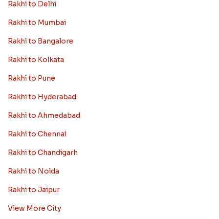
Rakhi to Delhi
Rakhi to Mumbai
Rakhi to Bangalore
Rakhi to Kolkata
Rakhi to Pune
Rakhi to Hyderabad
Rakhi to Ahmedabad
Rakhi to Chennai
Rakhi to Chandigarh
Rakhi to Noida
Rakhi to Jaipur
View More City