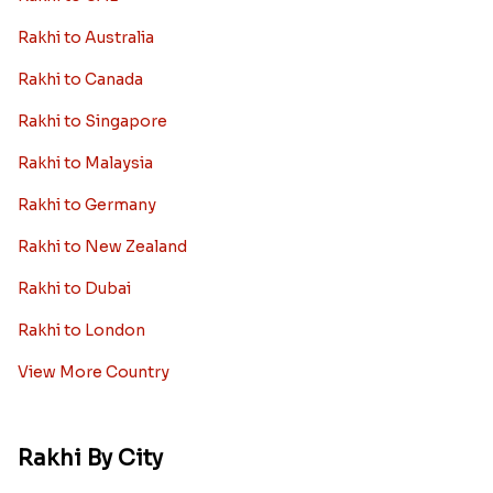
Rakhi to Australia
Rakhi to Canada
Rakhi to Singapore
Rakhi to Malaysia
Rakhi to Germany
Rakhi to New Zealand
Rakhi to Dubai
Rakhi to London
View More Country
Rakhi By City