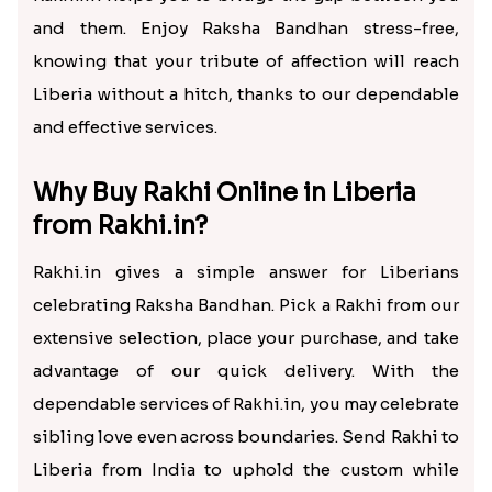
and them. Enjoy Raksha Bandhan stress-free,
knowing that your tribute of affection will reach
Liberia without a hitch, thanks to our dependable
and effective services.
Why Buy Rakhi Online in Liberia
from Rakhi.in?
Rakhi.in gives a simple answer for Liberians
celebrating Raksha Bandhan. Pick a Rakhi from our
extensive selection, place your purchase, and take
advantage of our quick delivery. With the
dependable services of Rakhi.in, you may celebrate
sibling love even across boundaries. Send Rakhi to
Liberia from India to uphold the custom while