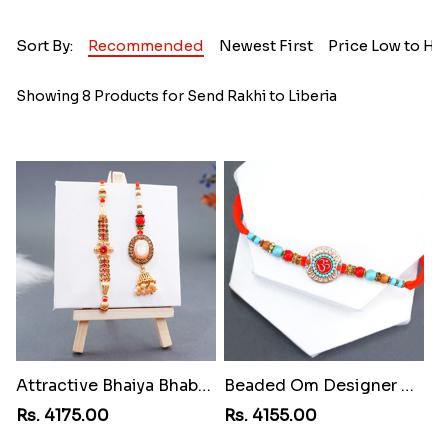
Sort By:
Recommended
Newest First
Price Low to Hi
Showing 8 Products for Send Rakhi to Liberia
Attractive Bhaiya Bhabhi Rakhi to Liberia
Beaded Om Designer Rakhi to Liberia
Rs. 4175.00
Rs. 4155.00