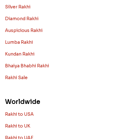
Silver Rakhi
Diamond Rakhi
Auspicious Rakhi
Lumba Rakhi
Kundan Rakhi
Bhaiya Bhabhi Rakhi
Rakhi Sale
Worldwide
Rakhi to USA
Rakhi to UK
Rakhi to UAE