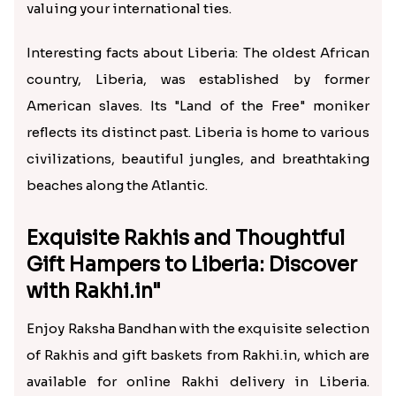
valuing your international ties.
Interesting facts about Liberia: The oldest African
country, Liberia, was established by former
American slaves. Its "Land of the Free" moniker
reflects its distinct past. Liberia is home to various
civilizations, beautiful jungles, and breathtaking
beaches along the Atlantic.
Exquisite Rakhis and Thoughtful
Gift Hampers to Liberia: Discover
with Rakhi.in"
Enjoy Raksha Bandhan with the exquisite selection
of Rakhis and gift baskets from Rakhi.in, which are
available for online Rakhi delivery in Liberia.