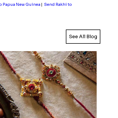
to Papua New Guinea
|
Send Rakhi to
See All Blog