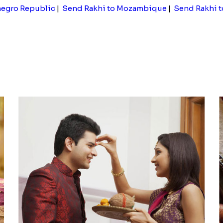
negro Republic
|
Send Rakhi to Mozambique
|
Send Rakhi 