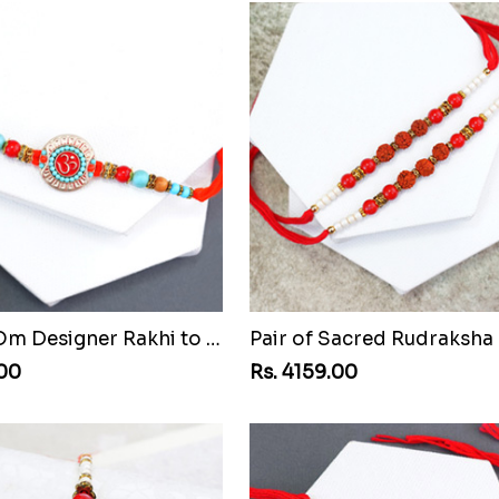
Beaded Om Designer Rakhi to Malawi
.00
Rs. 4159.00