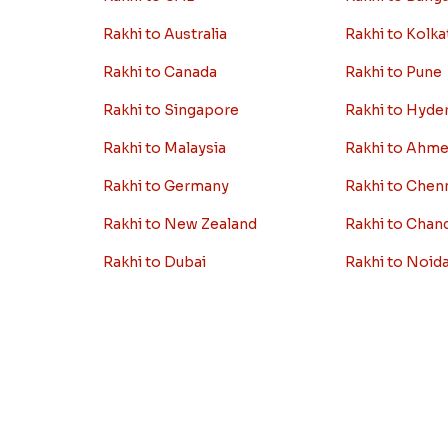
Rakhi to Australia
Rakhi to Kolka
Rakhi to Canada
Rakhi to Pune
Rakhi to Singapore
Rakhi to Hyde
Rakhi to Malaysia
Rakhi to Ahm
Rakhi to Germany
Rakhi to Chen
Rakhi to New Zealand
Rakhi to Chan
Rakhi to Dubai
Rakhi to Noid
i
Rakhi to London
Rakhi to Jaipu
View More Country
View More Cit