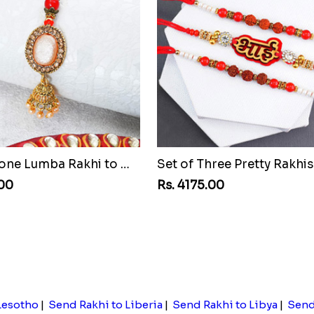
Pretty Stone Lumba Rakhi to Malawi
.00
Rs. 4175.00
Lesotho
|
Send Rakhi to Liberia
|
Send Rakhi to Libya
|
Send