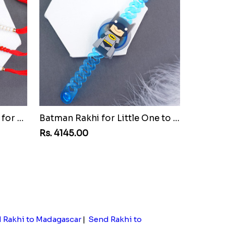
Set of Three Pretty Rakhis for Brothers to Malawi
Batman Rakhi for Little One to Malawi
Rs. 4145.00
 Rakhi to Madagascar
|
Send Rakhi to