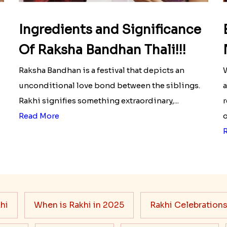
Ingredients and Significance
Of Raksha Bandhan Thali!!!
Raksha Bandhan is a festival that depicts an
W
unconditional love bond between the siblings.
a
Rakhi signifies something extraordinary,...
r
Read More
o
hi
When is Rakhi in 2025
Rakhi Celebration