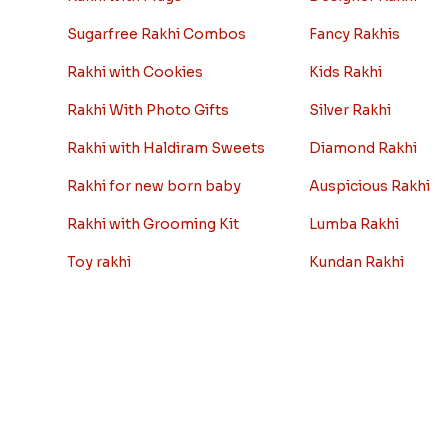
Sugarfree Rakhi Combos
Fancy Rakhis
Rakhi with Cookies
Kids Rakhi
Rakhi With Photo Gifts
Silver Rakhi
Rakhi with Haldiram Sweets
Diamond Rakhi
Rakhi for new born baby
Auspicious Rakhi
Rakhi with Grooming Kit
Lumba Rakhi
Toy rakhi
Kundan Rakhi
Rakhi Gifts For Married Sisters
Bhaiya Bhabhi Rakh
Personalized Rakhi Gifts For
Rakhi Sale
Brother