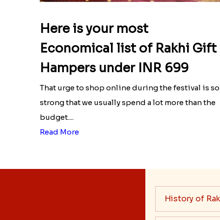
Here is your most
Economical list of Rakhi Gift
Hampers under INR 699
That urge to shop online during the festival is so
strong that we usually spend a lot more than the
budget....
Read More
History of Rak