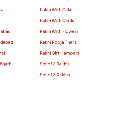
ta
Rakhi With Cake
Rakhi With Cards
rabad
Rakhi With Flowers
edabad
Rakhi Pooja Thalis
nai
Rakhi Gift Hampers
digarh
Set of 2 Rakhis
a
Set of 3 Rakhis
r
Set of 5 Rakhis
y
Rakhi Gifts