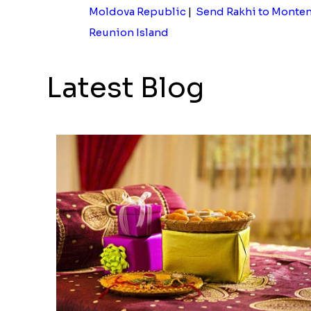
Moldova Republic
|
Send Rakhi to Monte
Reunion Island
Latest Blog