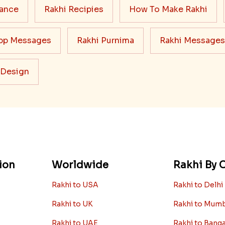
cance
Rakhi Recipies
How To Make Rakhi
pp Messages
Rakhi Purnima
Rakhi Messages
 Design
ion
Worldwide
Rakhi By C
Rakhi to USA
Rakhi to Delhi
Rakhi to UK
Rakhi to Mum
Rakhi to UAE
Rakhi to Bang