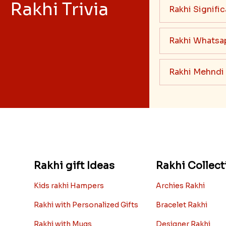
Rakhi Trivia
Rakhi Signifi
Rakhi Whatsa
Rakhi Mehndi
Rakhi gift Ideas
Rakhi Collect
Kids rakhi Hampers
Archies Rakhi
Rakhi with Personalized Gifts
Bracelet Rakhi
Rakhi with Mugs
Designer Rakhi