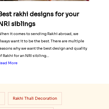
Best rakhi designs for your
NRI siblings
hen it comes to sending Rakhi abroad, we
lways want it to be the best. There are multiple
easons why we want the best design and quality
f Rakhi for an NRI sibling....
Read More
s
Rakhi Thali Decoration