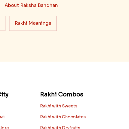
About Raksha Bandhan
Rakhi Meanings
ity
Rakhi Combos
Rakhi with Sweets
bai
Rakhi with Chocolates
alore
Rakhi with Dryfruits