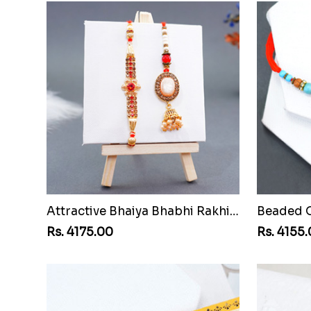
Attractive Bhaiya Bhabhi Rakhi to Malawi
Rs. 4175.00
Rs. 4155