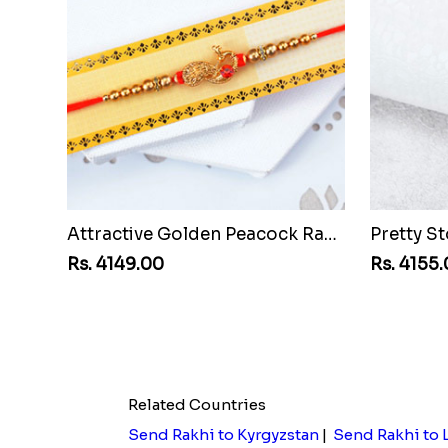
Attractive Golden Peacock Rakhi to Malawi
Rs. 4149.00
Rs. 4155
Related Countries
Send Rakhi to Kyrgyzstan
|
Send Rakhi to 