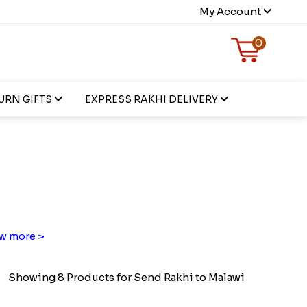
My Account
0
URN GIFTS
EXPRESS RAKHI DELIVERY
w more >
Showing 8 Products for Send Rakhi to Malawi