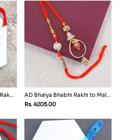
Pair of Sacred Rudraksha Rakhi for Brothers to Malawi
AD Bhaiya Bhabhi Rakhi to Malawi
Rs. 4205.00