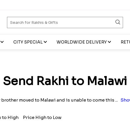
CITY SPECIAL
WORLDWIDE DELIVERY
RET
Send Rakhi to Malawi
 brother moved to Malawi and is unable to come this
...
Sho
w to High
Price High to Low