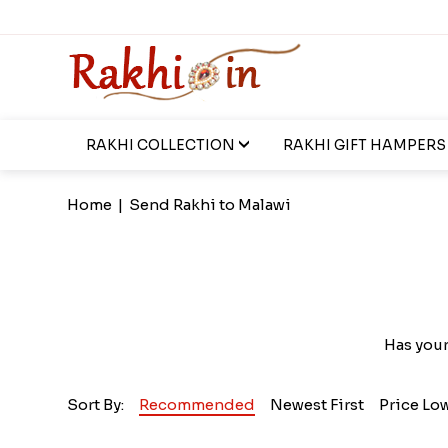
RAKHI COLLECTION
RAKHI GIFT HAMPERS
Home
|
Send Rakhi to Malawi
Has your
Sort By:
Recommended
Newest First
Price Lo