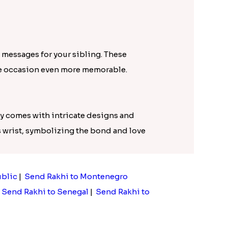
 messages for your sibling. These
he occasion even more memorable.
lly comes with intricate designs and
's wrist, symbolizing the bond and love
ublic
|
Send Rakhi to Montenegro
|
Send Rakhi to Senegal
|
Send Rakhi to