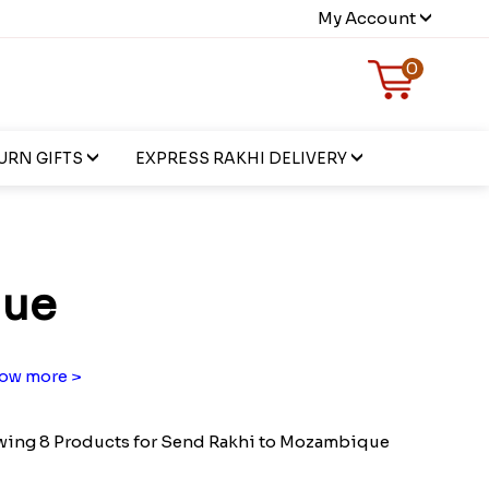
My Account
0
URN GIFTS
EXPRESS RAKHI DELIVERY
que
ow more >
ing 8 Products for Send Rakhi to Mozambique