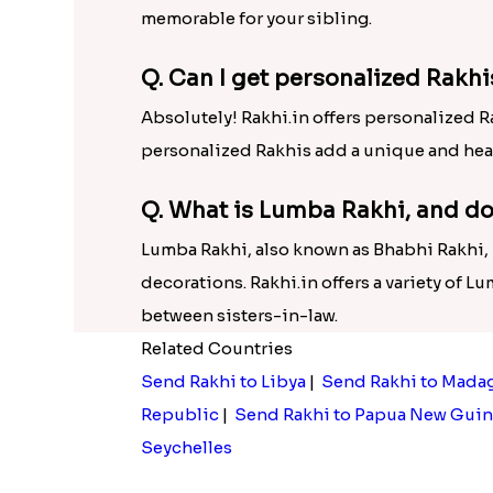
memorable for your sibling.
Q. Can I get personalized Rakhi
Absolutely! Rakhi.in offers personalized R
personalized Rakhis add a unique and hea
Q. What is Lumba Rakhi, and do
Lumba Rakhi, also known as Bhabhi Rakhi, is
decorations. Rakhi.in offers a variety of L
between sisters-in-law.
Related Countries
Send Rakhi to Libya
|
Send Rakhi to Mada
Republic
|
Send Rakhi to Papua New Guin
Seychelles