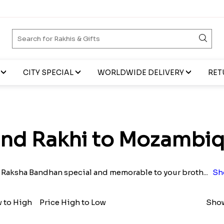
CITY SPECIAL
WORLDWIDE DELIVERY
RET
nd Rakhi to Mozambi
 Raksha Bandhan special and memorable to your broth
...
Sh
w to High
Price High to Low
Show