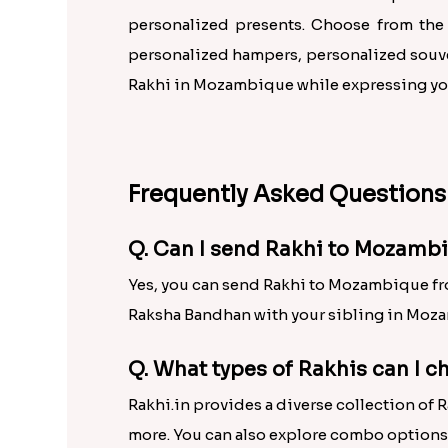
personalized presents. Choose from the
personalized hampers, personalized souven
Rakhi in Mozambique while expressing your
Frequently Asked Questions
Q. Can I send Rakhi to Mozambi
Yes, you can send Rakhi to Mozambique from
Raksha Bandhan with your sibling in Moza
Q. What types of Rakhis can I 
Rakhi.in provides a diverse collection of 
more. You can also explore combo options 