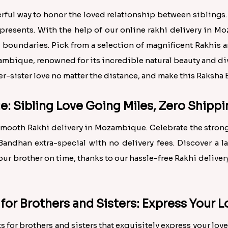
ul way to honor the loved relationship between siblings. 
 presents. With the help of our online rakhi delivery in 
boundaries. Pick from a selection of magnificent Rakhis an
ambique, renowned for its incredible natural beauty and dive
ther-sister love no matter the distance, and make this Raksh
e: Sibling Love Going Miles, Zero Shipp
 smooth Rakhi delivery in Mozambique. Celebrate the strong
andhan extra-special with no delivery fees. Discover a l
your brother on time, thanks to our hassle-free Rakhi delive
 for Brothers and Sisters: Express Your
s for brothers and sisters that exquisitely express your love