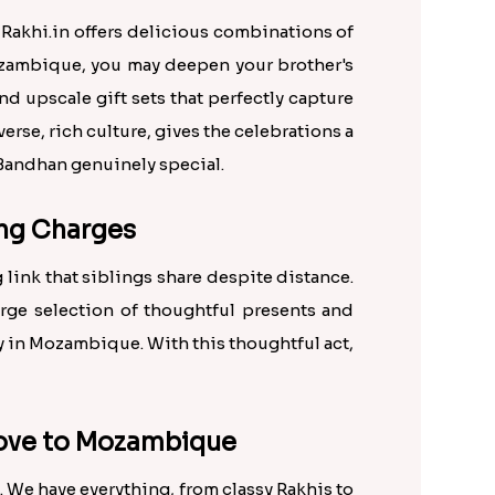
Rakhi.in offers delicious combinations of
Mozambique, you may deepen your brother's
d upscale gift sets that perfectly capture
rse, rich culture, gives the celebrations a
a Bandhan genuinely special.
ing Charges
 link that siblings share despite distance.
arge selection of thoughtful presents and
ry in Mozambique. With this thoughtful act,
 Love to Mozambique
. We have everything, from classy Rakhis to