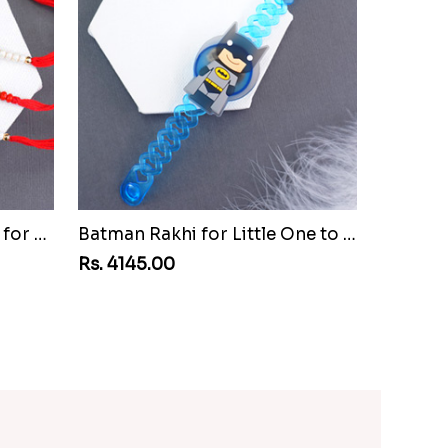
Set of Three Pretty Rakhis for Brothers to Mozambique
Batman Rakhi for Little One to Mozambique
Rs. 4145.00