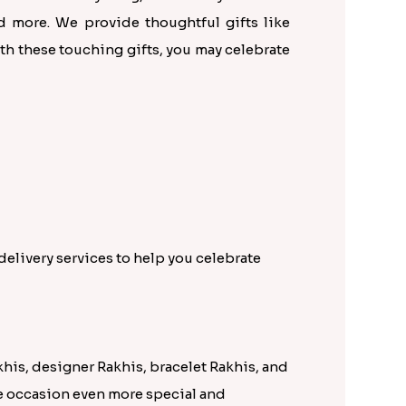
d more. We provide thoughtful gifts like
th these touching gifts, you may celebrate
elivery services to help you celebrate
khis, designer Rakhis, bracelet Rakhis, and
he occasion even more special and