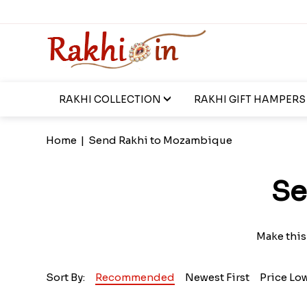
RAKHI COLLECTION
RAKHI GIFT HAMPERS
Home
|
Send Rakhi to Mozambique
Se
Make this
Sort By:
Recommended
Newest First
Price Lo