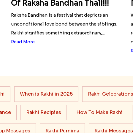
Of Raksha Bandhan Thali!!!
Raksha Bandhan is a festival that depicts an
W
unconditional love bond between the siblings.
a
Rakhi signifies something extraordinary,...
r
Read More
o
hi
When is Rakhi in 2025
Rakhi Celebration
cance
Rakhi Recipies
How To Make Rakhi
pp Messages
Rakhi Purnima
Rakhi Messages