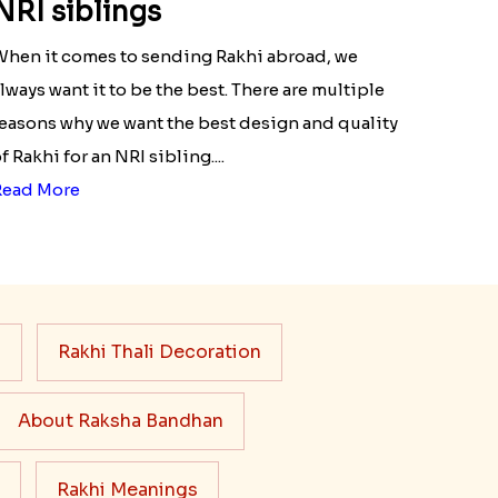
NRI siblings
hen it comes to sending Rakhi abroad, we
lways want it to be the best. There are multiple
easons why we want the best design and quality
f Rakhi for an NRI sibling....
Read More
s
Rakhi Thali Decoration
About Raksha Bandhan
Rakhi Meanings