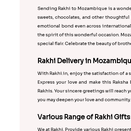
Sending Rakhi to Mozambique is a wonderf
sweets, chocolates, and other thoughtful
emotional bond even across international 
the spirit of this wonderful occasion. Moz
special flair. Celebrate the beauty of bro
Rakhi Delivery in Mozambiqu
With Rakhi.in, enjoy the satisfaction of a
Express your love and make this Raksha B
Rakhis. Your sincere greetings will reach 
you may deepen your love and community.
Various Range of Rakhi Gifts
We at Rakhi. Provide various Rakhi present