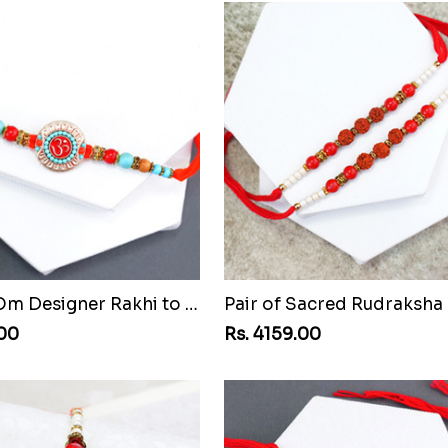
Beaded Om Designer Rakhi to Mozambique
.00
Rs. 4159.00