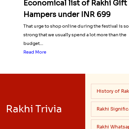
Economical list of Rakhi Gift
Hampers under INR 699
That urge to shop online during the festival is so
strong that we usually spend a lot more than the
budget....
Read More
History of Rak
Rakhi Trivia
Rakhi Signifi
Rakhi Whatsa