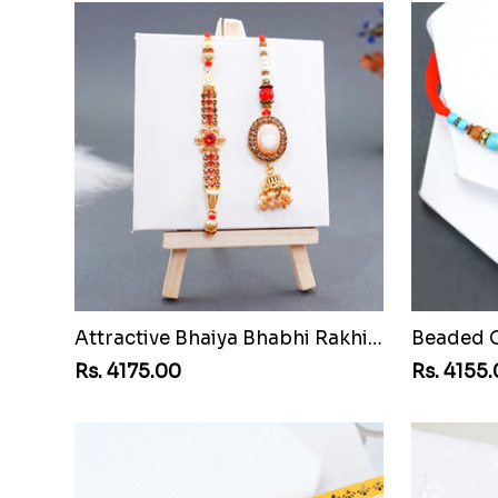
Attractive Bhaiya Bhabhi Rakhi to Mozambique
Rs. 4175.00
Rs. 4155