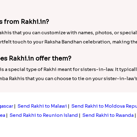
s from Rakhi.in?
akhis that you can customize with names, photos, or special
rtfelt touch to your Raksha Bandhan celebration, making t
es Rakhi.in offer them?
 a special type of Rakhi meant for sisters-in-law. It typica
umba Rakhis that you can choose to tie on your sister-in-law
gascar
|
Send Rakhi to Malawi
|
Send Rakhi to Moldova Rep
ea
|
Send Rakhi to Reunion Island
|
Send Rakhi to Rwanda