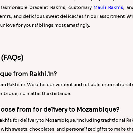
 fashionable bracelet Rakhis, customary
Mauli Rakhis
, an
irs, and delicious sweet delicacies in our assortment. Wi
 love for your siblings most amazingly.
 (FAQs)
que from Rakhi.in?
 Rakhi.in. We offer convenient and reliable international d
mbique, no matter the distance.
choose from for delivery to Mozambique?
Rakhis for delivery to Mozambique, including traditional Ra
with sweets, chocolates, and personalized gifts to make t