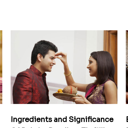
Ingredients and Significance