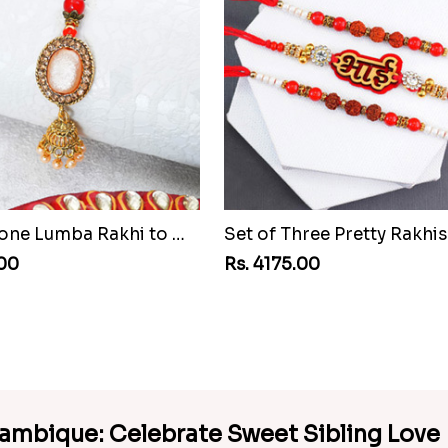
Pretty Stone Lumba Rakhi to Mozambique
.00
Rs. 4175.00
zambique: Celebrate Sweet Sibling Love