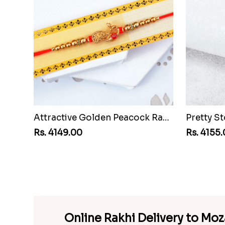
Attractive Golden Peacock Rakhi to Mozambique
Rs. 4149.00
Rs. 4155
Online Rakhi Delivery to Mo