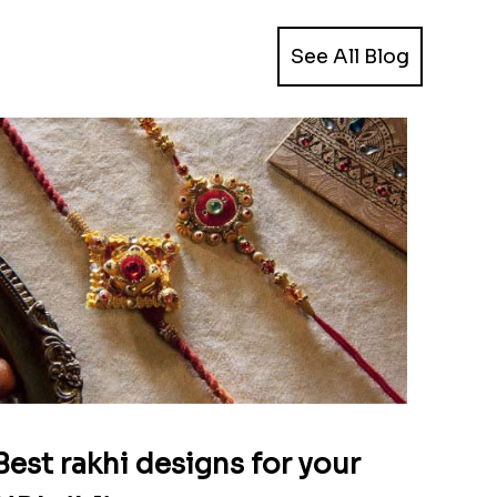
See All Blog
Best rakhi designs for your