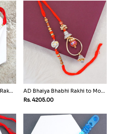
Pair of Sacred Rudraksha Rakhi for Brothers to Mozambique
AD Bhaiya Bhabhi Rakhi to Mozambique
Rs. 4205.00