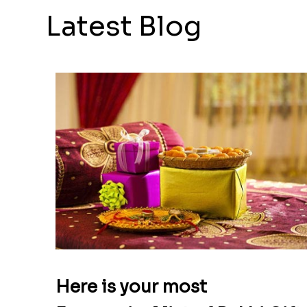
Latest Blog
Here is your most