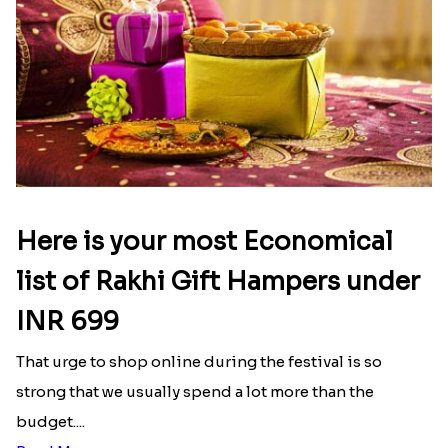
Here is your most Economical
list of Rakhi Gift Hampers under
INR 699
That urge to shop online during the festival is so
strong that we usually spend a lot more than the
budget....