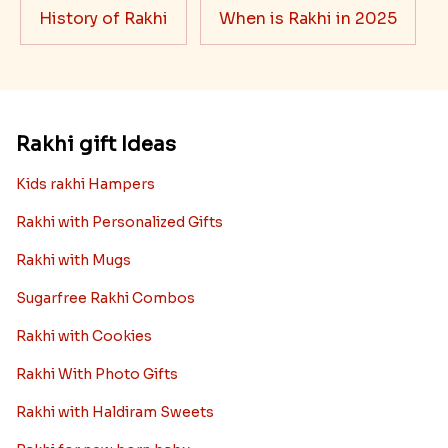
History of Rakhi
When is Rakhi in 2025
Rakhi gift Ideas
Kids rakhi Hampers
Rakhi with Personalized Gifts
Rakhi with Mugs
Sugarfree Rakhi Combos
Rakhi with Cookies
Rakhi With Photo Gifts
Rakhi with Haldiram Sweets