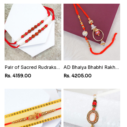
Pair of Sacred Rudraksha Rakhi for Brothers toMoldova Republic
AD Bhaiya Bhabhi Rakhi toMoldova Republic
Rs. 4159.00
Rs. 4205.00