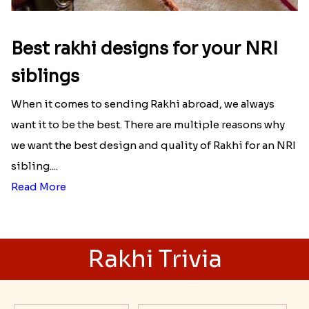
Best rakhi designs for your NRI
siblings
When it comes to sending Rakhi abroad, we always
want it to be the best. There are multiple reasons why
we want the best design and quality of Rakhi for an NRI
sibling....
Read More
Rakhi Trivia