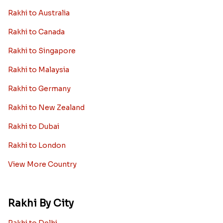
Rakhi to Australia
Rakhi to Canada
Rakhi to Singapore
Rakhi to Malaysia
Rakhi to Germany
Rakhi to New Zealand
Rakhi to Dubai
Rakhi to London
View More Country
Rakhi By City