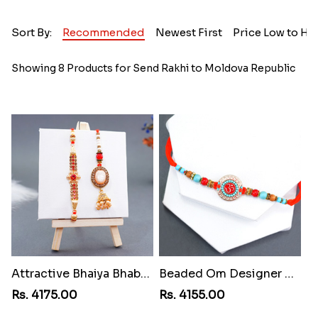
Sort By:
Recommended
Newest First
Price Low to Hi
Showing 8 Products for Send Rakhi to Moldova Republic
Attractive Bhaiya Bhabhi Rakhi toMoldova Republic
Beaded Om Designer Rakhi toMoldova Republic
Rs. 4175.00
Rs. 4155.00