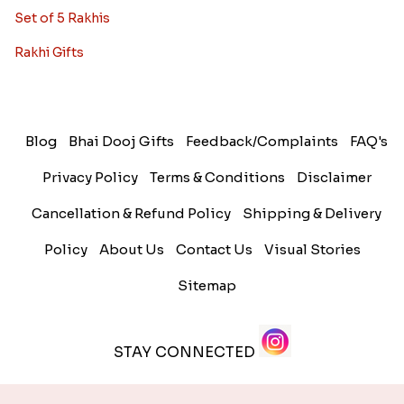
Set of 5 Rakhis
Rakhi Gifts
Blog
Bhai Dooj Gifts
Feedback/Complaints
FAQ's
Privacy Policy
Terms & Conditions
Disclaimer
Cancellation & Refund Policy
Shipping & Delivery
Policy
About Us
Contact Us
Visual Stories
Sitemap
STAY CONNECTED