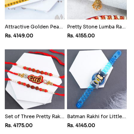
Attractive Golden Peacock Rakhi toMoldova Republic
Pretty Stone Lumba Rakhi toMoldova Republic
Rs. 4149.00
Rs. 4155.00
Set of Three Pretty Rakhis for Brothers toMoldova Republic
Batman Rakhi for Little One toMoldova Republic
Rs. 4175.00
Rs. 4145.00