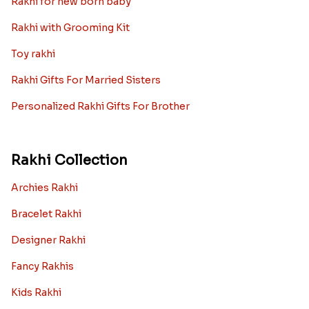
Rakhi for new born baby
Rakhi with Grooming Kit
Toy rakhi
Rakhi Gifts For Married Sisters
Personalized Rakhi Gifts For Brother
Rakhi Collection
Archies Rakhi
Bracelet Rakhi
Designer Rakhi
Fancy Rakhis
Kids Rakhi