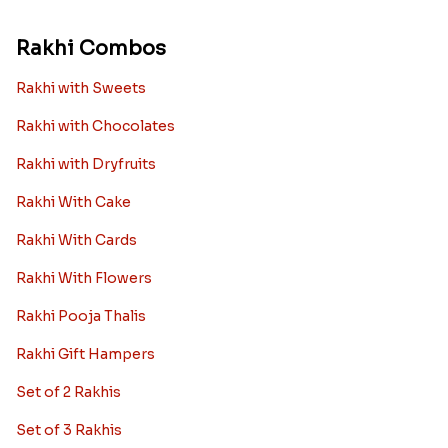
Rakhi Combos
Rakhi with Sweets
Rakhi with Chocolates
Rakhi with Dryfruits
Rakhi With Cake
Rakhi With Cards
Rakhi With Flowers
Rakhi Pooja Thalis
Rakhi Gift Hampers
Set of 2 Rakhis
Set of 3 Rakhis