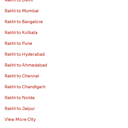
Rakhi to Delhi
Rakhi to Mumbai
Rakhi to Bangalore
Rakhi to Kolkata
Rakhi to Pune
Rakhi to Hyderabad
Rakhi to Ahmedabad
Rakhi to Chennai
Rakhi to Chandigarh
Rakhi to Noida
Rakhi to Jaipur
View More City