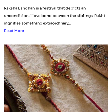
Raksha Bandhan is a festival that depicts an
unconditional love bond between the siblings. Rakhi
signifies something extraordinary,...
Read More