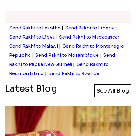
Send Rakhi to Lesotho
|
Send Rakhi to Liberia
|
Send Rakhi to Libya
|
Send Rakhi to Madagascar
|
Send Rakhi to Malawi
|
Send Rakhi to Montenegro
Republic
|
Send Rakhi to Mozambique
|
Send
Rakhi to Papua New Guinea
|
Send Rakhi to
Reunion Island
|
Send Rakhi to Rwanda
Latest Blog
See All Blog