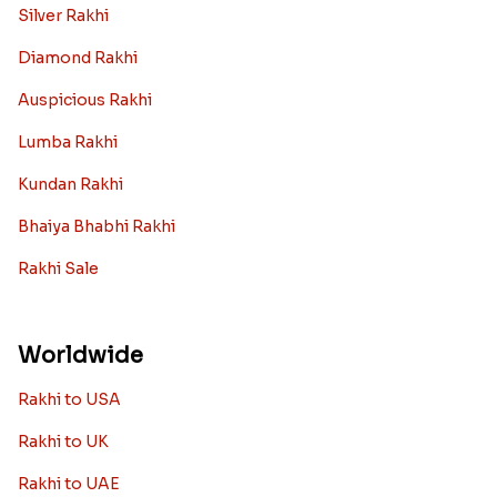
Silver Rakhi
Diamond Rakhi
Auspicious Rakhi
Lumba Rakhi
Kundan Rakhi
Bhaiya Bhabhi Rakhi
Rakhi Sale
Worldwide
Rakhi to USA
Rakhi to UK
Rakhi to UAE