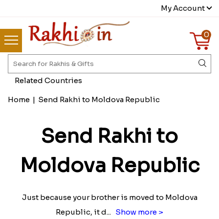
My Account
0
Related Countries
Home
|
Send Rakhi to Moldova Republic
Send Rakhi to
Moldova Republic
Just because your brother is moved to Moldova
Republic, it d
...
Show more >