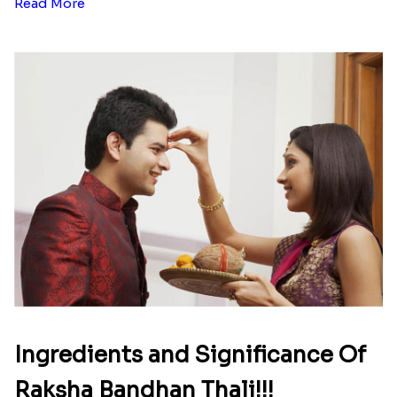
Read More
Ingredients and Significance Of
Raksha Bandhan Thali!!!