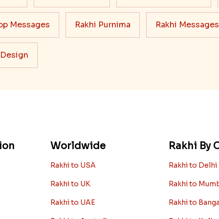
pp Messages
Rakhi Purnima
Rakhi Messages
 Design
ion
Worldwide
Rakhi By C
Rakhi to USA
Rakhi to Delhi
Rakhi to UK
Rakhi to Mum
Rakhi to UAE
Rakhi to Bang