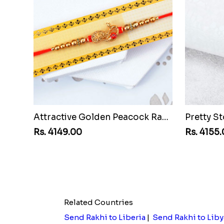
Attractive Golden Peacock Rakhi to Montenegro Republic
Rs. 4149.00
Rs. 4155
Related Countries
Send Rakhi to Liberia
|
Send Rakhi to Liby