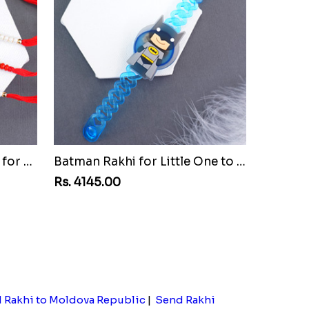
Set of Three Pretty Rakhis for Brothers to Montenegro Republic
Batman Rakhi for Little One to Montenegro Republic
Rs. 4145.00
 Rakhi to Moldova Republic
|
Send Rakhi