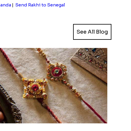
wanda
|
Send Rakhi to Senegal
See All Blog