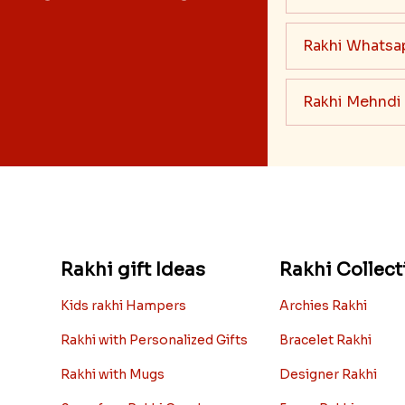
Rakhi Whatsa
Rakhi Mehndi
Rakhi gift Ideas
Rakhi Collect
Kids rakhi Hampers
Archies Rakhi
Rakhi with Personalized Gifts
Bracelet Rakhi
Rakhi with Mugs
Designer Rakhi