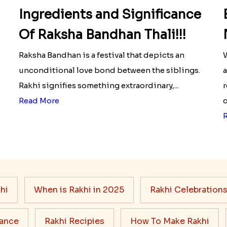
Ingredients and Significance
Of Raksha Bandhan Thali!!!
Raksha Bandhan is a festival that depicts an
W
unconditional love bond between the siblings.
a
Rakhi signifies something extraordinary,...
r
Read More
o
hi
When is Rakhi in 2025
Rakhi Celebration
cance
Rakhi Recipies
How To Make Rakhi