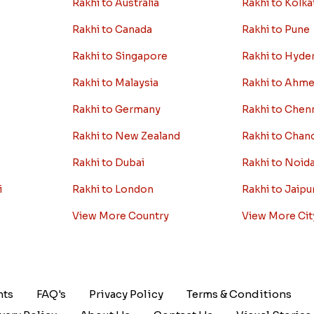
Rakhi to Australia
Rakhi to Kolka
Rakhi to Canada
Rakhi to Pune
Rakhi to Singapore
Rakhi to Hyde
Rakhi to Malaysia
Rakhi to Ahm
Rakhi to Germany
Rakhi to Chen
Rakhi to New Zealand
Rakhi to Chan
Rakhi to Dubai
Rakhi to Noid
i
Rakhi to London
Rakhi to Jaipu
View More Country
View More Cit
nts
FAQ's
Privacy Policy
Terms & Conditions