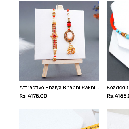
Attractive Bhaiya Bhabhi Rakhi to Montenegro Republic
Rs. 4175.00
Rs. 4155