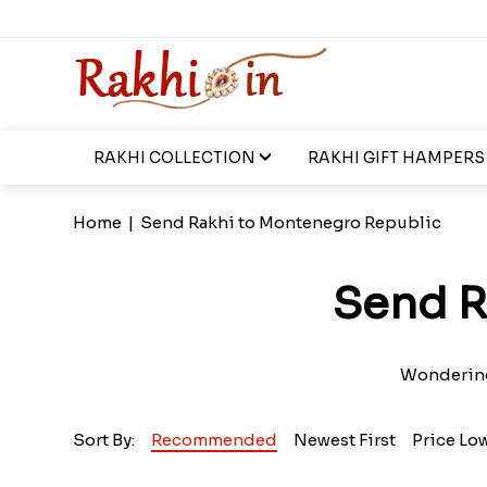
RAKHI COLLECTION
RAKHI GIFT HAMPERS
Home
|
Send Rakhi to Montenegro Republic
Send R
Wondering
Sort By:
Recommended
Newest First
Price Lo