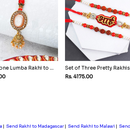
Pretty Stone Lumba Rakhi to Montenegro Republic
.00
Rs. 4175.00
a
|
Send Rakhi to Madagascar
|
Send Rakhi to Malawi
|
Send