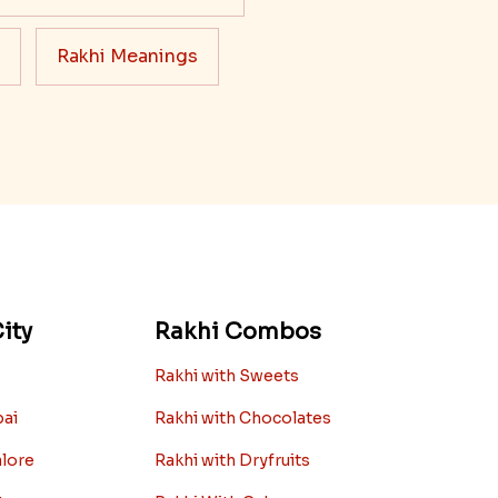
Rakhi Meanings
ity
Rakhi Combos
Rakhi with Sweets
bai
Rakhi with Chocolates
alore
Rakhi with Dryfruits