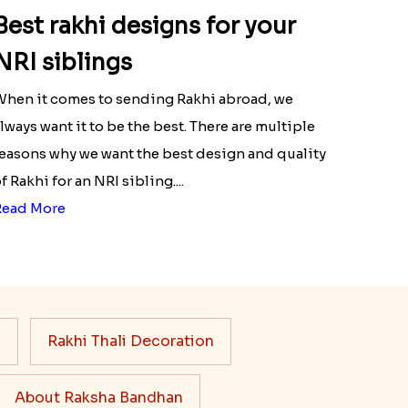
Best rakhi designs for your
NRI siblings
hen it comes to sending Rakhi abroad, we
lways want it to be the best. There are multiple
easons why we want the best design and quality
f Rakhi for an NRI sibling....
Read More
s
Rakhi Thali Decoration
About Raksha Bandhan