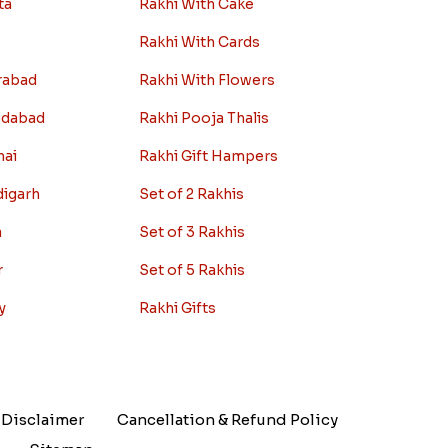
ta
Rakhi With Cake
Rakhi With Cards
rabad
Rakhi With Flowers
edabad
Rakhi Pooja Thalis
nai
Rakhi Gift Hampers
digarh
Set of 2 Rakhis
a
Set of 3 Rakhis
r
Set of 5 Rakhis
y
Rakhi Gifts
Disclaimer
Cancellation & Refund Policy