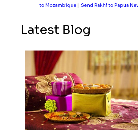
to Mozambique
|
Send Rakhi to Papua Ne
Latest Blog