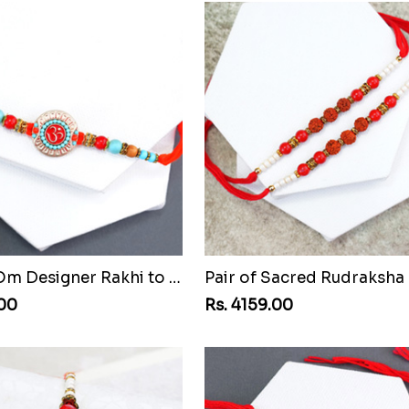
Beaded Om Designer Rakhi to Montenegro Republic
.00
Rs. 4159.00