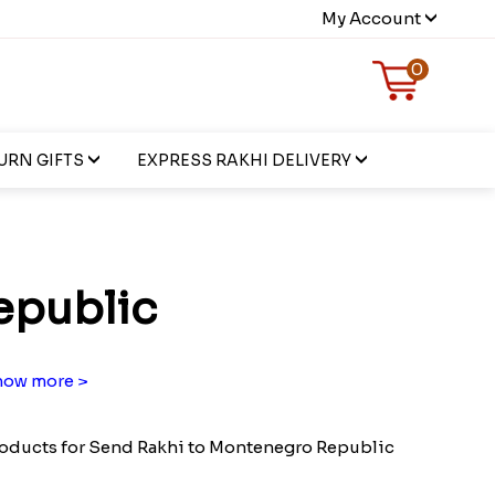
My Account
0
URN GIFTS
EXPRESS RAKHI DELIVERY
epublic
ow more >
oducts for Send Rakhi to Montenegro Republic