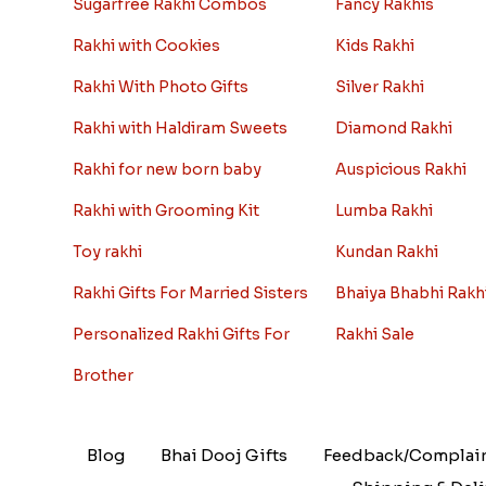
Sugarfree Rakhi Combos
Fancy Rakhis
Rakhi with Cookies
Kids Rakhi
Rakhi With Photo Gifts
Silver Rakhi
Rakhi with Haldiram Sweets
Diamond Rakhi
Rakhi for new born baby
Auspicious Rakhi
Rakhi with Grooming Kit
Lumba Rakhi
Toy rakhi
Kundan Rakhi
Rakhi Gifts For Married Sisters
Bhaiya Bhabhi Rakh
Personalized Rakhi Gifts For
Rakhi Sale
Brother
Blog
Bhai Dooj Gifts
Feedback/Complai