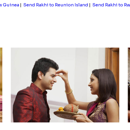
w Guinea
|
Send Rakhi to Reunion Island
|
Send Rakhi to R