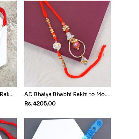
Pair of Sacred Rudraksha Rakhi for Brothers to Montenegro Republic
AD Bhaiya Bhabhi Rakhi to Montenegro Republic
Rs. 4205.00