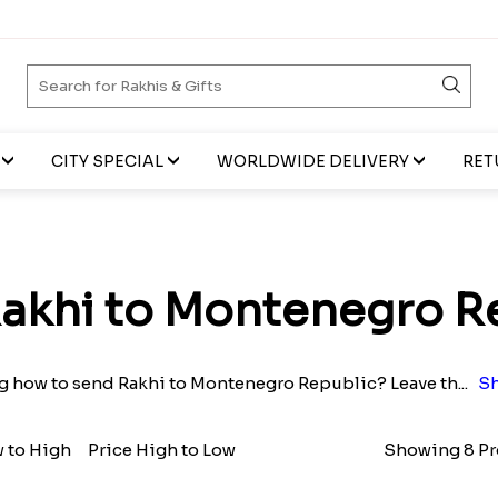
CITY SPECIAL
WORLDWIDE DELIVERY
RET
akhi to Montenegro R
 how to send Rakhi to Montenegro Republic? Leave th
...
Sh
w to High
Price High to Low
Showing 8 Pr