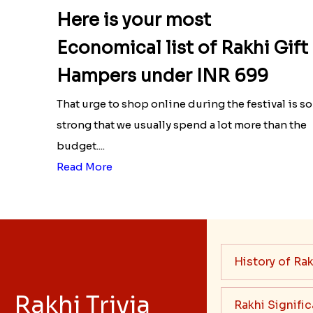
Here is your most
Economical list of Rakhi Gift
Hampers under INR 699
That urge to shop online during the festival is so
strong that we usually spend a lot more than the
budget....
Read More
History of Rak
Rakhi Trivia
Rakhi Signifi