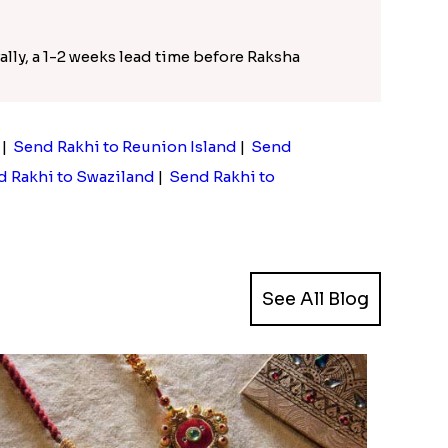
ally, a 1-2 weeks lead time before Raksha
|
Send Rakhi to Reunion Island
|
Send
 Rakhi to Swaziland
|
Send Rakhi to
See All Blog