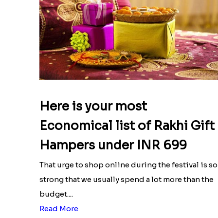
Here is your most
Economical list of Rakhi Gift
Hampers under INR 699
That urge to shop online during the festival is so
strong that we usually spend a lot more than the
budget....
Read More