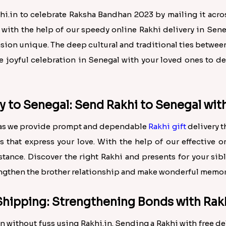
hi.in to celebrate Raksha Bandhan 2023 by mailing it acr
 with the help of our speedy online Rakhi delivery in Sene
asion unique. The deep cultural and traditional ties betw
the joyful celebration in Senegal with your loved ones to
y to Senegal: Send Rakhi to Senegal wit
n, as we provide prompt and dependable
Rakhi gift
delivery 
 that express your love. With the help of our effective o
ance. Discover the right Rakhi and presents for your sib
rengthen the brother relationship and make wonderful memor
Shipping: Strengthening Bonds with Rakh
 without fuss using Rakhi.in. Sending a Rakhi with free de