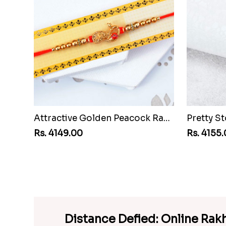
Attractive Golden Peacock Rakhi to Senegal
Rs. 4149.00
Rs. 4155
Distance Defied: Online Rak