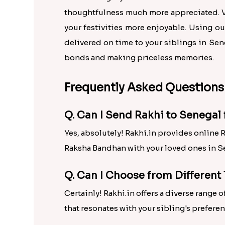
thoughtfulness much more appreciated. Vi
your festivities more enjoyable. Using ou
delivered on time to your siblings in Sen
bonds and making priceless memories.
Frequently Asked Questions
Q. Can I Send Rakhi to Senega
Yes, absolutely! Rakhi.in provides online 
Raksha Bandhan with your loved ones in S
Q. Can I Choose from Different 
Certainly! Rakhi.in offers a diverse range
that resonates with your sibling's preferen