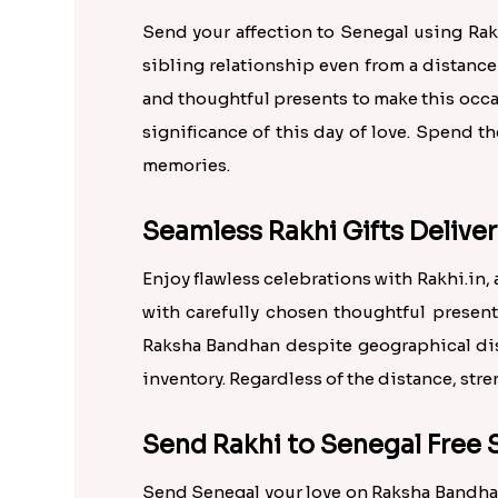
Send your affection to Senegal using Rak
sibling relationship even from a distance
and thoughtful presents to make this occ
significance of this day of love. Spend 
memories.
Seamless Rakhi Gifts Deliver
Enjoy flawless celebrations with Rakhi.i
with carefully chosen thoughtful presents
Raksha Bandhan despite geographical dist
inventory. Regardless of the distance, st
Send Rakhi to Senegal Free 
Send Senegal your love on Raksha Bandhan