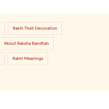
s
Rakhi Thali Decoration
About Raksha Bandhan
Rakhi Meanings