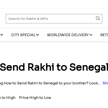
CITY SPECIAL
WORLDWIDE DELIVERY
RET
Send Rakhi to Senega
 how to Send Rakhi to Senegal to your brother? Look
...
Sh
w to High
Price High to Low