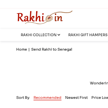
RAKHI COLLECTION
RAKHI GIFT HAMPERS
Home
|
Send Rakhi to Senegal
Wondering
Sort By:
Recommended
Newest First
Price Lo