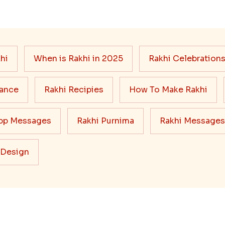
hi
When is Rakhi in 2025
Rakhi Celebration
cance
Rakhi Recipies
How To Make Rakhi
pp Messages
Rakhi Purnima
Rakhi Messages
 Design