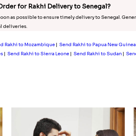
Order for Rakhi Delivery to Senegal?
 soon as possible to ensure timely delivery to Senegal. Gener
 deliveries.
d Rakhi to Mozambique
|
Send Rakhi to Papua New Guinea
es
|
Send Rakhi to Sierra Leone
|
Send Rakhi to Sudan
|
Send