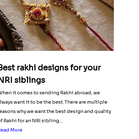
Best rakhi designs for your
NRI siblings
hen it comes to sending Rakhi abroad, we
lways want it to be the best. There are multiple
easons why we want the best design and quality
f Rakhi for an NRI sibling....
Read More