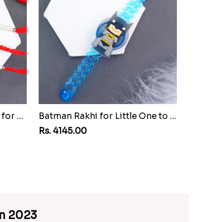
Set of Three Pretty Rakhis for Brothers to Senegal
Batman Rakhi for Little One to Senegal
Rs. 4145.00
an 2023