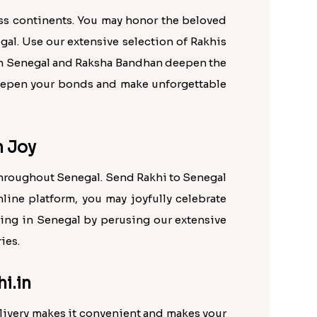
oss continents. You may honor the beloved
gal. Use our extensive selection of Rakhis
een Senegal and Raksha Bandhan deepen the
 deepen your bonds and make unforgettable
h Joy
throughout Senegal. Send Rakhi to Senegal
nline platform, you may joyfully celebrate
ling in Senegal by perusing our extensive
ies.
i.in
livery makes it convenient and makes your