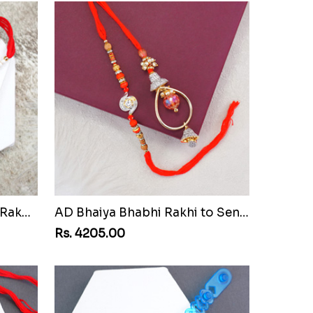
Pair of Sacred Rudraksha Rakhi for Brothers to Senegal
AD Bhaiya Bhabhi Rakhi to Senegal
Rs. 4205.00