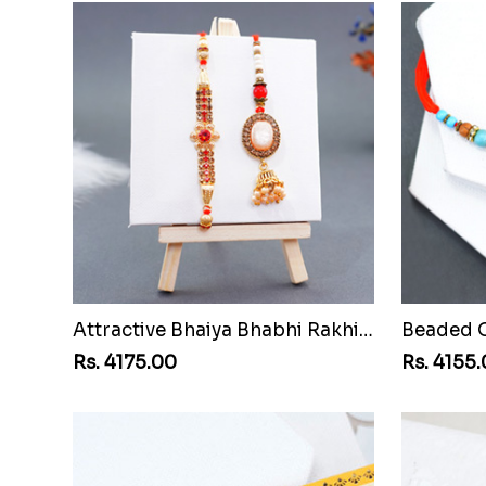
Attractive Bhaiya Bhabhi Rakhi to Senegal
Rs. 4175.00
Rs. 4155