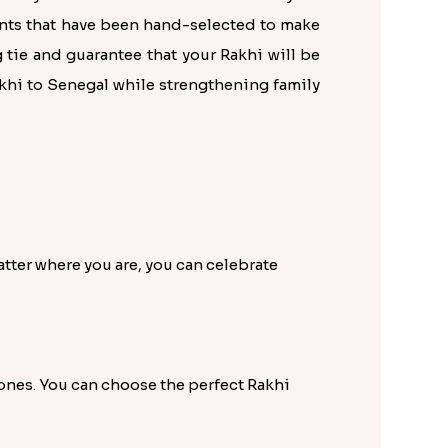
ents that have been hand-selected to make
 tie and guarantee that your Rakhi will be
akhi to Senegal while strengthening family
tter where you are, you can celebrate
 ones. You can choose the perfect Rakhi