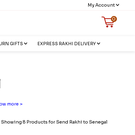
My Account
0
URN GIFTS
EXPRESS RAKHI DELIVERY
l
ow more >
Showing 8 Products for Send Rakhi to Senegal