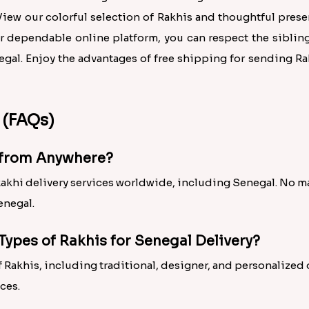
ew our colorful selection of Rakhis and thoughtful pres
r dependable online platform, you can respect the sibling
egal. Enjoy the advantages of free shipping for sending R
 (FAQs)
l from Anywhere?
Rakhi delivery services worldwide, including Senegal. No ma
enegal.
Types of Rakhis for Senegal Delivery?
 of Rakhis, including traditional, designer, and personalized
ces.