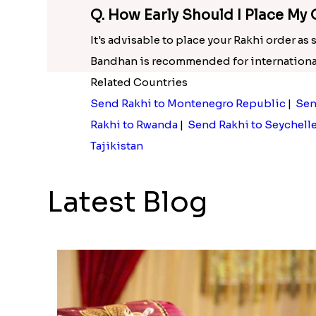
Q. How Early Should I Place My 
It's advisable to place your Rakhi order as
Bandhan is recommended for international
Related Countries
Send Rakhi to Montenegro Republic
|
Sen
Rakhi to Rwanda
|
Send Rakhi to Seychell
Tajikistan
Latest Blog