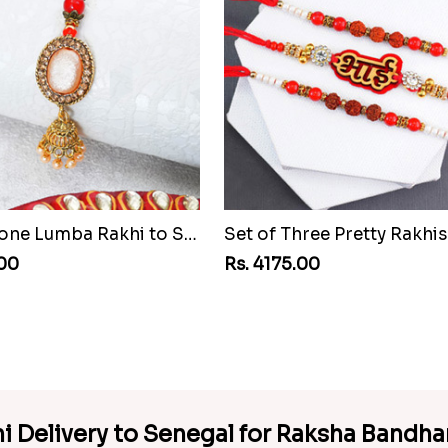
Pretty Stone Lumba Rakhi to Senegal
.00
Rs. 4175.00
hi Delivery to Senegal for Raksha Bandh