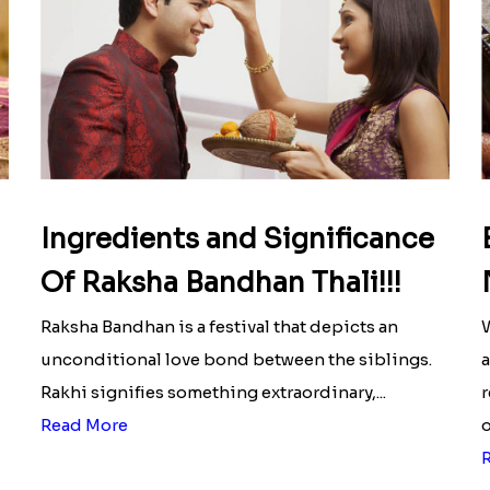
Ingredients and Significance
Of Raksha Bandhan Thali!!!
Raksha Bandhan is a festival that depicts an
W
unconditional love bond between the siblings.
a
Rakhi signifies something extraordinary,...
r
Read More
o