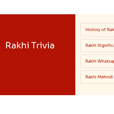
History of Rak
Rakhi Trivia
Rakhi Signifi
Rakhi Whatsa
Rakhi Mehndi