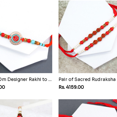
Beaded Om Designer Rakhi to Senegal
.00
Rs. 4159.00