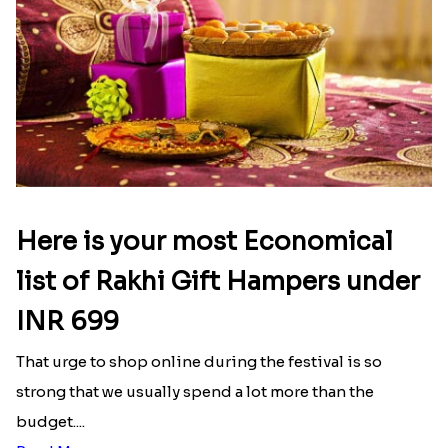
Here is your most Economical
list of Rakhi Gift Hampers under
INR 699
That urge to shop online during the festival is so
strong that we usually spend a lot more than the
budget....