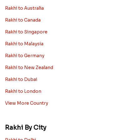
Rakhi to Australia
Rakhi to Canada
Rakhi to Singapore
Rakhi to Malaysia
Rakhi to Germany
Rakhi to New Zealand
Rakhi to Dubai
Rakhi to London
View More Country
Rakhi By City