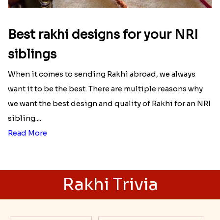
Best rakhi designs for your NRI
siblings
When it comes to sending Rakhi abroad, we always
want it to be the best. There are multiple reasons why
we want the best design and quality of Rakhi for an NRI
sibling....
Read More
Rakhi Trivia