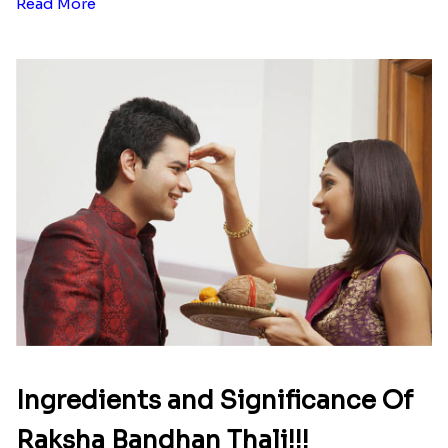
Read More
Ingredients and Significance Of
Raksha Bandhan Thali!!!