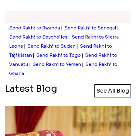
Send Rakhi to Rwanda
|
Send Rakhi to Senegal
|
Send Rakhi to Seychelles
|
Send Rakhi to Sierra
Leone
|
Send Rakhi to Sudan
|
Send Rakhi to
Tajikistan
|
Send Rakhi to Togo
|
Send Rakhi to
Vanuatu
|
Send Rakhi to Yemen
|
Send Rakhi to
Ghana
Latest Blog
See All Blog