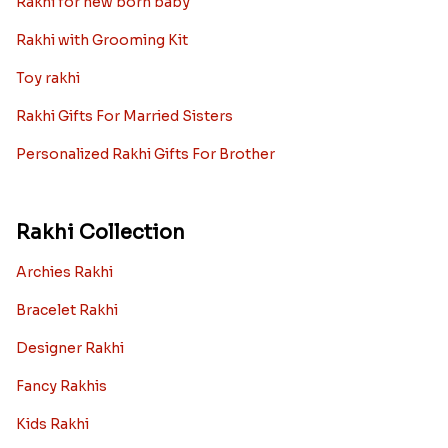
Rakhi for new born baby
Rakhi with Grooming Kit
Toy rakhi
Rakhi Gifts For Married Sisters
Personalized Rakhi Gifts For Brother
Rakhi Collection
Archies Rakhi
Bracelet Rakhi
Designer Rakhi
Fancy Rakhis
Kids Rakhi