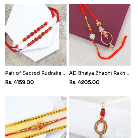
Pair of Sacred Rudraksha Rakhi for Brothers to Swaziland
AD Bhaiya Bhabhi Rakhi to Swaziland
Rs. 4159.00
Rs. 4205.00