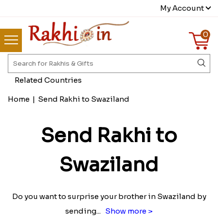
My Account
0
Related Countries
Home
|
Send Rakhi to Swaziland
Send Rakhi to
Swaziland
Do you want to surprise your brother in Swaziland by
sending
...
Show more >