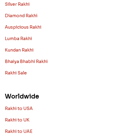
Silver Rakhi
Diamond Rakhi
Auspicious Rakhi
Lumba Rakhi
Kundan Rakhi
Bhaiya Bhabhi Rakhi
Rakhi Sale
Worldwide
Rakhi to USA
Rakhi to UK
Rakhi to UAE