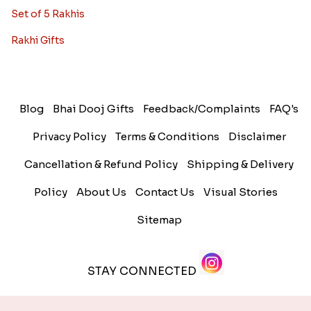
Set of 5 Rakhis
Rakhi Gifts
Blog
Bhai Dooj Gifts
Feedback/Complaints
FAQ's
Privacy Policy
Terms & Conditions
Disclaimer
Cancellation & Refund Policy
Shipping & Delivery
Policy
About Us
Contact Us
Visual Stories
Sitemap
STAY CONNECTED