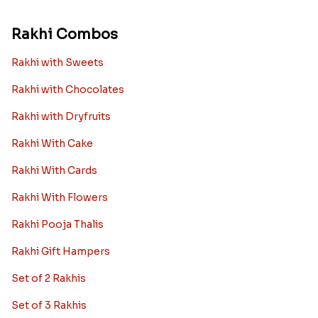
Rakhi Combos
Rakhi with Sweets
Rakhi with Chocolates
Rakhi with Dryfruits
Rakhi With Cake
Rakhi With Cards
Rakhi With Flowers
Rakhi Pooja Thalis
Rakhi Gift Hampers
Set of 2 Rakhis
Set of 3 Rakhis