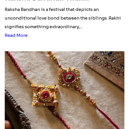
Raksha Bandhan is a festival that depicts an
unconditional love bond between the siblings. Rakhi
signifies something extraordinary,...
Read More