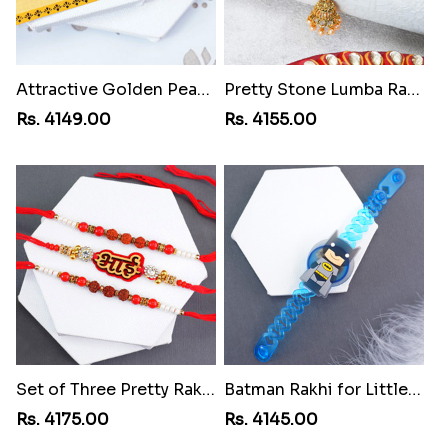
Attractive Golden Peacock Rakhi to Swaziland
Pretty Stone Lumba Rakhi to Swaziland
Rs. 4149.00
Rs. 4155.00
Set of Three Pretty Rakhis for Brothers to Swaziland
Batman Rakhi for Little One to Swaziland
Rs. 4175.00
Rs. 4145.00