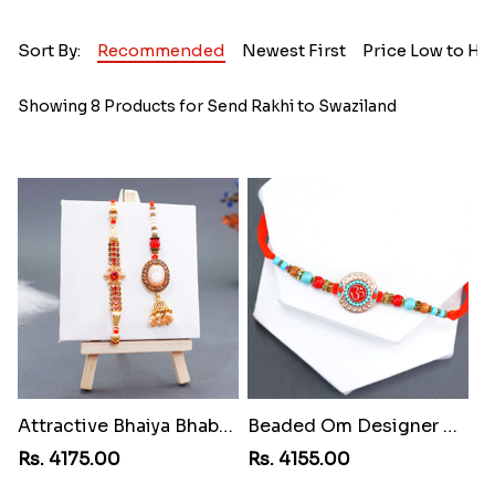
Sort By:
Recommended
Newest First
Price Low to Hi
Showing 8 Products for Send Rakhi to Swaziland
Attractive Bhaiya Bhabhi Rakhi to Swaziland
Beaded Om Designer Rakhi to Swaziland
Rs. 4175.00
Rs. 4155.00