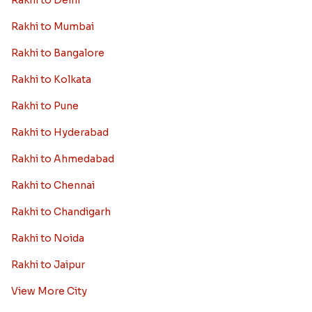
Rakhi to Delhi
Rakhi to Mumbai
Rakhi to Bangalore
Rakhi to Kolkata
Rakhi to Pune
Rakhi to Hyderabad
Rakhi to Ahmedabad
Rakhi to Chennai
Rakhi to Chandigarh
Rakhi to Noida
Rakhi to Jaipur
View More City