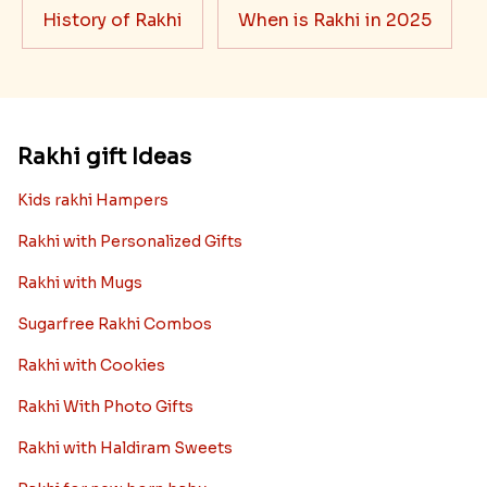
History of Rakhi
When is Rakhi in 2025
Rakhi gift Ideas
Kids rakhi Hampers
Rakhi with Personalized Gifts
Rakhi with Mugs
Sugarfree Rakhi Combos
Rakhi with Cookies
Rakhi With Photo Gifts
Rakhi with Haldiram Sweets