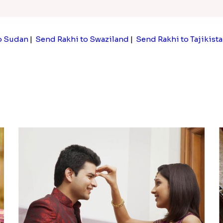
o Sudan
|
Send Rakhi to Swaziland
|
Send Rakhi to Tajikist