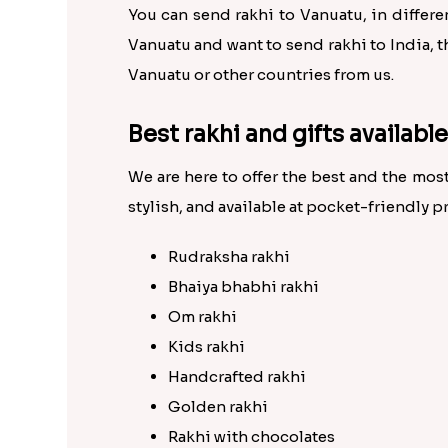
You can send rakhi to Vanuatu, in different
Vanuatu and want to send rakhi to India, t
Vanuatu or other countries from us.
Best rakhi and gifts availabl
We are here to offer the best and the most
stylish, and available at pocket-friendly pr
Rudraksha rakhi
Bhaiya bhabhi rakhi
Om rakhi
Kids rakhi
Handcrafted rakhi
Golden rakhi
Rakhi with chocolates