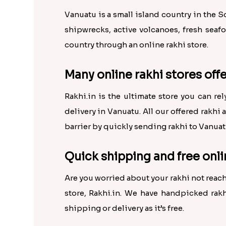
Vanuatu is a small island country in the 
shipwrecks, active volcanoes, fresh seaf
country through an online rakhi store.
Many online rakhi stores offe
Rakhi.in is the ultimate store you can re
delivery in Vanuatu. All our offered rakhi 
barrier by quickly sending rakhi to Vanuat
Quick shipping and free onli
Are you worried about your rakhi not reach
store, Rakhi.in. We have handpicked rakh
shipping or delivery as it’s free.