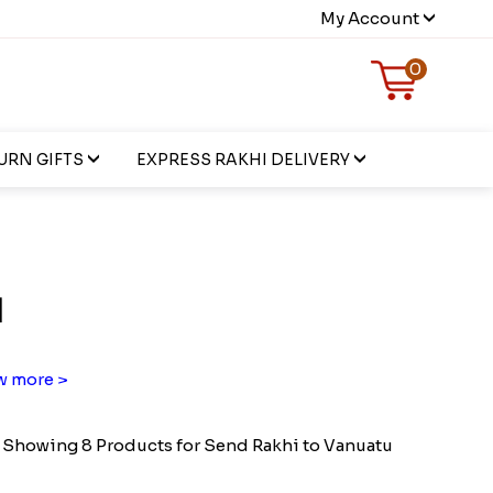
My Account
0
URN GIFTS
EXPRESS RAKHI DELIVERY
u
 more >
Showing 8 Products for Send Rakhi to Vanuatu