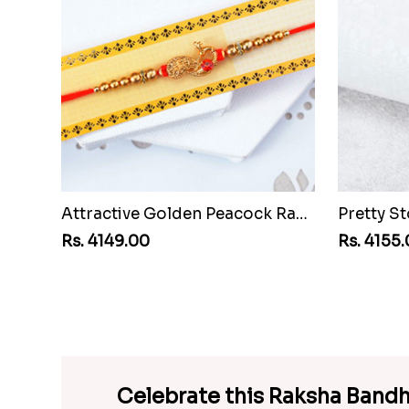
Attractive Golden Peacock Rakhi to Vanuatu
Rs. 4149.00
Rs. 4155
Celebrate this Raksha Bandh