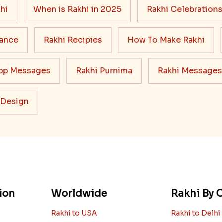
hi
When is Rakhi in 2025
Rakhi Celebration
cance
Rakhi Recipies
How To Make Rakhi
pp Messages
Rakhi Purnima
Rakhi Messages
 Design
ion
Worldwide
Rakhi By C
Rakhi to USA
Rakhi to Delhi