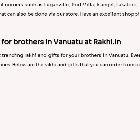
 corners such as Luganville, Port Villa, Isangel, Lakatoro, 
hat can also be done via our store. Have an excellent shop
e for brothers in Vanuatu at Rakhi.in
 trending rakhi and gifts for your brothers in Vanuatu. Every
ices. Below are the rakhi and gifts that you can order from ou