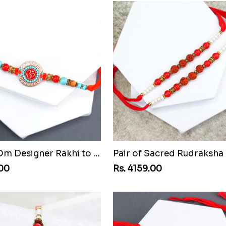
Beaded Om Designer Rakhi to Vanuatu
.00
Rs. 4159.00