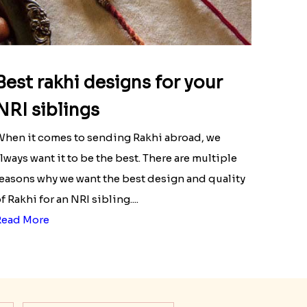
Best rakhi designs for your
NRI siblings
hen it comes to sending Rakhi abroad, we
lways want it to be the best. There are multiple
easons why we want the best design and quality
f Rakhi for an NRI sibling....
Read More