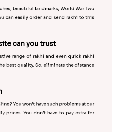
eaches, beautiful landmarks, World War Two
u can easily order and send rakhi to this
site can you trust
ustive range of rakhi and even quick rakhi
the best quality. So, eliminate the distance
n
online? You won’t have such problems at our
y prices. You don’t have to pay extra for