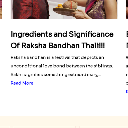
Ingredients and Significance
Of Raksha Bandhan Thali!!!
Raksha Bandhan is a festival that depicts an
W
unconditional love bond between the siblings.
a
Rakhi signifies something extraordinary,...
r
Read More
o