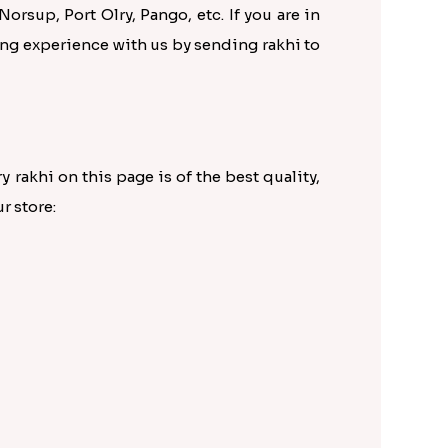
Norsup, Port Olry, Pango, etc. If you are in
ping experience with us by sending rakhi to
 rakhi on this page is of the best quality,
r store: