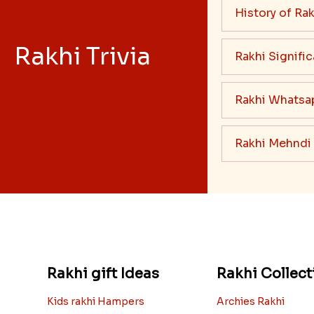
History of Rak
Rakhi Trivia
Rakhi Signifi
Rakhi Whatsa
Rakhi Mehndi
Rakhi gift Ideas
Rakhi Collect
Kids rakhi Hampers
Archies Rakhi