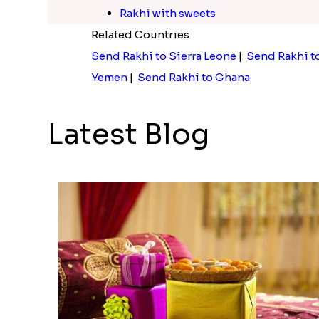
Rakhi with sweets
Related Countries
Send Rakhi to Sierra Leone
|
Send Rakhi t
Yemen
|
Send Rakhi to Ghana
Latest Blog