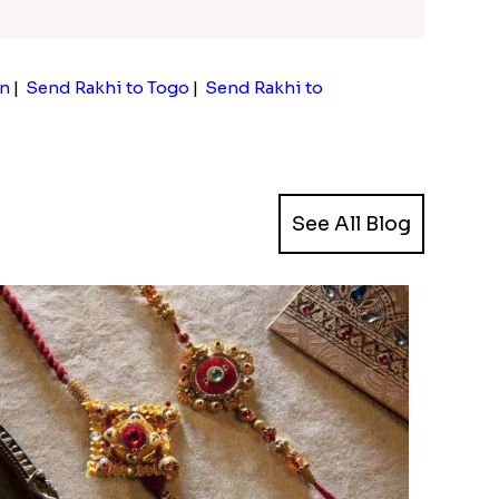
an
|
Send Rakhi to Togo
|
Send Rakhi to
See All Blog