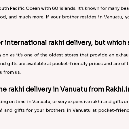
South Pacific Ocean with 80 islands. It’s known for many b
ood, and much more. If your brother resides in Vanuatu, yo
r international rakhi delivery, but which 
ly on as it's one of the oldest stores that provide an exha
and gifts are available at pocket-friendly prices and are of 
u from us.
ne rakhi delivery in Vanuatu from Rakhi.i
ing on time in Vanuatu, or very expensive rakhi and gifts 
i and gifts for your brothers in Vanuatu at pocket-friendl