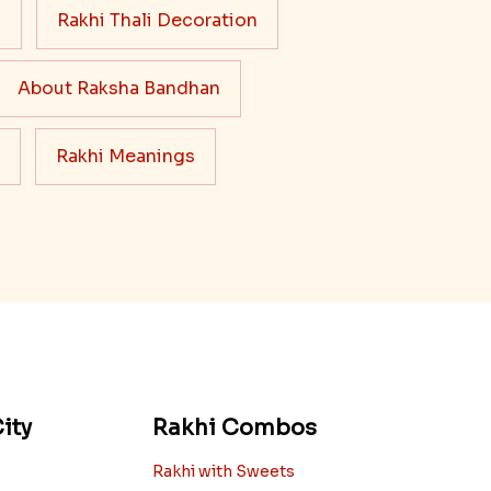
s
Rakhi Thali Decoration
About Raksha Bandhan
Rakhi Meanings
ity
Rakhi Combos
Rakhi with Sweets