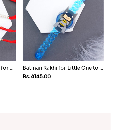
Set of Three Pretty Rakhis for Brothers to Vanuatu
Batman Rakhi for Little One to Vanuatu
Rs. 4145.00