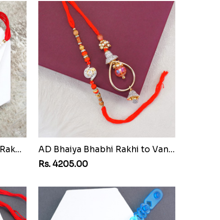
Pair of Sacred Rudraksha Rakhi for Brothers to Vanuatu
AD Bhaiya Bhabhi Rakhi to Vanuatu
Rs. 4205.00