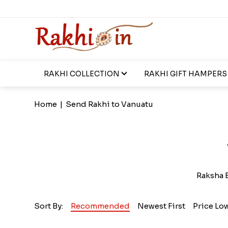
RAKHI COLLECTION
RAKHI GIFT HAMPERS
Home
|
Send Rakhi to Vanuatu
Raksha B
Sort By:
Recommended
Newest First
Price Lo