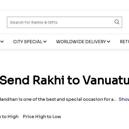
CITY SPECIAL
WORLDWIDE DELIVERY
RET
Send Rakhi to Vanuat
andhan is one of the best and special occasion for a
...
Show
w to High
Price High to Low