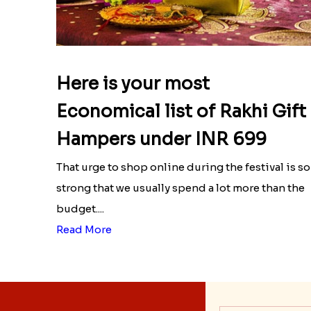
Here is your most
Economical list of Rakhi Gift
Hampers under INR 699
That urge to shop online during the festival is so
strong that we usually spend a lot more than the
budget....
Read More