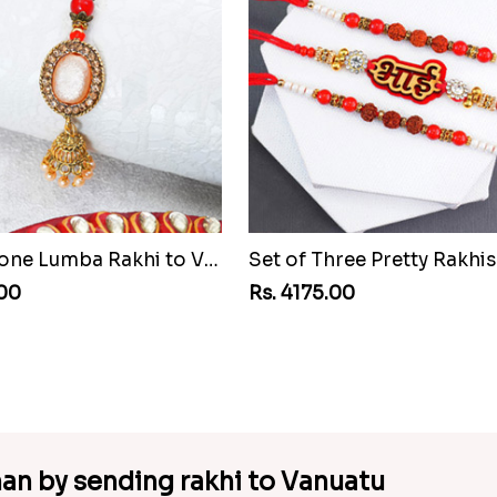
Pretty Stone Lumba Rakhi to Vanuatu
.00
Rs. 4175.00
an by sending rakhi to Vanuatu