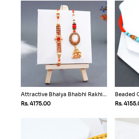
Attractive Bhaiya Bhabhi Rakhi to Vanuatu
Rs. 4175.00
Rs. 4155