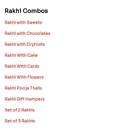
Rakhi Combos
Rakhi with Sweets
Rakhi with Chocolates
Rakhi with Dryfruits
Rakhi With Cake
Rakhi With Cards
Rakhi With Flowers
Rakhi Pooja Thalis
Rakhi Gift Hampers
Set of 2 Rakhis
Set of 3 Rakhis