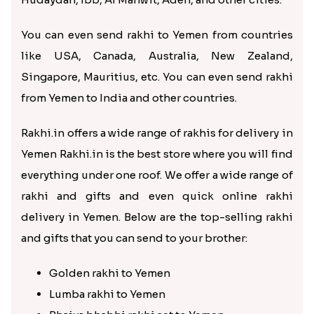
You can even send rakhi to Yemen from countries
like USA, Canada, Australia, New Zealand,
Singapore, Mauritius, etc. You can even send rakhi
from Yemen to India and other countries.
Rakhi.in offers a wide range of rakhis for delivery in
Yemen Rakhi.in is the best store where you will find
everything under one roof. We offer a wide range of
rakhi and gifts and even quick online rakhi
delivery in Yemen. Below are the top-selling rakhi
and gifts that you can send to your brother:
Golden rakhi to Yemen
Lumba rakhi to Yemen