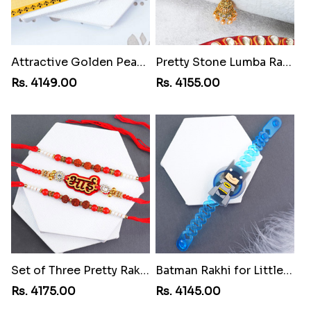
Attractive Golden Peacock Rakhi to Yemen
Pretty Stone Lumba Rakhi to Yemen
Rs. 4149.00
Rs. 4155.00
Set of Three Pretty Rakhis for Brothers to Yemen
Batman Rakhi for Little One to Yemen
Rs. 4175.00
Rs. 4145.00