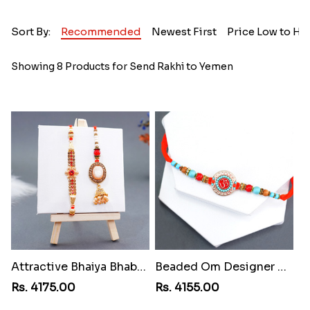
Sort By:
Recommended
Newest First
Price Low to Hi
Showing 8 Products for Send Rakhi to Yemen
Attractive Bhaiya Bhabhi Rakhi to Yemen
Beaded Om Designer Rakhi to Yemen
Rs. 4175.00
Rs. 4155.00