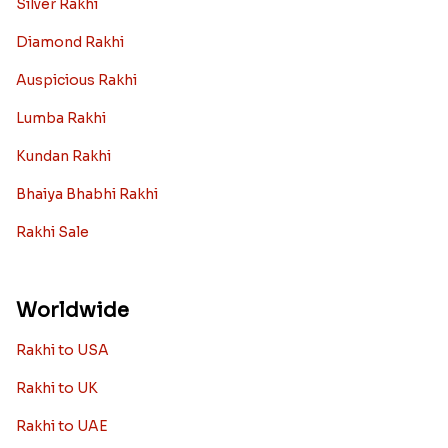
Silver Rakhi
Diamond Rakhi
Auspicious Rakhi
Lumba Rakhi
Kundan Rakhi
Bhaiya Bhabhi Rakhi
Rakhi Sale
Worldwide
Rakhi to USA
Rakhi to UK
Rakhi to UAE