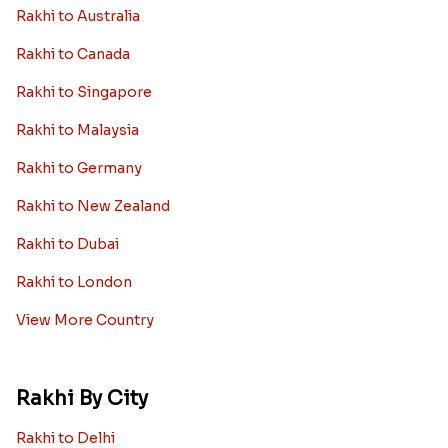
Rakhi to Australia
Rakhi to Canada
Rakhi to Singapore
Rakhi to Malaysia
Rakhi to Germany
Rakhi to New Zealand
Rakhi to Dubai
Rakhi to London
View More Country
Rakhi By City
Rakhi to Delhi