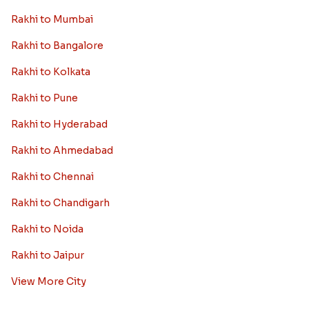
Rakhi to Mumbai
Rakhi to Bangalore
Rakhi to Kolkata
Rakhi to Pune
Rakhi to Hyderabad
Rakhi to Ahmedabad
Rakhi to Chennai
Rakhi to Chandigarh
Rakhi to Noida
Rakhi to Jaipur
View More City