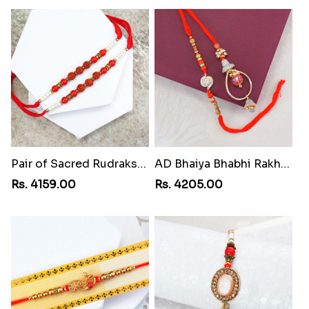
Pair of Sacred Rudraksha Rakhi for Brothers to Yemen
AD Bhaiya Bhabhi Rakhi to Yemen
Rs. 4159.00
Rs. 4205.00