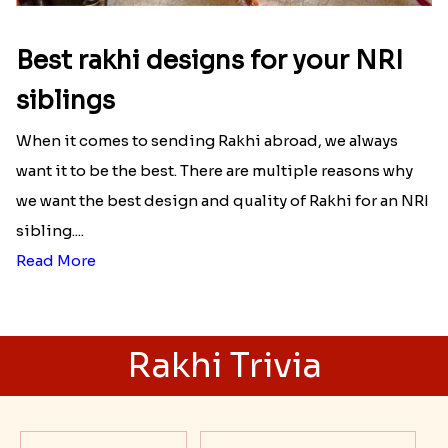
Best rakhi designs for your NRI
siblings
When it comes to sending Rakhi abroad, we always
want it to be the best. There are multiple reasons why
we want the best design and quality of Rakhi for an NRI
sibling....
Read More
Rakhi Trivia