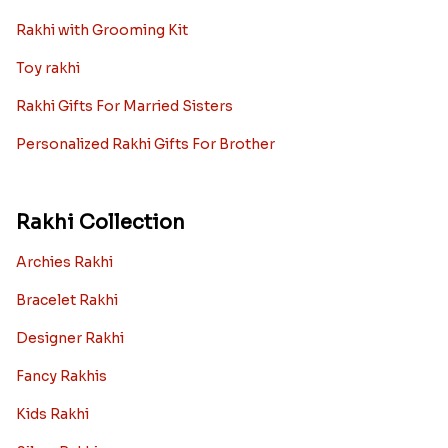
Rakhi with Grooming Kit
Toy rakhi
Rakhi Gifts For Married Sisters
Personalized Rakhi Gifts For Brother
Rakhi Collection
Archies Rakhi
Bracelet Rakhi
Designer Rakhi
Fancy Rakhis
Kids Rakhi