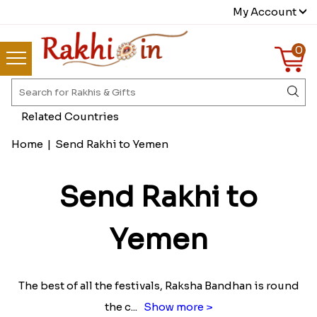
My Account
0
Related Countries
Home
|
Send Rakhi to Yemen
Send Rakhi to
Yemen
The best of all the festivals, Raksha Bandhan is round
the c
...
Show more >