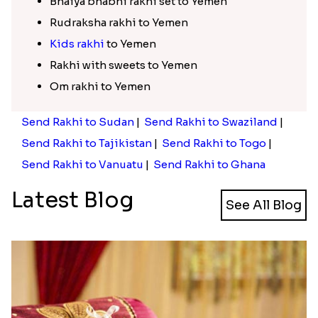
Bhaiya bhabhi rakhi set to Yemen
Rudraksha rakhi to Yemen
Kids rakhi
to Yemen
Rakhi with sweets to Yemen
Om rakhi to Yemen
Send Rakhi to Sudan
|
Send Rakhi to Swaziland
|
Send Rakhi to Tajikistan
|
Send Rakhi to Togo
|
Send Rakhi to Vanuatu
|
Send Rakhi to Ghana
Latest Blog
See All Blog