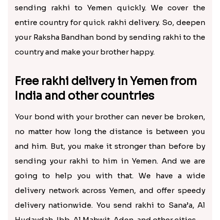
sending rakhi to Yemen quickly. We cover the
entire country for quick rakhi delivery. So, deepen
your Raksha Bandhan bond by sending rakhi to the
country and make your brother happy.
Free rakhi delivery in Yemen from
India and other countries
Your bond with your brother can never be broken,
no matter how long the distance is between you
and him. But, you make it stronger than before by
sending your rakhi to him in Yemen. And we are
going to help you with that. We have a wide
delivery network across Yemen, and offer speedy
delivery nationwide. You send rakhi to Sana’a, Al
Hudaydah, Ibb, Al Mahwit, Aden, and other cities.