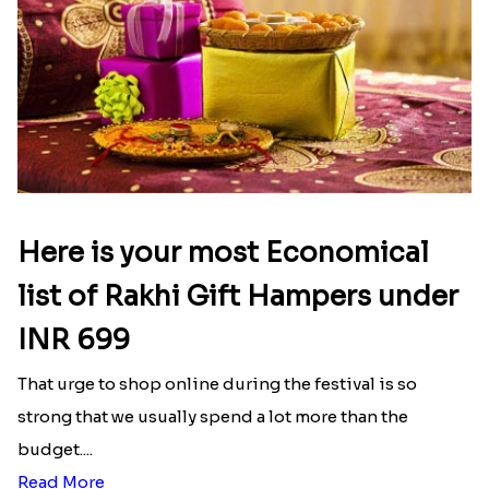
Here is your most Economical
list of Rakhi Gift Hampers under
INR 699
That urge to shop online during the festival is so
strong that we usually spend a lot more than the
budget....
Read More