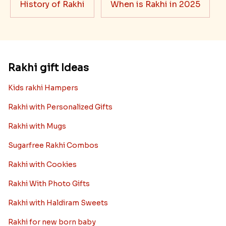
History of Rakhi
When is Rakhi in 2025
Rakhi gift Ideas
Kids rakhi Hampers
Rakhi with Personalized Gifts
Rakhi with Mugs
Sugarfree Rakhi Combos
Rakhi with Cookies
Rakhi With Photo Gifts
Rakhi with Haldiram Sweets
Rakhi for new born baby