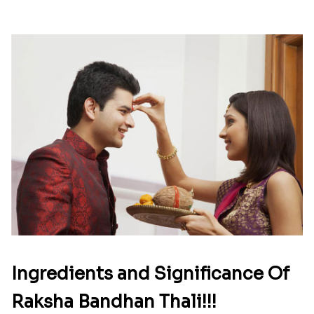
Ingredients and Significance Of
Raksha Bandhan Thali!!!