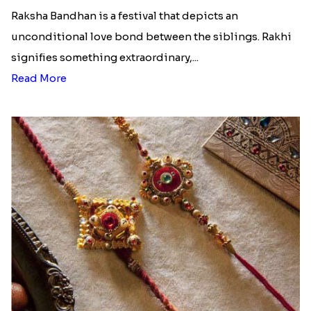
Raksha Bandhan is a festival that depicts an
unconditional love bond between the siblings. Rakhi
signifies something extraordinary,...
Read More