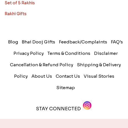
Set of 5 Rakhis
Rakhi Gifts
Blog
Bhai Dooj Gifts
Feedback/Complaints
FAQ's
Privacy Policy
Terms & Conditions
Disclaimer
Cancellation & Refund Policy
Shipping & Delivery
Policy
About Us
Contact Us
Visual Stories
Sitemap
STAY CONNECTED