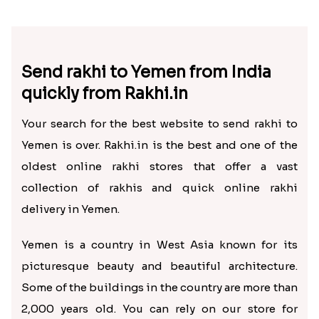
Send rakhi to Yemen from India
quickly from Rakhi.in
Your search for the best website to send rakhi to
Yemen is over. Rakhi.in is the best and one of the
oldest online rakhi stores that offer a vast
collection of rakhis and quick online rakhi
delivery in Yemen.
Yemen is a country in West Asia known for its
picturesque beauty and beautiful architecture.
Some of the buildings in the country are more than
2,000 years old. You can rely on our store for