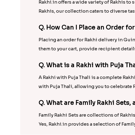
Rakhi.in offers a wide variety of Rakhis to
Rakhis, our collection caters to diverse tas
Q. How Can I Place an Order fo
Placing an order for Rakhi delivery in Gui
them to your cart, provide recipient detai
Q. What is a Rakhi with Puja Th
A Rakhi with Puja Thali is a complete Rakhi 
with Puja Thali, allowing you to celebrat
Q. What are Family Rakhi Sets,
Family Rakhi Sets are collections of Rakh
Yes, Rakhi.in provides a selection of Famil