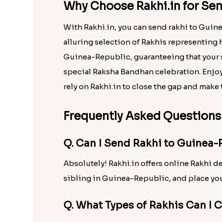
Why Choose Rakhi.in for Sen
With Rakhi.in, you can send rakhi to Gui
alluring selection of Rakhis representing 
Guinea-Republic, guaranteeing that your s
special Raksha Bandhan celebration. Enjoy
rely on Rakhi.in to close the gap and make t
Frequently Asked Questions
Q. Can I Send Rakhi to Guinea-
Absolutely! Rakhi.in offers online Rakhi d
sibling in Guinea-Republic, and place you
Q. What Types of Rakhis Can I 