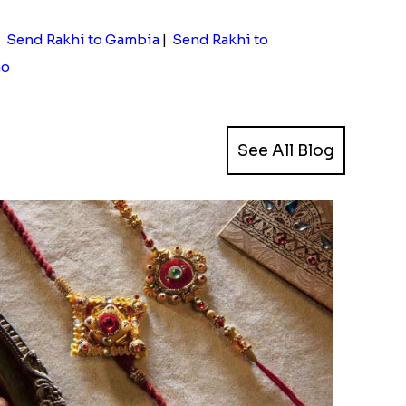
|
Send Rakhi to Gambia
|
Send Rakhi to
ho
See All Blog