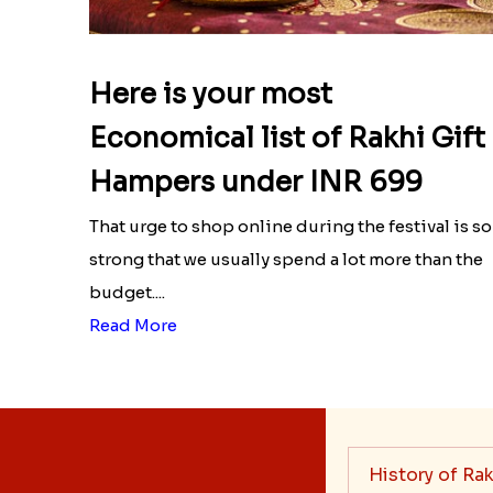
Here is your most
Economical list of Rakhi Gift
Hampers under INR 699
That urge to shop online during the festival is so
strong that we usually spend a lot more than the
budget....
Read More
History of Rak