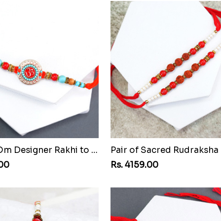
Beaded Om Designer Rakhi to Guinea Republic
.00
Rs. 4159.00