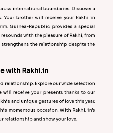
across international boundaries. Discover a
 Your brother will receive your Rakhi in
him. Guinea-Republic provides a special
n resounds with the pleasure of Rakhi, from
n strengthens the relationship despite the
e with Rakhi.in
d relationship. Explore our wide selection
e will receive your presents thanks to our
khis and unique gestures of love this year.
this momentous occasion. With Rakhi. in's
r relationship and show your love.