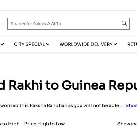
CITY SPECIAL
WORLDWIDE DELIVERY
RET
 Rakhi to Guinea Rep
 worried this Raksha Bandhan as you will not be able
...
Show
w to High
Price High to Low
Showing 