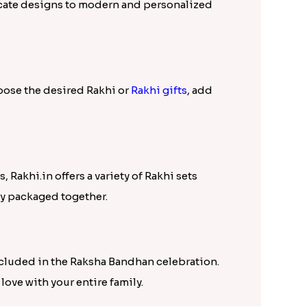
tricate designs to modern and personalized
hoose the desired Rakhi or
Rakhi gifts
, add
, Rakhi.in offers a variety of Rakhi sets
ly packaged together.
ncluded in the Raksha Bandhan celebration.
love with your entire family.