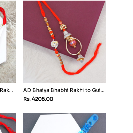
Pair of Sacred Rudraksha Rakhi for Brothers to Guinea Republic
AD Bhaiya Bhabhi Rakhi to Guinea Republic
Rs. 4205.00