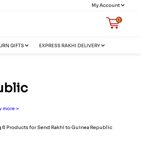
My Account
0
URN GIFTS
EXPRESS RAKHI DELIVERY
ublic
 more >
8 Products for Send Rakhi to Guinea Republic