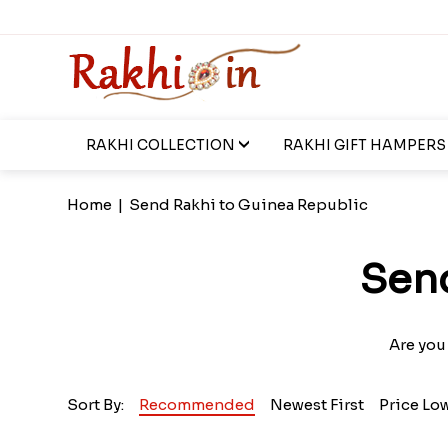
RAKHI COLLECTION
RAKHI GIFT HAMPERS
Home
|
Send Rakhi to Guinea Republic
Send
Are you
Sort By:
Recommended
Newest First
Price Lo