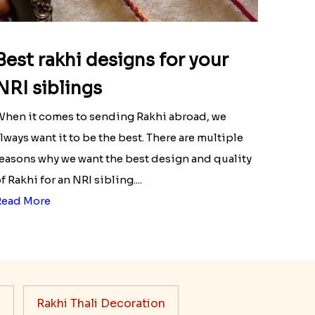
Best rakhi designs for your
NRI siblings
hen it comes to sending Rakhi abroad, we
lways want it to be the best. There are multiple
easons why we want the best design and quality
f Rakhi for an NRI sibling....
Read More
s
Rakhi Thali Decoration