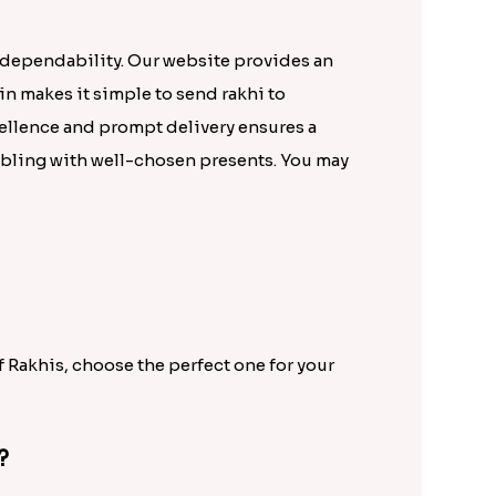
 dependability. Our website provides an
in makes it simple to send rakhi to
ellence and prompt delivery ensures a
ibling with well-chosen presents. You may
f Rakhis, choose the perfect one for your
?