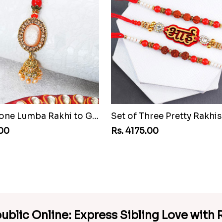
Pretty Stone Lumba Rakhi to Guinea Republic
.00
Rs. 4175.00
ublic Online: Express Sibling Love with R