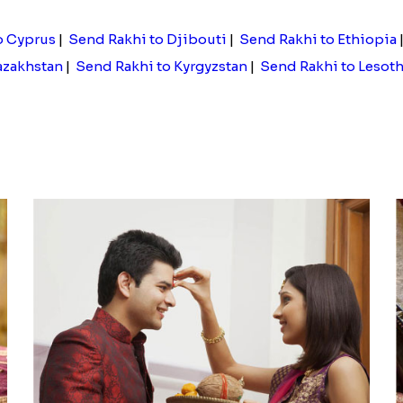
o Cyprus
|
Send Rakhi to Djibouti
|
Send Rakhi to Ethiopia
azakhstan
|
Send Rakhi to Kyrgyzstan
|
Send Rakhi to Lesot