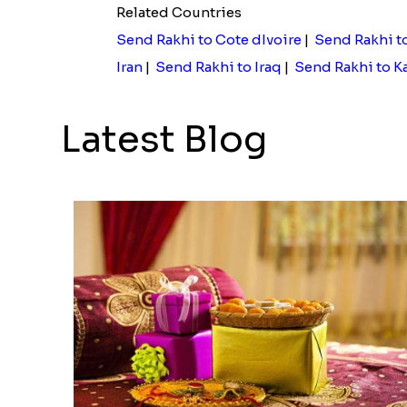
Related Countries
Send Rakhi to Cote dIvoire
|
Send Rakhi t
Iran
|
Send Rakhi to Iraq
|
Send Rakhi to K
Latest Blog