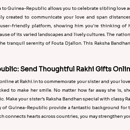
ia to Guinea-Republic allows you to celebrate sibling love 
sly created to communicate your love and span distances.
user-friendly platform, showing him you're thinking of 
cause of its varied landscapes and lively cultures. The natio
he tranquil serenity of Fouta Djallon. This Raksha Bandha
ublic: Send Thoughtful Rakhi Gifts Onlin
line at Rakhi.in to commemorate your sister and your love
icked to make her smile. No matter how far away she is, sh
c. Make your sister's Raksha Bandhan special with classy Ra
y of Guinea-Republic provide a fantastic background for 
ch connects hearts across countries, you may strengthen you