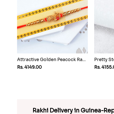
Attractive Golden Peacock Rakhi to Guinea Republic
Rs. 4149.00
Rs. 4155
Rakhi Delivery in Guinea-Rep