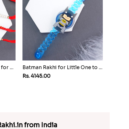
Set of Three Pretty Rakhis for Brothers to Guinea Republic
Batman Rakhi for Little One to Guinea Republic
Rs. 4145.00
akhi.in from India