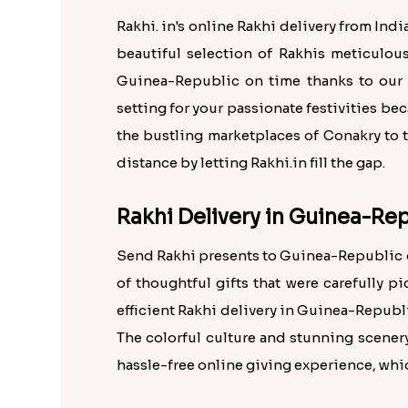
Rakhi. in's online Rakhi delivery from Ind
beautiful selection of Rakhis meticulou
Guinea-Republic on time thanks to our 
setting for your passionate festivities be
the bustling marketplaces of Conakry to t
distance by letting Rakhi.in fill the gap.
Rakhi Delivery in Guinea-Rep
Send Rakhi presents to Guinea-Republic on
of thoughtful gifts that were carefully p
efficient Rakhi delivery in Guinea-Republi
The colorful culture and stunning scener
hassle-free online giving experience, whi