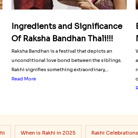
Ingredients and Significance
Of Raksha Bandhan Thali!!!
Raksha Bandhan is a festival that depicts an
W
unconditional love bond between the siblings.
a
Rakhi signifies something extraordinary,...
r
Read More
o
hi
When is Rakhi in 2025
Rakhi Celebration