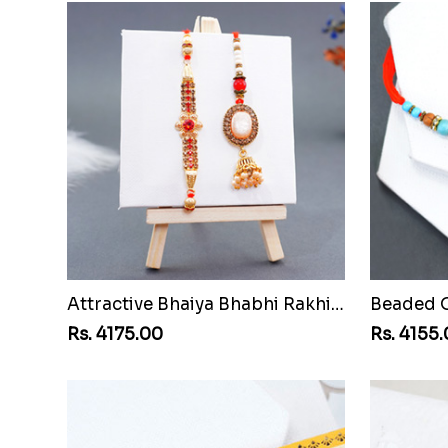
Attractive Bhaiya Bhabhi Rakhi to Guinea Republic
Rs. 4175.00
Rs. 4155