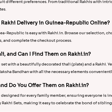
 suit different preferences. From traditional Rakhis with in
tes.
r Rakhi Delivery in Guinea-Republic Online?
nea-Republic is easy with Rakhi.in. Browse our selection, c
ls, and complete the checkout process.
ali, and Can I Find Them on Rakhi.in?
set with a beautifully decorated thali (plate) and a Rakhi. Yes
e Raksha Bandhan with all the necessary elements convenient
 and Do You Offer Them on Rakhi.in?
is designed for every family member, ensuring everyone is i
y Rakhi Sets, making it easy to celebrate the bond of sibling 