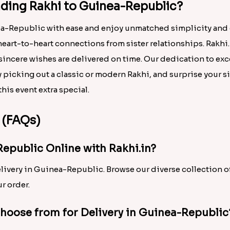
ding Rakhi to Guinea-Republic?
nea-Republic with ease and enjoy unmatched simplicity and
heart-to-heart connections from sister relationships. Rakhi.
incere wishes are delivered on time. Our dedication to exc
 picking out a classic or modern Rakhi, and surprise your s
his event extra special.
 (FAQs)
Republic Online with Rakhi.in?
elivery in Guinea-Republic. Browse our diverse collection o
r order.
Choose from for Delivery in Guinea-Republic