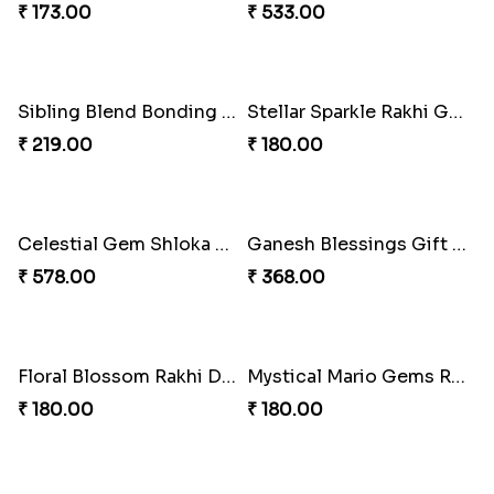
₹ 173.00
₹ 533.00
Sibling Blend Bonding Beverage
Stellar Sparkle Rakhi Glow
₹ 219.00
₹ 180.00
Celestial Gem Shloka Rakhi
Ganesh Blessings Gift Set
₹ 578.00
₹ 368.00
Floral Blossom Rakhi Delight
Mystical Mario Gems Rakhi
₹ 180.00
₹ 180.00