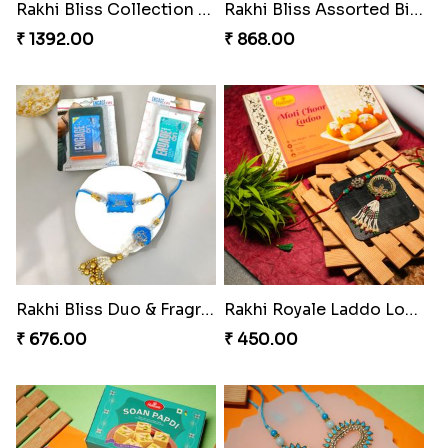
Glowing Goddess Rakhi Collection
Rakhi Bliss Hamper
₹ 1548.00
₹ 979.00