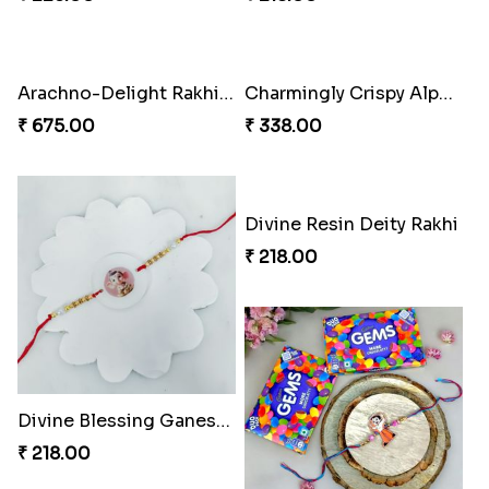
Rakhi Delight Combo Pack
Divine Blessing Ganesha Rakhi
₹ 578.00
₹ 218.00
Arachno-Delight Rakhi Combo
Arachnid Delightful Indulgence Gift
₹ 308.00
₹ 350.00
Divine Resin Ganesha Rakhibracelet
Glowing Ganesha Blessing Rakhi
₹ 225.00
₹ 218.00
Arachno-Delight Rakhi Combo
Charmingly Crispy Alphabet Horse Shoe Rakhi