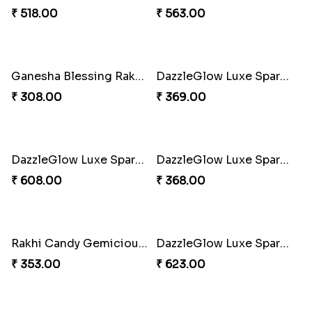
₹ 518.00
₹ 488.00
Choco Hoof Harmony Rakhi
Divine Blessings Rakhi Set
₹ 270.00
₹ 588.00
Divine Blessing Ganesha Rakhi
Divine Resin Hanuman Rakhi
₹ 218.00
₹ 218.00
Divine Mario Blessing Rakhi
Divine Ganesha Kitkat Rakhi
₹ 518.00
₹ 563.00