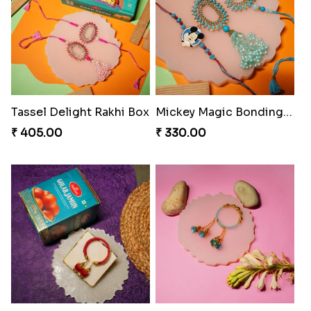
Rakhi Bliss Collection Lip Perfume
Rakhi Bliss Assorted Bites
₹ 1392.00
₹ 868.00
Rakhi Bliss Duo & Fragrance Duo
Rakhi Royale Laddo Love
₹ 676.00
₹ 450.00