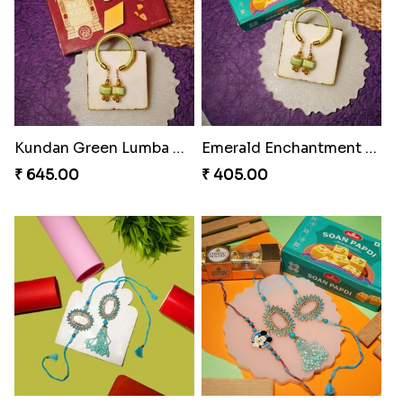
Ruby Royale Lumba Rakhi Combo
Metallic Elegance Lumba Rakhi
₹ 735.00
₹ 270.00
Ember Glow Kundan Lumba Rakhi
Enchanted Emerald Kundan Lumba
₹ 270.00
₹ 270.00