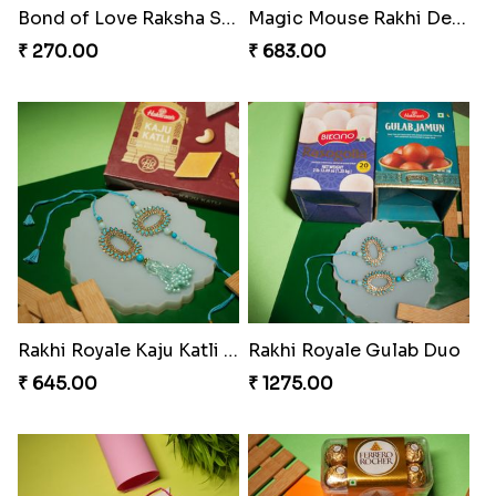
Kundan Green Lumba Rakhi Delight
Emerald Enchantment Rakhi Delight
₹ 645.00
₹ 405.00