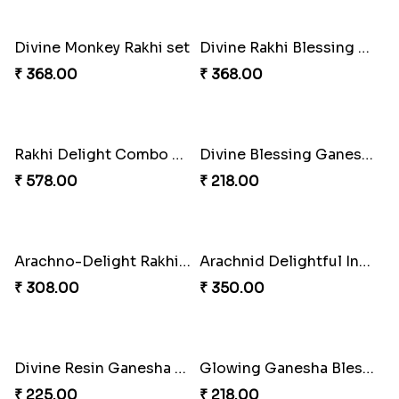
Divine Rakhi Blessing Set
Elephant Blessing Rakhi Set
₹ 368.00
₹ 368.00
Melody Teddi Rakhi Delight
Spidey Gem-Twix Rakhi Designer
₹ 308.00
₹ 293.00
Ganesha Blessings Rakhi Set
Spidey Rakhi Kitkat Combo
₹ 368.00
₹ 255.00
Divine Monkey Rakhi set
Divine Rakhi Blessing Kit
₹ 368.00
₹ 368.00