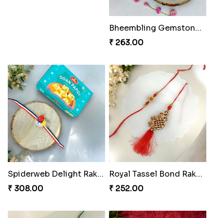
₹ 675.00
₹ 338.00
Divine Resin Deity Rakhi
₹ 218.00
Divine Blessing Ganesha Rakhi
₹ 218.00
Bheembling Gemstone Rakhi Duo
₹ 263.00