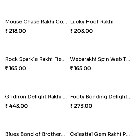
Mouse Chase Rakhi Collection
Lucky Hoof Rakhi
₹ 218.00
₹ 203.00
Rock Sparkle Rakhi Fiesta.
Webarakhi Spin Web Threads
₹ 165.00
₹ 165.00
Gridiron Delight Rakhi Set
Footy Bonding Delight Combo
₹ 443.00
₹ 273.00
Blues Bond of Brotherhood
Celestial Gem Rakhi Puzzle Combo