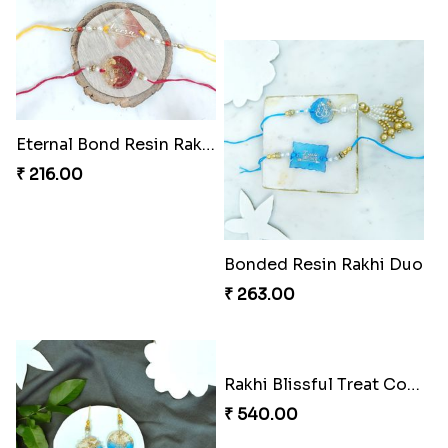
Rakhi Royale Delights Combo
Rakhi Duo and Herbal Travel Essentials
₹ 1125.00
₹ 857.00
Rakhi Bliss Gift Box
₹ 1906.00