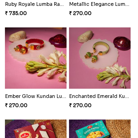
Tassel Delight Rakhi Box
Mickey Magic Bonding Rakhi
₹ 405.00
₹ 330.00