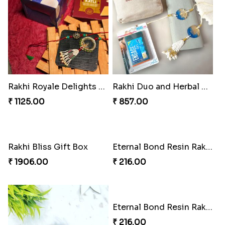
Tom-Jerry Tassel Rakhi Set
TasselTom Duo Delight Pack
₹ 345.00
₹ 780.00
Marvelous Spiderman Duo Rakhi
Rakhi Royale Gift Set
₹ 330.00
₹ 683.00