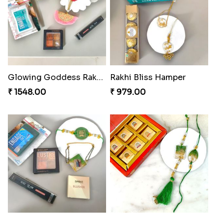
₹ 518.00
Bonded Resin Rakhi Duo
₹ 263.00
Bonded Resin Rakhi Duo
Bonded Resin Rakhi Duo
₹ 263.00
₹ 263.00