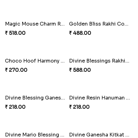
Iron Man Rakhi & Sweets Combo
₹ 360.00
Iron Man Rakhi Delight Combo
₹ 675.00
Whimsical Rakhi Bliss Box
Choc-O-Rakhi Delight Duo
₹ 1065.00
₹ 270.00
Magic Mouse Charm Rakhi Pack
Golden Bliss Rakhi Combo