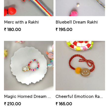
Merc with a Rakhi
Bluebell Dream Rakhi
₹ 180.00
₹ 195.00
Magic Horned Dream Rakhi
Cheerful Emoticon Rakhi Bliss
₹ 210.00
₹ 165.00