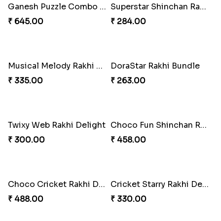
Ganesh Puzzle Combo Set
Superstar Shinchan Rakhi Deluxe
₹ 645.00
₹ 284.00
Musical Melody Rakhi Combo
DoraStar Rakhi Bundle
₹ 335.00
₹ 263.00
Twixy Web Rakhi Delight
Choco Fun Shinchan Rakhi
₹ 300.00
₹ 458.00
Choco Cricket Rakhi Delight
Cricket Starry Rakhi Delight
₹ 488.00
₹ 330.00