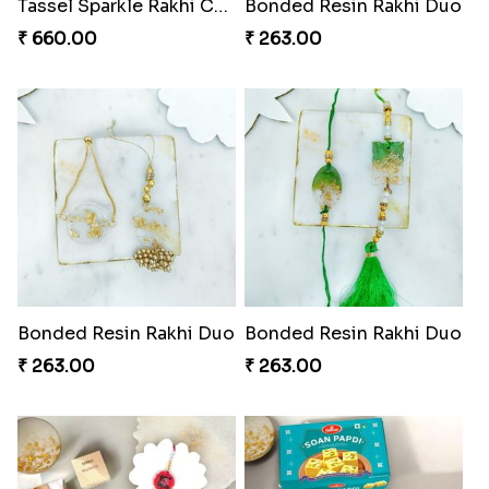
Pearl Bliss Tassel Rakhi
Rakhi Blissful Tassel Treats
₹ 338.00
₹ 459.00
Royal Kundan Bliss Rakhi Set
₹ 248.00
Tassel Sparkle Rakhi Combo
₹ 660.00
Rakshabandhan Bliss Bundle