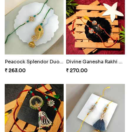
Spiderweb Delight Rakhi Combo
Royal Tassel Bond Rakhi Set
₹ 308.00
₹ 252.00