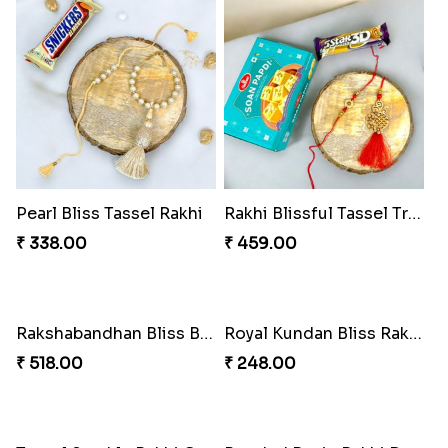
₹ 270.00
₹ 255.00
Pearl Cascade Rakhi Delight
Pink Bliss Tassel Rakhi Duo
₹ 428.00
₹ 255.00