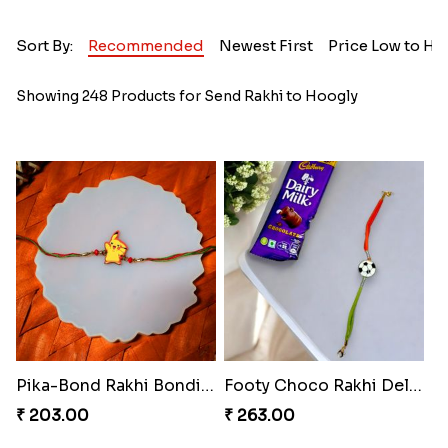
Sort By:
Recommended
Newest First
Price Low to Hi
Showing 248 Products for Send Rakhi to Hoogly
Pika-Bond Rakhi Bonding Kit
Footy Choco Rakhi Delight
₹ 203.00
₹ 263.00