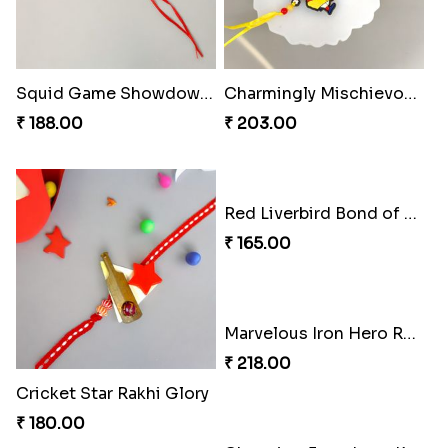
Squid Game Showdown Rakhi
Charmingly Mischievous Shinchan Rakhi
₹ 188.00
₹ 203.00
Red Liverbird Bond of Love
₹ 165.00
Marvelous Iron Hero Rakhi
₹ 218.00
Cricket Star Rakhi Glory
₹ 180.00