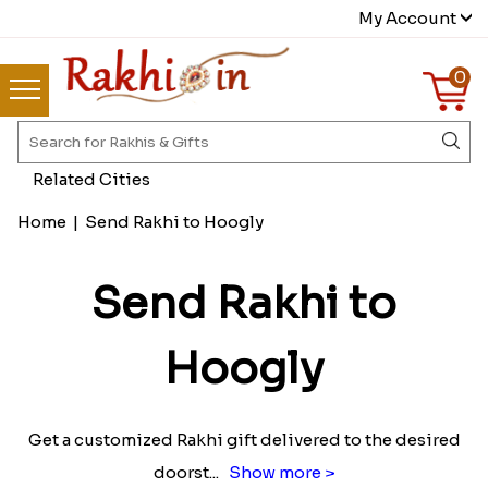
My Account
0
Related Cities
Home
|
Send Rakhi to Hoogly
Send Rakhi to
Hoogly
Get a customized Rakhi gift delivered to the desired
doorst
...
Show more >