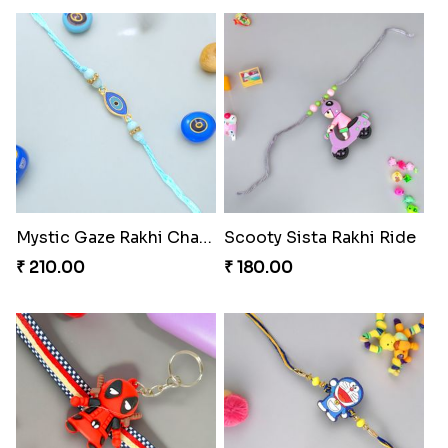
Mystic Gaze Rakhi Charm
Scooty Sista Rakhi Ride
₹ 210.00
₹ 180.00