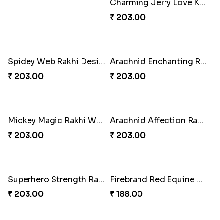
Charming Jerry Love Knot Rakhi
₹ 203.00
Spidey Web Rakhi Design
Arachnid Enchanting Rakhi
₹ 203.00
₹ 203.00
Mickey Magic Rakhi Wand
Arachnid Affection Rakhi
₹ 203.00
₹ 203.00
Superhero Strength Rakhi Knot
Firebrand Red Equine Rakhi
₹ 203.00
₹ 188.00