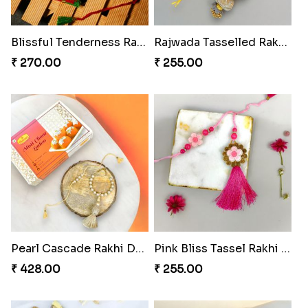
Peacock Splendor Duo Rakhi
Divine Ganesha Rakhi Set
₹ 263.00
₹ 270.00
Blissful Tenderness Rakhi Duo
Rajwada Tasselled Rakhi Duo