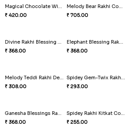
Ganesha Blessing Rakhi PhotoICollection
DazzleGlow Luxe Sparkle Serum
₹ 308.00
₹ 369.00
DazzleGlow Luxe Sparkle Serum
DazzleGlow Luxe Sparkle Serum
₹ 608.00
₹ 368.00
Rakhi Candy Gemicious Treat
DazzleGlow Luxe Sparkle Serum
₹ 353.00
₹ 623.00
Magical Chocolate Wizard Rakhi
Melody Bear Rakhi Combo
₹ 420.00
₹ 705.00