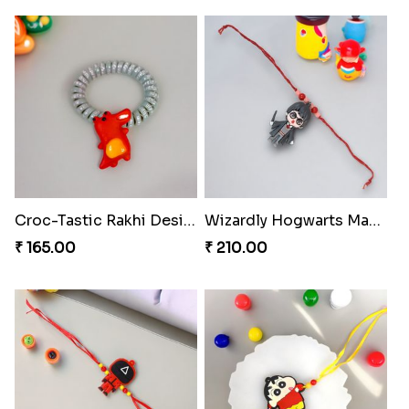
Croc-Tastic Rakhi Design
Wizardly Hogwarts Magic Rakhi
₹ 165.00
₹ 210.00