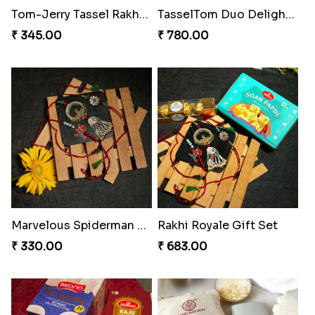
Tassel Twirl Bhaiya Bhabhi Rakhi
Royal Tassel Rakhi Delight
₹ 270.00
₹ 1170.00