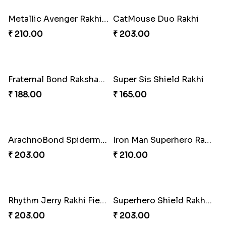
Metallic Avenger Rakhi Band
CatMouse Duo Rakhi
₹ 210.00
₹ 203.00
Fraternal Bond Rakshabandhan Tie
Super Sis Shield Rakhi
₹ 188.00
₹ 165.00
ArachnoBond Spiderman Mask Rakhi
Iron Man Superhero Rakhi
₹ 203.00
₹ 210.00
Rhythm Jerry Rakhi Fiesta
Superhero Shield Rakhi Realm
₹ 203.00
₹ 203.00