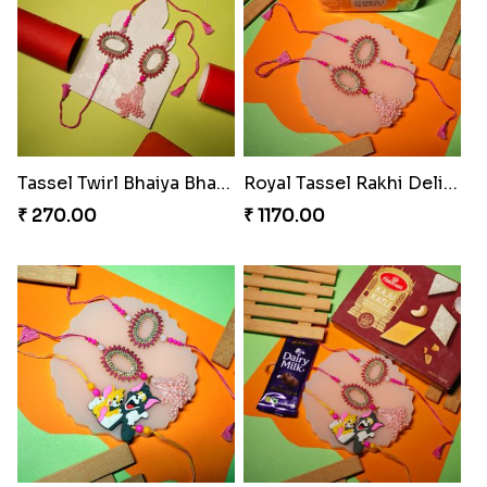
Bond of Love Raksha Set
Magic Mouse Rakhi Delight
₹ 270.00
₹ 683.00
Rakhi Royale Kaju Katli Duo
Rakhi Royale Gulab Duo
₹ 645.00
₹ 1275.00