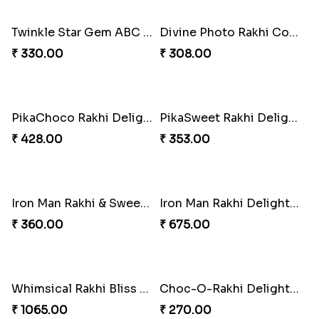
Twinkle Star Gem ABC Rakhi
Divine Photo Rakhi Collection
₹ 330.00
₹ 308.00
PikaChoco Rakhi Delight
₹ 428.00
PikaSweet Rakhi Delight Combo
₹ 353.00