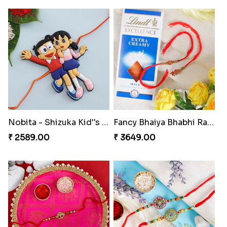
Nobita - Shizuka Kid''s Rakhi
Fancy Bhaiya Bhabhi Rakhi with Lindt Bar
₹ 2589.00
₹ 3649.00