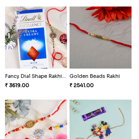
Fancy Dial Shape Rakhi with Lindt to Switzerland
Golden Beads Rakhi
₹ 3619.00
₹ 2541.00