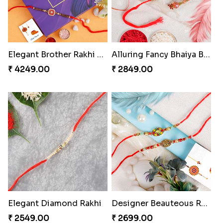
Elegant Brother Rakhi with Chocolate
Alluring Fancy Bhaiya Bhabhi Kids Rakhi Set
₹ 4249.00
₹ 2849.00
Elegant Diamond Rakhi
Designer Beauteous Rakhi Set
₹ 2549.00
₹ 2699.00