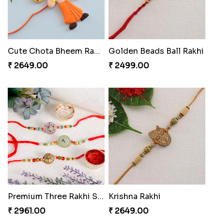
Cute Chota Bheem Rakhi to Switzerland
Golden Beads Ball Rakhi
₹ 2649.00
₹ 2499.00
Premium Three Rakhi Set
Krishna Rakhi
₹ 2961.00
₹ 2649.00