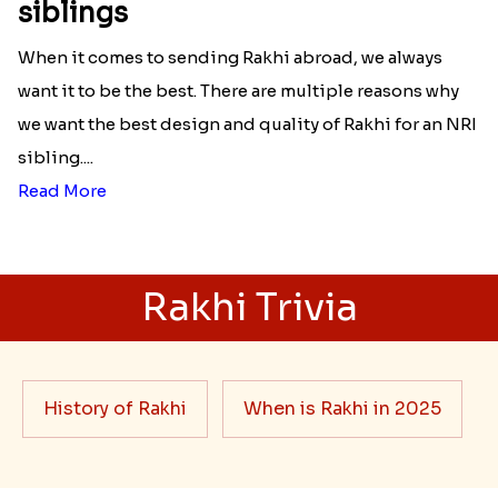
siblings
When it comes to sending Rakhi abroad, we always
want it to be the best. There are multiple reasons why
we want the best design and quality of Rakhi for an NRI
sibling....
Read More
Rakhi Trivia
History of Rakhi
When is Rakhi in 2025