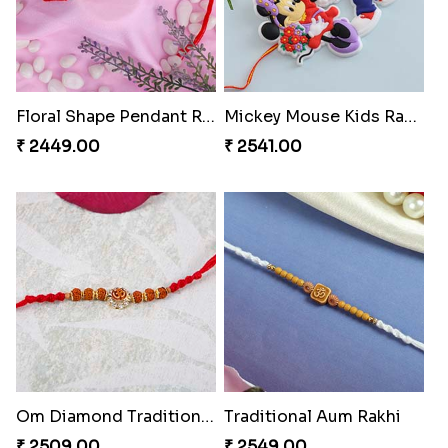
Floral Shape Pendant Rakhi
Mickey Mouse Kids Rakhi
₹ 2449.00
₹ 2541.00
Om Diamond Traditional Rakhi
Traditional Aum Rakhi
₹ 2509.00
₹ 2549.00