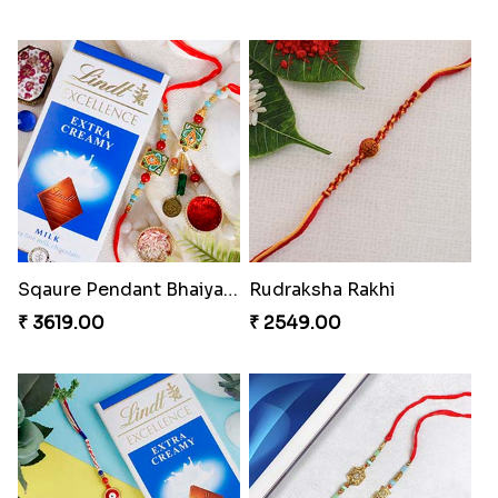
Sqaure Pendant Bhaiya Bhabhi Rakhi with Lindt Bar
Rudraksha Rakhi
₹ 3619.00
₹ 2549.00