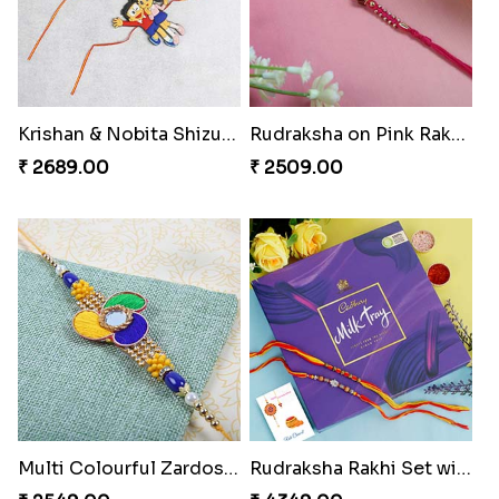
Krishan & Nobita Shizuka Rakhi
Rudraksha on Pink Rakhi Thread
₹ 2689.00
₹ 2509.00
Multi Colourful Zardosi Rakhi to Switzerland
Rudraksha Rakhi Set with Cadbury Box