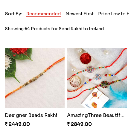
Sort By:
Recommended
Newest First
Price Low to Hi
Showing 64 Products for Send Rakhi to Ireland
Designer Beads Rakhi
AmazingThree Beautiful Rakhi Set
₹ 2449.00
₹ 2849.00