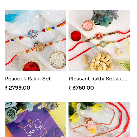
Peacock Rakhi Set
Pleasant Rakhi Set with Cashew Nuts to Switzerland
₹ 2799.00
₹ 3750.00