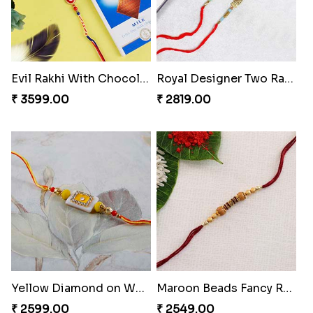
Evil Rakhi With Chocolate Bars
Royal Designer Two Rakhi Set
₹ 3599.00
₹ 2819.00
Yellow Diamond on White Stone Rakhi
Maroon Beads Fancy Rakhi
₹ 2599.00
₹ 2549.00