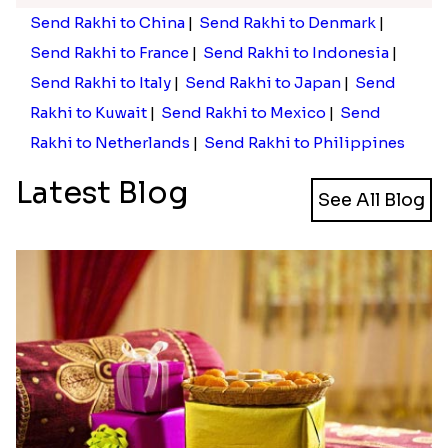
Send Rakhi to China
|
Send Rakhi to Denmark
|
Send Rakhi to France
|
Send Rakhi to Indonesia
|
Send Rakhi to Italy
|
Send Rakhi to Japan
|
Send
Rakhi to Kuwait
|
Send Rakhi to Mexico
|
Send
Rakhi to Netherlands
|
Send Rakhi to Philippines
Latest Blog
See All Blog