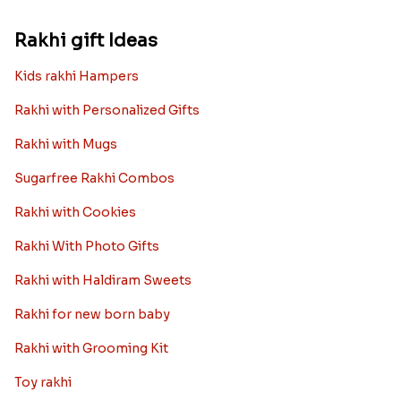
Rakhi gift Ideas
Kids rakhi Hampers
Rakhi with Personalized Gifts
Rakhi with Mugs
Sugarfree Rakhi Combos
Rakhi with Cookies
Rakhi With Photo Gifts
Rakhi with Haldiram Sweets
Rakhi for new born baby
Rakhi with Grooming Kit
Toy rakhi