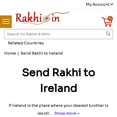
My Account
0
Related Countries
Home
|
Send Rakhi to Ireland
Send Rakhi to
Ireland
If Ireland is the place where your dearest brother is
residi
...
Show more >