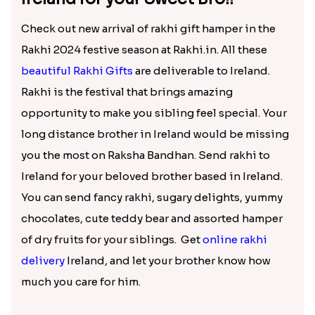
Check out new arrival of rakhi gift hamper in the
Rakhi 2024 festive season at Rakhi.in. All these
beautiful Rakhi Gifts
are deliverable to Ireland.
Rakhi is the festival that brings amazing
opportunity to make you sibling feel special. Your
long distance brother in Ireland would be missing
you the most on Raksha Bandhan. Send rakhi to
Ireland for your beloved brother based in Ireland.
You can send fancy rakhi, sugary delights, yummy
chocolates, cute teddy bear and assorted hamper
of dry fruits for your siblings. Get
online rakhi
delivery
Ireland, and let your brother know how
much you care for him.