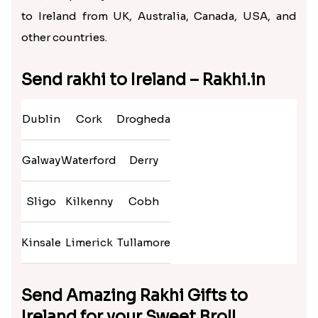
to Ireland from UK, Australia, Canada, USA, and
other countries.
Send rakhi to Ireland – Rakhi.in
Dublin
Cork
Drogheda
Galway
Waterford
Derry
Sligo
Kilkenny
Cobh
Kinsale
Limerick
Tullamore
Send Amazing Rakhi Gifts to
Ireland for your Sweet Bro!!