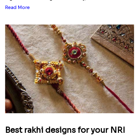
Read More
Best rakhi designs for your NRI