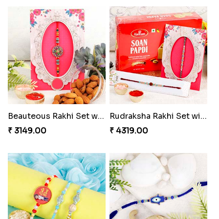
Beauteous Rakhi Set with Almond to Switzerland
Rudraksha Rakhi Set with Sweet Hamper
₹ 3149.00
₹ 4319.00