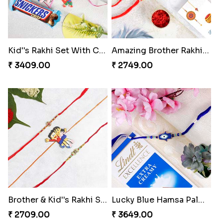
Kid''s Rakhi Set With Chocolates Bars
Amazing Brother Rakhi Set to Switzerland
₹ 3409.00
₹ 2749.00
Brother & Kid''s Rakhi Set
Lucky Blue Hamsa Palm Hand Rakhi with Chocolate
₹ 2709.00
₹ 3649.00