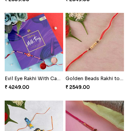
Evil Eye Rakhi With Cadbury Box
Golden Beads Rakhi to Switzerland
₹ 4249.00
₹ 2549.00