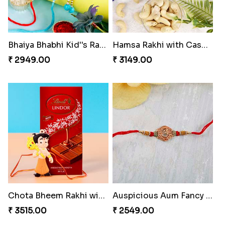
Bhaiya Bhabhi Kid''s Rakhi Set
Hamsa Rakhi with Cashew
₹ 2949.00
₹ 3149.00
Chota Bheem Rakhi with Lindt Bar
Auspicious Aum Fancy Rakhi to Switzerland
₹ 3515.00
₹ 2549.00