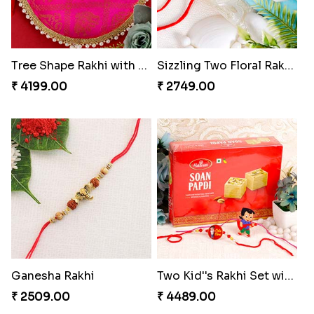
Tree Shape Rakhi with Puja Thali
Sizzling Two Floral Rakhi Set
₹ 4199.00
₹ 2749.00
Ganesha Rakhi
Two Kid''s Rakhi Set with Soan Papdi
₹ 2509.00
₹ 4489.00