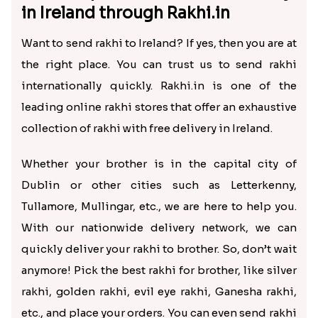
in Ireland through Rakhi.in
Want to send rakhi to Ireland? If yes, then you are at
the right place. You can trust us to send rakhi
internationally quickly. Rakhi.in is one of the
leading online rakhi stores that offer an exhaustive
collection of rakhi with free delivery in Ireland.
Whether your brother is in the capital city of
Dublin or other cities such as Letterkenny,
Tullamore, Mullingar, etc., we are here to help you.
With our nationwide delivery network, we can
quickly deliver your rakhi to brother. So, don’t wait
anymore! Pick the best rakhi for brother, like silver
rakhi, golden rakhi, evil eye rakhi, Ganesha rakhi,
etc., and place your orders. You can even send rakhi