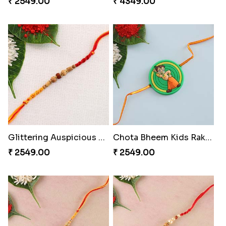
₹ 2549.00
₹ 4349.00
Glittering Auspicious Rudraksha Rakhi
Chota Bheem Kids Rakhi to Switzerland
₹ 2549.00
₹ 2549.00