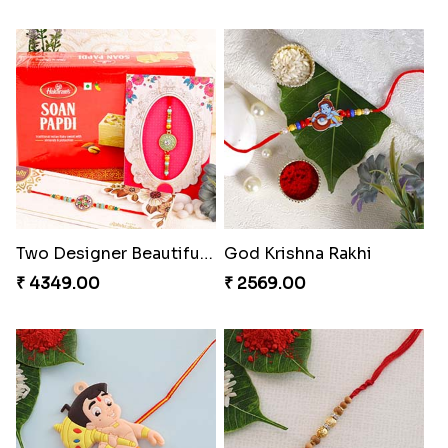
Two Designer Beautiful Rakhis with Sweet
God Krishna Rakhi
₹ 4349.00
₹ 2569.00