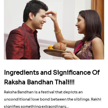
Ingredients and Significance Of
Raksha Bandhan Thali!!!
Raksha Bandhan is a festival that depicts an
unconditional love bond between the siblings. Rakhi
signifies something extraordinary,...