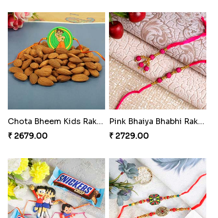
Chota Bheem Kids Rakhi with Almond
Pink Bhaiya Bhabhi Rakhi Set for Switzerland
₹ 2679.00
₹ 2729.00