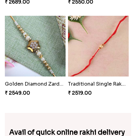
₹ 2689.00
₹ 2550.00
Golden Diamond Zardosi Rakhi to Switzerland
Traditional Single Rakhi for Switzerland
₹ 2549.00
₹ 2519.00
Avail of quick online rakhi delivery