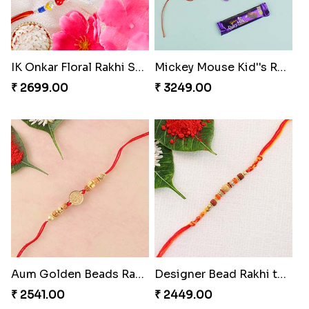
IK Onkar Floral Rakhi Set to Switzerland
Mickey Mouse Kid''s Rakhi with Cadbury Bars
₹ 2699.00
₹ 3249.00
Aum Golden Beads Rakhi
Designer Bead Rakhi to Switzerland
₹ 2541.00
₹ 2449.00