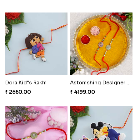
Dora Kid''s Rakhi
Astonishing Designer Rakhi Set with Puja Thali
₹ 2560.00
₹ 4199.00