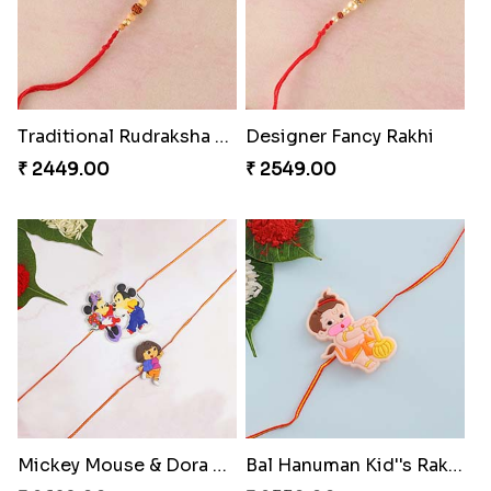
Traditional Rudraksha Rakhi
Designer Fancy Rakhi
₹ 2449.00
₹ 2549.00
Mickey Mouse & Dora Kids Rakhi to Switzerland
Bal Hanuman Kid''s Rakhi