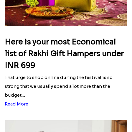
Here is your most Economical
list of Rakhi Gift Hampers under
INR 699
That urge to shop online during the festival is so
strong that we usually spend a lot more than the
budget....
Read More