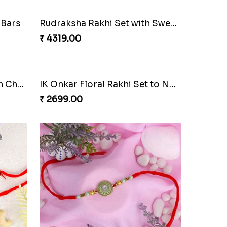
 Bars
Rudraksha Rakhi Set with Sweet Hamper
₹ 4319.00