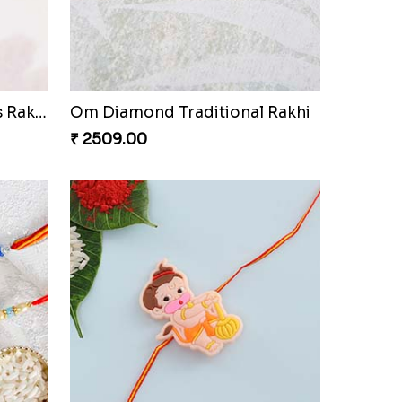
Mickey Mouse Kids Rakhi
₹ 2541.00