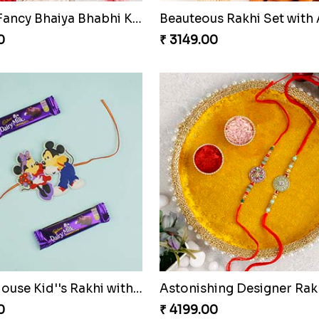
Rakhi
0
₹ 3750.00