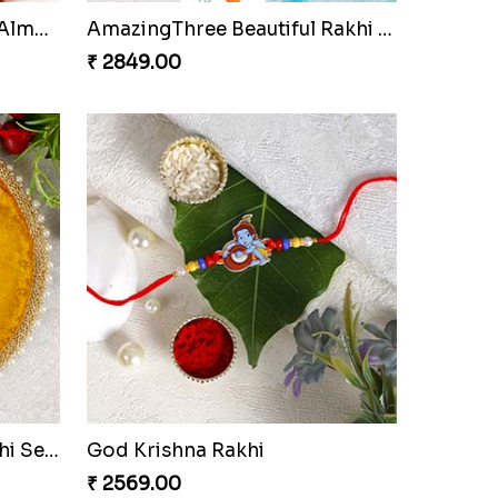
Pleasant Rakhi Set with Cashew Nuts to Netherlands
Floral Shape Pendant Rakhi
₹ 2449.00