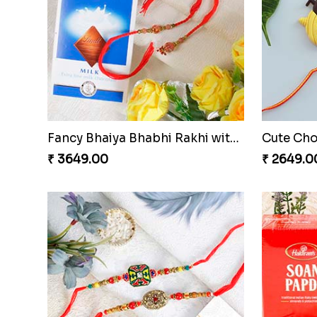
Glittering Auspicious Rudraksha Rakhi
₹ 2549.00
₹ 3515.0