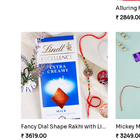
Tree Shape Rakhi with Puja Thali
Ganesha 
₹ 4199.00
₹ 2509.0