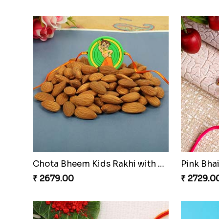
Kid''s Rakhi Set With Chocolates Bars
₹ 3409.00
₹ 2849.0