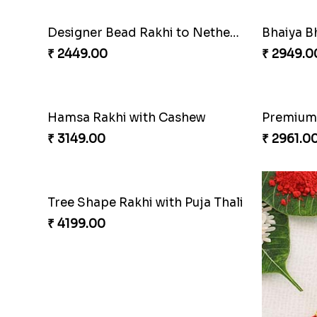
Designer Bead Rakhi to Netherlands
Bhaiya Bh
₹ 2449.00
₹ 2949.0