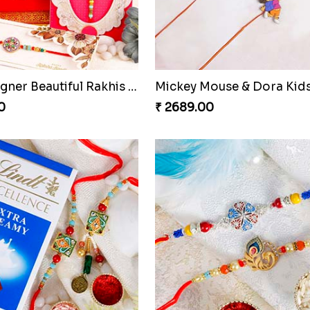
Cute Chota Bheem Rakhi to Netherlands
Designer Fancy Rakhi
0
₹ 2549.00