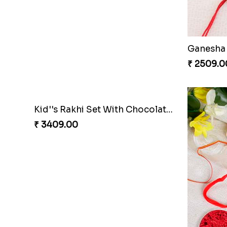
Hamsa Rakhi with Cashew
Premium 
₹ 3149.00
₹ 2961.0