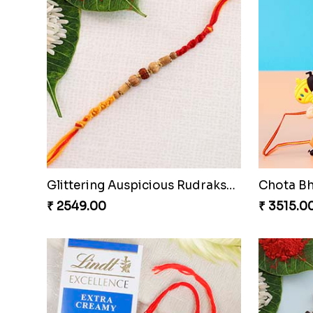
Fancy Dial Shape Rakhi with Lindt to Netherlands
₹ 3619.00
₹ 3249.0
Chota Bheem Kids Rakhi with Almond
₹ 2679.00
₹ 2729.0