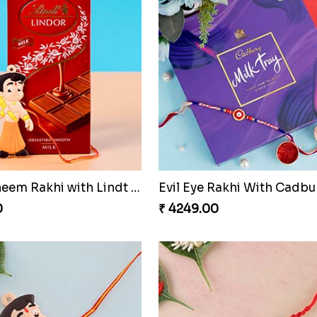
Mickey Mouse Kid''s Rakhi with Cadbury Bars
0
₹ 4199.00
Pink Bhaiya Bhabhi Rakhi Set for Netherlands
0
₹ 4489.00