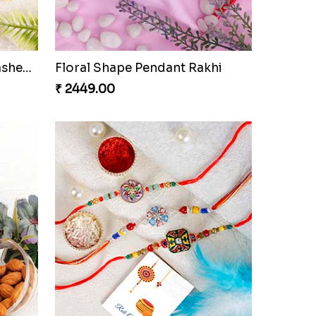
Elegant Brother Rakhi with Chocolate
IK Onkar Floral Rakhi Set to Netherlands
₹ 2699.00