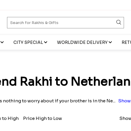
CITY SPECIAL
WORLDWIDE DELIVERY
RET
nd Rakhi to Netherla
s nothing to worry about if your brother is in the Ne
...
Show
w to High
Price High to Low
Show