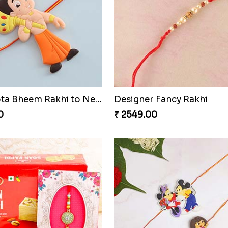
Chota Bheem Rakhi with Lindt Bar
Evil Eye Rakhi With Cadbu
0
₹ 4249.00