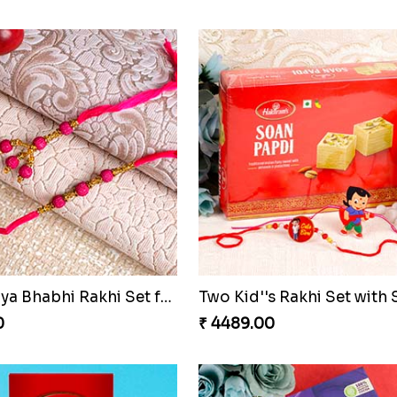
Alluring Fancy Bhaiya Bhabhi Kids Rakhi Set
0
₹ 3149.00