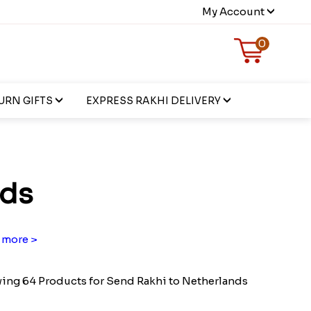
My Account
0
URN GIFTS
EXPRESS RAKHI DELIVERY
nds
 more >
ing 64 Products for Send Rakhi to Netherlands