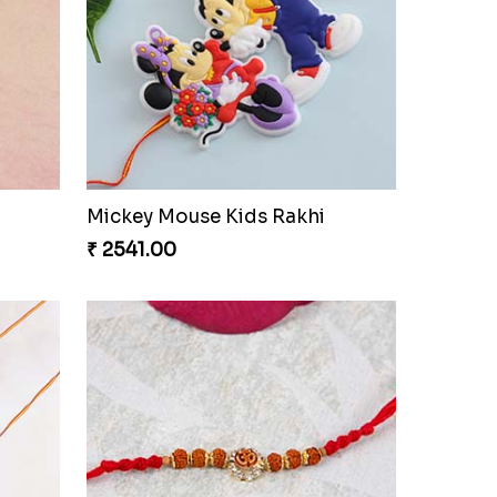
ry Box
Brother & Kid''s Rakhi Set
₹ 2709.00