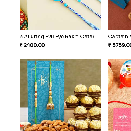
Ethnic AD Stone Rakhi Qatar
₹ 2149.00
₹ 2501.0