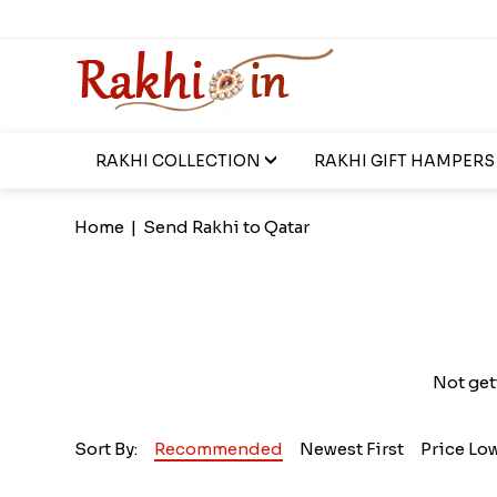
RAKHI COLLECTION
RAKHI GIFT HAMPERS
Home
|
Send Rakhi to Qatar
Not get
Sort By:
Recommended
Newest First
Price Lo