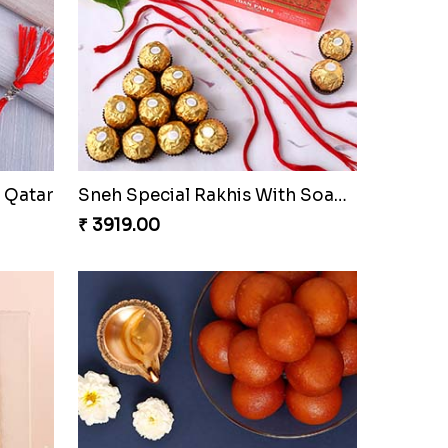
Set of Bro and Swastik Rakhi for Brother
Sneh Rose Gold Rakhi & Gulab Jamun
₹ 2779.00