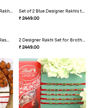
Bal Hanuman And Lumba Rakhi Set With Cashew And Kaju Katli
Set of 2 Blue Designer Rakhis to Qatar
₹ 2449.00