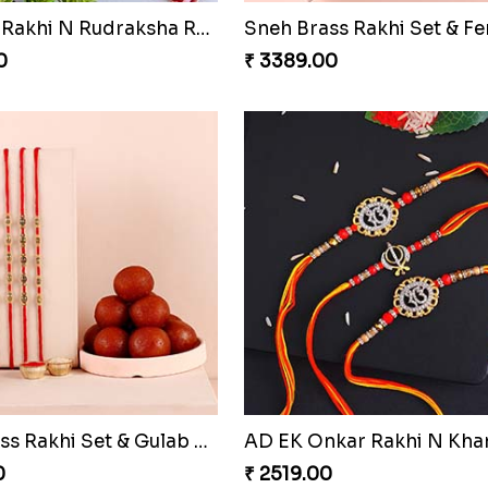
rishna Rakhi to Qatar
0
₹ 1949.00