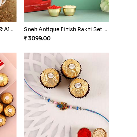
Sneh Pearl White Rakhi & Rasmalai
2 Designer Rakhi Set for Brother
₹ 2449.00