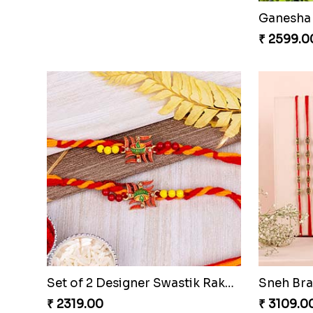
Two Rudraksha Rakhi N Two Pearl Rakhi to Qatar
Golden K
₹ 2619.00
₹ 2149.0