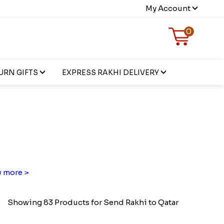
My Account
0
URN GIFTS
EXPRESS RAKHI DELIVERY
 more >
Showing 83 Products for Send Rakhi to Qatar