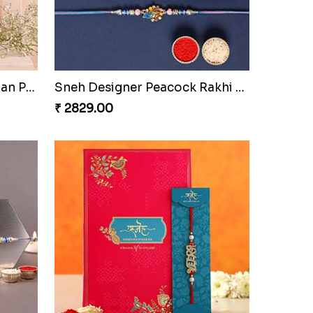
 Qatar
Sneh Special Rakhis With Soan Papdi & Ferrero Rocher
₹ 3919.00