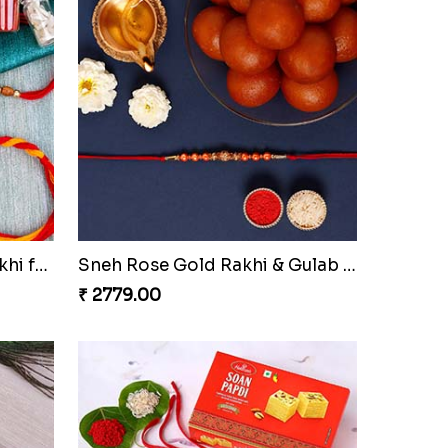
AD EK Onkar Rakhi N Khanda Rakhi for Brothers
Rudraksha Bracelet Style Rakhi And Rasgulla
₹ 2649.00
Sneh Red Rakhis With Kaju Katli & Almonds
Spiritual Rudraksha Bracelet Rakhi And 16 Pcs Ferrero Rocher
₹ 4309.00