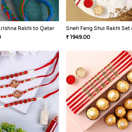
Sneh Vibrant Rakhi Set & Sweets Tin
0
₹ 2499.00