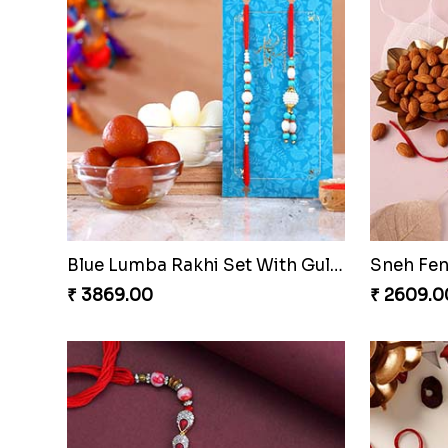
Set of 2 Designer Swastik Rakhi to Qatar
₹ 2319.00
₹ 3109.0
Lumba Rakhi Set And Bal Hanuman Rakhi With Ceramic Mug
₹ 2329.00
₹ 2249.0