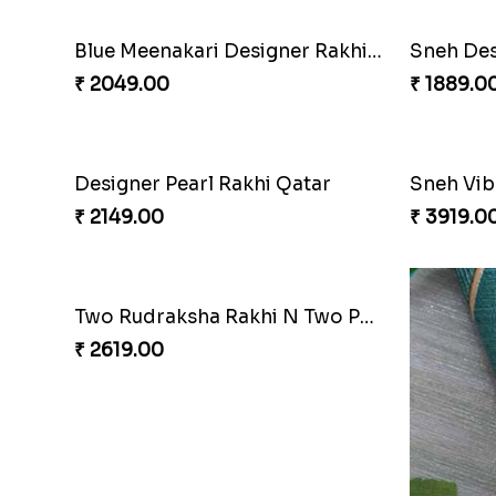
Blue Meenakari Designer Rakhi to Qatar
₹ 2049.00
₹ 1889.0