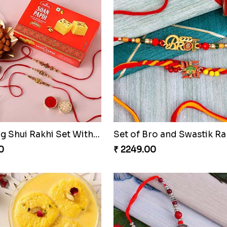
Sneh Brass Rakhi Set & Gulab Jamun
0
₹ 2519.00
1 Golden Ganesha Rakhi N 2 Beaded Rakhi Qatar
0
₹ 3869.00