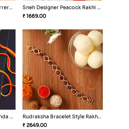
Sneh Feng Shui Rakhi Set & Almonds
Sneh Antique Finish Rakhi Set & Lindt Premium Chocolates
₹ 3099.00