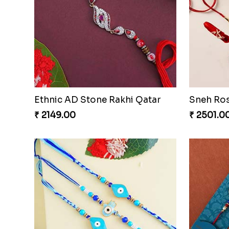
Blue Lumba Rakhi Set With Gulabjamun And Rasgulla
₹ 3869.00
₹ 2609.0