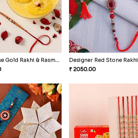
Sneh Feng Shui Rakhi Set With Soan Papdi & Almonds
0
₹ 2249.00