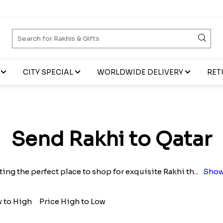
CITY SPECIAL
WORLDWIDE DELIVERY
RET
Send Rakhi to Qatar
ting the perfect place to shop for exquisite Rakhi th
...
Show
w to High
Price High to Low