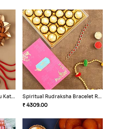
Sneh Brass Rakhi Set & Ferrero Rocher Box
Sneh Designer Peacock Rakhi & Ferrero Rocher
₹ 1669.00