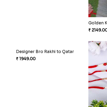
Designer Pearl Rakhi Qatar
₹ 2149.00
₹ 3919.0