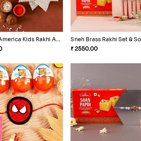
Sneh Rose Gold Rakhi & Rasmalai
Designer Red Stone Rakhi
0
₹ 2050.00