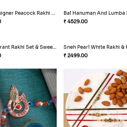
Sneh Designer Peacock Rakhi & Almonds
0
₹ 4529.00