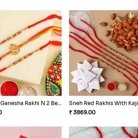
Ganesha Rakhi N Rudraksha Rakhi Set of 4
0
₹ 3389.00