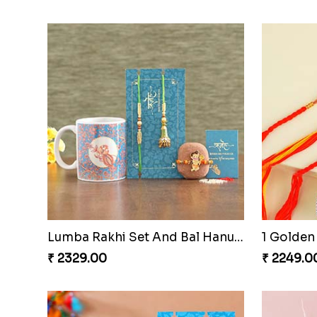
Designer Bro Rakhi to Qatar
₹ 1949.00
₹ 2599.0