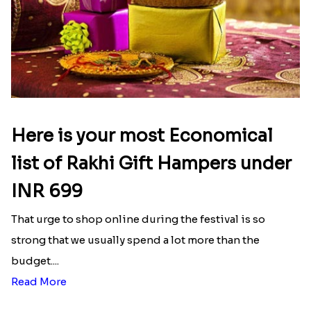
Here is your most Economical
list of Rakhi Gift Hampers under
INR 699
That urge to shop online during the festival is so
strong that we usually spend a lot more than the
budget....
Read More