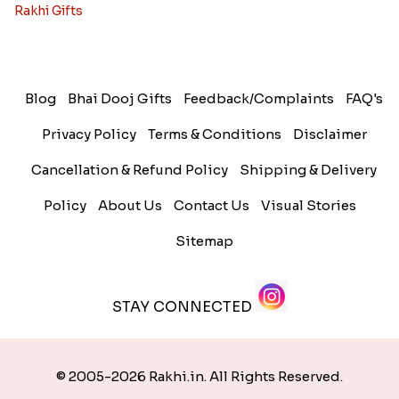
Rakhi Gifts
Blog
Bhai Dooj Gifts
Feedback/Complaints
FAQ's
Privacy Policy
Terms & Conditions
Disclaimer
Cancellation & Refund Policy
Shipping & Delivery
Policy
About Us
Contact Us
Visual Stories
Sitemap
STAY CONNECTED
© 2005-2026 Rakhi.in. All Rights Reserved.