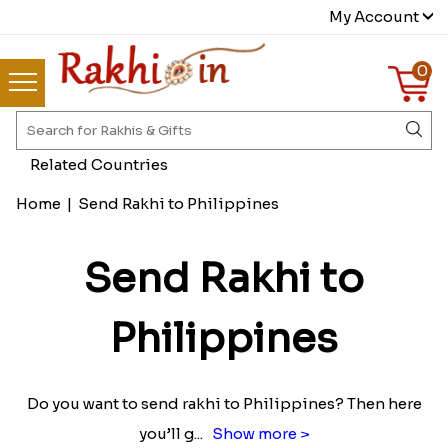
My Account
0
Related Countries
Home
|
Send Rakhi to Philippines
Send Rakhi to
Philippines
Do you want to send rakhi to Philippines? Then here
you’ll g
...
Show more >