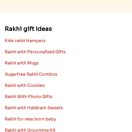
Rakhi gift Ideas
Kids rakhi Hampers
Rakhi with Personalized Gifts
Rakhi with Mugs
Sugarfree Rakhi Combos
Rakhi with Cookies
Rakhi With Photo Gifts
Rakhi with Haldiram Sweets
Rakhi for new born baby
Rakhi with Grooming Kit