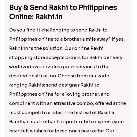
Buy & Send Rakhi to Philippines
Online: Rakhi.in
Do you find it challenging to send Rakhi to
Philippines online to a brother a mile away? If yes,
Rakhi.in is the solution. Our online Rakhi
shopping store accepts orders for Rakhi delivery
worldwide & provides quick services to the
desired destination. Choose from our wide-
ranging Rakhis; send designer Rakhi to
Philippines online for a loving brother, and
combine it with an attractive combo, offered at the
most competitive rates. The festival of Raksha
Bandhan is a brilliant opportunity to express your
heartfelt wishes for loved ones near or far. Our