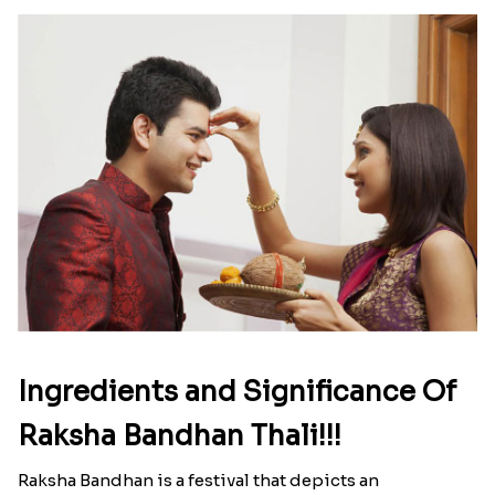
Ingredients and Significance Of
Raksha Bandhan Thali!!!
Raksha Bandhan is a festival that depicts an