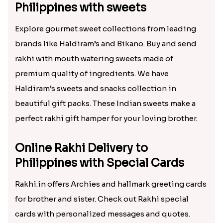
Philippines with sweets
Explore gourmet sweet collections from leading
brands like Haldiram’s and Bikano. Buy and send
rakhi with mouth watering sweets made of
premium quality of ingredients. We have
Haldiram’s sweets and snacks collection in
beautiful gift packs. These Indian sweets make a
perfect rakhi gift hamper for your loving brother.
Online Rakhi Delivery to
Philippines with Special Cards
Rakhi.in offers Archies and hallmark greeting cards
for brother and sister. Check out Rakhi special
cards with personalized messages and quotes.