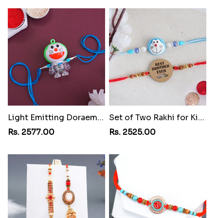
Light Emitting Doraemon Rakhi
Set of Two Rakhi for Kids
Rs. 2577.00
Rs. 2525.00