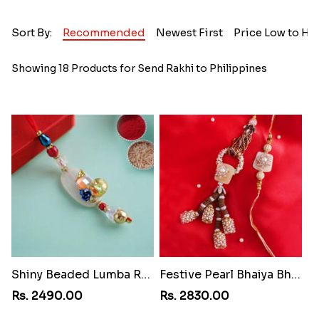
Sort By:
Recommended
Newest First
Price Low to Hi
Showing 18 Products for Send Rakhi to Philippines
Shiny Beaded Lumba Rakhi
Festive Pearl Bhaiya Bhabhi Rakhi
Rs. 2490.00
Rs. 2830.00