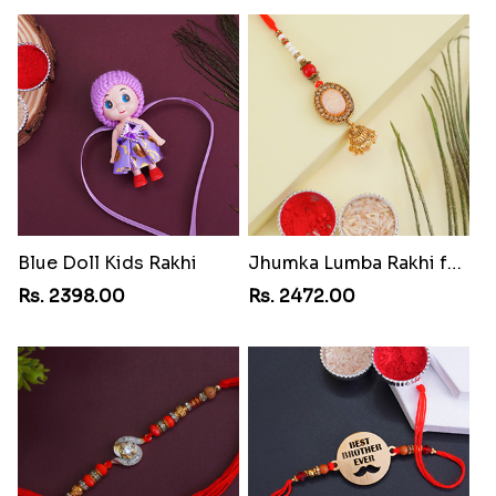
Blue Doll Kids Rakhi
Jhumka Lumba Rakhi for Bhabhi
Rs. 2398.00
Rs. 2472.00