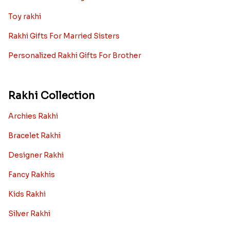
Toy rakhi
Rakhi Gifts For Married Sisters
Personalized Rakhi Gifts For Brother
Rakhi Collection
Archies Rakhi
Bracelet Rakhi
Designer Rakhi
Fancy Rakhis
Kids Rakhi
Silver Rakhi