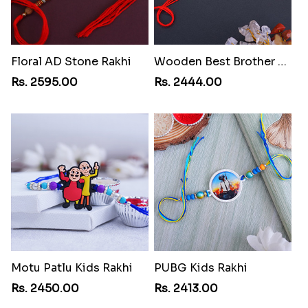
Floral AD Stone Rakhi
Wooden Best Brother Rakhi
Rs. 2595.00
Rs. 2444.00
Motu Patlu Kids Rakhi
PUBG Kids Rakhi
Rs. 2450.00
Rs. 2413.00