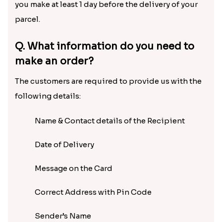
you make at least 1 day before the delivery of your
parcel.
Q. What information do you need to
make an order?
The customers are required to provide us with the
following details:
Name & Contact details of the Recipient
Date of Delivery
Message on the Card
Correct Address with Pin Code
Sender’s Name