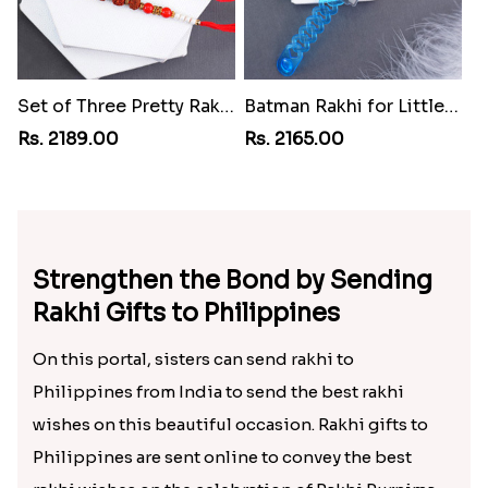
Set of Three Pretty Rakhis for Brothers to Philippines
Batman Rakhi for Little One to Philippines
Rs. 2189.00
Rs. 2165.00
Strengthen the Bond by Sending
Rakhi Gifts to Philippines
On this portal, sisters can send rakhi to
Philippines from India to send the best rakhi
wishes on this beautiful occasion. Rakhi gifts to
Philippines are sent online to convey the best