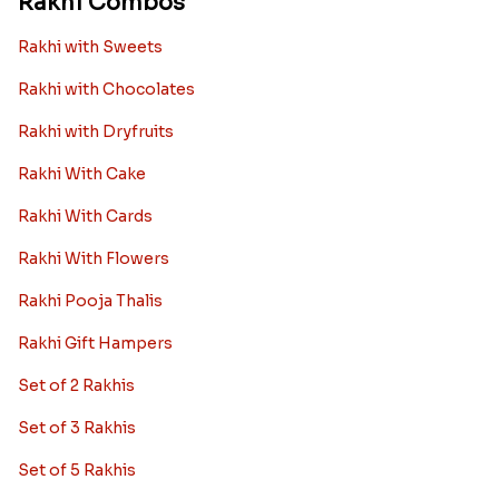
Rakhi Combos
Rakhi with Sweets
Rakhi with Chocolates
Rakhi with Dryfruits
Rakhi With Cake
Rakhi With Cards
Rakhi With Flowers
Rakhi Pooja Thalis
Rakhi Gift Hampers
Set of 2 Rakhis
Set of 3 Rakhis
Set of 5 Rakhis