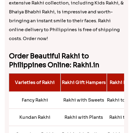
extensive Rakhi collection, including Kids Rakhi, &
Bhaiya Bhabhi Rakhi, is impressive and worth-
bringing an instant smile to their faces. Rakhi
online delivery to Philippines is free of shipping
costs. Order now!
Order Beautiful Rakhi to
Philippines Online: Rakhi.in
Varieties of Rakhi
Rakhi Gift Hampers
Rakhi By 
Fancy Rakhi
Rakhi with Sweets
Rakhi to S
Kundan Rakhi
Rakhi with Plants
Rakhi to M