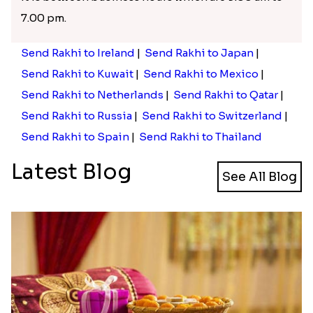
7.00 pm.
Send Rakhi to Ireland
|
Send Rakhi to Japan
|
Send Rakhi to Kuwait
|
Send Rakhi to Mexico
|
Send Rakhi to Netherlands
|
Send Rakhi to Qatar
|
Send Rakhi to Russia
|
Send Rakhi to Switzerland
|
Send Rakhi to Spain
|
Send Rakhi to Thailand
Latest Blog
See All Blog