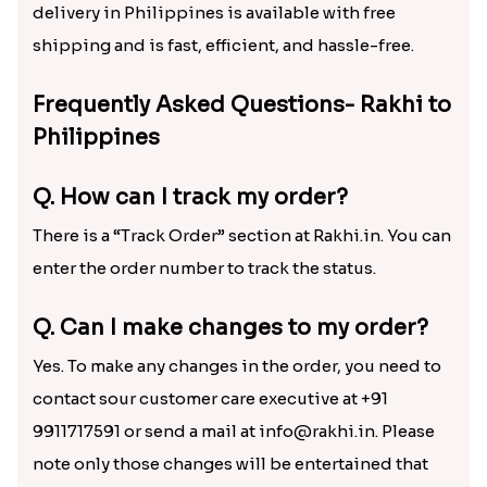
delivery in Philippines is available with free
shipping and is fast, efficient, and hassle-free.
Frequently Asked Questions- Rakhi to
Philippines
Q. How can I track my order?
There is a “Track Order” section at Rakhi.in. You can
enter the order number to track the status.
Q. Can I make changes to my order?
Yes. To make any changes in the order, you need to
contact sour customer care executive at +91
9911717591 or send a mail at info@rakhi.in. Please
note only those changes will be entertained that