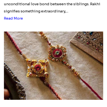
unconditional love bond between the siblings. Rakhi
signifies something extraordinary,...
Read More