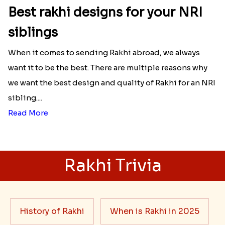
Best rakhi designs for your NRI
siblings
When it comes to sending Rakhi abroad, we always
want it to be the best. There are multiple reasons why
we want the best design and quality of Rakhi for an NRI
sibling....
Read More
Rakhi Trivia
History of Rakhi
When is Rakhi in 2025