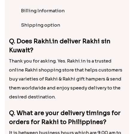
Billing Information
Shipping option
Q. Does Rakhi.in deliver Rakhi sin
Kuwait?
Thank you for asking. Yes. Rakhi.in is a trusted
online Rakhi shopping store that helps customers
buy varieties of Rakhi & Rakhi gift hampers & send
them worldwide and enjoy speedy delivery to the
desired destination.
Q. What are your delivery timings for
orders for Rakhi to Philippines?
It is between business hours which are 9.00 am to