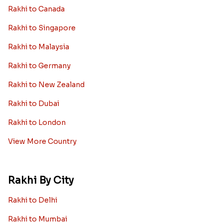
Rakhi to Canada
Rakhi to Singapore
Rakhi to Malaysia
Rakhi to Germany
Rakhi to New Zealand
Rakhi to Dubai
Rakhi to London
View More Country
Rakhi By City
Rakhi to Delhi
Rakhi to Mumbai