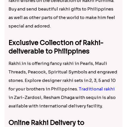
rakhi wishes on the celebration of Rakhi Purnima.
Buy and send beautiful rakhi gifts to Philippines
as well as other parts of the world to make him feel
special and adored.
Exclusive Collection of Rakhi-
deliverable to Philippines
Rakhi.in is offering fancy rakhi in Pearls, Mauli
Threads, Peacock, Spiritual Symbols and engraved
stones. Explore designer rakhi sets in 2, 3, 5 and 10
for your brothers in Philippines.
Traditional rakhi
in Zari-Zardosi, Resham Dhaga with sequin is also
available with international delivery facility.
Online Rakhi Delivery to