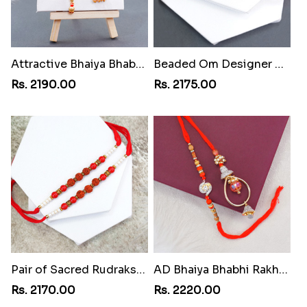
Attractive Bhaiya Bhabhi Rakhi to Philippines
Beaded Om Designer Rakhi to Philippines
Rs. 2190.00
Rs. 2175.00
Pair of Sacred Rudraksha Rakhi for Brothers to Philippines
AD Bhaiya Bhabhi Rakhi to Philippines
Rs. 2170.00
Rs. 2220.00