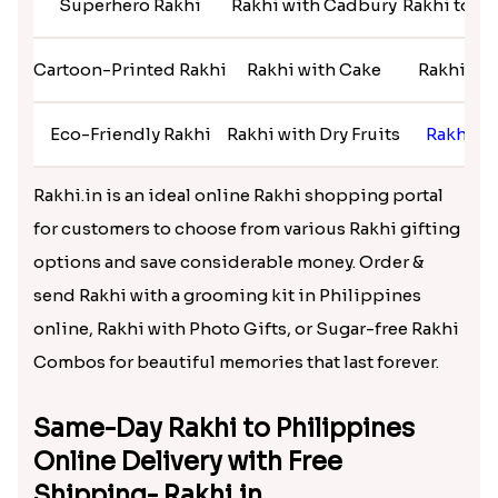
Superhero Rakhi
Rakhi with Cadbury
Rakhi too A
Cartoon-Printed Rakhi
Rakhi with Cake
Rakhi to 
Eco-Friendly Rakhi
Rakhi with Dry Fruits
Rakhi t
Rakhi.in is an ideal online Rakhi shopping portal
for customers to choose from various Rakhi gifting
options and save considerable money. Order &
send Rakhi with a grooming kit in Philippines
online, Rakhi with Photo Gifts, or Sugar-free Rakhi
Combos for beautiful memories that last forever.
Same-Day Rakhi to Philippines
Online Delivery with Free
Shipping- Rakhi.in