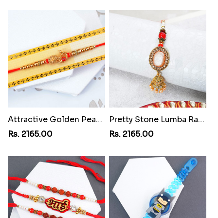
Attractive Golden Peacock Rakhi to Philippines
Pretty Stone Lumba Rakhi to Philippines
Rs. 2165.00
Rs. 2165.00