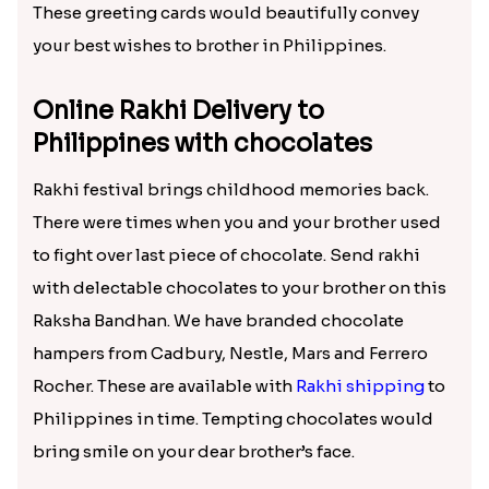
These greeting cards would beautifully convey
your best wishes to brother in Philippines.
Online Rakhi Delivery to
Philippines with chocolates
Rakhi festival brings childhood memories back.
There were times when you and your brother used
to fight over last piece of chocolate. Send rakhi
with delectable chocolates to your brother on this
Raksha Bandhan. We have branded chocolate
hampers from Cadbury, Nestle, Mars and Ferrero
Rocher. These are available with
Rakhi shipping
to
Philippines in time. Tempting chocolates would
bring smile on your dear brother’s face.