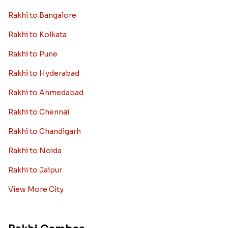
Rakhi to Bangalore
Rakhi to Kolkata
Rakhi to Pune
Rakhi to Hyderabad
Rakhi to Ahmedabad
Rakhi to Chennai
Rakhi to Chandigarh
Rakhi to Noida
Rakhi to Jaipur
View More City