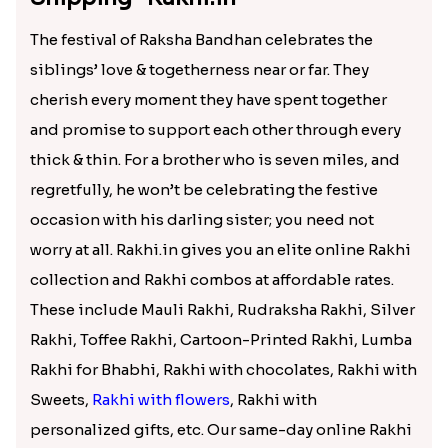
The festival of Raksha Bandhan celebrates the
siblings’ love & togetherness near or far. They
cherish every moment they have spent together
and promise to support each other through every
thick & thin. For a brother who is seven miles, and
regretfully, he won’t be celebrating the festive
occasion with his darling sister; you need not
worry at all. Rakhi.in gives you an elite online Rakhi
collection and Rakhi combos at affordable rates.
These include Mauli Rakhi, Rudraksha Rakhi, Silver
Rakhi, Toffee Rakhi, Cartoon-Printed Rakhi, Lumba
Rakhi for Bhabhi, Rakhi with chocolates, Rakhi with
Sweets,
Rakhi with flowers
, Rakhi with
personalized gifts, etc. Our same-day online Rakhi