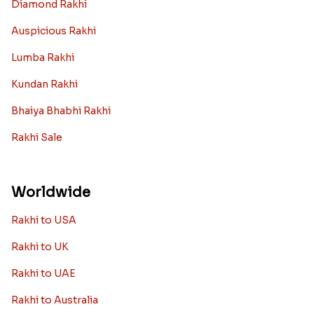
Diamond Rakhi
Auspicious Rakhi
Lumba Rakhi
Kundan Rakhi
Bhaiya Bhabhi Rakhi
Rakhi Sale
Worldwide
Rakhi to USA
Rakhi to UK
Rakhi to UAE
Rakhi to Australia