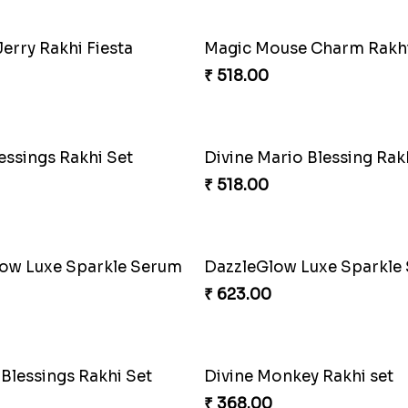
₹ 300.00
onding Delight Combo
Choco Cricket Rakhi Deli
₹ 488.00