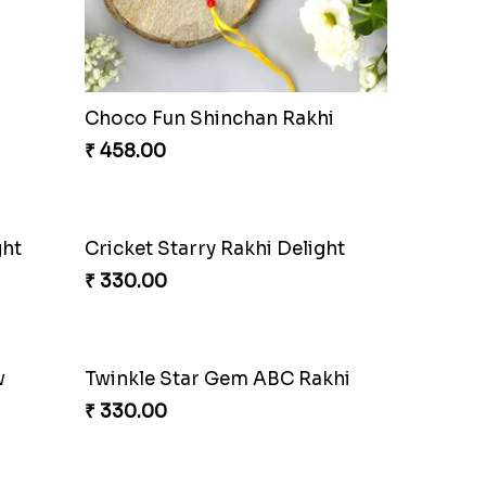
t
Superstar Shinchan Rakhi Deluxe
₹ 284.00