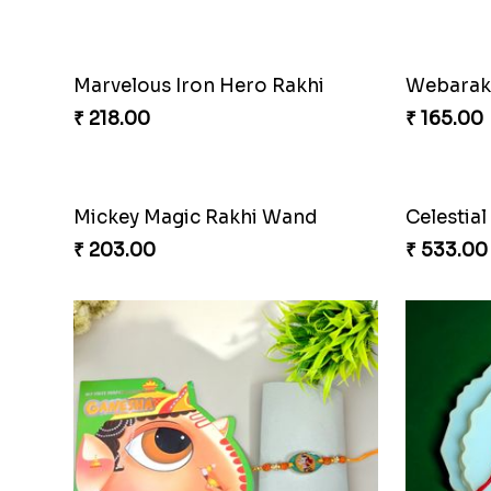
Marvelous Iron Hero Rakhi
₹ 218.00