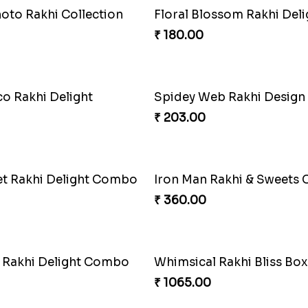
 Superhero Rakhi
Musical Melody Rakhi C
₹ 335.00
of Rakhi
Twixy Web Rakhi Delight