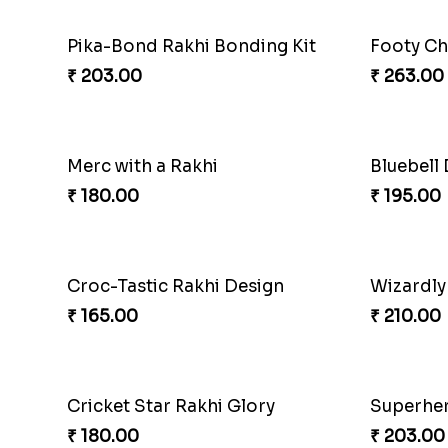
Pika-Bond Rakhi Bonding Kit
Footy Ch
₹ 203.00
₹ 263.00
Merc with a Rakhi
Bluebell
₹ 180.00
₹ 195.00
Croc-Tastic Rakhi Design
Wizardly
₹ 165.00
₹ 210.00
Cricket Star Rakhi Glory
Superher
₹ 180.00
₹ 203.00