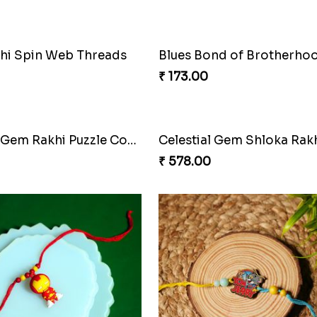
Rock Sparkle Rakhi Fiesta
₹ 165.00