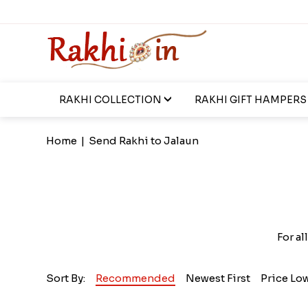
RAKHI COLLECTION
RAKHI GIFT HAMPERS
Home
|
Send Rakhi to Jalaun
For al
Sort By:
Recommended
Newest First
Price Lo