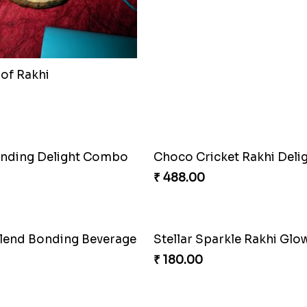
e Duo Rakhi
Ganesh Puzzle Combo Se
₹ 645.00