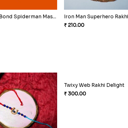
Celestial Gem Shloka Rak
₹ 578.00