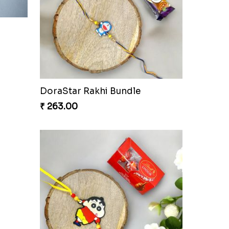
hi
Ganesh Blessings Gift Set
₹ 368.00