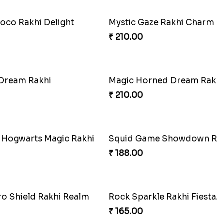
oco Rakhi Delight
Mystic Gaze Rakhi Charm
₹ 210.00
 Dream Rakhi
Magic Horned Dream Rak
₹ 210.00
 Hogwarts Magic Rakhi
Squid Game Showdown R
₹ 188.00
o Shield Rakhi Realm