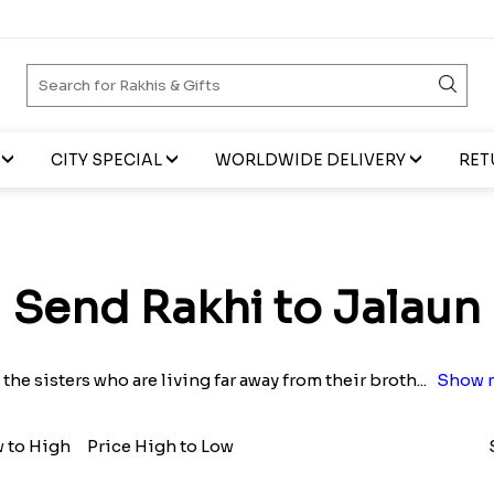
CITY SPECIAL
WORLDWIDE DELIVERY
RET
Send Rakhi to Jalaun
l the sisters who are living far away from their broth
...
Show 
w to High
Price High to Low