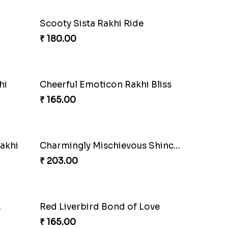
Scooty Sista Rakhi Ride
₹ 180.00
hi
Cheerful Emoticon Rakhi Bliss
₹ 165.00
akhi
Charmingly Mischievous Shinchan Rakhi
₹ 203.00