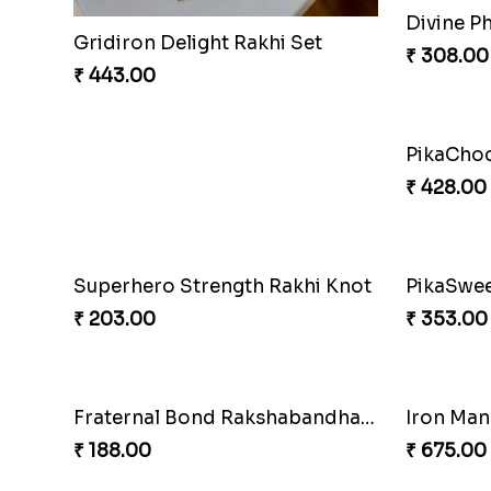
ArachnoBond Spiderman Mask Rakhi
Iron Man
₹ 203.00
₹ 210.00
Mouse Chase Rakhi Collection
Lucky Ho