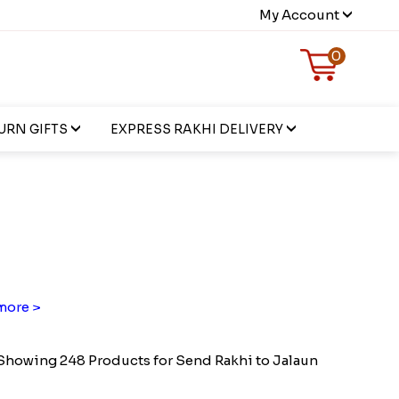
My Account
0
URN GIFTS
EXPRESS RAKHI DELIVERY
more >
Showing 248 Products for Send Rakhi to Jalaun