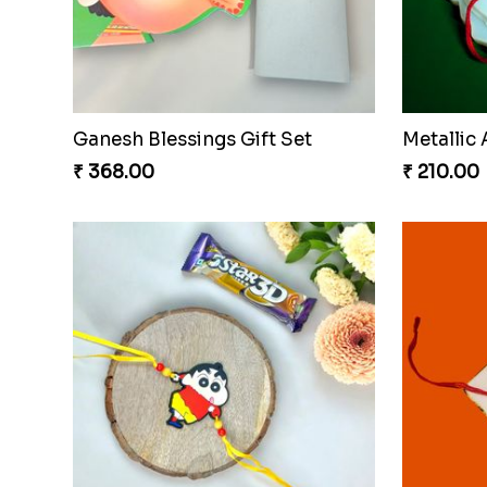
Webarak
₹ 165.00
Mickey Magic Rakhi Wand
₹ 203.00
₹ 533.00