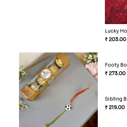
Metallic Avenger Rakhi Band
CatMous
₹ 210.00
₹ 203.00