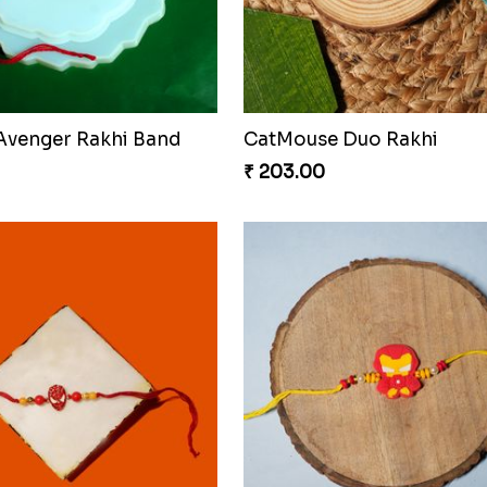
hi Spin Web Threads
Blues Bond of Brotherho
₹ 173.00
Celestial Gem Rakhi Puzzle Combo