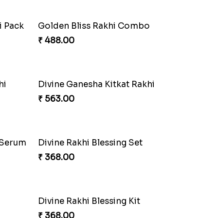
₹ 458.00
ght
Cricket Starry Rakhi Delight
₹ 330.00