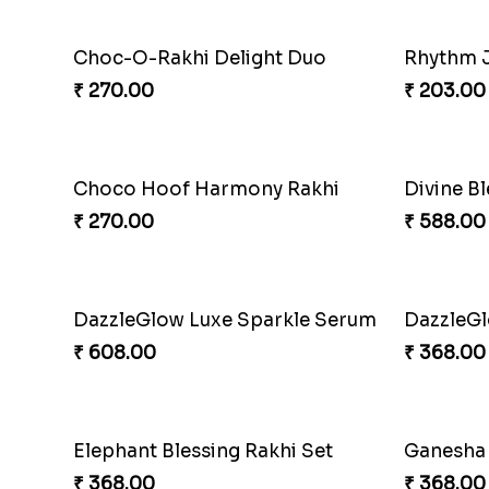
₹ 218.00
₹ 203.00
Gridiron Delight Rakhi Set
Footy B
₹ 443.00
₹ 273.00