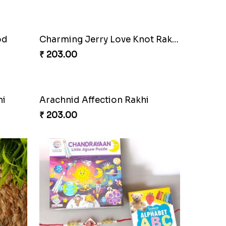
.
Red Liverbird Bond of Love
₹ 165.00