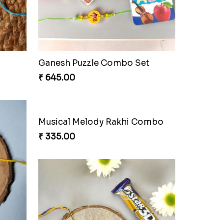
od
Charming Jerry Love Knot Rakhi
₹ 203.00
Arachnid Affection Rakhi
₹ 203.00