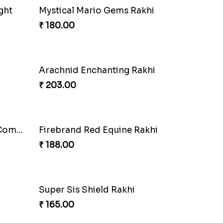
ombo
DoraStar Rakhi Bundle
₹ 263.00
Choco Fun Shinchan Rakhi