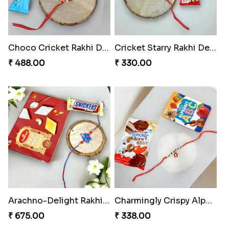
Arachno-Delight Rakhi Combo
Arachnid Delightful Indulgence Gift
₹ 308.00
₹ 350.00