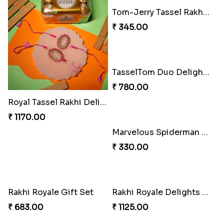
Ember Glow Kundan Lumba Rakhi
Enchanted Emerald Kundan Lumba
₹ 270.00
₹ 270.00
Kundan Green Lumba Rakhi Delight
Emerald Enchantment Rakhi Delight
₹ 645.00
₹ 405.00