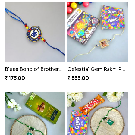
₹ 165.00
₹ 165.00
Divine Resin Hanuman Rakhi
Ganesha Blessing Rakhi PhotoICollection
₹ 218.00
₹ 308.00