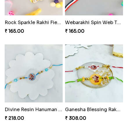
Rhythm Jerry Rakhi Fiesta
Superhero Shield Rakhi Realm
₹ 203.00
₹ 203.00
Divine Resin Deity Rakhi
Divine Blessing Ganesha Rakhi
₹ 218.00
₹ 218.00
Rock Sparkle Rakhi Fiesta.
Webarakhi Spin Web Threads