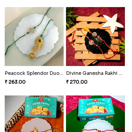
Bheembling Gemstone Rakhi Duo
Spiderweb Delight Rakhi Combo
₹ 263.00
₹ 308.00
PikaChoco Rakhi Delight
Royal Tassel Bond Rakhi Set
₹ 428.00
₹ 252.00