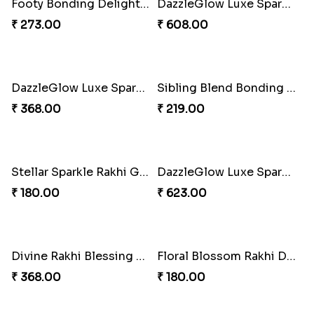
Lucky Hoof Rakhi
Divine Ganesha Kitkat Rakhi
₹ 203.00
₹ 563.00
Gridiron Delight Rakhi Set
Footy Bonding Delight Combo
₹ 443.00
₹ 273.00
DazzleGlow Luxe Sparkle Serum
DazzleGlow Luxe Sparkle Serum
₹ 608.00
₹ 368.00
Sibling Blend Bonding Beverage
Stellar Sparkle Rakhi Glow