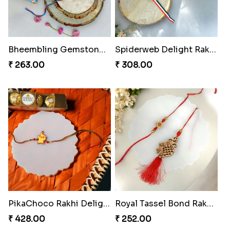
Twinkle Star Gem ABC Rakhi
Divine Photo Rakhi Collection
₹ 330.00
₹ 308.00