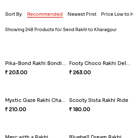
Sort By:
Recommended
Newest First
Price Low to Hi
Showing 248 Products for Send Rakhi to Kharagpur
Pika-Bond Rakhi Bonding Kit
Footy Choco Rakhi Delight
₹ 203.00
₹ 263.00
Mystic Gaze Rakhi Charm
Scooty Sista Rakhi Ride
₹ 210.00
₹ 180.00
Merc with a Rakhi
Bluebell Dream Rakhi