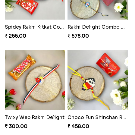
Musical Melody Rakhi Combo
DoraStar Rakhi Bundle
₹ 335.00
₹ 263.00