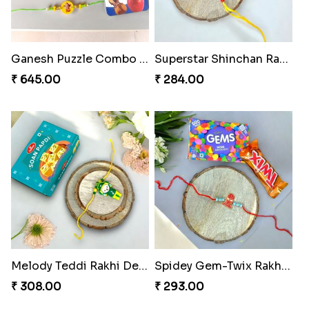
Magical Chocolate Wizard Rakhi
Melody Bear Rakhi Combo
₹ 420.00
₹ 705.00
Ganesh Puzzle Combo Set
Superstar Shinchan Rakhi Deluxe