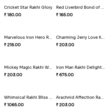
Squid Game Showdown Rakhi
₹ 188.00
Cricket Star Rakhi Glory
₹ 180.00
Red Liverbird Bond of Love
Marvelous Iron Hero Rakhi
₹ 165.00
₹ 218.00