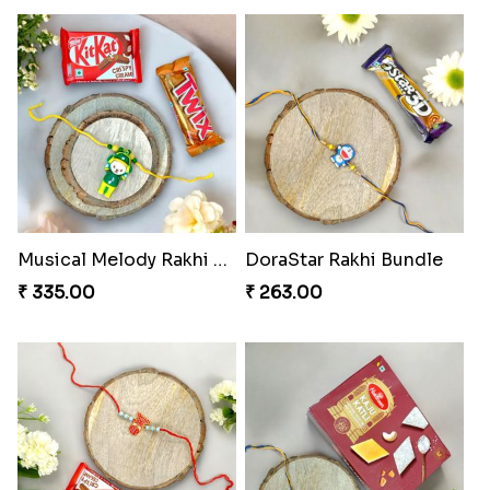
₹ 645.00
₹ 284.00
Melody Teddi Rakhi Delight
Spidey Gem-Twix Rakhi Designer
₹ 308.00
₹ 293.00