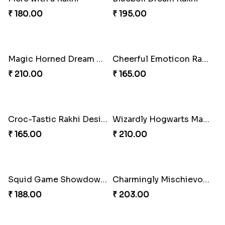
₹ 180.00
₹ 195.00
Magic Horned Dream Rakhi
Cheerful Emoticon Rakhi Bliss
₹ 210.00
₹ 165.00
Croc-Tastic Rakhi Design
Wizardly Hogwarts Magic Rakhi
₹ 165.00
₹ 210.00
Charmingly Mischievous Shinchan Rakhi
₹ 203.00