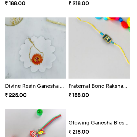
Superhero Strength Rakhi Knot
Firebrand Red Equine Rakhi
₹ 203.00
₹ 188.00