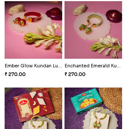
₹ 979.00
Rakhi Bliss Collection Lip Perfume
₹ 1392.00
Glowing Goddess Rakhi Collection
₹ 1548.00
Rakhi Bliss Assorted Bites
₹ 868.00
Rakhi Bliss Duo & Fragrance Duo
₹ 676.00