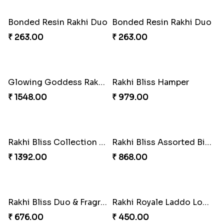
Pearl Cascade Rakhi Delight
Pink Bliss Tassel Rakhi Duo
₹ 428.00
₹ 255.00
Pearl Bliss Tassel Rakhi
Rakhi Blissful Tassel Treats
₹ 338.00
₹ 459.00
Royal Kundan Bliss Rakhi Set
₹ 248.00