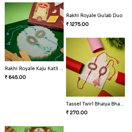
Ruby Royale Lumba Rakhi Combo
Metallic Elegance Lumba Rakhi
₹ 735.00
₹ 270.00