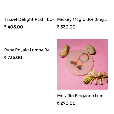
Tassel Sparkle Rakhi Combo
₹ 660.00
Rakshabandhan Bliss Bundle
₹ 518.00
Bonded Resin Rakhi Duo
₹ 263.00
Bonded Resin Rakhi Duo
Bonded Resin Rakhi Duo
₹ 263.00
₹ 263.00
Rakhi Bliss Hamper