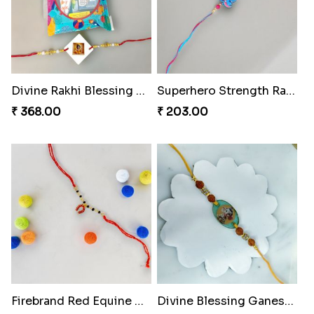
Spidey Web Rakhi Design
Arachnid Enchanting Rakhi
₹ 203.00
₹ 203.00
Divine Monkey Rakhi set
₹ 368.00
Divine Rakhi Blessing Kit
₹ 368.00