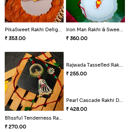
Peacock Splendor Duo Rakhi
Divine Ganesha Rakhi Set
₹ 263.00
₹ 270.00