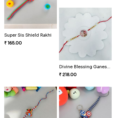
Divine Blessing Ganesha Rakhi
Divine Resin Ganesha Rakhibracelet
₹ 218.00
₹ 225.00
Fraternal Bond Rakshabandhan Tie
Super Sis Shield Rakhi
₹ 188.00
₹ 165.00
Glowing Ganesha Blessing Rakhi