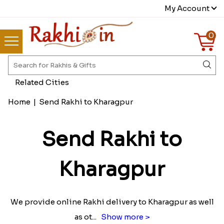
My Account
0
Related Cities
Home
|
Send Rakhi to Kharagpur
Send Rakhi to
Kharagpur
We provide online Rakhi delivery to Kharagpur as well
as ot
...
Show more >