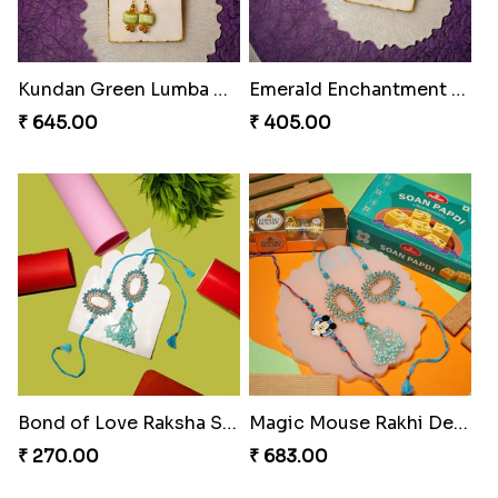
Rakhi Royale Laddo Love
₹ 450.00
Tassel Delight Rakhi Box
₹ 405.00
Mickey Magic Bonding Rakhi
₹ 330.00