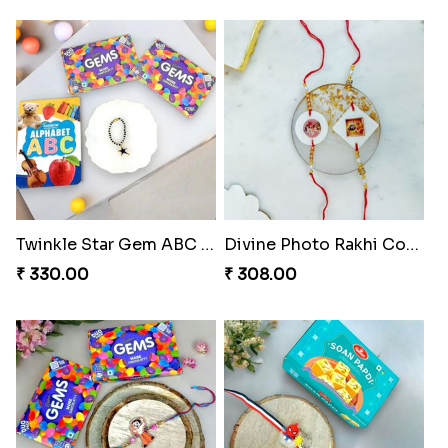
Choco Cricket Rakhi Delight
Cricket Starry Rakhi Delight
₹ 488.00
₹ 330.00
Arachno-Delight Rakhi Combo
Charmingly Crispy Alphabet Horse Shoe Rakhi
₹ 675.00
₹ 338.00