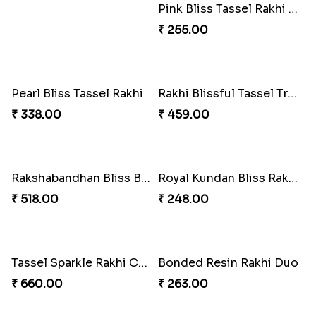
PikaSweet Rakhi Delight Combo
Iron Man Rakhi & Sweets Combo
₹ 353.00
₹ 360.00
Blissful Tenderness Rakhi Duo
Rajwada Tasselled Rakhi Duo
₹ 270.00
₹ 255.00