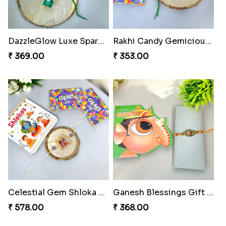
Blues Bond of Brotherhood
Celestial Gem Rakhi Puzzle Combo
₹ 173.00
₹ 533.00
DazzleGlow Luxe Sparkle Serum
Rakhi Candy Gemicious Treat