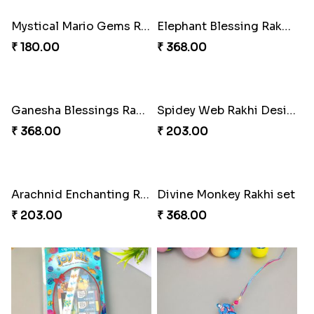
₹ 219.00
₹ 180.00
DazzleGlow Luxe Sparkle Serum
Divine Rakhi Blessing Set
₹ 623.00
₹ 368.00
Floral Blossom Rakhi Delight
Mystical Mario Gems Rakhi
₹ 180.00
₹ 180.00
Elephant Blessing Rakhi Set
Ganesha Blessings Rakhi Set
₹ 368.00
₹ 368.00