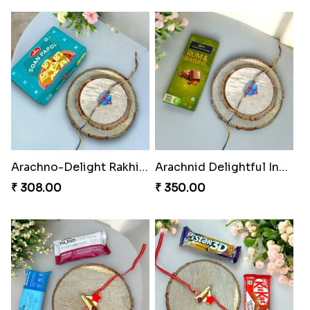
Spidey Rakhi Kitkat Combo
Rakhi Delight Combo Pack
₹ 255.00
₹ 578.00
Twixy Web Rakhi Delight
Choco Fun Shinchan Rakhi
₹ 300.00
₹ 458.00