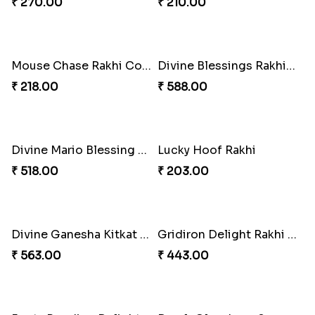
CatMouse Duo Rakhi
ArachnoBond Spiderman Mask Rakhi
₹ 203.00
₹ 203.00
Golden Bliss Rakhi Combo
Choco Hoof Harmony Rakhi
₹ 488.00
₹ 270.00
Iron Man Superhero Rakhi
Mouse Chase Rakhi Collection
₹ 210.00
₹ 218.00
Divine Blessings Rakhi Set
Divine Mario Blessing Rakhi
₹ 588.00
₹ 518.00