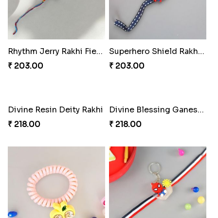
₹ 218.00
Divine Blessing Ganesha Rakhi
₹ 218.00