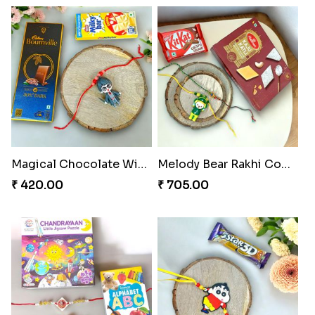
₹ 369.00
₹ 353.00
Celestial Gem Shloka Rakhi
Ganesh Blessings Gift Set
₹ 578.00
₹ 368.00