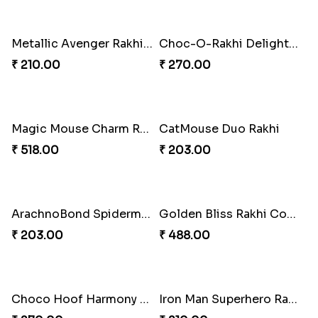
Charming Jerry Love Knot Rakhi
Mickey Magic Rakhi Wand
₹ 203.00
₹ 203.00
Iron Man Rakhi Delight Combo
Whimsical Rakhi Bliss Box
₹ 675.00
₹ 1065.00
Arachnid Affection Rakhi
Metallic Avenger Rakhi Band
₹ 203.00
₹ 210.00
Choc-O-Rakhi Delight Duo
Magic Mouse Charm Rakhi Pack
₹ 270.00
₹ 518.00