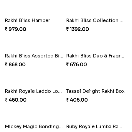
Bheembling Gemstone Rakhi Duo
Spiderweb Delight Rakhi Combo
₹ 263.00
₹ 308.00
Royal Tassel Bond Rakhi Set
Peacock Splendor Duo Rakhi
₹ 252.00
₹ 263.00
Divine Ganesha Rakhi Set
Blissful Tenderness Rakhi Duo
₹ 270.00
₹ 270.00
Rajwada Tasselled Rakhi Duo
Pearl Cascade Rakhi Delight