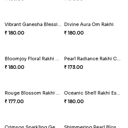
Divine Trirudraksha Rakhi
Crimson Pearl Kundan Rakhi
₹ 195.00
₹ 210.00
Royal Radiant Kundan Rakhi
Golden Elephant Blessing Rakhi.
₹ 218.00
₹ 218.00
Vibrant Ganesha Blessings Rakhi
Rakhi Royale Elegance Bow
₹ 203.00
₹ 195.00
Pearl Bond of Love Rakhi
Divine Krishna Rakhi Blessing