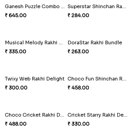
Spidey Web Rakhi Design
Arachnid Enchanting Rakhi
₹ 203.00
₹ 203.00
Superhero Strength Rakhi Knot
Firebrand Red Equine Rakhi
₹ 203.00
₹ 188.00