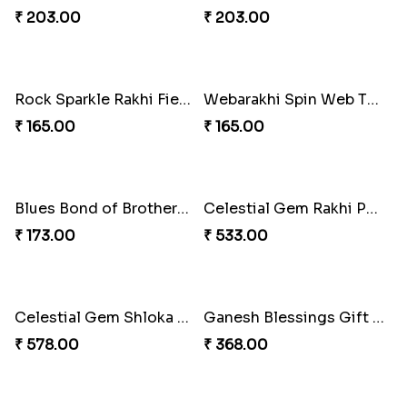
Floral Blossom Rakhi Delight
Mystical Mario Gems Rakhi
₹ 180.00
₹ 180.00