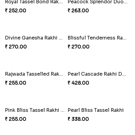
Divine Resin Deity Rakhi
Divine Blessing Ganesha Rakhi
₹ 218.00
₹ 218.00
Divine Resin Hanuman Rakhi
Ganesha Blessing Rakhi PhotoICollection
₹ 218.00
₹ 308.00
DazzleGlow Luxe Sparkle Serum
Rakhi Candy Gemicious Treat
₹ 369.00
₹ 353.00
Magical Chocolate Wizard Rakhi
Melody Bear Rakhi Combo
₹ 420.00
₹ 705.00