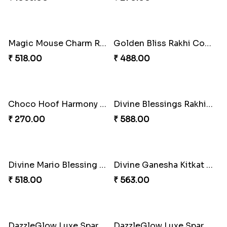
Celestial Gem Shloka Rakhi
Ganesh Blessings Gift Set
₹ 578.00
₹ 368.00
Ganesh Puzzle Combo Set
Superstar Shinchan Rakhi Deluxe
₹ 645.00
₹ 284.00
Musical Melody Rakhi Combo
DoraStar Rakhi Bundle
₹ 335.00
₹ 263.00
Twixy Web Rakhi Delight
Choco Fun Shinchan Rakhi