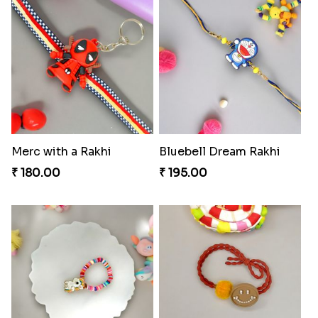
Merc with a Rakhi
Bluebell Dream Rakhi
₹ 180.00
₹ 195.00