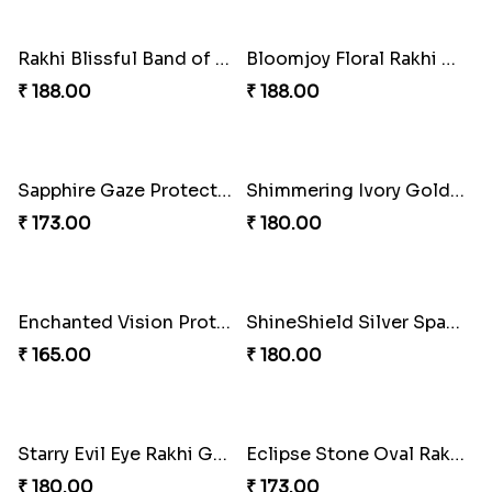
Rakhi Blissful Family Delight
Sweet Tassel Rakhi Delight
₹ 645.00
₹ 323.00
Gleaming Pearl Tassel Rakhi
Pearl Bliss Rakhi Combo
₹ 263.00
₹ 713.00
Tassel Twix Jamun Rakhi Duo
Pink Bliss Tassel Rakhi Combo
₹ 675.00
₹ 405.00
Divine Copper Krishna Rakhi
Ethereal Jewel Rakhi Artistry
₹ 203.00
₹ 203.00