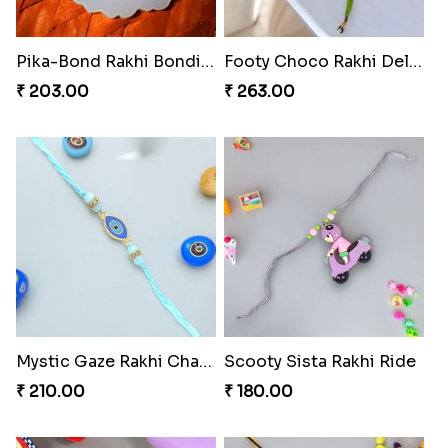
Pika-Bond Rakhi Bonding Kit
Footy Choco Rakhi Delight
₹ 203.00
₹ 263.00
Mystic Gaze Rakhi Charm
Scooty Sista Rakhi Ride
₹ 210.00
₹ 180.00