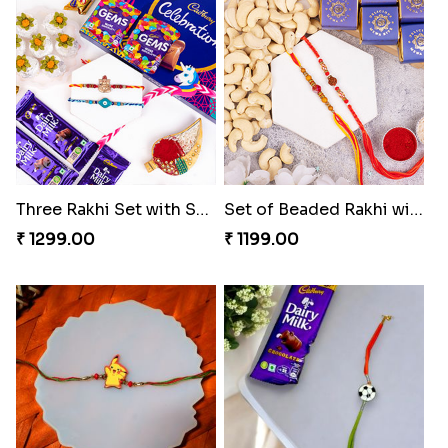
Three Rakhi Set with Sweets N Cadbury Celebrations
Set of Beaded Rakhi with Sweets Combo
₹ 1299.00
₹ 1199.00