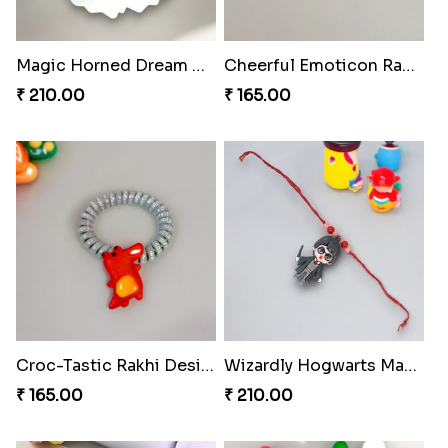
Magic Horned Dream Rakhi
Cheerful Emoticon Rakhi Bliss
₹ 210.00
₹ 165.00
Croc-Tastic Rakhi Design
Wizardly Hogwarts Magic Rakhi
₹ 165.00
₹ 210.00