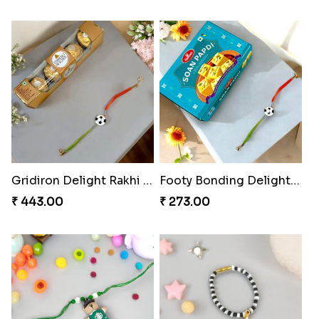
Metallic Avenger Rakhi Band
CatMouse Duo Rakhi
₹ 210.00
₹ 203.00
ArachnoBond Spiderman Mask Rakhi
Iron Man Superhero Rakhi
₹ 203.00
₹ 210.00