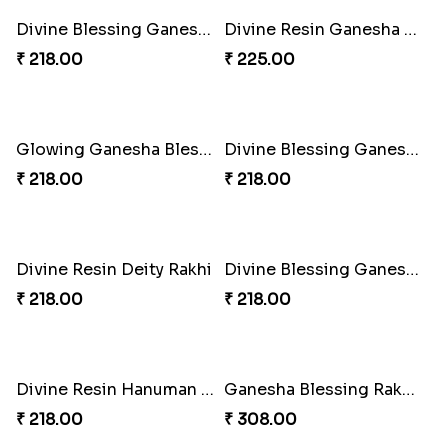
Iron Man Rakhi & Sweets Combo
Iron Man Rakhi Delight Combo
₹ 360.00
₹ 675.00
Whimsical Rakhi Bliss Box
Choc-O-Rakhi Delight Duo
₹ 1065.00
₹ 270.00
Magic Mouse Charm Rakhi Pack
Golden Bliss Rakhi Combo
₹ 518.00
₹ 488.00
Choco Hoof Harmony Rakhi
Divine Blessings Rakhi Set
₹ 270.00
₹ 588.00