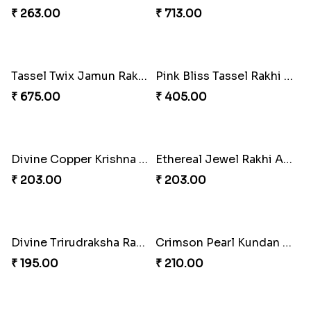
₹ 1170.00
₹ 345.00
TasselTom Duo Delight Pack
Marvelous Spiderman Duo Rakhi
₹ 780.00
₹ 330.00
Rakhi Royale Gift Set
Rakhi Royale Delights Combo
₹ 683.00
₹ 1125.00
Rakhi Duo and Herbal Travel Essentials
Rakhi Bliss Gift Box
₹ 857.00
₹ 1906.00