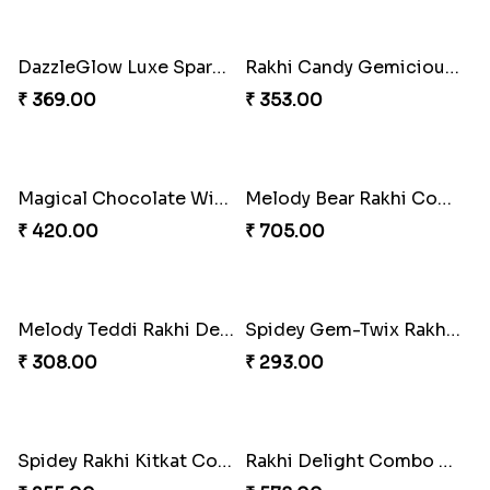
Divine Mario Blessing Rakhi
Divine Ganesha Kitkat Rakhi
₹ 518.00
₹ 563.00
DazzleGlow Luxe Sparkle Serum
DazzleGlow Luxe Sparkle Serum
₹ 608.00
₹ 368.00
DazzleGlow Luxe Sparkle Serum
Divine Rakhi Blessing Set
₹ 623.00
₹ 368.00
Elephant Blessing Rakhi Set
Ganesha Blessings Rakhi Set