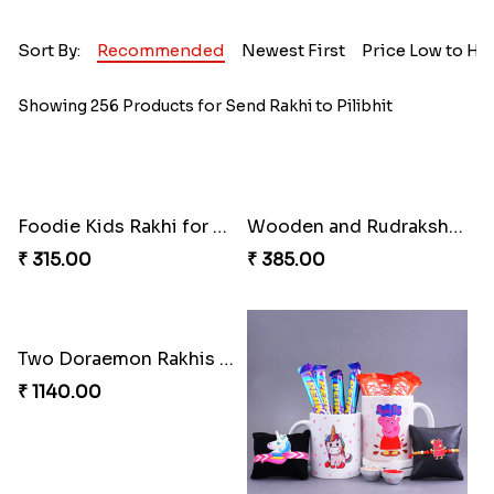
Sort By:
Recommended
Newest First
Price Low to Hi
Showing 256 Products for Send Rakhi to Pilibhit
Foodie Kids Rakhi for Pizza Lovers
Wooden and Rudraksha Rakhi Set of Four
₹ 315.00
₹ 385.00
Two Doraemon Rakhis with Cookies N Chocolates for Kids
₹ 1140.00