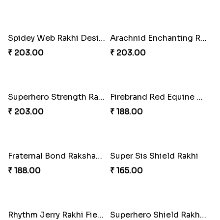
Gridiron Delight Rakhi Set
Footy Bonding Delight Combo
₹ 443.00
₹ 273.00
Sibling Blend Bonding Beverage
Stellar Sparkle Rakhi Glow
₹ 219.00
₹ 180.00