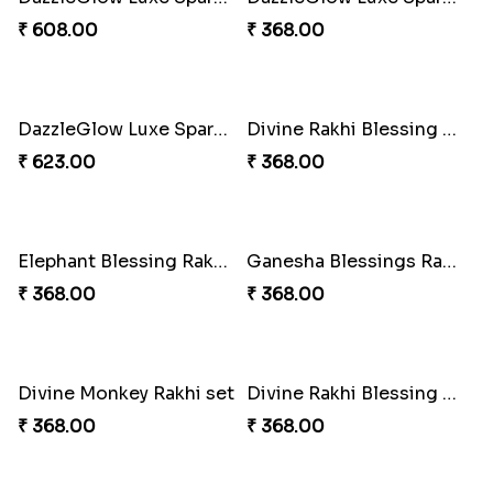
₹ 300.00
₹ 458.00
Choco Cricket Rakhi Delight
Cricket Starry Rakhi Delight
₹ 488.00
₹ 330.00
Twinkle Star Gem ABC Rakhi
Divine Photo Rakhi Collection
₹ 330.00
₹ 308.00
PikaChoco Rakhi Delight
PikaSweet Rakhi Delight Combo
₹ 428.00
₹ 353.00