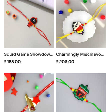
Squid Game Showdown Rakhi
Charmingly Mischievous Shinchan Rakhi
₹ 188.00
₹ 203.00