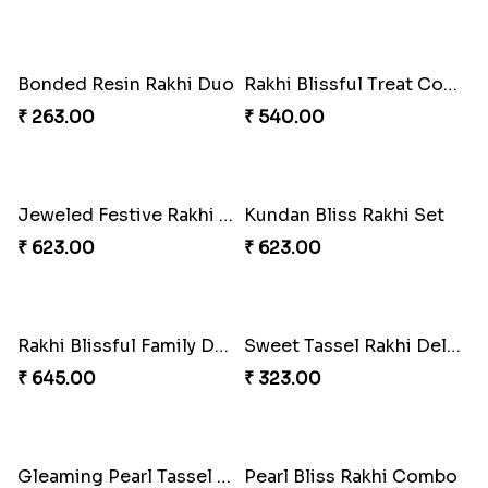
Emerald Enchantment Rakhi Delight
Bond of Love Raksha Set
₹ 405.00
₹ 270.00
Magic Mouse Rakhi Delight
Rakhi Royale Kaju Katli Duo
₹ 683.00
₹ 645.00
Rakhi Royale Gulab Duo
Tassel Twirl Bhaiya Bhabhi Rakhi
₹ 1275.00
₹ 270.00
Royal Tassel Rakhi Delight
Tom-Jerry Tassel Rakhi Set