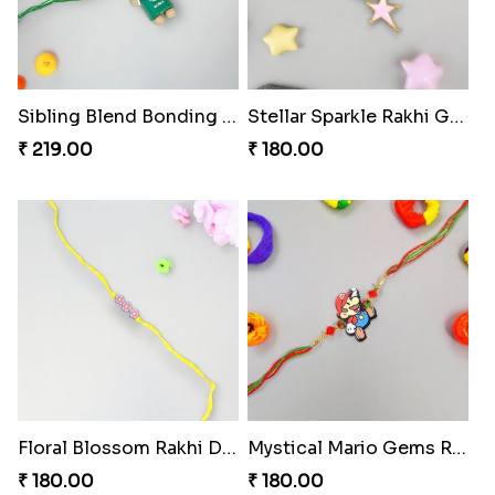
Mouse Chase Rakhi Collection
Lucky Hoof Rakhi
₹ 218.00
₹ 203.00