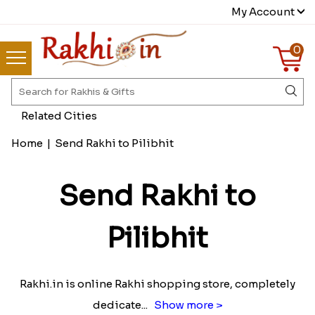
My Account
0
Related Cities
Home
|
Send Rakhi to Pilibhit
Send Rakhi to
Pilibhit
Rakhi.in is online Rakhi shopping store, completely
dedicate
...
Show more >