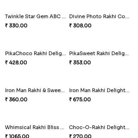
Fraternal Bond Rakshabandhan Tie
Super Sis Shield Rakhi
₹ 188.00
₹ 165.00
Rhythm Jerry Rakhi Fiesta
Superhero Shield Rakhi Realm
₹ 203.00
₹ 203.00
Rock Sparkle Rakhi Fiesta.
Webarakhi Spin Web Threads
₹ 165.00
₹ 165.00
Blues Bond of Brotherhood
Celestial Gem Rakhi Puzzle Combo
₹ 173.00
₹ 533.00