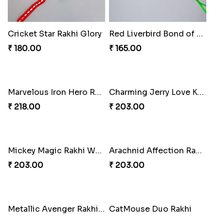
Cricket Star Rakhi Glory
Red Liverbird Bond of Love
₹ 180.00
₹ 165.00
Marvelous Iron Hero Rakhi
Charming Jerry Love Knot Rakhi
₹ 218.00
₹ 203.00