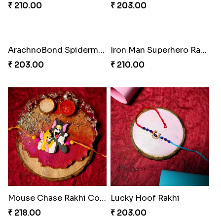
Mickey Magic Rakhi Wand
Arachnid Affection Rakhi
₹ 203.00
₹ 203.00