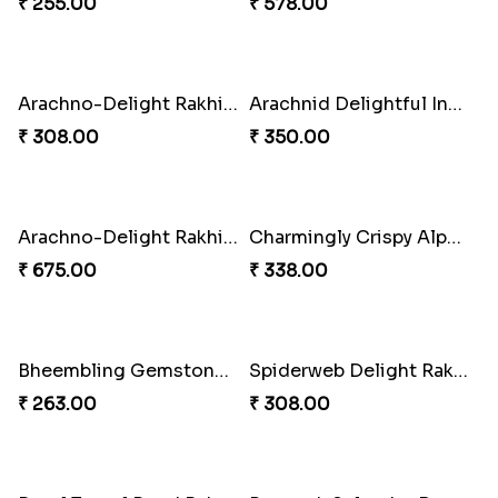
₹ 368.00
₹ 368.00
Divine Monkey Rakhi set
Divine Rakhi Blessing Kit
₹ 368.00
₹ 368.00
Divine Blessing Ganesha Rakhi
Divine Resin Ganesha Rakhibracelet
₹ 218.00
₹ 225.00
Glowing Ganesha Blessing Rakhi
Divine Blessing Ganesha Rakhi
₹ 218.00
₹ 218.00