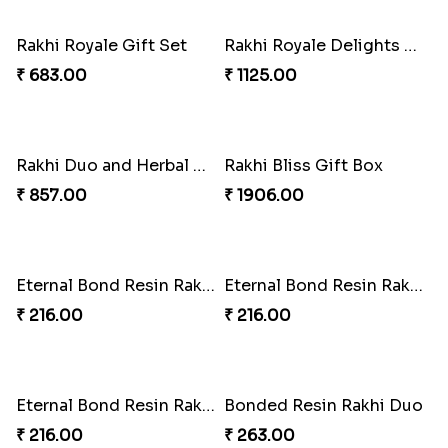
Rakhi Royale Laddo Love
Tassel Delight Rakhi Box
₹ 450.00
₹ 405.00
Mickey Magic Bonding Rakhi
Ruby Royale Lumba Rakhi Combo
₹ 330.00
₹ 735.00
Metallic Elegance Lumba Rakhi
Ember Glow Kundan Lumba Rakhi
₹ 270.00
₹ 270.00
Enchanted Emerald Kundan Lumba
Kundan Green Lumba Rakhi Delight
₹ 270.00
₹ 645.00