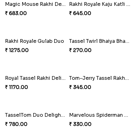
Bonded Resin Rakhi Duo
Bonded Resin Rakhi Duo
₹ 263.00
₹ 263.00
Bonded Resin Rakhi Duo
Glowing Goddess Rakhi Collection
₹ 263.00
₹ 1548.00
Rakhi Bliss Hamper
Rakhi Bliss Collection Lip Perfume
₹ 979.00
₹ 1392.00
Rakhi Bliss Assorted Bites
Rakhi Bliss Duo & Fragrance Duo
₹ 868.00
₹ 676.00