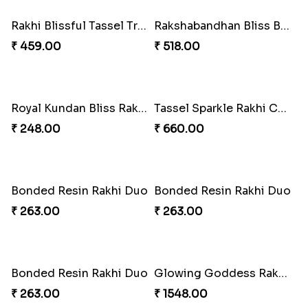
Melody Teddi Rakhi Delight
Spidey Gem-Twix Rakhi Designer
₹ 308.00
₹ 293.00
Spidey Rakhi Kitkat Combo
Rakhi Delight Combo Pack
₹ 255.00
₹ 578.00
Arachno-Delight Rakhi Combo
Arachnid Delightful Indulgence Gift
₹ 308.00
₹ 350.00
Arachno-Delight Rakhi Combo
Charmingly Crispy Alphabet Horse Shoe Rakhi
₹ 675.00
₹ 338.00