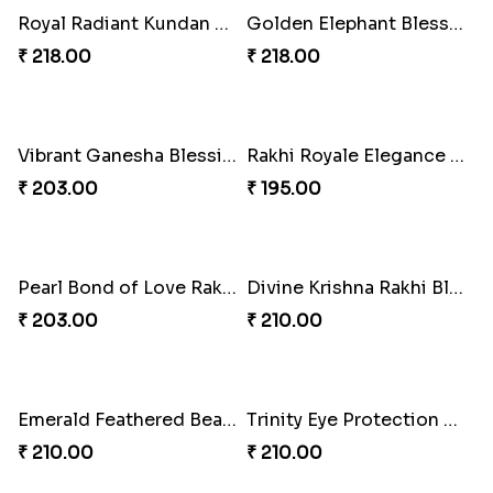
Eternal Bond Resin Rakhi Duo
Eternal Bond Resin Rakhi Duo
₹ 216.00
₹ 216.00
Eternal Bond Resin Rakhi Duo
Bonded Resin Rakhi Duo
₹ 216.00
₹ 263.00
Bonded Resin Rakhi Duo
Rakhi Blissful Treat Combo
₹ 263.00
₹ 540.00
Jeweled Festive Rakhi Set
Kundan Bliss Rakhi Set
₹ 623.00
₹ 623.00