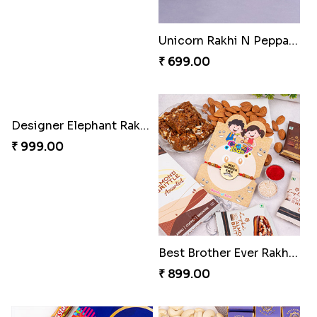
Unicorn Rakhi N Peppa Pig Rakhi with Mugs N Chocolates
₹ 699.00
Designer Elephant Rakhi with Kaju Katli Combo
₹ 999.00
Best Brother Ever Rakhi with Sweets Combo
₹ 899.00