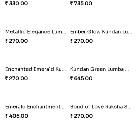
₹ 255.00
₹ 428.00
Pink Bliss Tassel Rakhi Duo
Pearl Bliss Tassel Rakhi
₹ 255.00
₹ 338.00
Rakhi Blissful Tassel Treats
Rakshabandhan Bliss Bundle
₹ 459.00
₹ 518.00
Royal Kundan Bliss Rakhi Set
Tassel Sparkle Rakhi Combo
₹ 248.00
₹ 660.00