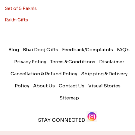
Set of 5 Rakhis
Rakhi Gifts
Blog
Bhai Dooj Gifts
Feedback/Complaints
FAQ's
Privacy Policy
Terms & Conditions
Disclaimer
Cancellation & Refund Policy
Shipping & Delivery
Policy
About Us
Contact Us
Visual Stories
Sitemap
STAY CONNECTED