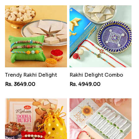
Trendy Rakhi Delight
Rakhi Delight Combo
Rs. 3649.00
Rs. 4949.00