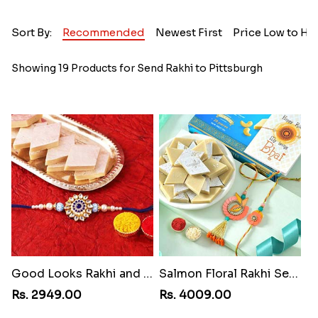
Sort By:
Recommended
Newest First
Price Low to Hi
Showing 19 Products for Send Rakhi to Pittsburgh
Good Looks Rakhi and Kaju Katli
Salmon Floral Rakhi Set with Kaju Katli
Rs. 2949.00
Rs. 4009.00