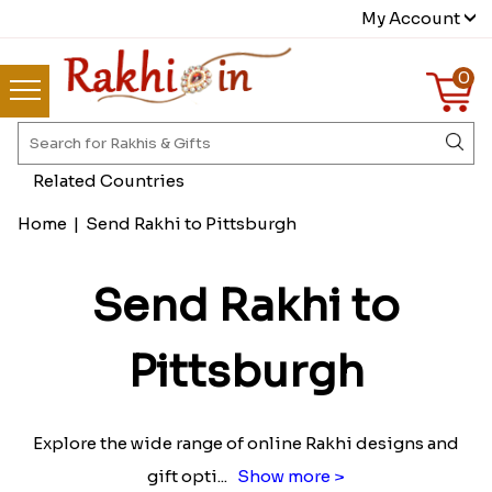
My Account
0
Related Countries
Home
|
Send Rakhi to Pittsburgh
Send Rakhi to
Pittsburgh
Explore the wide range of online Rakhi designs and
gift opti
...
Show more >