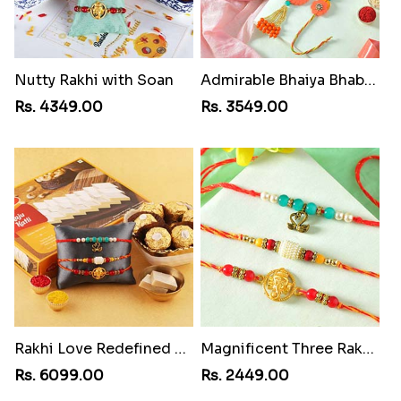
Nutty Rakhi with Soan
Admirable Bhaiya Bhabhi Rakhi with Motichoor
Rs. 4349.00
Rs. 3549.00
Rakhi Love Redefined Rakhis to USA
Magnificent Three Rakhis to USA
Rs. 6099.00
Rs. 2449.00