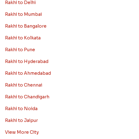
Rakhi to Delhi
Rakhi to Mumbai
Rakhi to Bangalore
Rakhi to Kolkata
Rakhi to Pune
Rakhi to Hyderabad
Rakhi to Ahmedabad
Rakhi to Chennai
Rakhi to Chandigarh
Rakhi to Noida
Rakhi to Jaipur
View More City