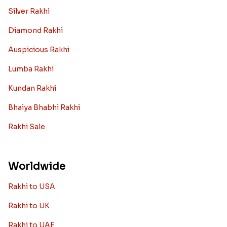
Silver Rakhi
Diamond Rakhi
Auspicious Rakhi
Lumba Rakhi
Kundan Rakhi
Bhaiya Bhabhi Rakhi
Rakhi Sale
Worldwide
Rakhi to USA
Rakhi to UK
Rakhi to UAE