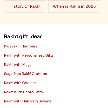
History of Rakhi
When is Rakhi in 2025
Rakhi gift Ideas
Kids rakhi Hampers
Rakhi with Personalized Gifts
Rakhi with Mugs
Sugarfree Rakhi Combos
Rakhi with Cookies
Rakhi With Photo Gifts
Rakhi with Haldiram Sweets