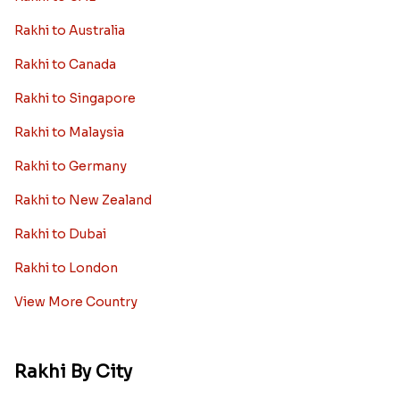
Rakhi to Australia
Rakhi to Canada
Rakhi to Singapore
Rakhi to Malaysia
Rakhi to Germany
Rakhi to New Zealand
Rakhi to Dubai
Rakhi to London
View More Country
Rakhi By City