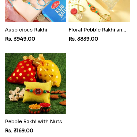
Auspicious Rakhi
Floral Pebble Rakhi and Rasgulla
Rs. 3949.00
Rs. 3839.00
Pebble Rakhi with Nuts
Rs. 3169.00