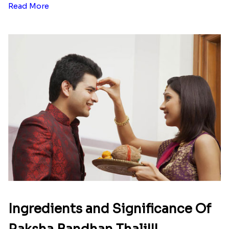
Read More
Ingredients and Significance Of