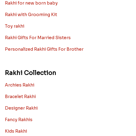
Rakhi for new born baby
Rakhi with Grooming Kit
Toy rakhi
Rakhi Gifts For Married Sisters
Personalized Rakhi Gifts For Brother
Rakhi Collection
Archies Rakhi
Bracelet Rakhi
Designer Rakhi
Fancy Rakhis
Kids Rakhi