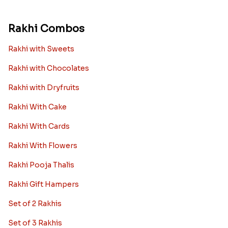
Rakhi Combos
Rakhi with Sweets
Rakhi with Chocolates
Rakhi with Dryfruits
Rakhi With Cake
Rakhi With Cards
Rakhi With Flowers
Rakhi Pooja Thalis
Rakhi Gift Hampers
Set of 2 Rakhis
Set of 3 Rakhis