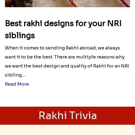
Best rakhi designs for your NRI
siblings
When it comes to sending Rakhi abroad, we always
want it to be the best. There are multiple reasons why
we want the best design and quality of Rakhi for an NRI
sibling....
Read More
Rakhi Trivia