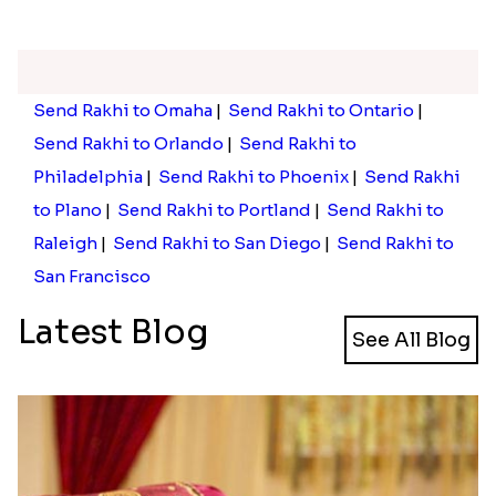
Send Rakhi to Omaha
|
Send Rakhi to Ontario
|
Send Rakhi to Orlando
|
Send Rakhi to
Philadelphia
|
Send Rakhi to Phoenix
|
Send Rakhi
to Plano
|
Send Rakhi to Portland
|
Send Rakhi to
Raleigh
|
Send Rakhi to San Diego
|
Send Rakhi to
San Francisco
Latest Blog
See All Blog