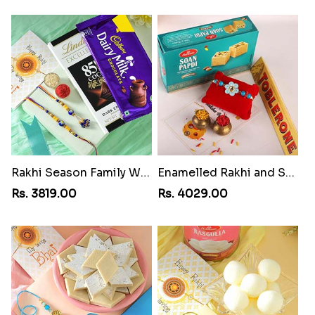
Rakhi Season Family Wishes Rakhi to USA
Enamelled Rakhi and Soan with Toblerone
Rs. 3819.00
Rs. 4029.00