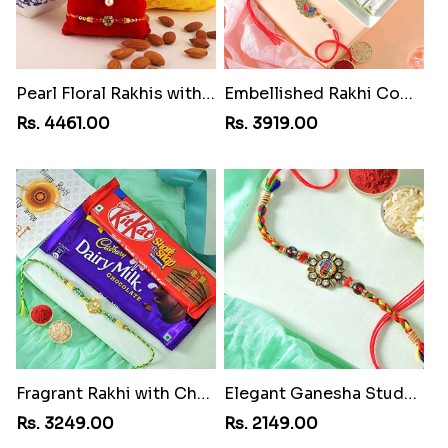
Pearl Floral Rakhis with Dodha and Almond
Embellished Rakhi Combo
Rs. 4461.00
Rs. 3919.00
Fragrant Rakhi with Chocolates
Elegant Ganesha Studded Rakhi
Rs. 3249.00
Rs. 2149.00