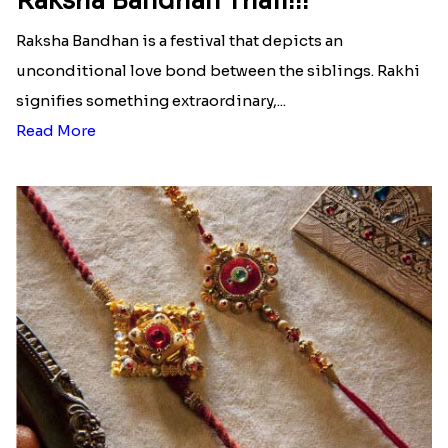
Raksha Bandhan Thali!!!
Raksha Bandhan is a festival that depicts an
unconditional love bond between the siblings. Rakhi
signifies something extraordinary,...
Read More