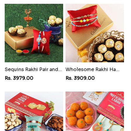
Sequins Rakhi Pair and Ferrero Rocher
Wholesome Rakhi Hamper
Rs. 3979.00
Rs. 3909.00