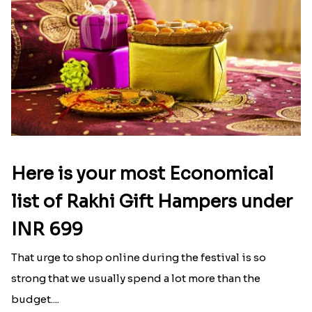
Here is your most Economical
list of Rakhi Gift Hampers under
INR 699
That urge to shop online during the festival is so
strong that we usually spend a lot more than the
budget....