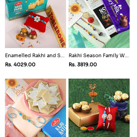
Enamelled Rakhi and Soan with Toblerone
Rakhi Season Family Wishes Rakhi to USA
Rs. 4029.00
Rs. 3819.00