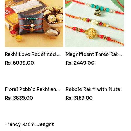
Rakhi Love Redefined Rakhis to USA
Magnificent Three Rakhis to USA
Rs. 6099.00
Rs. 2449.00