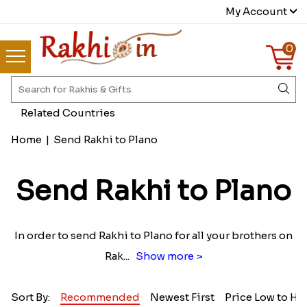
My Account
0
Related Countries
Home
|
Send Rakhi to Plano
Send Rakhi to Plano
In order to send Rakhi to Plano for all your brothers on
Rak
...
Show more >
Sort By:
Recommended
Newest First
Price Low to Hi