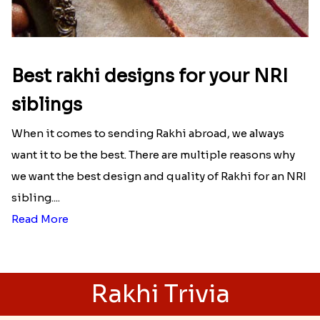
unconditional love bond between the siblings. Rakhi
signifies something extraordinary,...
Read More