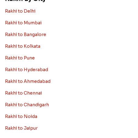
Rakhi to Canada
Rakhi to Singapore
Rakhi to Malaysia
Rakhi to Germany
Rakhi to New Zealand
Rakhi to Dubai
Rakhi to London
View More Country
Rakhi By City
Rakhi to Delhi
Rakhi to Mumbai