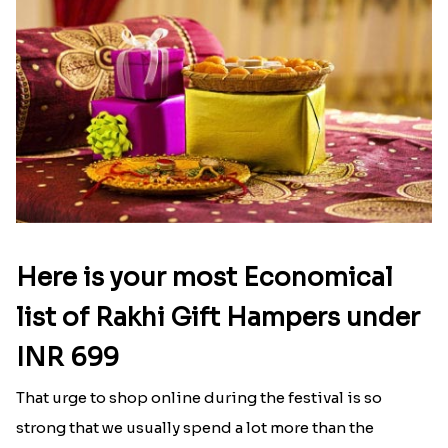
Send Rakhi to Ontario
|
Send Rakhi to Orlando
|
Send Rakhi to Philadelphia
|
Send Rakhi to
Phoenix
|
Send Rakhi to Pittsburgh
|
Send Rakhi
to Portland
|
Send Rakhi to Raleigh
|
Send Rakhi to
San Diego
|
Send Rakhi to San Francisco
|
Send
Rakhi to San Jose
Latest Blog
See All Blog