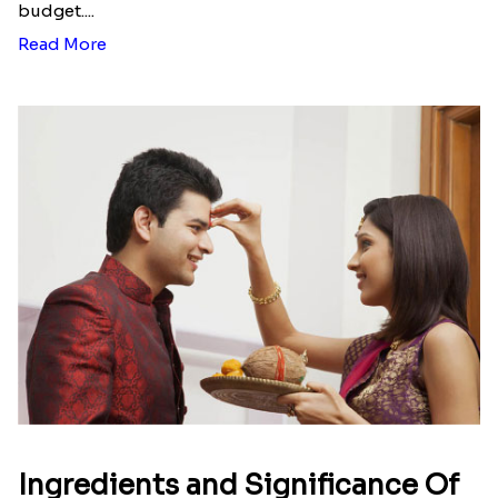
Here is your most Economical
list of Rakhi Gift Hampers under
INR 699
That urge to shop online during the festival is so
strong that we usually spend a lot more than the
budget....
Read More