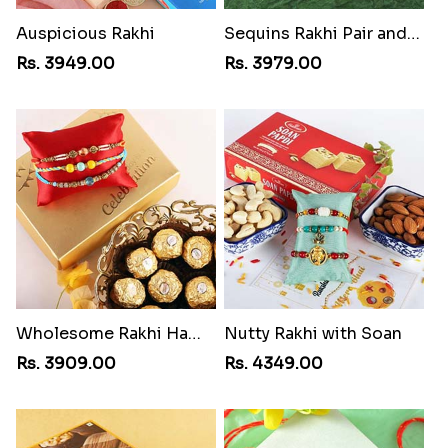
Auspicious Rakhi
Sequins Rakhi Pair and Ferrero Rocher
Rs. 3949.00
Rs. 3979.00
Wholesome Rakhi Hamper
Nutty Rakhi with Soan
Rs. 3909.00
Rs. 4349.00