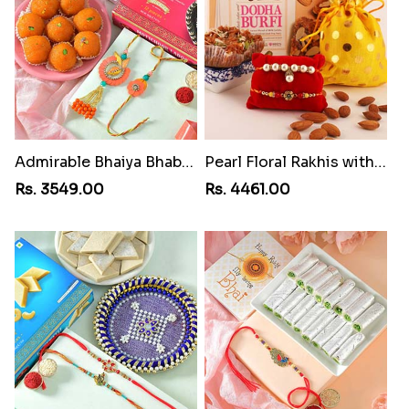
Admirable Bhaiya Bhabhi Rakhi with Motichoor
Pearl Floral Rakhis with Dodha and Almond
Rs. 3549.00
Rs. 4461.00