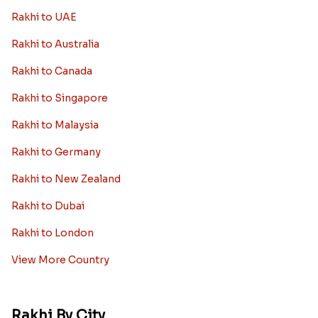
Diamond Rakhi
Auspicious Rakhi
Lumba Rakhi
Kundan Rakhi
Bhaiya Bhabhi Rakhi
Rakhi Sale
Worldwide
Rakhi to USA
Rakhi to UK
Rakhi to UAE
Rakhi to Australia