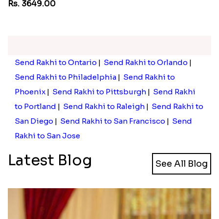
Floral Pebble Rakhi and Rasgulla
Pebble Rakhi with Nuts
Rs. 3839.00
Rs. 3169.00
Trendy Rakhi Delight
Rs. 3649.00