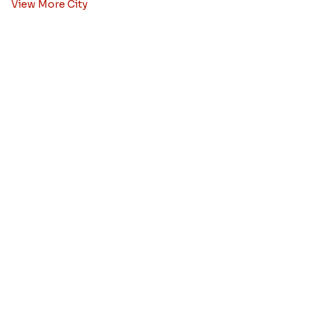
Rakhi to Bangalore
Rakhi to Kolkata
Rakhi to Pune
Rakhi to Hyderabad
Rakhi to Ahmedabad
Rakhi to Chennai
Rakhi to Chandigarh
Rakhi to Noida
Rakhi to Jaipur
View More City
Rakhi Combos