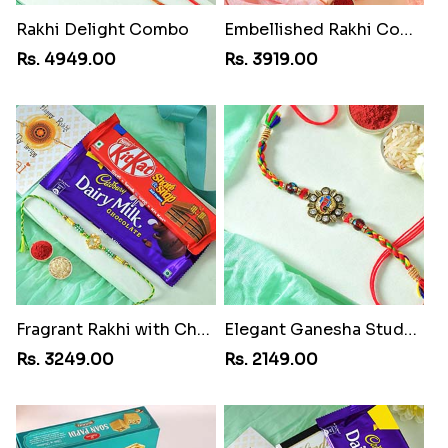
Rakhi Delight Combo
Embellished Rakhi Combo
Rs. 4949.00
Rs. 3919.00
Fragrant Rakhi with Chocolates
Elegant Ganesha Studded Rakhi
Rs. 3249.00
Rs. 2149.00