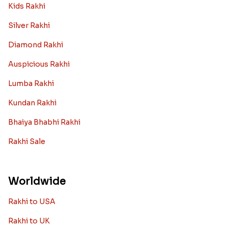
Toy rakhi
Rakhi Gifts For Married Sisters
Personalized Rakhi Gifts For Brother
Rakhi Collection
Archies Rakhi
Bracelet Rakhi
Designer Rakhi
Fancy Rakhis
Kids Rakhi
Silver Rakhi