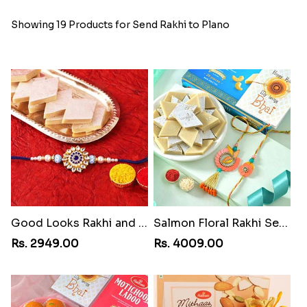
Showing 19 Products for Send Rakhi to Plano
Good Looks Rakhi and Kaju Katli
Salmon Floral Rakhi Set with Kaju Katli
Rs. 2949.00
Rs. 4009.00