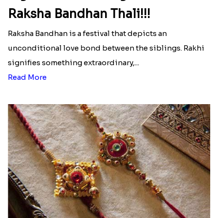
Ingredients and Significance Of
Raksha Bandhan Thali!!!
Raksha Bandhan is a festival that depicts an