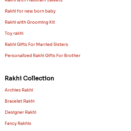
Rakhi gift Ideas
Kids rakhi Hampers
Rakhi with Personalized Gifts
Rakhi with Mugs
Sugarfree Rakhi Combos
Rakhi with Cookies
Rakhi With Photo Gifts
Rakhi with Haldiram Sweets
Rakhi for new born baby
Rakhi with Grooming Kit