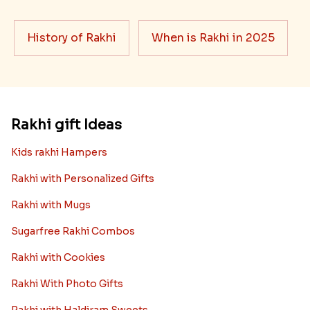
Best rakhi designs for your NRI
siblings
When it comes to sending Rakhi abroad, we always
want it to be the best. There are multiple reasons why
we want the best design and quality of Rakhi for an NRI
sibling....
Read More
Rakhi Trivia
History of Rakhi
When is Rakhi in 2025