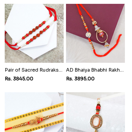
Pair of Sacred Rudraksha Rakhi for Brothers to St Lucia
AD Bhaiya Bhabhi Rakhi to St Lucia
Rs. 3845.00
Rs. 3895.00