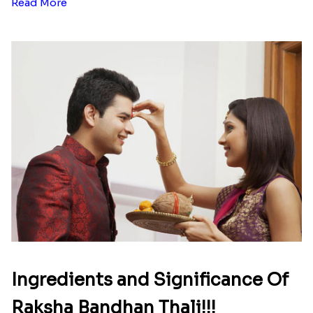
Read More
Ingredients and Significance Of
Raksha Bandhan Thali!!!