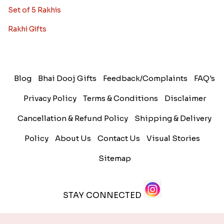
Set of 5 Rakhis
Rakhi Gifts
Blog
Bhai Dooj Gifts
Feedback/Complaints
FAQ's
Privacy Policy
Terms & Conditions
Disclaimer
Cancellation & Refund Policy
Shipping & Delivery
Policy
About Us
Contact Us
Visual Stories
Sitemap
STAY CONNECTED