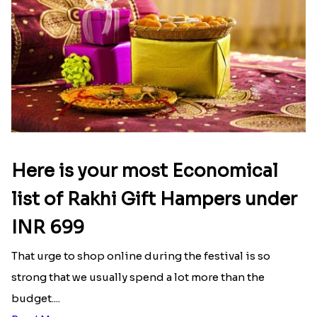
Here is your most Economical
list of Rakhi Gift Hampers under
INR 699
That urge to shop online during the festival is so
strong that we usually spend a lot more than the
budget....