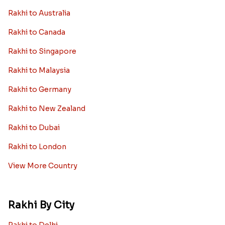
Rakhi to Australia
Rakhi to Canada
Rakhi to Singapore
Rakhi to Malaysia
Rakhi to Germany
Rakhi to New Zealand
Rakhi to Dubai
Rakhi to London
View More Country
Rakhi By City