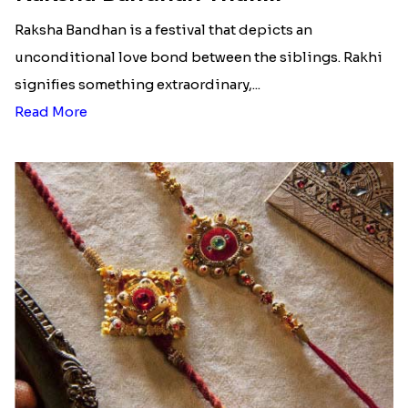
Raksha Bandhan is a festival that depicts an
unconditional love bond between the siblings. Rakhi
signifies something extraordinary,...
Read More