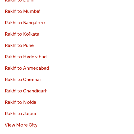
Rakhi to Delhi
Rakhi to Mumbai
Rakhi to Bangalore
Rakhi to Kolkata
Rakhi to Pune
Rakhi to Hyderabad
Rakhi to Ahmedabad
Rakhi to Chennai
Rakhi to Chandigarh
Rakhi to Noida
Rakhi to Jaipur
View More City