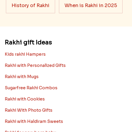
History of Rakhi
When is Rakhi in 2025
Rakhi gift Ideas
Kids rakhi Hampers
Rakhi with Personalized Gifts
Rakhi with Mugs
Sugarfree Rakhi Combos
Rakhi with Cookies
Rakhi With Photo Gifts
Rakhi with Haldiram Sweets