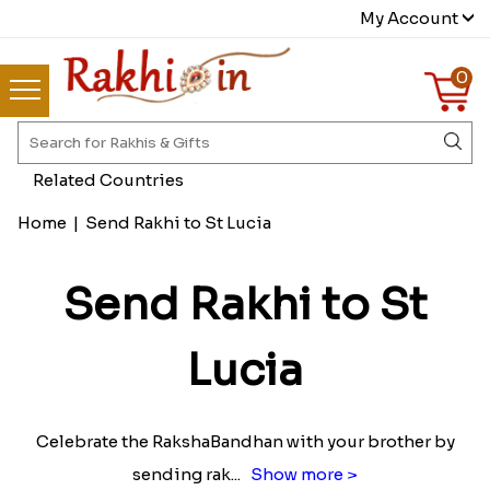
My Account
0
Related Countries
Home
|
Send Rakhi to St Lucia
Send Rakhi to St
Lucia
Celebrate the RakshaBandhan with your brother by
sending rak
...
Show more >