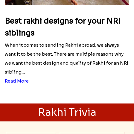
Best rakhi designs for your NRI
siblings
When it comes to sending Rakhi abroad, we always
want it to be the best. There are multiple reasons why
we want the best design and quality of Rakhi for an NRI
sibling....
Read More
Rakhi Trivia