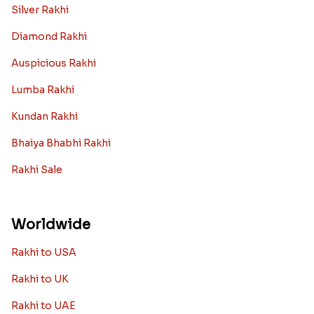
Silver Rakhi
Diamond Rakhi
Auspicious Rakhi
Lumba Rakhi
Kundan Rakhi
Bhaiya Bhabhi Rakhi
Rakhi Sale
Worldwide
Rakhi to USA
Rakhi to UK
Rakhi to UAE