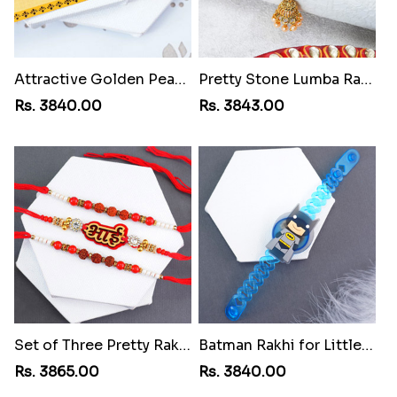
Attractive Golden Peacock Rakhi to St Lucia
Pretty Stone Lumba Rakhi to St Lucia
Rs. 3840.00
Rs. 3843.00
Set of Three Pretty Rakhis for Brothers to St Lucia
Batman Rakhi for Little One to St Lucia
Rs. 3865.00
Rs. 3840.00