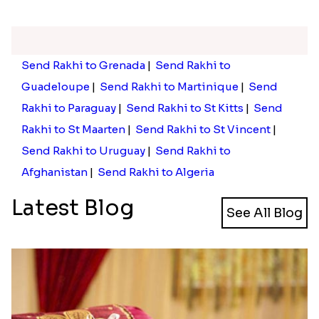
Send Rakhi to Grenada
|
Send Rakhi to
Guadeloupe
|
Send Rakhi to Martinique
|
Send
Rakhi to Paraguay
|
Send Rakhi to St Kitts
|
Send
Rakhi to St Maarten
|
Send Rakhi to St Vincent
|
Send Rakhi to Uruguay
|
Send Rakhi to
Afghanistan
|
Send Rakhi to Algeria
Latest Blog
See All Blog