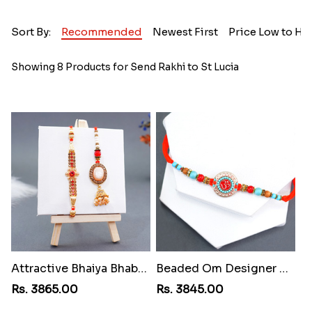
Sort By:
Recommended
Newest First
Price Low to Hi
Showing 8 Products for Send Rakhi to St Lucia
Attractive Bhaiya Bhabhi Rakhi to St Lucia
Beaded Om Designer Rakhi to St Lucia
Rs. 3865.00
Rs. 3845.00