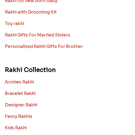
Rakhi for new born baby
Rakhi with Grooming Kit
Toy rakhi
Rakhi Gifts For Married Sisters
Personalized Rakhi Gifts For Brother
Rakhi Collection
Archies Rakhi
Bracelet Rakhi
Designer Rakhi
Fancy Rakhis
Kids Rakhi