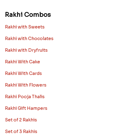
Rakhi Combos
Rakhi with Sweets
Rakhi with Chocolates
Rakhi with Dryfruits
Rakhi With Cake
Rakhi With Cards
Rakhi With Flowers
Rakhi Pooja Thalis
Rakhi Gift Hampers
Set of 2 Rakhis
Set of 3 Rakhis