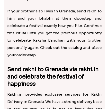
If your brother also lives in Grenada, send rakhi to
him and your bhabhi at their doorstep and
celebrate a festival exactly how you like. Continue
this ritual until you get the precious opportunity
to celebrate Raksha Bandhan with your brother
personally again. Check out the catalog and place
your order asap.
Send rakhi to Grenada via rakhi.in
and celebrate the festival of
happiness
Rakhi.in provides exclusive services for Rakhi
Delivery in Grenada. We have a strong delivery base
in the country, so it is not an issue for our