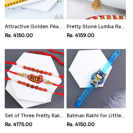
Attractive Golden Peacock Rakhi to Grenada
Pretty Stone Lumba Rakhi to Grenada
Rs. 4150.00
Rs. 4159.00
Set of Three Pretty Rakhis for Brothers to Grenada
Batman Rakhi for Little One to Grenada
Rs. 4175.00
Rs. 4150.00