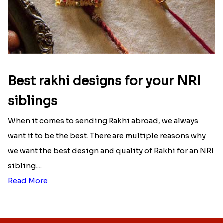
Best rakhi designs for your NRI
siblings
When it comes to sending Rakhi abroad, we always
want it to be the best. There are multiple reasons why
we want the best design and quality of Rakhi for an NRI
sibling....
Read More