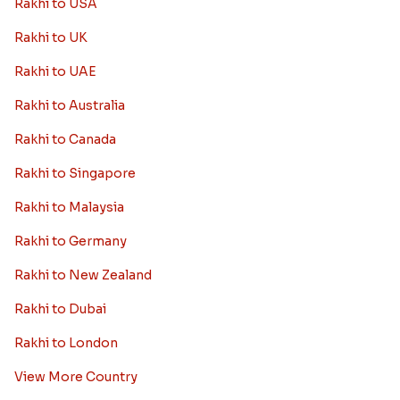
Rakhi to USA
Rakhi to UK
Rakhi to UAE
Rakhi to Australia
Rakhi to Canada
Rakhi to Singapore
Rakhi to Malaysia
Rakhi to Germany
Rakhi to New Zealand
Rakhi to Dubai
Rakhi to London
View More Country