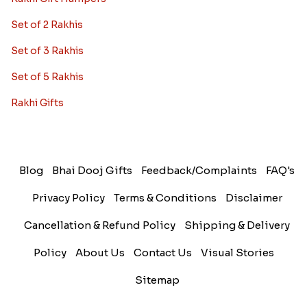
Set of 2 Rakhis
Set of 3 Rakhis
Set of 5 Rakhis
Rakhi Gifts
Blog
Bhai Dooj Gifts
Feedback/Complaints
FAQ's
Privacy Policy
Terms & Conditions
Disclaimer
Cancellation & Refund Policy
Shipping & Delivery
Policy
About Us
Contact Us
Visual Stories
Sitemap