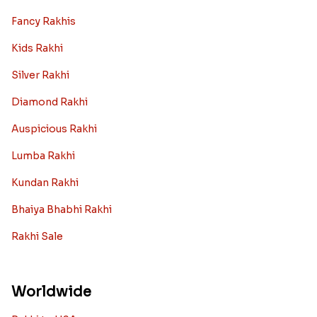
Fancy Rakhis
Kids Rakhi
Silver Rakhi
Diamond Rakhi
Auspicious Rakhi
Lumba Rakhi
Kundan Rakhi
Bhaiya Bhabhi Rakhi
Rakhi Sale
Worldwide