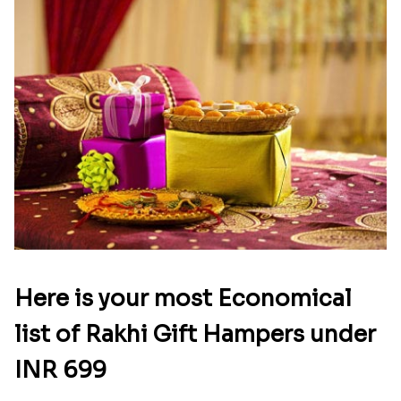
Here is your most Economical
list of Rakhi Gift Hampers under
INR 699