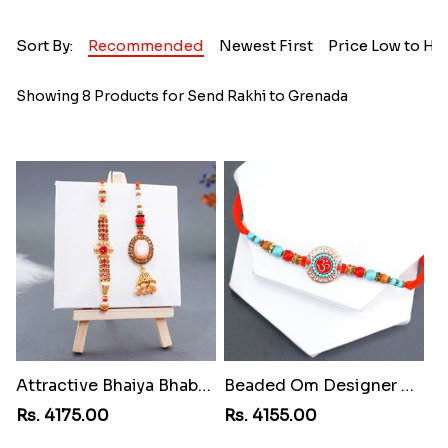
Sort By:
Recommended
Newest First
Price Low to Hi
Showing 8 Products for Send Rakhi to Grenada
Attractive Bhaiya Bhabhi Rakhi to Grenada
Beaded Om Designer Rakhi to Grenada
Rs. 4175.00
Rs. 4155.00