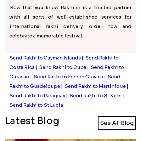
Now that you know Rakhi.in is a trusted partner
with all sorts of well-established services for
international rakhi delivery, order now and
celebrate a memorable festival.
Send Rakhi to Cayman Islands
|
Send Rakhi to
Costa Rica
|
Send Rakhi to Cuba
|
Send Rakhi to
Curacao
|
Send Rakhi to French Guyana
|
Send
Rakhi to Guadeloupe
|
Send Rakhi to Martinique
|
Send Rakhi to Paraguay
|
Send Rakhi to St Kitts
|
Send Rakhi to St Lucia
Latest Blog
See All Blog