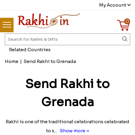
My Account
0
Related Countries
Home
|
Send Rakhi to Grenada
Send Rakhi to
Grenada
Rakhi is one of the traditional celebrations celebrated
to s
...
Show more >