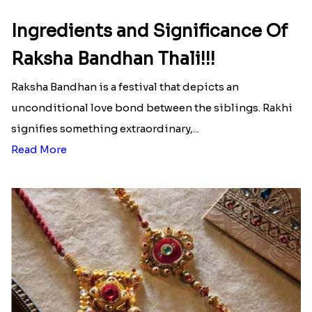
Ingredients and Significance Of
Raksha Bandhan Thali!!!
Raksha Bandhan is a festival that depicts an
unconditional love bond between the siblings. Rakhi
signifies something extraordinary,...
Read More