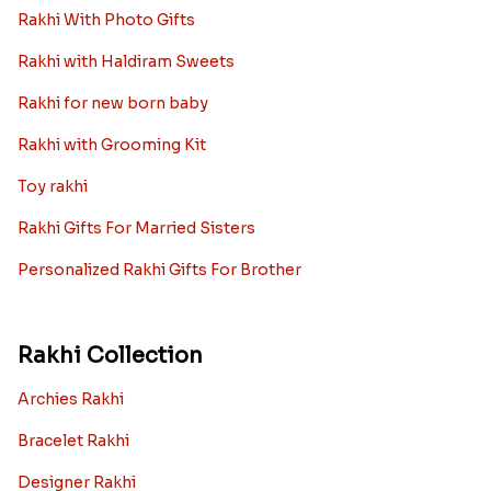
Rakhi With Photo Gifts
Rakhi with Haldiram Sweets
Rakhi for new born baby
Rakhi with Grooming Kit
Toy rakhi
Rakhi Gifts For Married Sisters
Personalized Rakhi Gifts For Brother
Rakhi Collection
Archies Rakhi
Bracelet Rakhi
Designer Rakhi