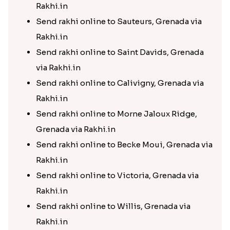
Rakhi.in
Send rakhi online to Sauteurs, Grenada via
Rakhi.in
Send rakhi online to Saint Davids, Grenada
via Rakhi.in
Send rakhi online to Calivigny, Grenada via
Rakhi.in
Send rakhi online to Morne Jaloux Ridge,
Grenada via Rakhi.in
Send rakhi online to Becke Moui, Grenada via
Rakhi.in
Send rakhi online to Victoria, Grenada via
Rakhi.in
Send rakhi online to Willis, Grenada via
Rakhi.in