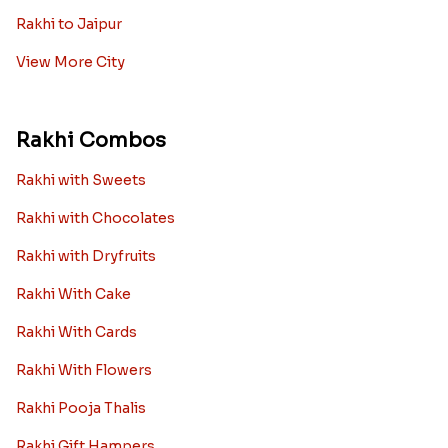
Rakhi to Jaipur
View More City
Rakhi Combos
Rakhi with Sweets
Rakhi with Chocolates
Rakhi with Dryfruits
Rakhi With Cake
Rakhi With Cards
Rakhi With Flowers
Rakhi Pooja Thalis
Rakhi Gift Hampers