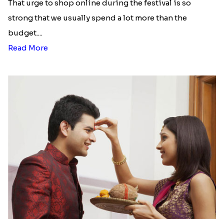
That urge to shop online during the festival is so
strong that we usually spend a lot more than the
budget....
Read More