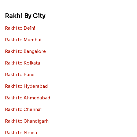
Rakhi By City
Rakhi to Delhi
Rakhi to Mumbai
Rakhi to Bangalore
Rakhi to Kolkata
Rakhi to Pune
Rakhi to Hyderabad
Rakhi to Ahmedabad
Rakhi to Chennai
Rakhi to Chandigarh
Rakhi to Noida