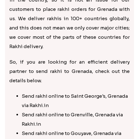
customers to place rakhi orders for Grenada with
us. We deliver rakhis in 100+ countries globally,
and this does not mean we only cover major cities;
we cover most of the parts of these countries for
Rakhi delivery.
So, if you are looking for an efficient delivery
partner to send rakhi to Grenada, check out the
details below.
Send rakhi online to Saint George's, Grenada
via Rakhi.in
Send rakhi online to Grenville, Grenada via
Rakhi.in
Send rakhi online to Gouyave, Grenada via