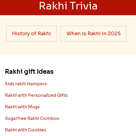
Rakhi Trivia
History of Rakhi
When is Rakhi in 2025
Rakhi gift Ideas
Kids rakhi Hampers
Rakhi with Personalized Gifts
Rakhi with Mugs
Sugarfree Rakhi Combos
Rakhi with Cookies