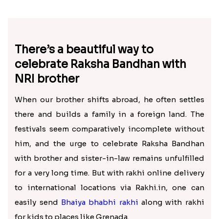
There’s a beautiful way to
celebrate Raksha Bandhan with
NRI brother
When our brother shifts abroad, he often settles
there and builds a family in a foreign land. The
festivals seem comparatively incomplete without
him, and the urge to celebrate Raksha Bandhan
with brother and sister-in-law remains unfulfilled
for a very long time. But with rakhi online delivery
to international locations via Rakhi.in, one can
easily send
Bhaiya bhabhi rakhi
along with rakhi
for kids to places like Grenada.