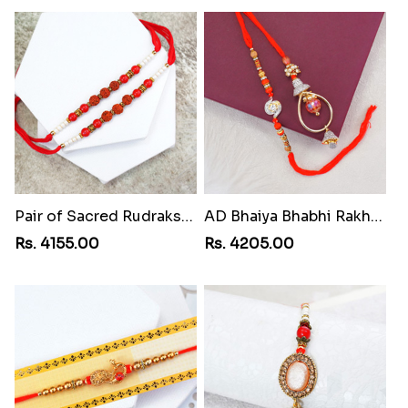
Pair of Sacred Rudraksha Rakhi for Brothers to Grenada
AD Bhaiya Bhabhi Rakhi to Grenada
Rs. 4155.00
Rs. 4205.00