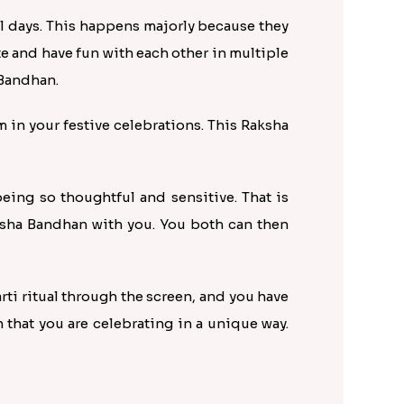
ial days. This happens majorly because they
te and have fun with each other in multiple
 Bandhan.
m in your festive celebrations. This Raksha
eing so thoughtful and sensitive. That is
aksha Bandhan with you. You both can then
arti ritual through the screen, and you have
that you are celebrating in a unique way.