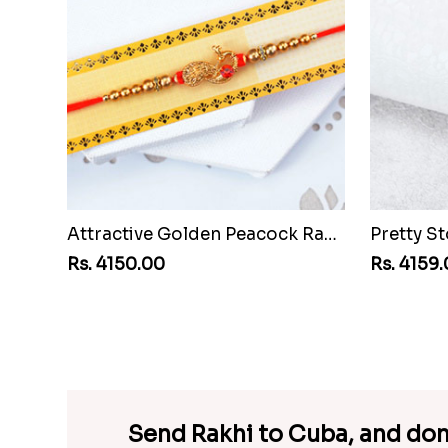
Attractive Golden Peacock Rakhi to Cuba
Rs. 4150.00
Rs. 4159
Send Rakhi to Cuba, and don