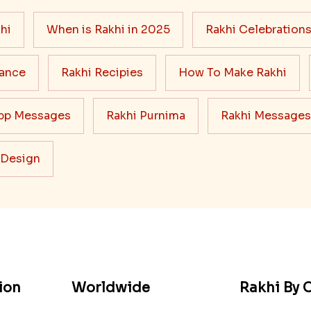
hi
When is Rakhi in 2025
Rakhi Celebration
cance
Rakhi Recipies
How To Make Rakhi
pp Messages
Rakhi Purnima
Rakhi Messages
 Design
ion
Worldwide
Rakhi By C