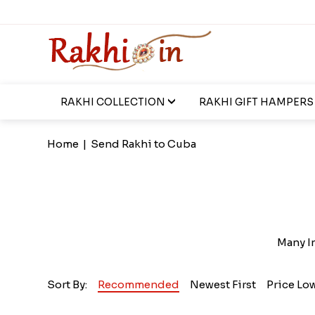
RAKHI COLLECTION
RAKHI GIFT HAMPERS
Home
|
Send Rakhi to Cuba
Many In
Sort By:
Recommended
Newest First
Price Lo