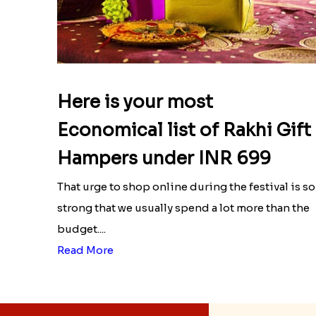
Here is your most
Economical list of Rakhi Gift
Hampers under INR 699
That urge to shop online during the festival is so
strong that we usually spend a lot more than the
budget....
Read More