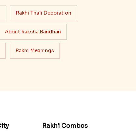
s
Rakhi Thali Decoration
About Raksha Bandhan
Rakhi Meanings
ity
Rakhi Combos