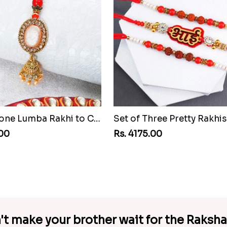
Pretty Stone Lumba Rakhi to Cuba
.00
Rs. 4175.00
't make your brother wait for the Raksh