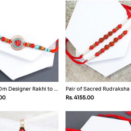
Beaded Om Designer Rakhi to Cuba
.00
Rs. 4155.00