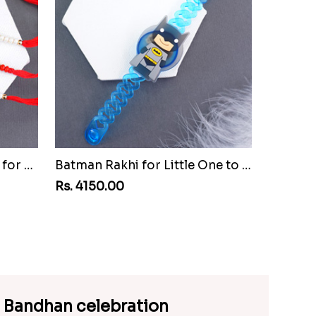
Set of Three Pretty Rakhis for Brothers to Cuba
Batman Rakhi for Little One to Cuba
Rs. 4150.00
a Bandhan celebration