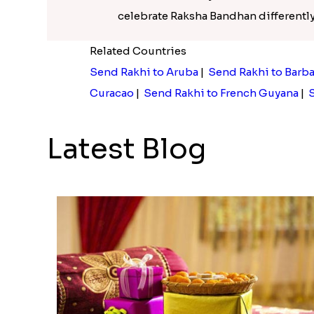
celebrate Raksha Bandhan differently 
Related Countries
Send Rakhi to Aruba
|
Send Rakhi to Barb
Curacao
|
Send Rakhi to French Guyana
|
S
Latest Blog