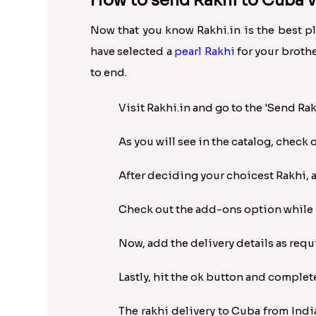
How to send Rakhi to Cuba vi
Now that you know Rakhi.in is the best p
have selected a
pearl Rakhi
for your brothe
to end.
Visit Rakhi.in and go to the 'Send Ra
As you will see in the catalog, check 
After deciding your choicest Rakhi, ad
Check out the add-ons option while pl
Now, add the delivery details as req
Lastly, hit the ok button and complet
The rakhi delivery to Cuba from Indi