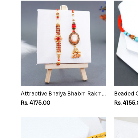
Attractive Bhaiya Bhabhi Rakhi to Cuba
Rs. 4175.00
Rs. 4155