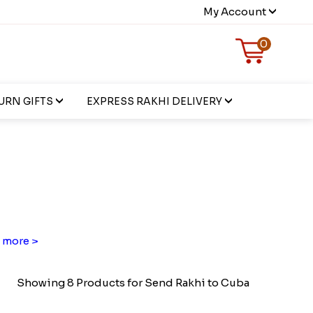
My Account
0
URN GIFTS
EXPRESS RAKHI DELIVERY
 more >
Showing 8 Products for Send Rakhi to Cuba