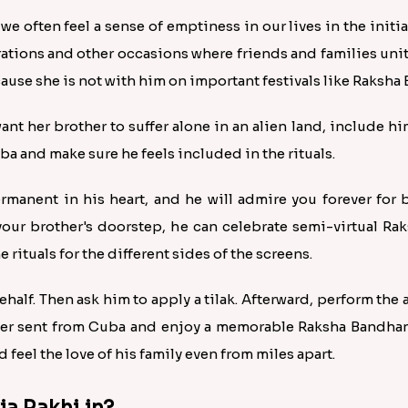
 we often feel a sense of emptiness in our lives in the init
rations and other occasions where friends and families uni
cause she is not with him on important festivals like Raksha
want her brother to suffer alone in an alien land, include hi
a and make sure he feels included in the rituals.
rmanent in his heart, and he will admire you forever for b
your brother's doorstep, he can celebrate semi-virtual R
rituals for the different sides of the screens.
ehalf. Then ask him to apply a tilak. Afterward, perform the 
er sent from Cuba and enjoy a memorable Raksha Bandhan 
 feel the love of his family even from miles apart.