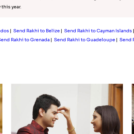
this year.
ados
|
Send Rakhi to Belize
|
Send Rakhi to Cayman Islands
end Rakhi to Grenada
|
Send Rakhi to Guadeloupe
|
Send R