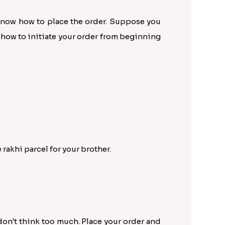
 know how to place the order. Suppose you
t how to initiate your order from beginning
rakhi parcel for your brother.
 don't think too much. Place your order and