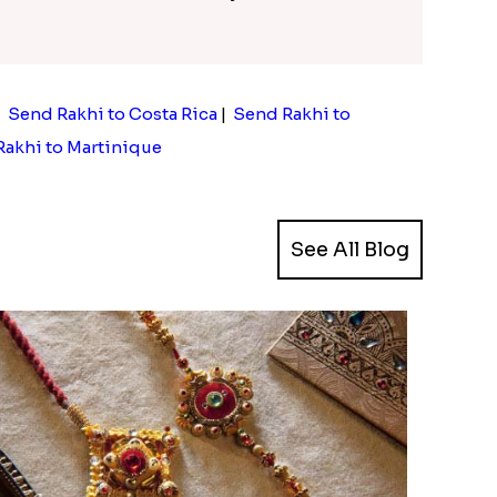
|
Send Rakhi to Costa Rica
|
Send Rakhi to
akhi to Martinique
See All Blog