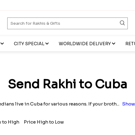
CITY SPECIAL
WORLDWIDE DELIVERY
RET
Send Rakhi to Cuba
dians live in Cuba for various reasons. If your broth
...
Show
w to High
Price High to Low