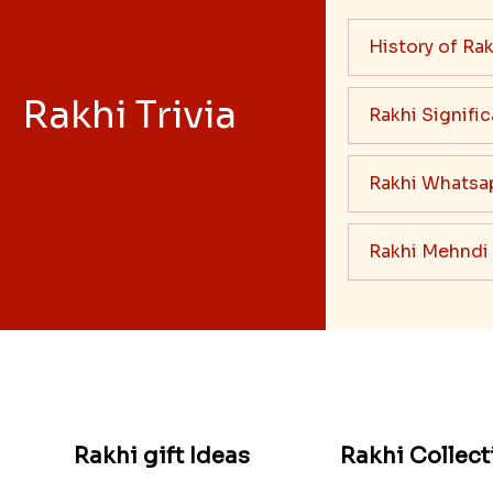
History of Rak
Rakhi Trivia
Rakhi Signifi
Rakhi Whatsa
Rakhi Mehndi
Rakhi gift Ideas
Rakhi Collect