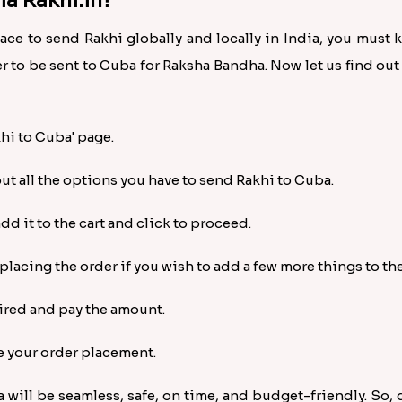
a Rakhi.in?
lace to send Rakhi globally and locally in India, you must
r to be sent to Cuba for Raksha Bandha. Now let us find ou
khi to Cuba' page.
out all the options you have to send Rakhi to Cuba.
d it to the cart and click to proceed.
acing the order if you wish to add a few more things to the 
uired and pay the amount.
e your order placement.
a will be seamless, safe, on time, and budget-friendly. So,