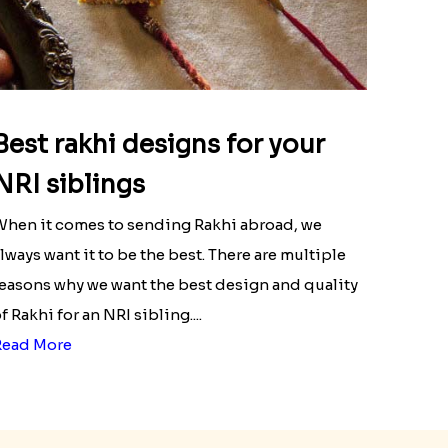
Best rakhi designs for your
NRI siblings
hen it comes to sending Rakhi abroad, we
lways want it to be the best. There are multiple
easons why we want the best design and quality
f Rakhi for an NRI sibling....
Read More