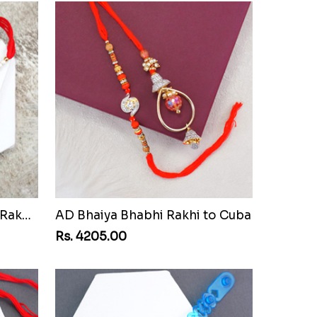
Pair of Sacred Rudraksha Rakhi for Brothers to Cuba
AD Bhaiya Bhabhi Rakhi to Cuba
Rs. 4205.00