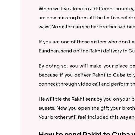
When we live alone in a different country,
are now missing from all the festive celeb
ways. No sister can see her brother sad be
If you are one of those sisters who don't 
Bandhan, send online Rakhi delivery in Cub
By doing so, you will make your place pe
because if you deliver Rakhi to Cuba to 
connect through video call and perform the 
He will tie the Rakhi sent by you on your b
sweets. Now you open the gift your broth
Your brother will feel included this way and