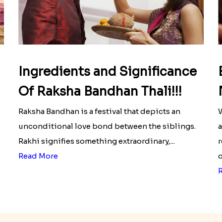
Ingredients and Significance
Of Raksha Bandhan Thali!!!
Raksha Bandhan is a festival that depicts an
W
unconditional love bond between the siblings.
a
Rakhi signifies something extraordinary,...
r
Read More
o