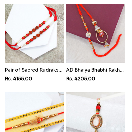
Pair of Sacred Rudraksha Rakhi for Brothers to Costa Rica
AD Bhaiya Bhabhi Rakhi to Costa Rica
Rs. 4155.00
Rs. 4205.00