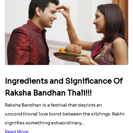
Ingredients and Significance Of
Raksha Bandhan Thali!!!
Raksha Bandhan is a festival that depicts an
unconditional love bond between the siblings. Rakhi
signifies something extraordinary,...
Read More