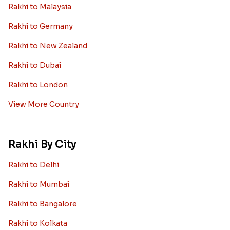
Rakhi to Malaysia
Rakhi to Germany
Rakhi to New Zealand
Rakhi to Dubai
Rakhi to London
View More Country
Rakhi By City
Rakhi to Delhi
Rakhi to Mumbai
Rakhi to Bangalore
Rakhi to Kolkata