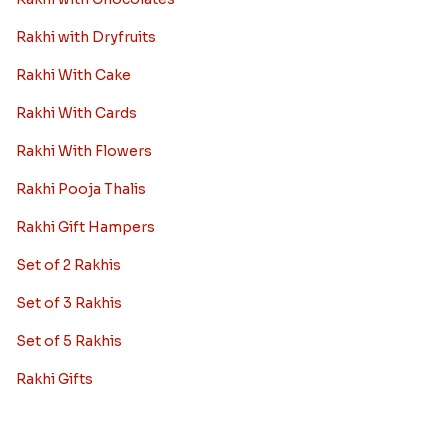
Rakhi with Dryfruits
Rakhi With Cake
Rakhi With Cards
Rakhi With Flowers
Rakhi Pooja Thalis
Rakhi Gift Hampers
Set of 2 Rakhis
Set of 3 Rakhis
Set of 5 Rakhis
Rakhi Gifts