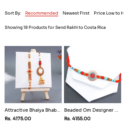
Sort By:
Recommended
Newest First
Price Low to Hi
Showing 18 Products for Send Rakhi to Costa Rica
Attractive Bhaiya Bhabhi Rakhi to Costa Rica
Beaded Om Designer Rakhi to Costa Rica
Rs. 4175.00
Rs. 4155.00