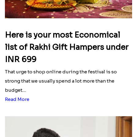
Here is your most Economical
list of Rakhi Gift Hampers under
INR 699
That urge to shop online during the festival is so
strong that we usually spend a lot more than the
budget....
Read More