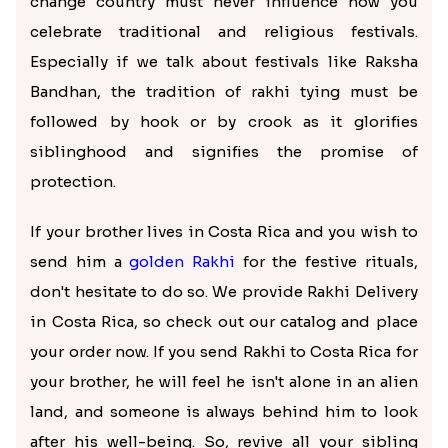
change country must never influence how you
celebrate traditional and religious festivals.
Especially if we talk about festivals like Raksha
Bandhan, the tradition of rakhi tying must be
followed by hook or by crook as it glorifies
siblinghood and signifies the promise of
protection.
If your brother lives in Costa Rica and you wish to
send him a
golden Rakhi
for the festive rituals,
don't hesitate to do so. We provide Rakhi Delivery
in Costa Rica, so check out our catalog and place
your order now. If you send Rakhi to Costa Rica for
your brother, he will feel he isn't alone in an alien
land, and someone is always behind him to look
after his well-being. So, revive all your sibling