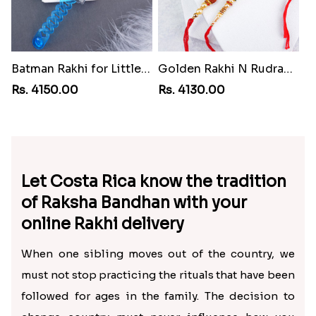
Batman Rakhi for Little One to Cuba
Golden Rakhi N Rudraksha Rakhi for Brothers to Cuba
Rs. 4150.00
Rs. 4130.00
Let Costa Rica know the tradition
of Raksha Bandhan with your
online Rakhi delivery
When one sibling moves out of the country, we
must not stop practicing the rituals that have been
followed for ages in the family. The decision to