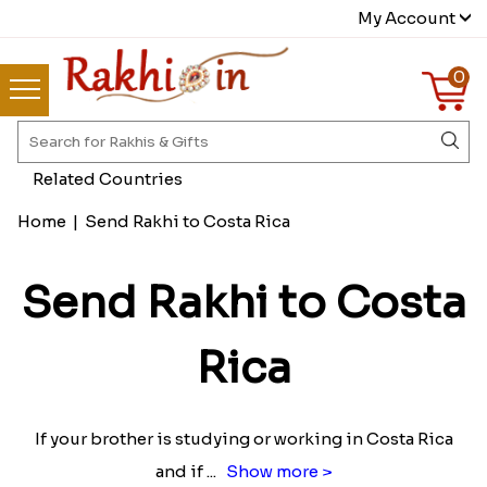
My Account
0
Related Countries
Home
|
Send Rakhi to Costa Rica
Send Rakhi to Costa
Rica
If your brother is studying or working in Costa Rica
and if
...
Show more >