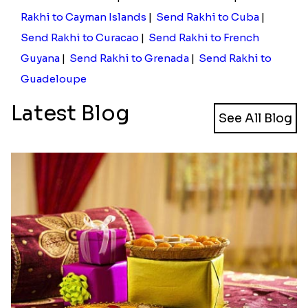
Rakhi to Cayman Islands
|
Send Rakhi to Cuba
|
Send Rakhi to Curacao
|
Send Rakhi to French
Guyana
|
Send Rakhi to Grenada
|
Send Rakhi to
Guadeloupe
Latest Blog
See All Blog