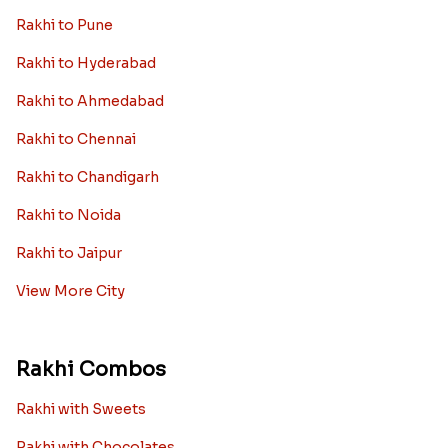
Rakhi to Pune
Rakhi to Hyderabad
Rakhi to Ahmedabad
Rakhi to Chennai
Rakhi to Chandigarh
Rakhi to Noida
Rakhi to Jaipur
View More City
Rakhi Combos
Rakhi with Sweets
Rakhi with Chocolates