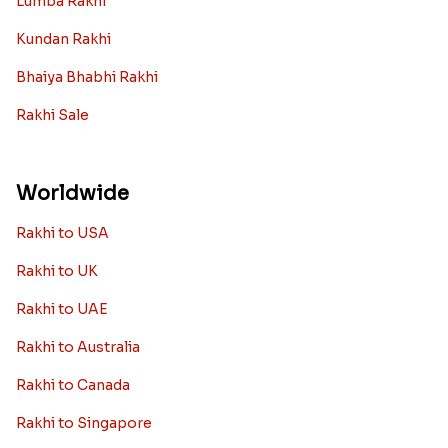
Lumba Rakhi
Kundan Rakhi
Bhaiya Bhabhi Rakhi
Rakhi Sale
Worldwide
Rakhi to USA
Rakhi to UK
Rakhi to UAE
Rakhi to Australia
Rakhi to Canada
Rakhi to Singapore