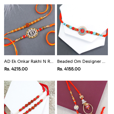
AD Ek Onkar Rakhi N Rudraksha Rakhi Set to Costa Rica
Beaded Om Designer Rakhi to Cuba
Rs. 4215.00
Rs. 4155.00