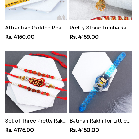
Attractive Golden Peacock Rakhi to Costa Rica
Pretty Stone Lumba Rakhi to Costa Rica
Rs. 4150.00
Rs. 4159.00
Set of Three Pretty Rakhis for Brothers to Costa Rica
Batman Rakhi for Little One to Costa Rica
Rs. 4175.00
Rs. 4150.00