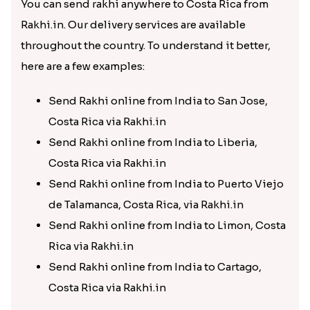
You can send rakhi anywhere to Costa Rica from
Rakhi.in. Our delivery services are available
throughout the country. To understand it better,
here are a few examples:
Send Rakhi online from India to San Jose,
Costa Rica via Rakhi.in
Send Rakhi online from India to Liberia,
Costa Rica via Rakhi.in
Send Rakhi online from India to Puerto Viejo
de Talamanca, Costa Rica, via Rakhi.in
Send Rakhi online from India to Limon, Costa
Rica via Rakhi.in
Send Rakhi online from India to Cartago,
Costa Rica via Rakhi.in