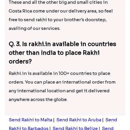
These and all the other big and small cities in
Costa Rica come under our delivery area, so feel
free to send rakhi to your brother's doorstep,
availing of our services.
Q. 3. Is rakhi.in available in countries
other than India to place Rakhi
orders?
Rakhi.in is available in 100+ countries to place
orders. You can place an international order from
any international location and get it delivered
anywhere across the globe.
Send Rakhi to Malta
|
Send Rakhi to Aruba
|
Send
Rakhi to Barbados
|
Send Rakhi to Belize
|
Send