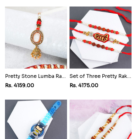
Pretty Stone Lumba Rakhi to Cuba
Set of Three Pretty Rakhis for Brothers to Cuba
Rs. 4159.00
Rs. 4175.00