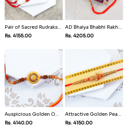
Pair of Sacred Rudraksha Rakhi for Brothers to Cuba
AD Bhaiya Bhabhi Rakhi to Cuba
Rs. 4155.00
Rs. 4205.00
Auspicious Golden Om Rakhi to Cuba
Attractive Golden Peacock Rakhi to Cuba
Rs. 4140.00
Rs. 4150.00