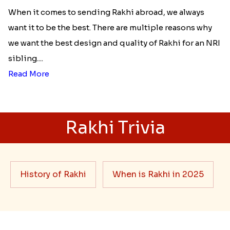
When it comes to sending Rakhi abroad, we always
want it to be the best. There are multiple reasons why
we want the best design and quality of Rakhi for an NRI
sibling....
Read More
Rakhi Trivia
History of Rakhi
When is Rakhi in 2025