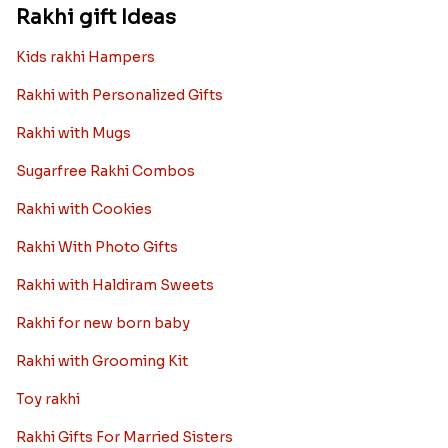
Rakhi gift Ideas
Kids rakhi Hampers
Rakhi with Personalized Gifts
Rakhi with Mugs
Sugarfree Rakhi Combos
Rakhi with Cookies
Rakhi With Photo Gifts
Rakhi with Haldiram Sweets
Rakhi for new born baby
Rakhi with Grooming Kit
Toy rakhi
Rakhi Gifts For Married Sisters