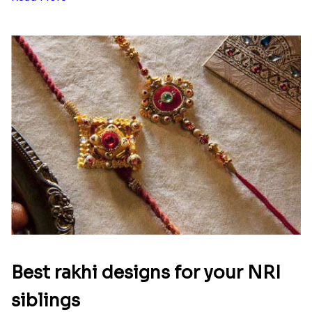
Best rakhi designs for your NRI
siblings