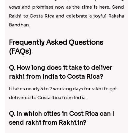
vows and promises now as the time is here. Send
Rakhi to Costa Rica and celebrate a joyful Raksha
Bandhan.
Frequently Asked Questions
(FAQs)
Q. How long does it take to deliver
rakhi from India to Costa Rica?
It takes nearly 5 to 7 working days for rakhi to get
delivered to Costa Rica from India.
Q. In which cities in Cost Rica can I
send rakhi from Rakhi.in?