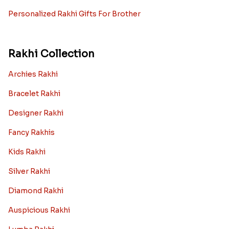
Personalized Rakhi Gifts For Brother
Rakhi Collection
Archies Rakhi
Bracelet Rakhi
Designer Rakhi
Fancy Rakhis
Kids Rakhi
Silver Rakhi
Diamond Rakhi
Auspicious Rakhi