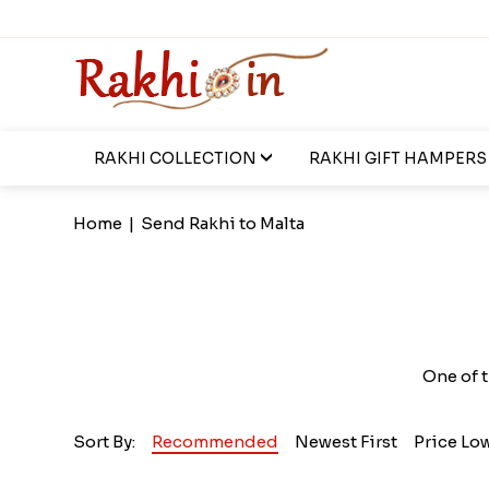
RAKHI COLLECTION
RAKHI GIFT HAMPERS
Home
|
Send Rakhi to Malta
One of t
Sort By:
Recommended
Newest First
Price Lo