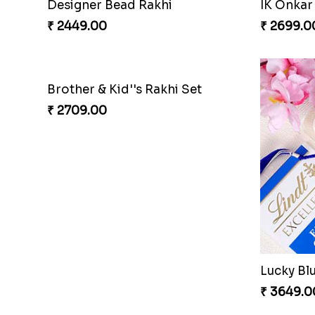
Hamsa Rakhi with Cashew
₹ 3149.00
IK Onkar Floral Rakhi Set
₹ 2699.00
₹ 2849.0