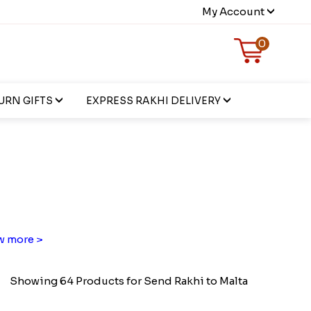
My Account
0
URN GIFTS
EXPRESS RAKHI DELIVERY
 more >
Showing 64 Products for Send Rakhi to Malta