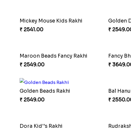
Designer Beauteous Rakhi Set
₹ 2699.00
₹ 3249.0
Peacock Rakhi Set
Elegant 
₹ 2799.00
₹ 2549.0
Traditional Single Rakhi
God Kris
₹ 2519.00
₹ 2569.0