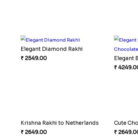
Sizzling 
₹ 2749.0
Lucky Blue Hamsa Palm Hand Rakhi with Chocolate
₹ 3649.00