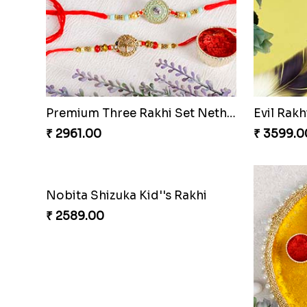
Premium Three Rakhi Set Netherlands
Evil Rak
₹ 2961.00
₹ 3599.0