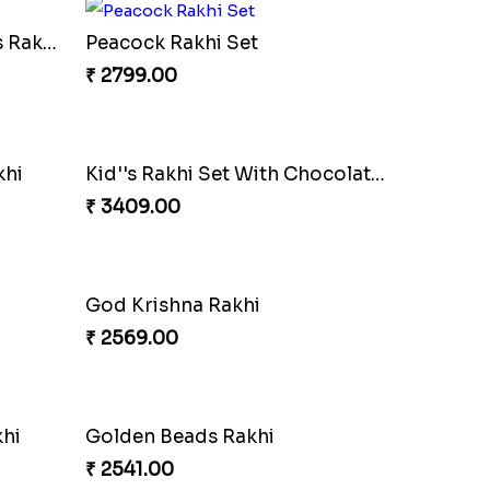
TwoDesigner Beautiful Rakhis with Sweet
Aum Golden Beads Rakhi Netherlands
₹ 2541.00