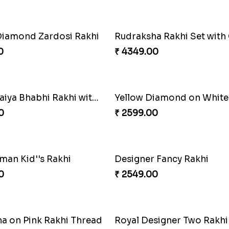
Mickey Mouse Kid''s Rakhi with Cadbury Bars
0
₹ 2679.00
Diamond Rakhi
0
₹ 4249.00
hna Rakhi
Krishna Rakhi to Netherl
0
₹ 2649.00