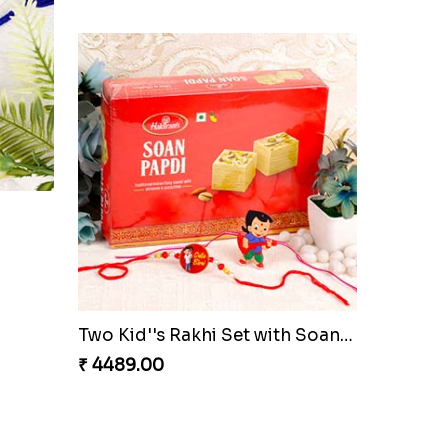
Pink Bhaiya Bhabhi Rakhi Set
₹ 2729.00