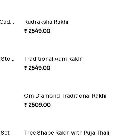
Chota Bheem Kids Rakhi with Almond
Mickey Mouse & Dora Kids Rakhi to Netherlands
₹ 2689.00
Auspicious Aum Fancy Rakhi
Elegant Brother Rakhi with Chocolate
₹ 2549.00
Kid''s Rakhi Set With Chocolates Bars
₹ 3409.00
ands
Cute Chota Bheem Rakhi to Netherlands
₹ 2649.00