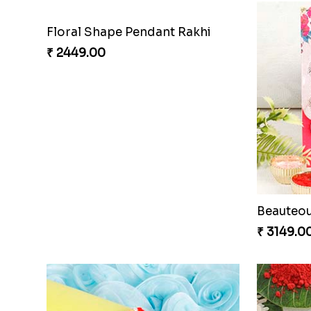
Floral Shape Pendant Rakhi
₹ 2449.00
₹ 3149.0