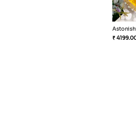
Nobita Shizuka Kid''s Rakhi
₹ 2589.00
₹ 4199.0
₹ 2849.0