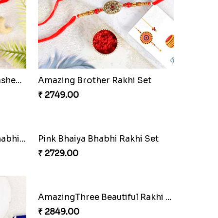
Pleasant Rakhi Set with Cashew Nuts
Amazing Brother Rakhi Set
₹ 2749.00
Sqaure Pendant Bhaiya Bhabhi Rakhi with Lindt Bar