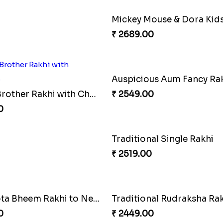
Two Floral Rakhi Set
0
₹ 4349.00