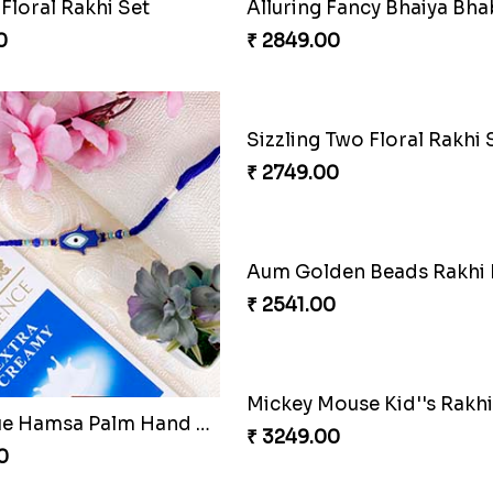
₹ 4489.00
Alluring Fancy Bhaiya Bhabhi Kids Rakhi Set Netherlands
0
₹ 3515.00