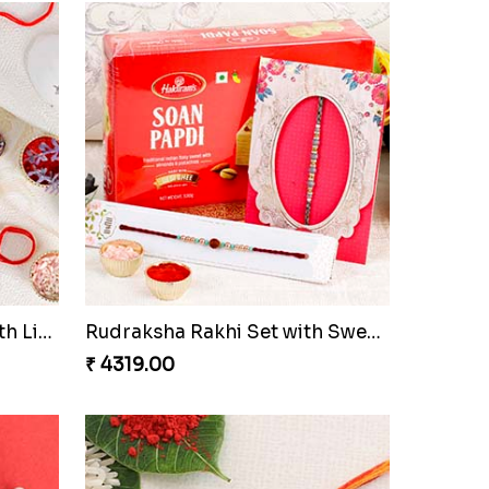
Fancy Dial Shape Rakhi with Lindt
Rudraksha Rakhi Set with Sweet Hamper to Netherlands
₹ 4319.00