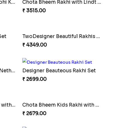
Two Kid''s Rakhi Set with Soan Papdi
Designer Bead Rakhi
₹ 2449.00
Chota Bheem Rakhi with Lindt Bar
Brother & Kid''s Rakhi Set
₹ 2709.00