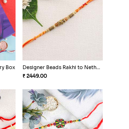
ry Box
Designer Beads Rakhi to Netherlands
₹ 2449.00