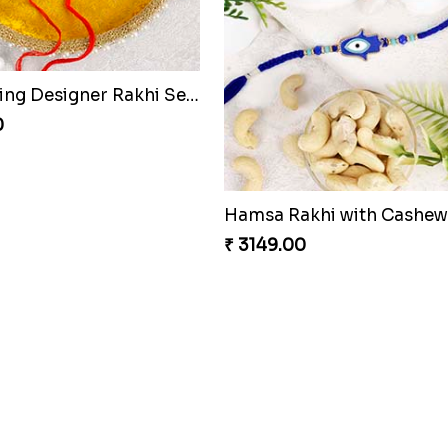
Astonishing Designer Rakhi Set with Puja Thali to Netherlands
0
AmazingThree Beautiful Rakhi Set
0