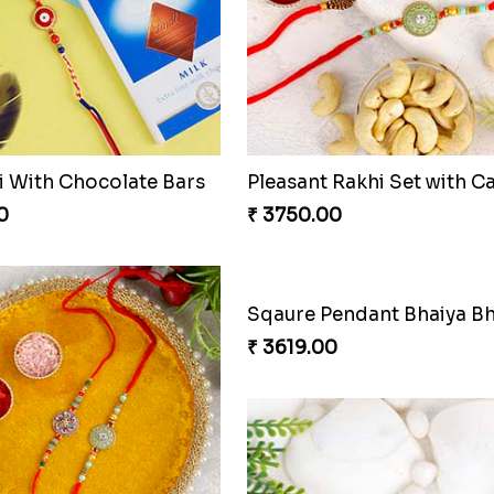
hi With Chocolate Bars
0
₹ 3750.00
₹ 3619.00