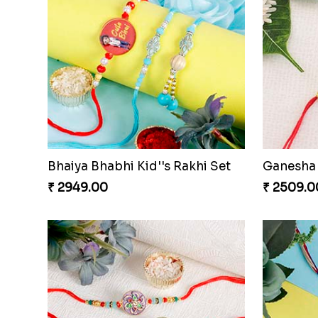
Bhaiya Bhabhi Kid''s Rakhi Set
Ganesha 
₹ 2949.00
₹ 2509.0