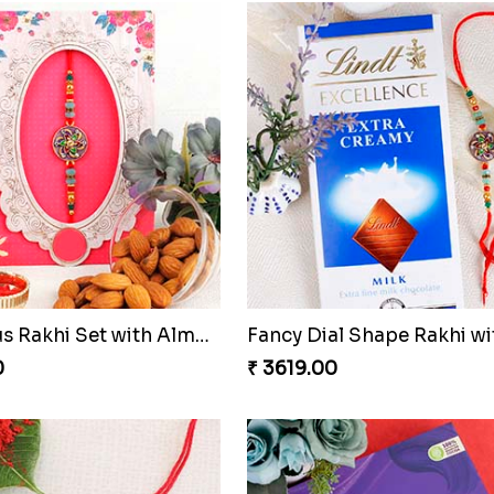
Beauteous Rakhi Set with Almond
0
₹ 3619.00