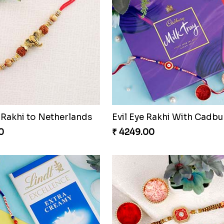
Rakhi to Netherlands
Evil Eye Rakhi With Cadbu
0
₹ 4249.00