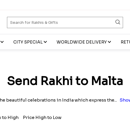
CITY SPECIAL
WORLDWIDE DELIVERY
RET
Send Rakhi to Malta
he beautiful celebrations in India which express the
...
Show
w to High
Price High to Low