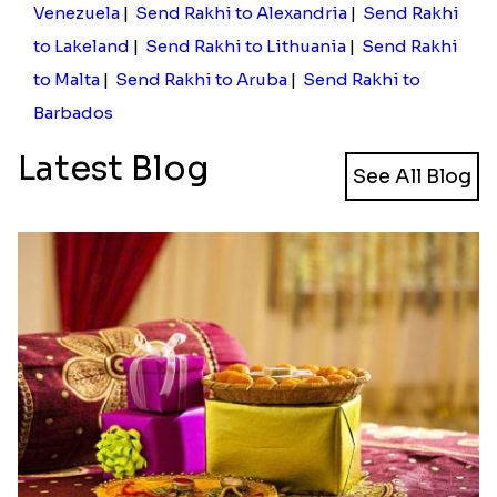
Venezuela
|
Send Rakhi to Alexandria
|
Send Rakhi
to Lakeland
|
Send Rakhi to Lithuania
|
Send Rakhi
to Malta
|
Send Rakhi to Aruba
|
Send Rakhi to
Barbados
Latest Blog
See All Blog