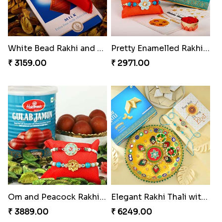
White Bead Rakhi and Lindt Bar
Pretty Enamelled Rakhi and Soan
₹ 3159.00
₹ 2971.00
Om and Peacock Rakhis with Gulabjamun
Elegant Rakhi Thali with Kaju Katli
₹ 3889.00
₹ 6249.00