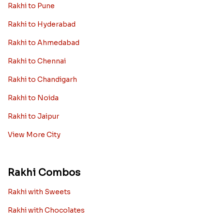
Rakhi to Pune
Rakhi to Hyderabad
Rakhi to Ahmedabad
Rakhi to Chennai
Rakhi to Chandigarh
Rakhi to Noida
Rakhi to Jaipur
View More City
Rakhi Combos
Rakhi with Sweets
Rakhi with Chocolates