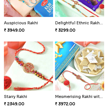
Auspicious Rakhi
Delightful Ethnic Rakhi Combo
₹ 3949.00
₹ 3299.00
Starry Rakhi
Mesmerising Rakhi with Kaju Katli
₹ 2349.00
₹ 3972.00