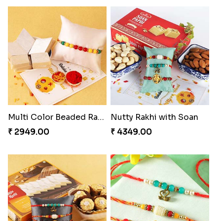
Multi Color Beaded Rakhi and Kaju Katli
Nutty Rakhi with Soan
₹ 2949.00
₹ 4349.00