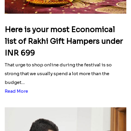
Here is your most Economical
list of Rakhi Gift Hampers under
INR 699
That urge to shop online during the festival is so
strong that we usually spend a lot more than the
budget....
Read More