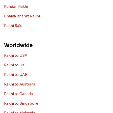
Kundan Rakhi
Bhaiya Bhabhi Rakhi
Rakhi Sale
Worldwide
Rakhi to USA
Rakhi to UK
Rakhi to UAE
Rakhi to Australia
Rakhi to Canada
Rakhi to Singapore
Rakhi to Malaysia