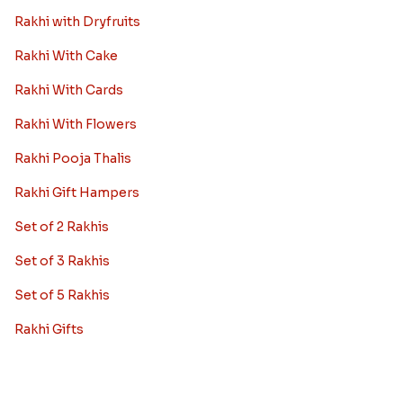
Rakhi with Dryfruits
Rakhi With Cake
Rakhi With Cards
Rakhi With Flowers
Rakhi Pooja Thalis
Rakhi Gift Hampers
Set of 2 Rakhis
Set of 3 Rakhis
Set of 5 Rakhis
Rakhi Gifts