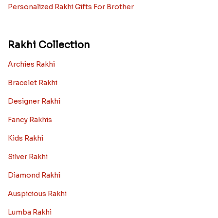
Personalized Rakhi Gifts For Brother
Rakhi Collection
Archies Rakhi
Bracelet Rakhi
Designer Rakhi
Fancy Rakhis
Kids Rakhi
Silver Rakhi
Diamond Rakhi
Auspicious Rakhi
Lumba Rakhi