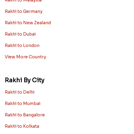
Rakhi to Germany
Rakhi to New Zealand
Rakhi to Dubai
Rakhi to London
View More Country
Rakhi By City
Rakhi to Delhi
Rakhi to Mumbai
Rakhi to Bangalore
Rakhi to Kolkata