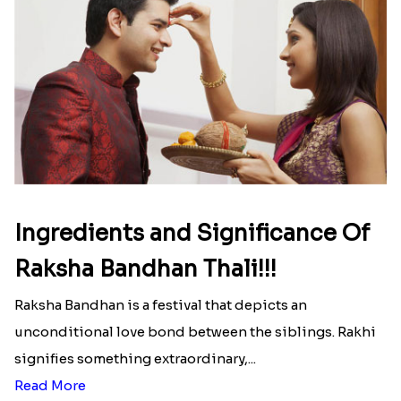
Ingredients and Significance Of
Raksha Bandhan Thali!!!
Raksha Bandhan is a festival that depicts an
unconditional love bond between the siblings. Rakhi
signifies something extraordinary,...
Read More