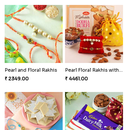
Pearl and Floral Rakhis
Pearl Floral Rakhis with Dodha and Almond
₹ 2349.00
₹ 4461.00