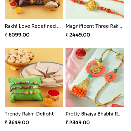
Rakhi Love Redefined Rakhis to USA
Magnificent Three Rakhis to USA
₹ 6099.00
₹ 2449.00
Trendy Rakhi Delight
Pretty Bhaiya Bhabhi Rakhi to USA
₹ 3649.00
₹ 2349.00