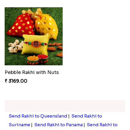
Pebble Rakhi with Nuts
₹ 3169.00
Send Rakhi to Queensland
|
Send Rakhi to
Suriname
|
Send Rakhi to Panama
|
Send Rakhi to