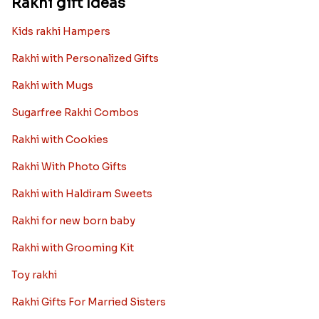
Rakhi gift Ideas
Kids rakhi Hampers
Rakhi with Personalized Gifts
Rakhi with Mugs
Sugarfree Rakhi Combos
Rakhi with Cookies
Rakhi With Photo Gifts
Rakhi with Haldiram Sweets
Rakhi for new born baby
Rakhi with Grooming Kit
Toy rakhi
Rakhi Gifts For Married Sisters