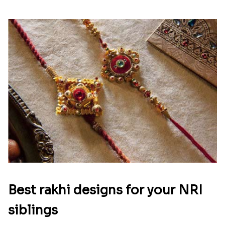
Best rakhi designs for your NRI
siblings