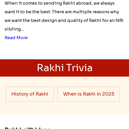
When it comes to sending Rakhi abroad, we always
want it to be the best. There are multiple reasons why
we want the best design and quality of Rakhi for an NRI
sibling....
Read More
Rakhi Trivia
History of Rakhi
When is Rakhi in 2025