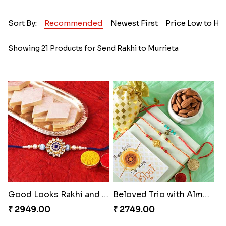
Sort By:
Recommended
Newest First
Price Low to Hi
Showing 21 Products for Send Rakhi to Murrieta
Good Looks Rakhi and Kaju Katli
Beloved Trio with Almond
₹ 2949.00
₹ 2749.00