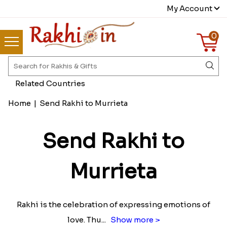
My Account
0
Related Countries
Home
|
Send Rakhi to Murrieta
Send Rakhi to
Murrieta
Rakhi is the celebration of expressing emotions of
love. Thu
...
Show more >