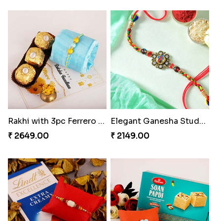
Rakhi with 3pc Ferrero Rocher
Elegant Ganesha Studded Rakhi
₹ 2649.00
₹ 2149.00