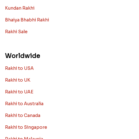
Kundan Rakhi
Bhaiya Bhabhi Rakhi
Rakhi Sale
Worldwide
Rakhi to USA
Rakhi to UK
Rakhi to UAE
Rakhi to Australia
Rakhi to Canada
Rakhi to Singapore
Rakhi to Malaysia