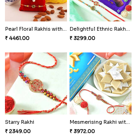
Pearl Floral Rakhis with Dodha and Almond
Delightful Ethnic Rakhi Combo
₹ 4461.00
₹ 3299.00
Starry Rakhi
Mesmerising Rakhi with Kaju Katli
₹ 2349.00
₹ 3972.00