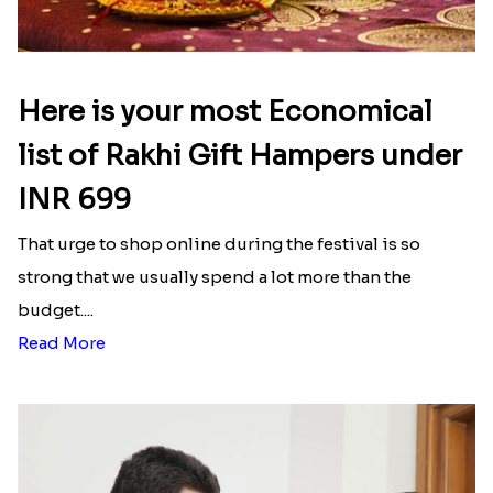
Here is your most Economical
list of Rakhi Gift Hampers under
INR 699
That urge to shop online during the festival is so
strong that we usually spend a lot more than the
budget....
Read More