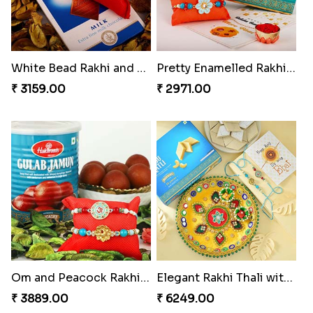
White Bead Rakhi and Lindt Bar
Pretty Enamelled Rakhi and Soan
₹ 3159.00
₹ 2971.00
Om and Peacock Rakhis with Gulabjamun
Elegant Rakhi Thali with Kaju Katli
₹ 3889.00
₹ 6249.00