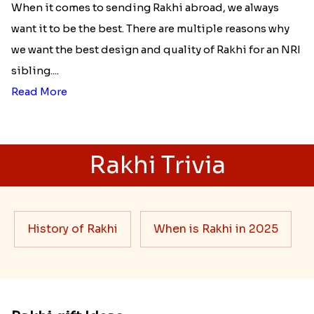
When it comes to sending Rakhi abroad, we always
want it to be the best. There are multiple reasons why
we want the best design and quality of Rakhi for an NRI
sibling....
Read More
Rakhi Trivia
History of Rakhi
When is Rakhi in 2025