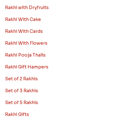
Rakhi with Dryfruits
Rakhi With Cake
Rakhi With Cards
Rakhi With Flowers
Rakhi Pooja Thalis
Rakhi Gift Hampers
Set of 2 Rakhis
Set of 3 Rakhis
Set of 5 Rakhis
Rakhi Gifts