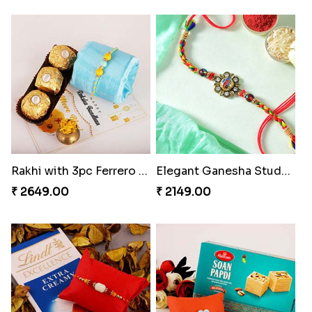
Rakhi with 3pc Ferrero Rocher
Elegant Ganesha Studded Rakhi
₹ 2649.00
₹ 2149.00