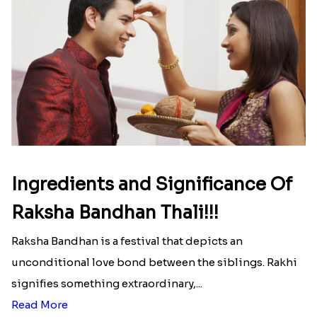
Ingredients and Significance Of
Raksha Bandhan Thali!!!
Raksha Bandhan is a festival that depicts an
unconditional love bond between the siblings. Rakhi
signifies something extraordinary,...
Read More