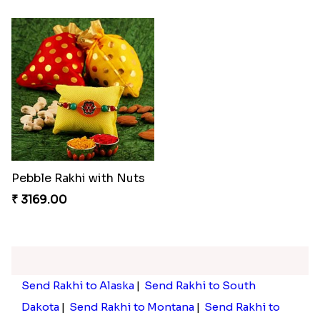
Pebble Rakhi with Nuts
₹ 3169.00
Send Rakhi to Alaska
|
Send Rakhi to South
Dakota
|
Send Rakhi to Montana
|
Send Rakhi to