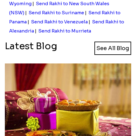
Wyoming
|
Send Rakhi to New South Wales
(NSW)
|
Send Rakhi to Suriname
|
Send Rakhi to
Panama
|
Send Rakhi to Venezuela
|
Send Rakhi to
Alexandria
|
Send Rakhi to Murrieta
Latest Blog
See All Blog