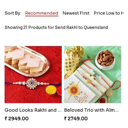
Sort By:
Recommended
Newest First
Price Low to Hi
Showing 21 Products for Send Rakhi to Queensland
Good Looks Rakhi and Kaju Katli
Beloved Trio with Almond
₹ 2949.00
₹ 2749.00