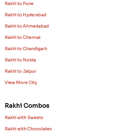
Rakhi to Pune
Rakhi to Hyderabad
Rakhi to Ahmedabad
Rakhi to Chennai
Rakhi to Chandigarh
Rakhi to Noida
Rakhi to Jaipur
View More City
Rakhi Combos
Rakhi with Sweets
Rakhi with Chocolates