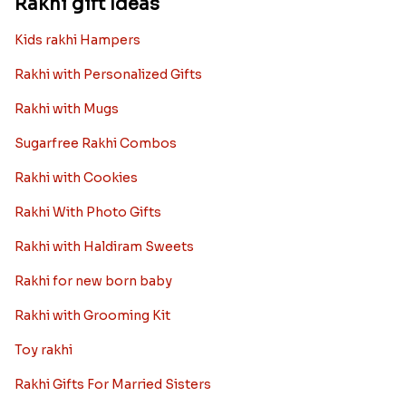
Rakhi gift Ideas
Kids rakhi Hampers
Rakhi with Personalized Gifts
Rakhi with Mugs
Sugarfree Rakhi Combos
Rakhi with Cookies
Rakhi With Photo Gifts
Rakhi with Haldiram Sweets
Rakhi for new born baby
Rakhi with Grooming Kit
Toy rakhi
Rakhi Gifts For Married Sisters