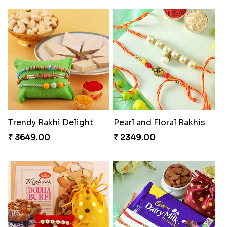
Trendy Rakhi Delight
Pearl and Floral Rakhis
₹ 3649.00
₹ 2349.00