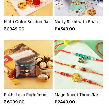
Multi Color Beaded Rakhi and Kaju Katli
Nutty Rakhi with Soan
₹ 2949.00
₹ 4349.00
Rakhi Love Redefined Rakhis to USA
Magnificent Three Rakhis to USA
₹ 6099.00
₹ 2449.00