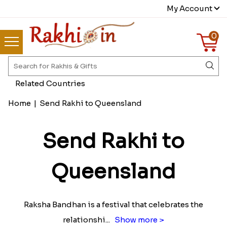
My Account
0
Related Countries
Home
|
Send Rakhi to Queensland
Send Rakhi to
Queensland
Raksha Bandhan is a festival that celebrates the
relationshi
...
Show more >