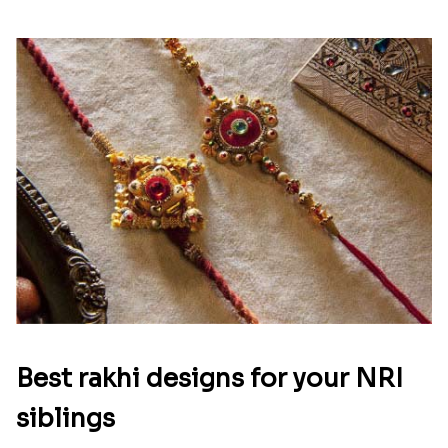
Best rakhi designs for your NRI
siblings