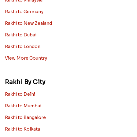
Rakhi to Germany
Rakhi to New Zealand
Rakhi to Dubai
Rakhi to London
View More Country
Rakhi By City
Rakhi to Delhi
Rakhi to Mumbai
Rakhi to Bangalore
Rakhi to Kolkata