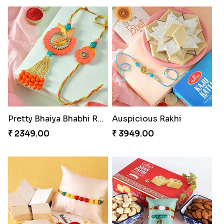
Pretty Bhaiya Bhabhi Rakhi to USA
Auspicious Rakhi
₹ 2349.00
₹ 3949.00