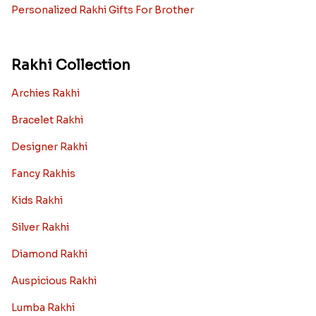
Personalized Rakhi Gifts For Brother
Rakhi Collection
Archies Rakhi
Bracelet Rakhi
Designer Rakhi
Fancy Rakhis
Kids Rakhi
Silver Rakhi
Diamond Rakhi
Auspicious Rakhi
Lumba Rakhi