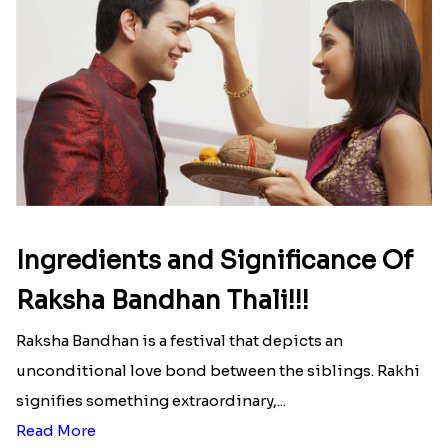
Ingredients and Significance Of
Raksha Bandhan Thali!!!
Raksha Bandhan is a festival that depicts an
unconditional love bond between the siblings. Rakhi
signifies something extraordinary,...
Read More