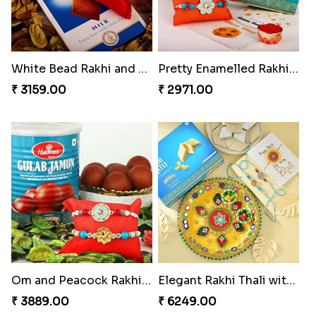
White Bead Rakhi and Lindt Bar
Pretty Enamelled Rakhi and Soan
₹ 3159.00
₹ 2971.00
Om and Peacock Rakhis with Gulabjamun
Elegant Rakhi Thali with Kaju Katli
₹ 3889.00
₹ 6249.00