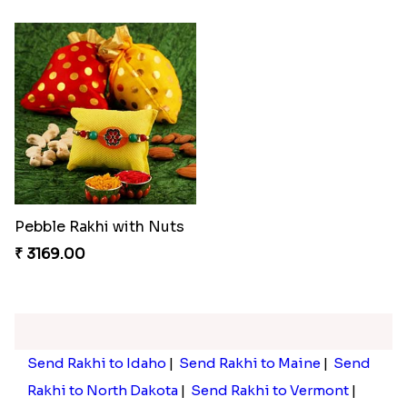
Pebble Rakhi with Nuts
₹ 3169.00
Send Rakhi to Idaho
|
Send Rakhi to Maine
|
Send
Rakhi to North Dakota
|
Send Rakhi to Vermont
|