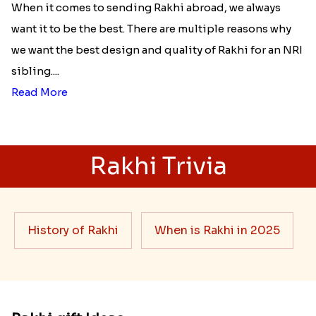
When it comes to sending Rakhi abroad, we always
want it to be the best. There are multiple reasons why
we want the best design and quality of Rakhi for an NRI
sibling....
Read More
Rakhi Trivia
History of Rakhi
When is Rakhi in 2025