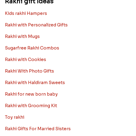
Rakhi gift Ideas
Kids rakhi Hampers
Rakhi with Personalized Gifts
Rakhi with Mugs
Sugarfree Rakhi Combos
Rakhi with Cookies
Rakhi With Photo Gifts
Rakhi with Haldiram Sweets
Rakhi for new born baby
Rakhi with Grooming Kit
Toy rakhi
Rakhi Gifts For Married Sisters