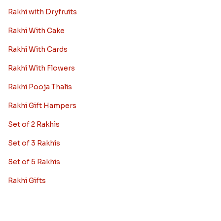
Rakhi with Dryfruits
Rakhi With Cake
Rakhi With Cards
Rakhi With Flowers
Rakhi Pooja Thalis
Rakhi Gift Hampers
Set of 2 Rakhis
Set of 3 Rakhis
Set of 5 Rakhis
Rakhi Gifts