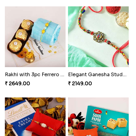
Rakhi with 3pc Ferrero Rocher
Elegant Ganesha Studded Rakhi
₹ 2649.00
₹ 2149.00