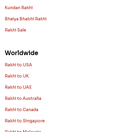
Kundan Rakhi
Bhaiya Bhabhi Rakhi
Rakhi Sale
Worldwide
Rakhi to USA
Rakhi to UK
Rakhi to UAE
Rakhi to Australia
Rakhi to Canada
Rakhi to Singapore
Rakhi to Malaysia