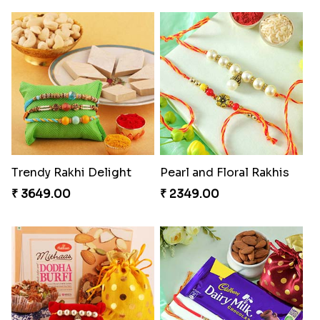
Trendy Rakhi Delight
Pearl and Floral Rakhis
₹ 3649.00
₹ 2349.00