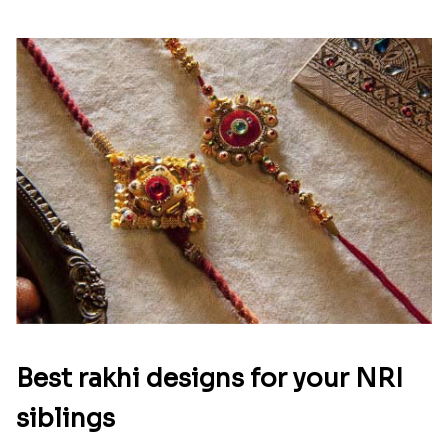
Best rakhi designs for your NRI
siblings