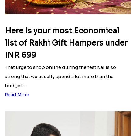
Here is your most Economical
list of Rakhi Gift Hampers under
INR 699
That urge to shop online during the festival is so
strong that we usually spend a lot more than the
budget....
Read More