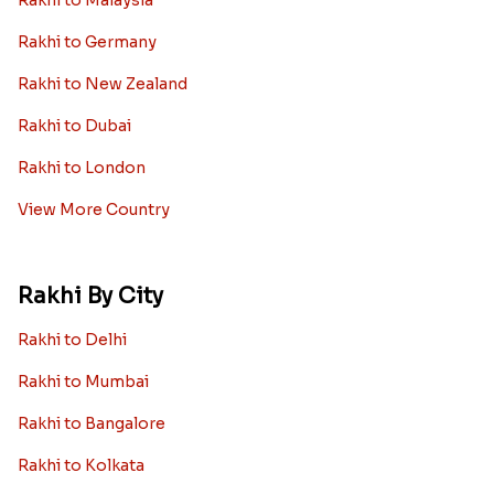
Rakhi to Germany
Rakhi to New Zealand
Rakhi to Dubai
Rakhi to London
View More Country
Rakhi By City
Rakhi to Delhi
Rakhi to Mumbai
Rakhi to Bangalore
Rakhi to Kolkata