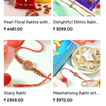
Pearl Floral Rakhis with Dodha and Almond
Delightful Ethnic Rakhi Combo
₹ 4461.00
₹ 3299.00
Starry Rakhi
Mesmerising Rakhi with Kaju Katli
₹ 2349.00
₹ 3972.00