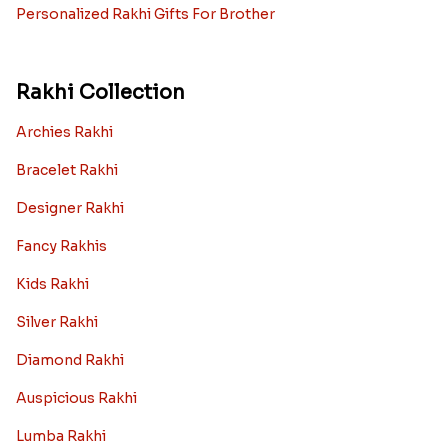
Personalized Rakhi Gifts For Brother
Rakhi Collection
Archies Rakhi
Bracelet Rakhi
Designer Rakhi
Fancy Rakhis
Kids Rakhi
Silver Rakhi
Diamond Rakhi
Auspicious Rakhi
Lumba Rakhi