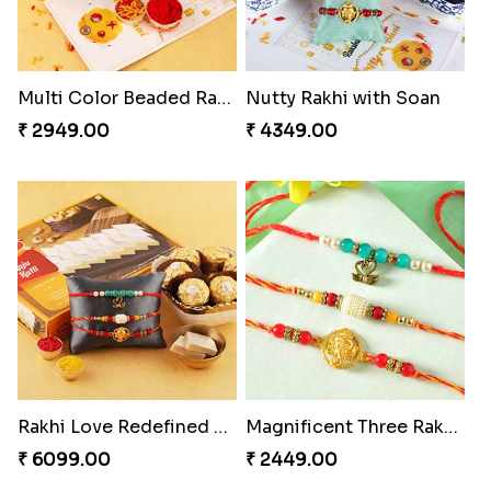
Multi Color Beaded Rakhi and Kaju Katli
Nutty Rakhi with Soan
₹ 2949.00
₹ 4349.00
Rakhi Love Redefined Rakhis to USA
Magnificent Three Rakhis to USA
₹ 6099.00
₹ 2449.00