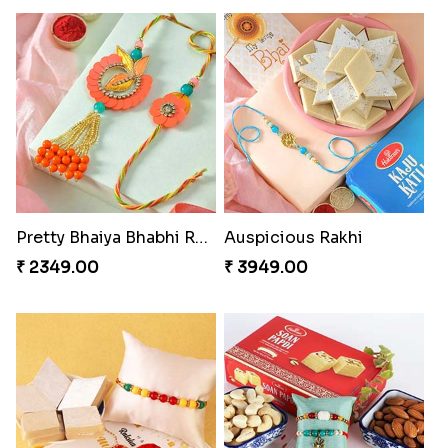
Pretty Bhaiya Bhabhi Rakhi to USA
Auspicious Rakhi
₹ 2349.00
₹ 3949.00