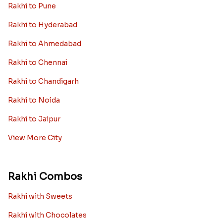
Rakhi to Pune
Rakhi to Hyderabad
Rakhi to Ahmedabad
Rakhi to Chennai
Rakhi to Chandigarh
Rakhi to Noida
Rakhi to Jaipur
View More City
Rakhi Combos
Rakhi with Sweets
Rakhi with Chocolates