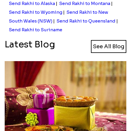
Send Rakhi to Alaska
|
Send Rakhi to Montana
|
Send Rakhi to Wyoming
|
Send Rakhi to New
South Wales (NSW)
|
Send Rakhi to Queensland
|
Send Rakhi to Suriname
Latest Blog
See All Blog