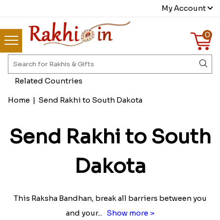
My Account
0
Related Countries
Home
|
Send Rakhi to South Dakota
Send Rakhi to South
Dakota
This Raksha Bandhan, break all barriers between you
and your
...
Show more >