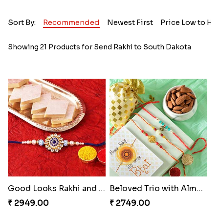
Sort By:
Recommended
Newest First
Price Low to Hi
Showing 21 Products for Send Rakhi to South Dakota
Good Looks Rakhi and Kaju Katli
Beloved Trio with Almond
₹ 2949.00
₹ 2749.00