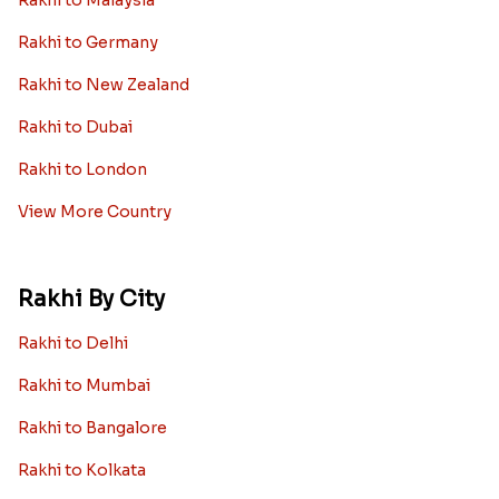
Rakhi to Germany
Rakhi to New Zealand
Rakhi to Dubai
Rakhi to London
View More Country
Rakhi By City
Rakhi to Delhi
Rakhi to Mumbai
Rakhi to Bangalore
Rakhi to Kolkata