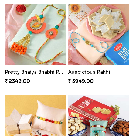
Pretty Bhaiya Bhabhi Rakhi to USA
Auspicious Rakhi
₹ 2349.00
₹ 3949.00