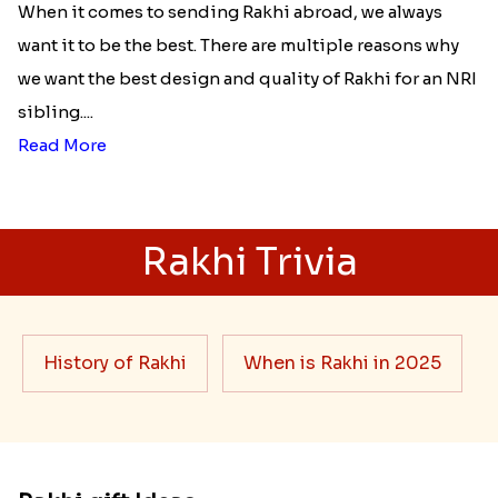
When it comes to sending Rakhi abroad, we always
want it to be the best. There are multiple reasons why
we want the best design and quality of Rakhi for an NRI
sibling....
Read More
Rakhi Trivia
History of Rakhi
When is Rakhi in 2025