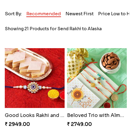
Sort By:
Recommended
Newest First
Price Low to Hi
Showing 21 Products for Send Rakhi to Alaska
Good Looks Rakhi and Kaju Katli
Beloved Trio with Almond
₹ 2949.00
₹ 2749.00