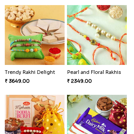
Trendy Rakhi Delight
Pearl and Floral Rakhis
₹ 3649.00
₹ 2349.00