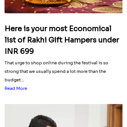
Here is your most Economical
list of Rakhi Gift Hampers under
INR 699
That urge to shop online during the festival is so
strong that we usually spend a lot more than the
budget....
Read More