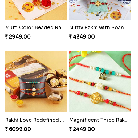
Multi Color Beaded Rakhi and Kaju Katli
Nutty Rakhi with Soan
₹ 2949.00
₹ 4349.00
Rakhi Love Redefined Rakhis to USA
Magnificent Three Rakhis to USA
₹ 6099.00
₹ 2449.00