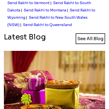
Send Rakhi to Vermont
|
Send Rakhi to South
Dakota
|
Send Rakhi to Montana
|
Send Rakhi to
Wyoming
|
Send Rakhi to New South Wales
(NSW)
|
Send Rakhi to Queensland
Latest Blog
See All Blog