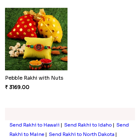
Pebble Rakhi with Nuts
₹ 3169.00
Send Rakhi to Hawaii
|
Send Rakhi to Idaho
|
Send
Rakhi to Maine
|
Send Rakhi to North Dakota
|