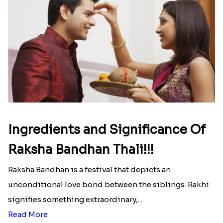
Ingredients and Significance Of
Raksha Bandhan Thali!!!
Raksha Bandhan is a festival that depicts an
unconditional love bond between the siblings. Rakhi
signifies something extraordinary,...
Read More