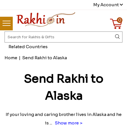
My Account
0
Related Countries
Home
|
Send Rakhi to Alaska
Send Rakhi to
Alaska
If your loving and caring brother lives in Alaska and he
is
...
Show more >