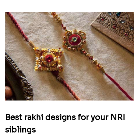
Best rakhi designs for your NRI
siblings