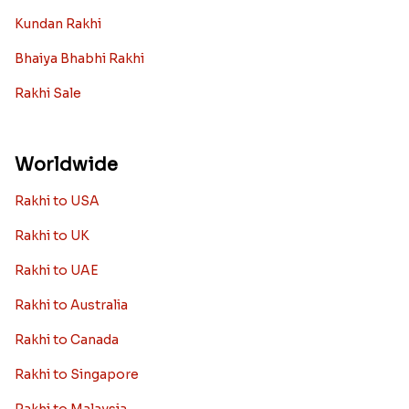
Kundan Rakhi
Bhaiya Bhabhi Rakhi
Rakhi Sale
Worldwide
Rakhi to USA
Rakhi to UK
Rakhi to UAE
Rakhi to Australia
Rakhi to Canada
Rakhi to Singapore
Rakhi to Malaysia