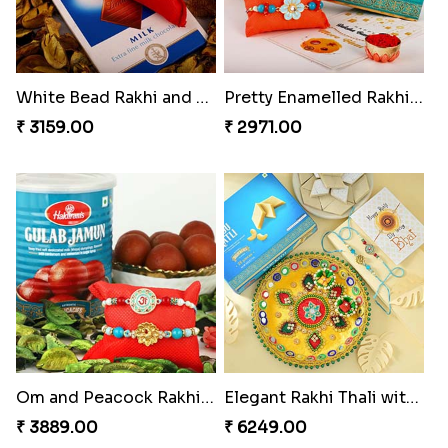
White Bead Rakhi and Lindt Bar
Pretty Enamelled Rakhi and Soan
₹ 3159.00
₹ 2971.00
Om and Peacock Rakhis with Gulabjamun
Elegant Rakhi Thali with Kaju Katli
₹ 3889.00
₹ 6249.00