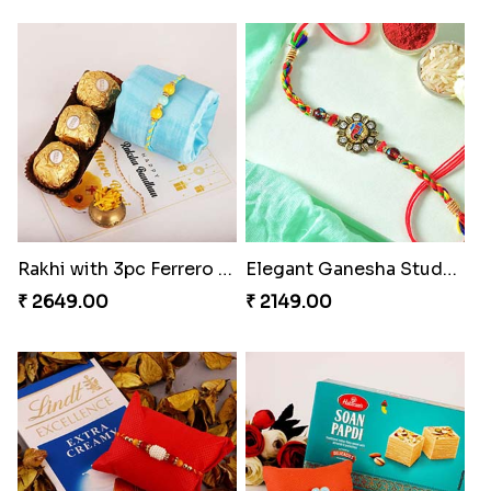
Rakhi with 3pc Ferrero Rocher
Elegant Ganesha Studded Rakhi
₹ 2649.00
₹ 2149.00