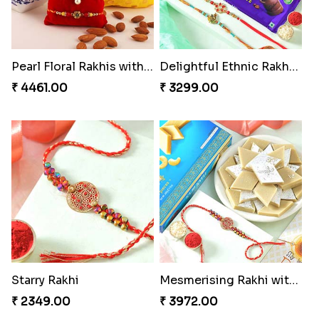
Pearl Floral Rakhis with Dodha and Almond
Delightful Ethnic Rakhi Combo
₹ 4461.00
₹ 3299.00
Starry Rakhi
Mesmerising Rakhi with Kaju Katli
₹ 2349.00
₹ 3972.00