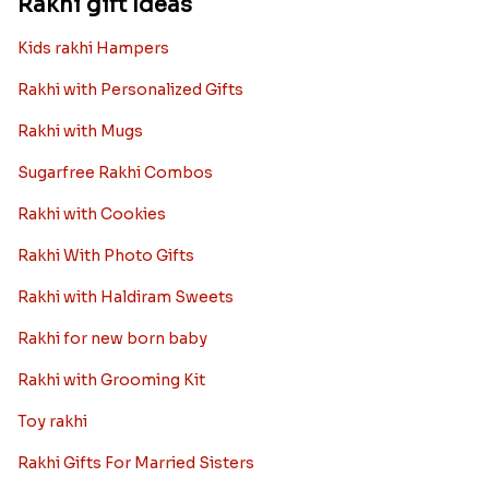
Rakhi gift Ideas
Kids rakhi Hampers
Rakhi with Personalized Gifts
Rakhi with Mugs
Sugarfree Rakhi Combos
Rakhi with Cookies
Rakhi With Photo Gifts
Rakhi with Haldiram Sweets
Rakhi for new born baby
Rakhi with Grooming Kit
Toy rakhi
Rakhi Gifts For Married Sisters