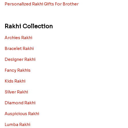
Personalized Rakhi Gifts For Brother
Rakhi Collection
Archies Rakhi
Bracelet Rakhi
Designer Rakhi
Fancy Rakhis
Kids Rakhi
Silver Rakhi
Diamond Rakhi
Auspicious Rakhi
Lumba Rakhi