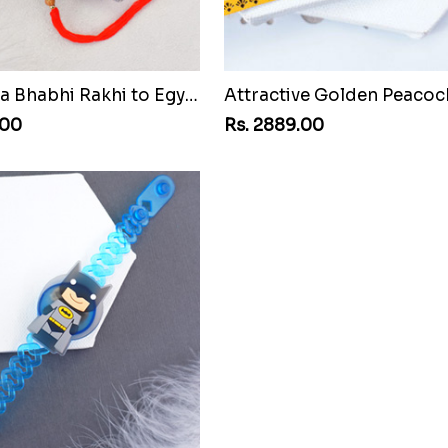
AD Bhaiya Bhabhi Rakhi to Egypt
.00
Rs. 2889.00