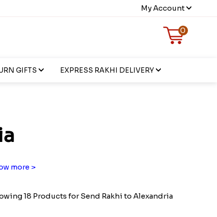
My Account
0
URN GIFTS
EXPRESS RAKHI DELIVERY
ia
ow more >
owing 18 Products for Send Rakhi to Alexandria