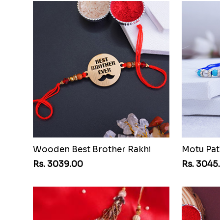
Wooden Best Brother Rakhi
Motu Pat
Rs. 3039.00
Rs. 3045