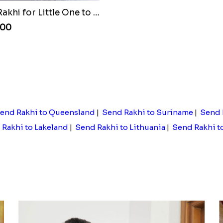
Batman Rakhi for Little One to Egypt
.00
end Rakhi to Queensland
|
Send Rakhi to Suriname
|
Send 
Rakhi to Lakeland
|
Send Rakhi to Lithuania
|
Send Rakhi t