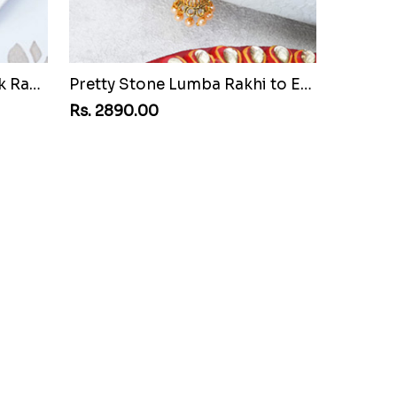
Attractive Golden Peacock Rakhi to Egypt
Pretty Stone Lumba Rakhi to Egypt
Rs. 2890.00