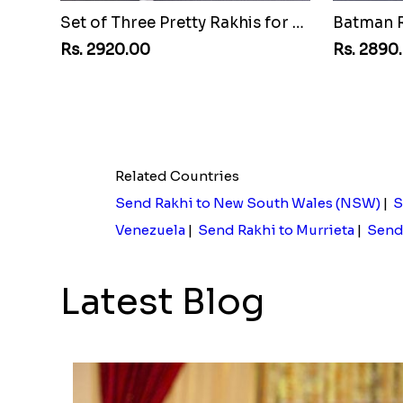
Set of Three Pretty Rakhis for Brothers to Egypt
Rs. 2920.00
Rs. 2890
Related Countries
Send Rakhi to New South Wales (NSW)
|
S
Venezuela
|
Send Rakhi to Murrieta
|
Send 
Latest Blog