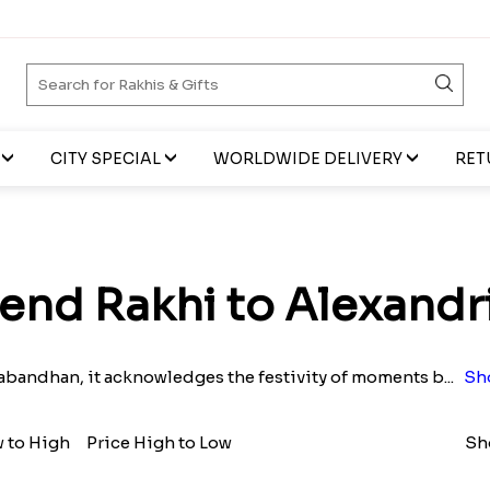
CITY SPECIAL
WORLDWIDE DELIVERY
RET
end Rakhi to Alexandr
bandhan, it acknowledges the festivity of moments b
...
Sh
w to High
Price High to Low
Sh