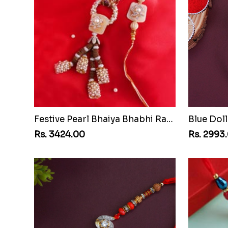
Festive Pearl Bhaiya Bhabhi Rakhi
Blue Doll
Rs. 3424.00
Rs. 2993