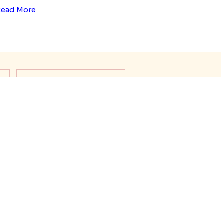
Read More
s
Rakhi Thali Decoration
About Raksha Bandhan
Rakhi Meanings