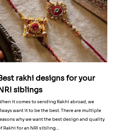
Best rakhi designs for your
NRI siblings
hen it comes to sending Rakhi abroad, we
lways want it to be the best. There are multiple
easons why we want the best design and quality
f Rakhi for an NRI sibling....