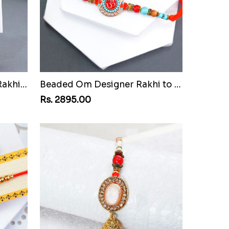
Attractive Bhaiya Bhabhi Rakhi to Egypt
Beaded Om Designer Rakhi to Egypt
Rs. 2895.00