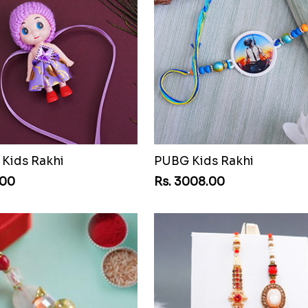
 Kids Rakhi
PUBG Kids Rakhi
.00
Rs. 3008.00