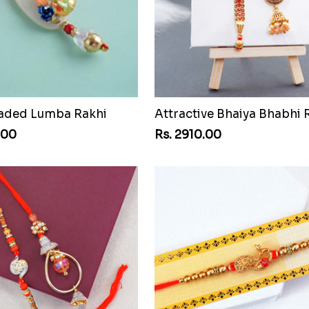
aded Lumba Rakhi
.00
Rs. 2910.00