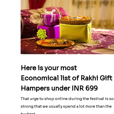
Here is your most
Economical list of Rakhi Gift
Hampers under INR 699
That urge to shop online during the festival is so
strong that we usually spend a lot more than the
budget....