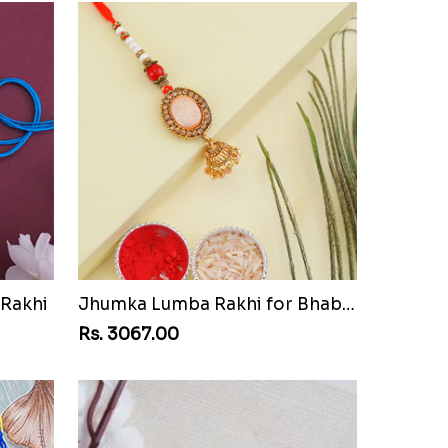
 Rakhi
Jhumka Lumba Rakhi for Bhabhi
Rs. 3067.00