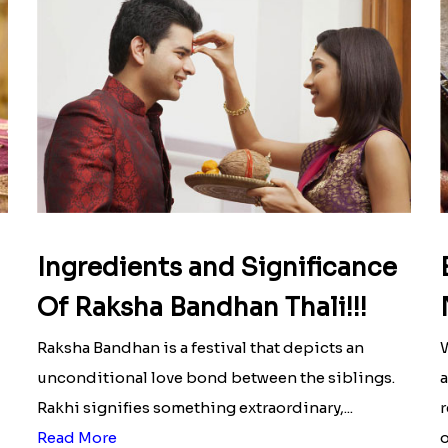
Ingredients and Significance
Of Raksha Bandhan Thali!!!
Raksha Bandhan is a festival that depicts an
W
unconditional love bond between the siblings.
a
Rakhi signifies something extraordinary,...
r
Read More
o