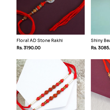
Floral AD Stone Rakhi
Shiny Be
Rs. 3190.00
Rs. 3085