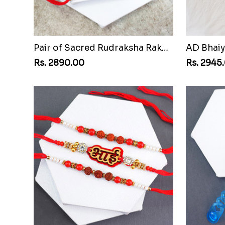
Pair of Sacred Rudraksha Rakhi for Brothers to Egypt
Rs. 2890.00
Rs. 2945