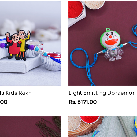
lu Kids Rakhi
Light Emitting Doraemon
.00
Rs. 3171.00