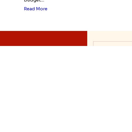
Read More
History of Rak
Rakhi Trivia
Rakhi Signifi
Rakhi Whatsa
Rakhi Mehndi