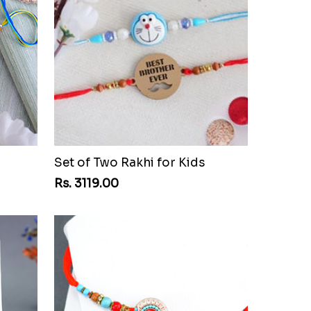
Set of Two Rakhi for Kids
Rs. 3119.00