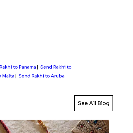
Rakhi to Panama
|
Send Rakhi to
o Malta
|
Send Rakhi to Aruba
See All Blog