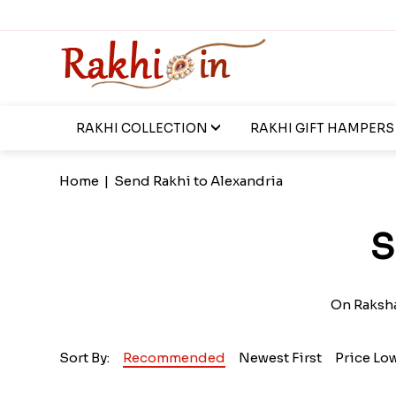
RAKHI COLLECTION
RAKHI GIFT HAMPERS
Home
|
Send Rakhi to Alexandria
S
On Raksha
Sort By:
Recommended
Newest First
Price Lo