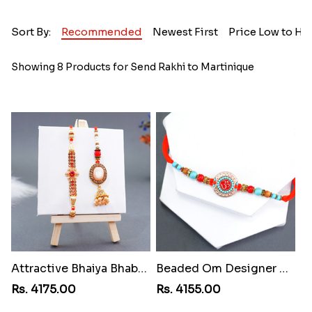
Sort By:
Recommended
Newest First
Price Low to Hi
Showing 8 Products for Send Rakhi to Martinique
Attractive Bhaiya Bhabhi Rakhi to Martinique
Beaded Om Designer Rakhi to Martinique
Rs. 4175.00
Rs. 4155.00