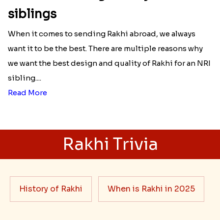
siblings
When it comes to sending Rakhi abroad, we always
want it to be the best. There are multiple reasons why
we want the best design and quality of Rakhi for an NRI
sibling....
Read More
Rakhi Trivia
History of Rakhi
When is Rakhi in 2025