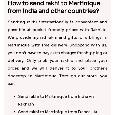
How to send rakhi to Martinique
from India and other countries?
Sending rakhi internationally is convenient and
possible at pocket-friendly prices with Rakhi.in.
We provide myriad rakhi and gifts for siblings in
Martinique with free delivery. Shopping with us,
you don’t have to pay extra charges for shipping or
delivery. Only pick your rakhis and place your
order, and we will deliver it to your brother’s
doorstep in Martinique. Through our store, you
can:
Send rakhi to Martinique from India via
Rakhi.in
Send rakhi to Martinique from France via