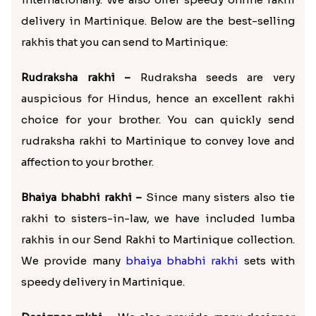
delivery in Martinique. Below are the best-selling
rakhis that you can send to Martinique:
Rudraksha rakhi –
Rudraksha seeds are very
auspicious for Hindus, hence an excellent rakhi
choice for your brother. You can quickly send
rudraksha rakhi to Martinique to convey love and
affection to your brother.
Bhaiya bhabhi rakhi –
Since many sisters also tie
rakhi to sisters-in-law, we have included lumba
rakhis in our Send Rakhi to Martinique collection.
We provide many
bhaiya bhabhi rakhi
sets with
speedy delivery in Martinique.