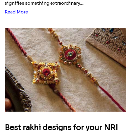
signifies something extraordinary,...
Read More
Best rakhi designs for your NRI