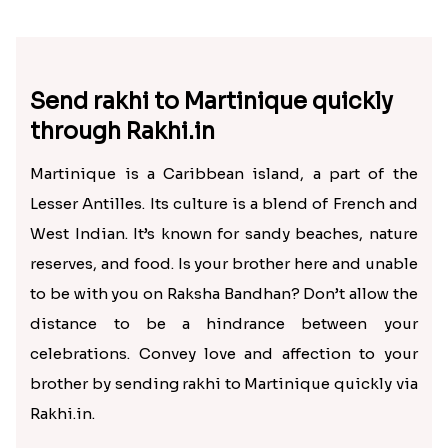
Send rakhi to Martinique quickly
through Rakhi.in
Martinique is a Caribbean island, a part of the
Lesser Antilles. Its culture is a blend of French and
West Indian. It’s known for sandy beaches, nature
reserves, and food. Is your brother here and unable
to be with you on Raksha Bandhan? Don’t allow the
distance to be a hindrance between your
celebrations. Convey love and affection to your
brother by sending rakhi to Martinique quickly via
Rakhi.in.