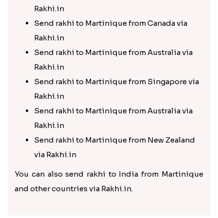
Rakhi.in
Send rakhi to Martinique from Canada via
Rakhi.in
Send rakhi to Martinique from Australia via
Rakhi.in
Send rakhi to Martinique from Singapore via
Rakhi.in
Send rakhi to Martinique from Australia via
Rakhi.in
Send rakhi to Martinique from New Zealand
via Rakhi.in
You can also send rakhi to India from Martinique
and other countries via Rakhi.in.