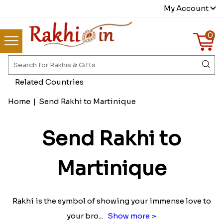
My Account
0
Related Countries
Home
|
Send Rakhi to Martinique
Send Rakhi to
Martinique
Rakhi is the symbol of showing your immense love to
your bro
...
Show more >