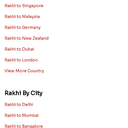
Rakhi to Singapore
Rakhi to Malaysia
Rakhi to Germany
Rakhi to New Zealand
Rakhi to Dubai
Rakhi to London
View More Country
Rakhi By City
Rakhi to Delhi
Rakhi to Mumbai
Rakhi to Bangalore