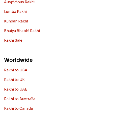
Auspicious Rakhi
Lumba Rakhi
Kundan Rakhi
Bhaiya Bhabhi Rakhi
Rakhi Sale
Worldwide
Rakhi to USA
Rakhi to UK
Rakhi to UAE
Rakhi to Australia
Rakhi to Canada