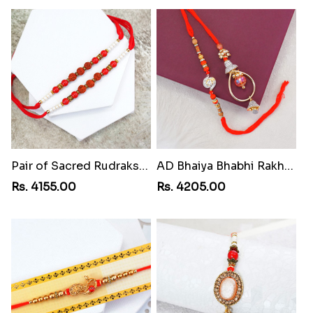
Pair of Sacred Rudraksha Rakhi for Brothers to Martinique
AD Bhaiya Bhabhi Rakhi to Martinique
Rs. 4155.00
Rs. 4205.00