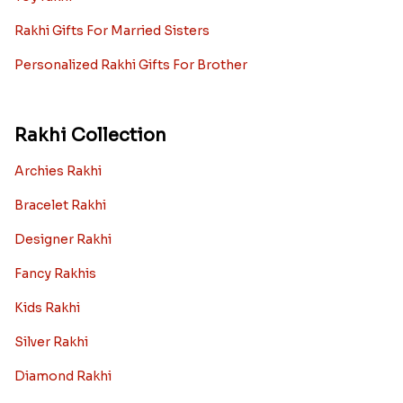
Rakhi Gifts For Married Sisters
Personalized Rakhi Gifts For Brother
Rakhi Collection
Archies Rakhi
Bracelet Rakhi
Designer Rakhi
Fancy Rakhis
Kids Rakhi
Silver Rakhi
Diamond Rakhi