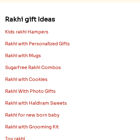
Rakhi gift Ideas
Kids rakhi Hampers
Rakhi with Personalized Gifts
Rakhi with Mugs
Sugarfree Rakhi Combos
Rakhi with Cookies
Rakhi With Photo Gifts
Rakhi with Haldiram Sweets
Rakhi for new born baby
Rakhi with Grooming Kit
Toy rakhi