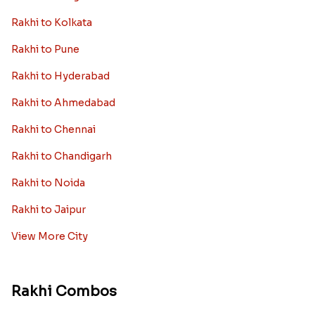
Rakhi to Kolkata
Rakhi to Pune
Rakhi to Hyderabad
Rakhi to Ahmedabad
Rakhi to Chennai
Rakhi to Chandigarh
Rakhi to Noida
Rakhi to Jaipur
View More City
Rakhi Combos