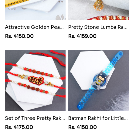
Attractive Golden Peacock Rakhi to Martinique
Pretty Stone Lumba Rakhi to Martinique
Rs. 4150.00
Rs. 4159.00
Set of Three Pretty Rakhis for Brothers to Martinique
Batman Rakhi for Little One to Martinique
Rs. 4175.00
Rs. 4150.00