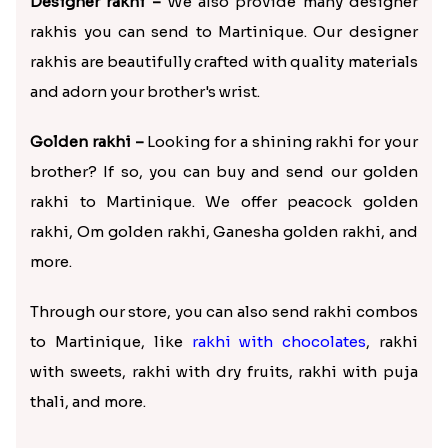
Designer rakhi –
We also provide many designer
rakhis you can send to Martinique. Our designer
rakhis are beautifully crafted with quality materials
and adorn your brother's wrist.
Golden rakhi –
Looking for a shining rakhi for your
brother? If so, you can buy and send our golden
rakhi to Martinique. We offer peacock golden
rakhi, Om golden rakhi, Ganesha golden rakhi, and
more.
Through our store, you can also send rakhi combos
to Martinique, like
rakhi with chocolates
, rakhi
with sweets, rakhi with dry fruits, rakhi with puja
thali, and more.