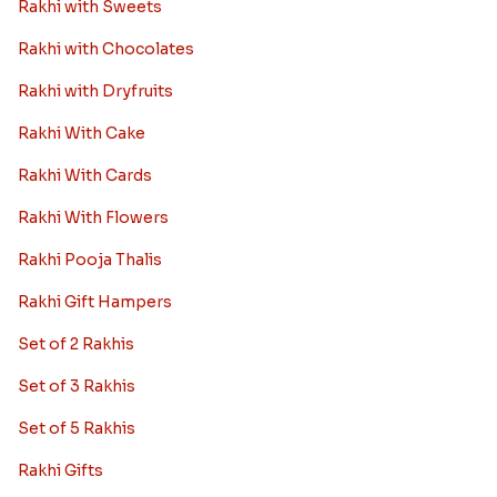
Rakhi with Sweets
Rakhi with Chocolates
Rakhi with Dryfruits
Rakhi With Cake
Rakhi With Cards
Rakhi With Flowers
Rakhi Pooja Thalis
Rakhi Gift Hampers
Set of 2 Rakhis
Set of 3 Rakhis
Set of 5 Rakhis
Rakhi Gifts