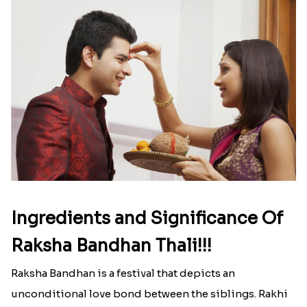
Ingredients and Significance Of
Raksha Bandhan Thali!!!
Raksha Bandhan is a festival that depicts an
unconditional love bond between the siblings. Rakhi