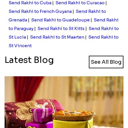
Send Rakhi to Cuba
|
Send Rakhi to Curacao
|
Send Rakhi to French Guyana
|
Send Rakhi to
Grenada
|
Send Rakhi to Guadeloupe
|
Send Rakhi
to Paraguay
|
Send Rakhi to St Kitts
|
Send Rakhi to
St Lucia
|
Send Rakhi to St Maarten
|
Send Rakhi to
St Vincent
Latest Blog
See All Blog