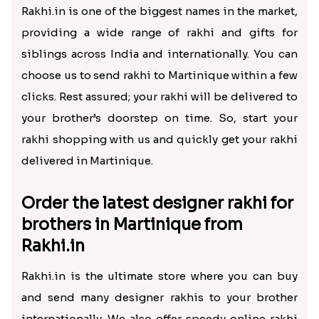
Rakhi.in is one of the biggest names in the market,
providing a wide range of rakhi and gifts for
siblings across India and internationally. You can
choose us to send rakhi to Martinique within a few
clicks. Rest assured; your rakhi will be delivered to
your brother’s doorstep on time. So, start your
rakhi shopping with us and quickly get your rakhi
delivered in Martinique.
Order the latest designer rakhi for
brothers in Martinique from
Rakhi.in
Rakhi.in is the ultimate store where you can buy
and send many designer rakhis to your brother
internationally. We also offer speedy online rakhi