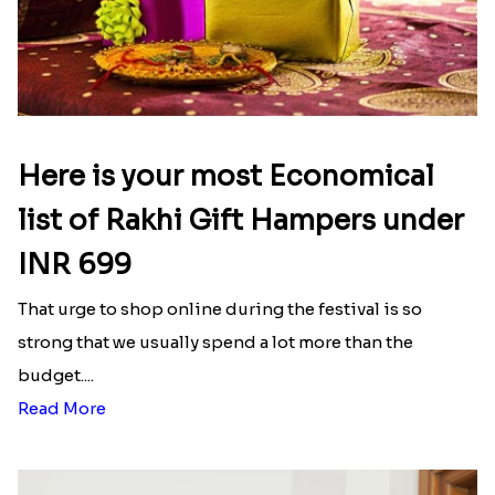
Here is your most Economical
list of Rakhi Gift Hampers under
INR 699
That urge to shop online during the festival is so
strong that we usually spend a lot more than the
budget....
Read More