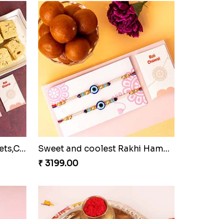
Family Rakhi Set with Sweets,Chocolate & Nuts
Sweet and coolest Rakhi Hamper for Bro
₹ 3199.00