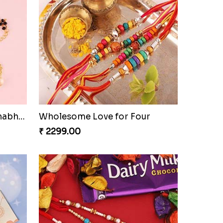
Bracelet Special Bhaiya Bhabhi Rakhi Set
Wholesome Love for Four
₹ 2299.00