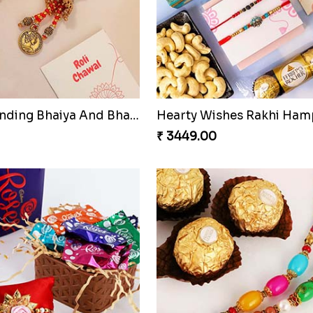
Most Trending Bhaiya And Bhabhi Rakhi
Hearty Wishes Rakhi Ham
₹ 3449.00