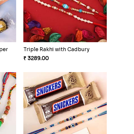
per
Triple Rakhi with Cadbury
₹ 3289.00