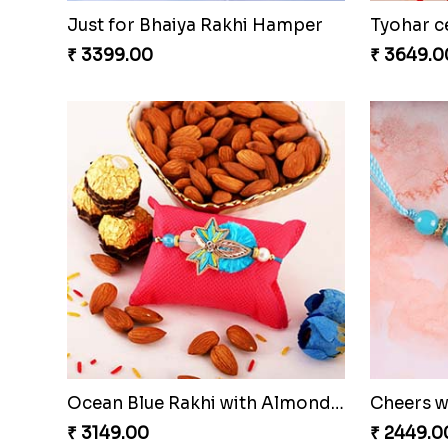
Just for Bhaiya Rakhi Hamper
Tyohar c
₹ 3399.00
₹ 3649.0
Ocean Blue Rakhi with Almond and Ferrero
Cheers w
₹ 3149.00
₹ 2449.0