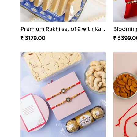
Premium Rakhi set of 2 with Kaju Katli
₹ 3179.00
₹ 3399.0