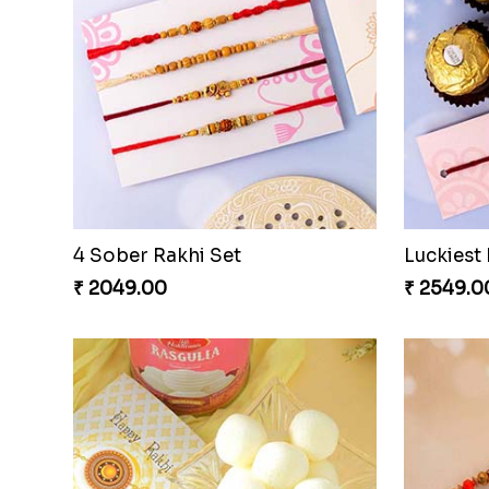
4 Sober Rakhi Set
₹ 2049.00
₹ 2549.0