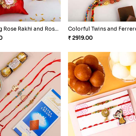
Blooming Rose Rakhi and Roses Chocolate
0
₹ 2919.00