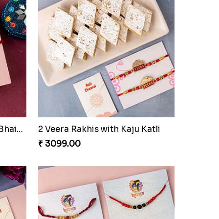
Together Bond Rakhi For Bhaiya Bhabhi
2 Veera Rakhis with Kaju Katli
₹ 3099.00