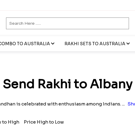
COMBO TO AUSTRALIA
RAKHI SETS TO AUSTRALIA
Send Rakhi to Albany
andhan is celebrated with enthusiasm among Indians.
...
Sh
w to High
Price High to Low