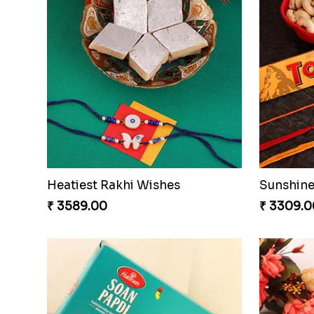
Heatiest Rakhi Wishes
Sunshine
₹ 3589.00
₹ 3309.0