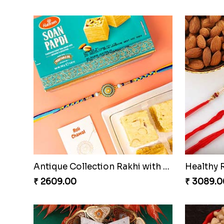
Antique Collection Rakhi with evergreen Sweet
Healthy 
₹ 2609.00
₹ 3089.0