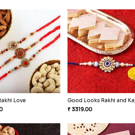
Rakhi Love
0
₹ 3319.00