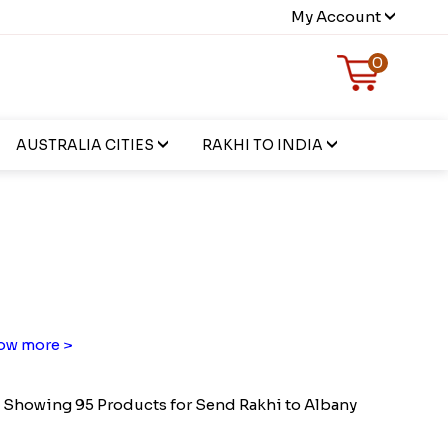
My Account
0
AUSTRALIA CITIES
RAKHI TO INDIA
ow more >
Showing 95 Products for Send Rakhi to Albany