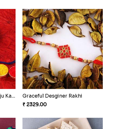
Good Looks Rakhi and Kaju Katli
Graceful Desginer Rakhi
₹ 2329.00