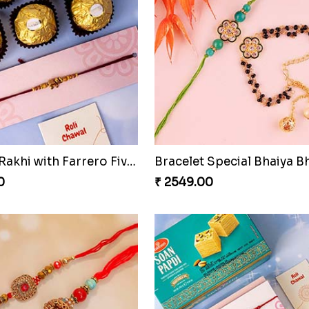
Luckiest Rakhi with Farrero Five pieces
0
₹ 2549.00