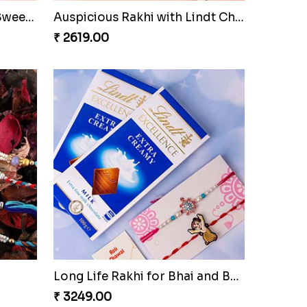
Sweet Rakhi Hamper for Sweet Family
Auspicious Rakhi with Lindt Chocolate
₹ 2619.00
Long Life Rakhi for Bhai and Bhatija with Chocolates
₹ 3249.00