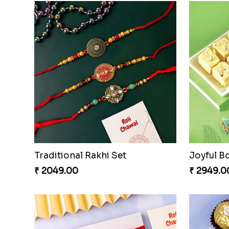
Traditional Rakhi Set
Joyful B
₹ 2049.00
₹ 2949.0