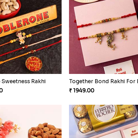
 Sweetness Rakhi
0
₹ 1949.00