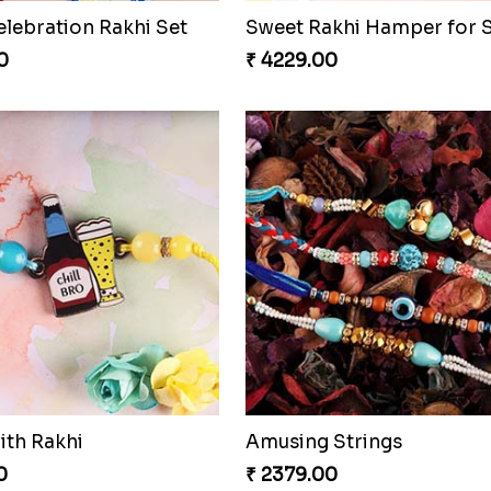
elebration Rakhi Set
0
₹ 4229.00
ith Rakhi
Amusing Strings
0
₹ 2379.00