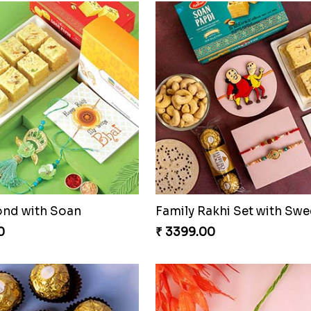
ond with Soan
0
₹ 3399.00