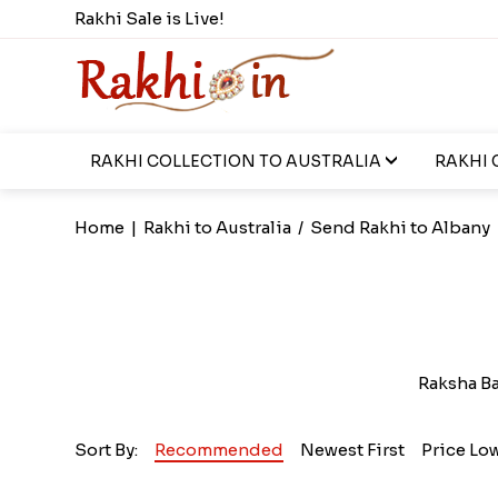
Rakhi Sale is Live!
RAKHI COLLECTION TO AUSTRALIA
RAKHI 
Home
|
Rakhi to Australia
/
Send Rakhi to Albany
Raksha B
Sort By:
Recommended
Newest First
Price Lo