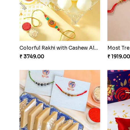
Colorful Rakhi with Cashew Almond
₹ 3749.00
₹ 1919.00