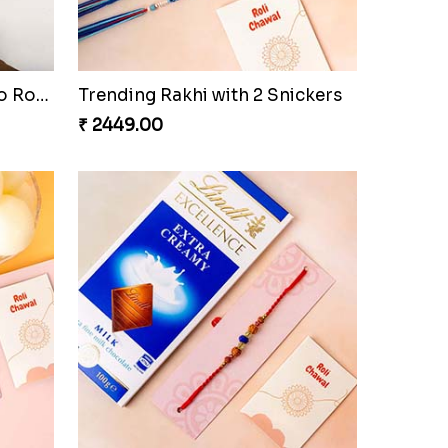
Colorful Twins and Ferrero Rocher
Trending Rakhi with 2 Snickers
₹ 2449.00