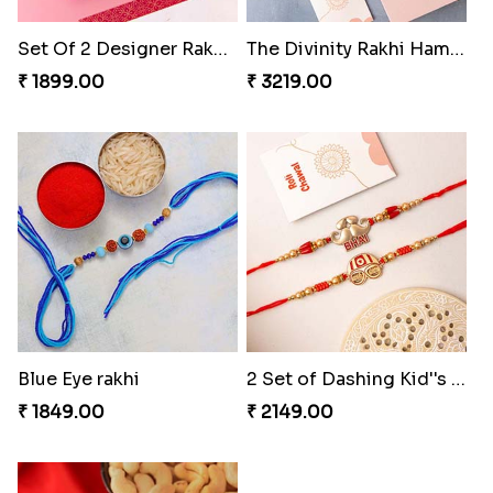
₹ 1819.00
₹ 1899.00
The Divinity Rakhi Hamper
Blue Eye rakhi
₹ 3219.00
₹ 1849.00