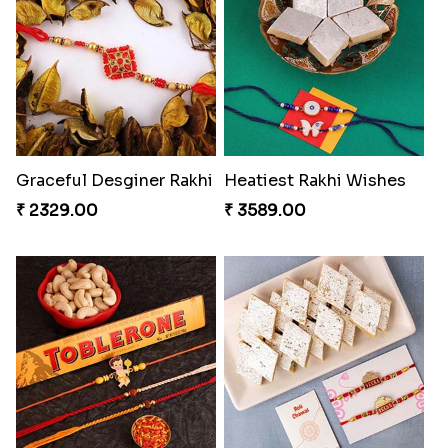
Antique Collection Rakhi with evergreen Sweet
Graceful Desginer Rakhi
₹ 2609.00
₹ 2329.00
Heatiest Rakhi Wishes
Sunshine Sweetness Rakhi