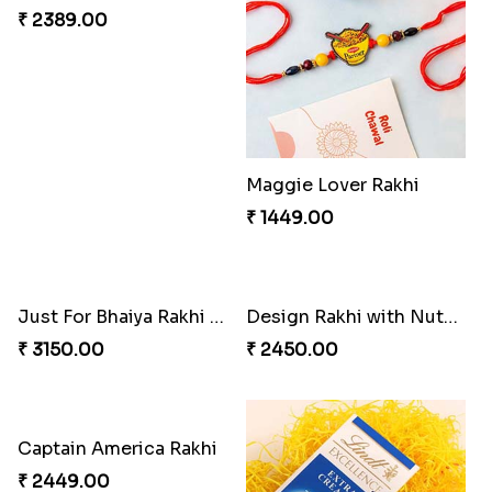
₹ 3289.00
₹ 3809.00
Sweet and Sober Tyohar Celebration
Maggie Lover Rakhi
₹ 2389.00
₹ 1449.00