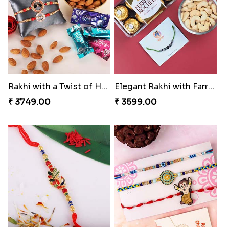
Pyaar Dulhar Rakhi with Gulab Jamun
Rakhi with a Twist of Health
₹ 3060.00
₹ 3749.00
Elegant Rakhi with Farrero Rocher and Cashwes
Elegant Peacock Rakhi
₹ 3599.00
₹ 2319.00