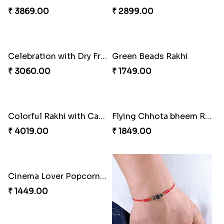
₹ 2449.00
₹ 3449.00
Rakhi with Trio of Ferrero and Cashew with Cadbury
Rakhi with Ferrero Rocher
₹ 3869.00
₹ 2899.00