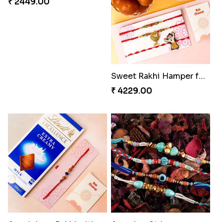
Triple Rakhi with Cadbury
Trending Rakhi with 2 Snickers
₹ 3289.00
₹ 2449.00
Sweet Rakhi Hamper for Sweet Family
Auspicious Rakhi with Lindt Chocolate
₹ 4229.00
₹ 2619.00