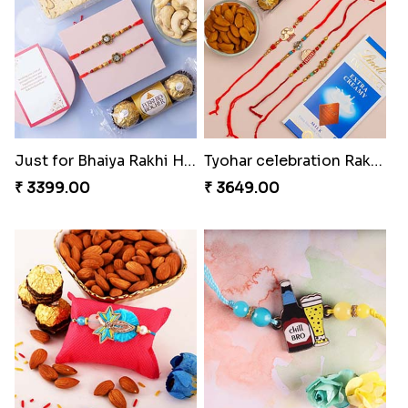
Colorful Twins and Ferrero Rocher
Just for Bhaiya Rakhi Hamper
₹ 2919.00
₹ 3399.00
Tyohar celebration Rakhi Set
Ocean Blue Rakhi with Almond and Ferrero
₹ 3649.00
₹ 3149.00