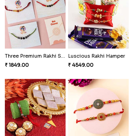
Best Brother Rakhi Celebration Combination
Three Premium Rakhi Set
₹ 3179.00
₹ 1849.00
Luscious Rakhi Hamper
Rukdraksh Empowering Rakhi