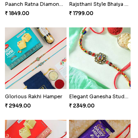
Rajsthani Style Bhaiya and bhabhi Rakhi Set
Glorious Rakhi Hamper
₹ 1799.00
₹ 2949.00