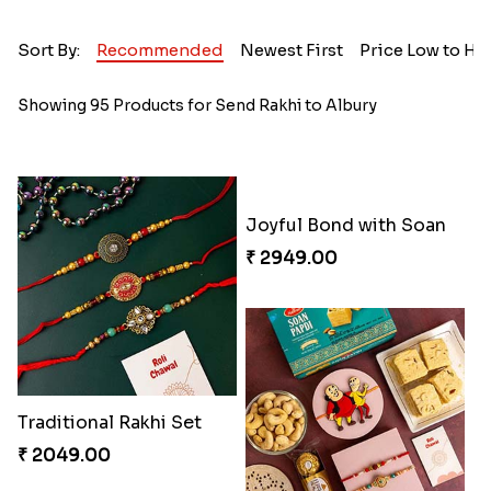
Sort By:
Recommended
Newest First
Price Low to Hi
Showing 95 Products for Send Rakhi to Albury
Traditional Rakhi Set
Joyful Bond with Soan
₹ 2049.00
₹ 2949.00