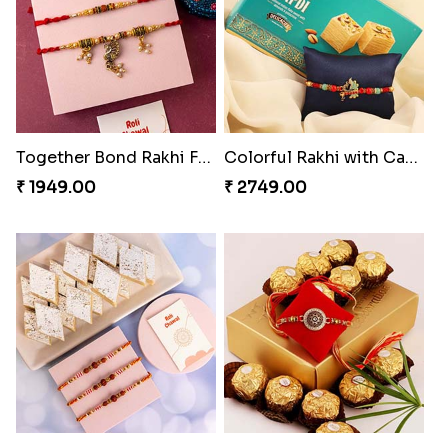
Good Looks Rakhi and Kaju Katli
Together Bond Rakhi For Bhaiya Bhabhi
₹ 3319.00
₹ 1949.00
Colorful Rakhi with Cashew Almond
Three Rudraksh rakhi set with Kaju Katli
₹ 2749.00
₹ 3349.00