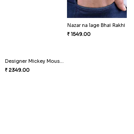
Celebration with Dry Fruits
Green Beads Rakhi
₹ 3060.00
₹ 1749.00
Colorful Rakhi with Cashew Almond
Flying Chhota bheem Rakhi