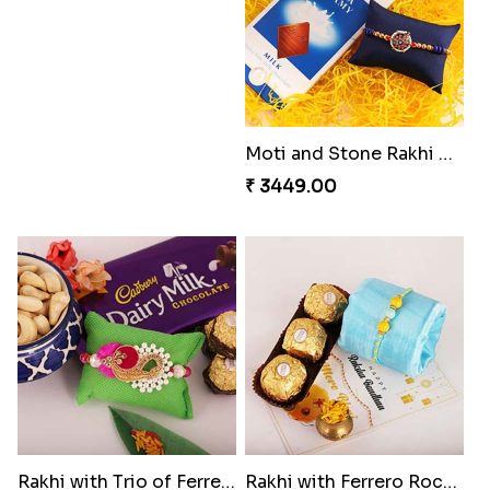
Just For Bhaiya Rakhi Hamper
Design Rakhi with Nutty Chocolates
₹ 3150.00
₹ 2450.00
Captain America Rakhi
Moti and Stone Rakhi with Lindt Bar