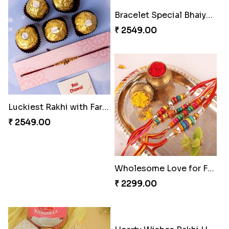
4 Sober Rakhi Set
Luckiest Rakhi with Farrero Five pieces
₹ 2049.00
₹ 2549.00
Bracelet Special Bhaiya Bhabhi Rakhi Set
Wholesome Love for Four
₹ 2549.00
₹ 2299.00