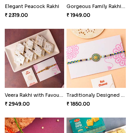
Gorgeous Family Rakhi set
Veera Rakhi with Favourite Sweet
₹ 1949.00
₹ 2949.00