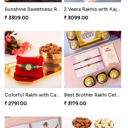
₹ 3589.00
₹ 3309.00
2 Veera Rakhis with Kaju Katli
Colorful Rakhi with Cashew Almond
₹ 3099.00
₹ 2791.00