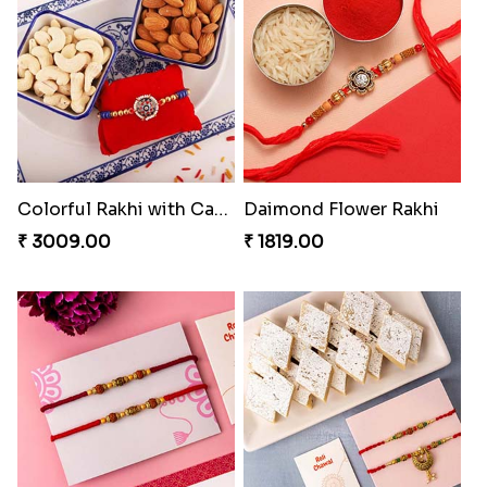
Set Of 2 Designer Evil Eye Rakhi
Colorful Rakhi with Cashew Almond
₹ 2049.00
₹ 3009.00
Daimond Flower Rakhi
Set Of 2 Designer Rakhi s