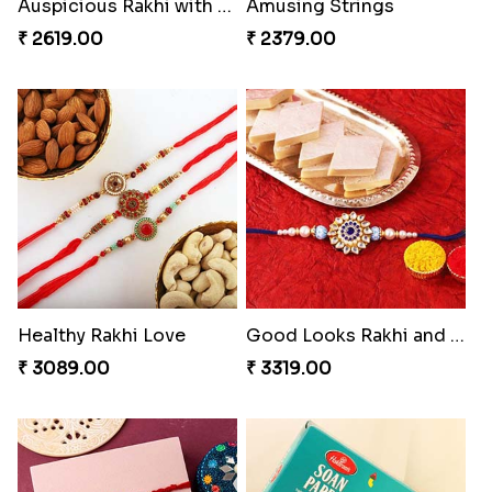
Amusing Strings
Healthy Rakhi Love
₹ 2379.00
₹ 3089.00