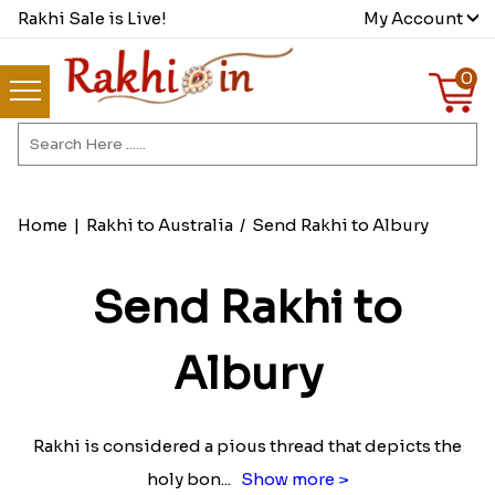
Rakhi Sale is Live!
My Account
0
Home
|
Rakhi to Australia
/
Send Rakhi to Albury
Send Rakhi to
Albury
Rakhi is considered a pious thread that depicts the
holy bon
...
Show more >