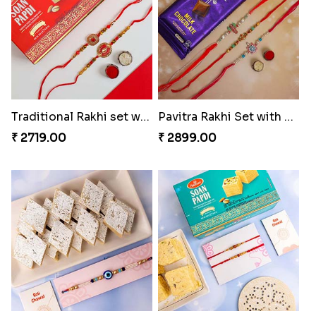
Elegant Ganesha Studded Rakhi
Traditional Rakhi set with Soan Papdi
₹ 2349.00
₹ 2719.00
Pavitra Rakhi Set with Dairy Milk Chocolate Bar
Blue Eye Rakhi With Kaju Katli
₹ 2899.00
₹ 2949.00