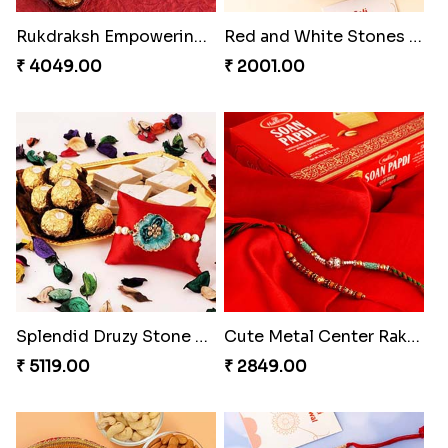
₹ 4549.00
₹ 4049.00
Red and White Stones ,beads Rakhi
Splendid Druzy Stone Rakhi Combo
₹ 2001.00
₹ 5119.00