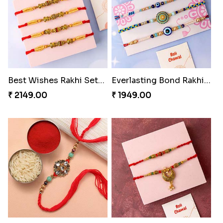
Royal Blue Rakhi with Rasgulla and Soan
Best Wishes Rakhi Sets for Bhaiya
₹ 4649.00
₹ 2149.00
Everlasting Bond Rakhi Set
Paanch Ratna Diamond Rakhi
₹ 1949.00
₹ 1849.00