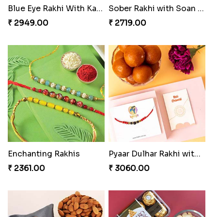
Sober Rakhi with Soan Papdi
Enchanting Rakhis
₹ 2719.00
₹ 2361.00