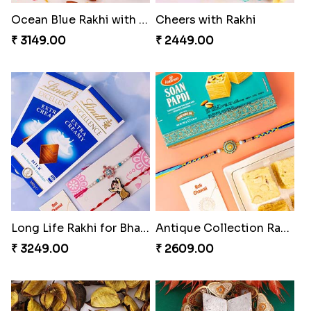
Cheers with Rakhi
Long Life Rakhi for Bhai and Bhatija with Chocolates
₹ 2449.00
₹ 3249.00