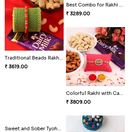
2 Set of Dashing Kid''s Rakhi
Traditional Beads Rakhi Combo
₹ 2149.00
₹ 3619.00
Best Combo for Rakhi celebration
Colorful Rakhi with Cashew Almond