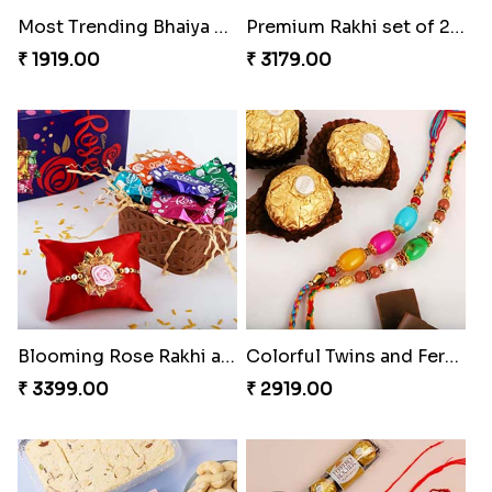
Premium Rakhi set of 2 with Kaju Katli
Blooming Rose Rakhi and Roses Chocolate
₹ 3179.00
₹ 3399.00