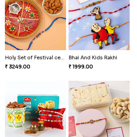
Cute Metal Center Rakhis and Soan
Holy Set of Festival celebration with thali
₹ 2849.00
₹ 3249.00
Bhai And Kids Rakhi
Traditional Rakhi Package