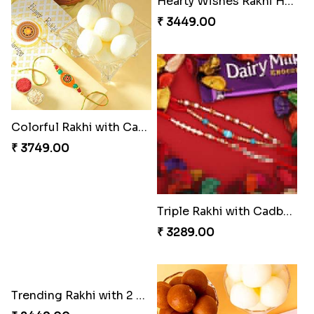
Colorful Rakhi with Cashew Almond
Hearty Wishes Rakhi Hamper
₹ 3749.00
₹ 3449.00