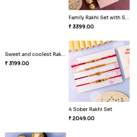
Family Rakhi Set with Sweets,Chocolate & Nuts
Sweet and coolest Rakhi Hamper for Bro
₹ 3399.00
₹ 3199.00