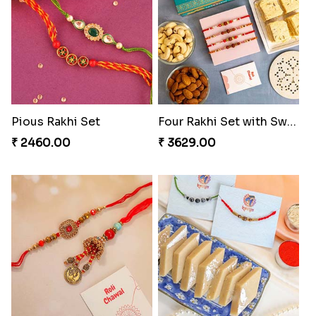
Traditionaly Designed Rakhi
Pious Rakhi Set
₹ 1850.00
₹ 2460.00
Four Rakhi Set with Sweets and Nuts
Most Trending Bhaiya And Bhabhi Rakhi
₹ 3629.00
₹ 1919.00