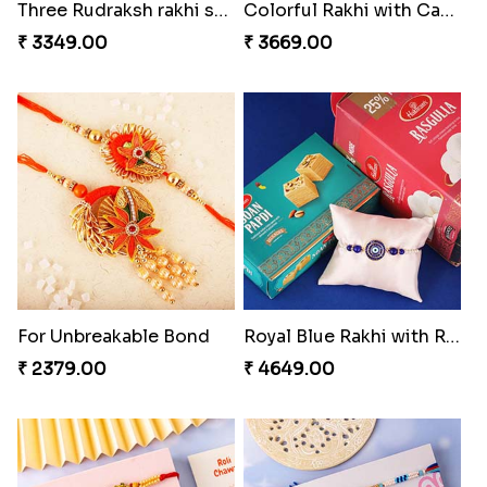
Colorful Rakhi with Cashew Almond
For Unbreakable Bond
₹ 3669.00
₹ 2379.00