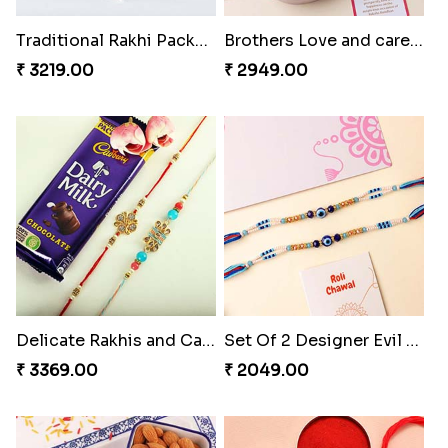
₹ 1999.00
₹ 3219.00
Brothers Love and care Rakhi with sweet and Nut
Delicate Rakhis and Cadbury Bar
₹ 2949.00
₹ 3369.00