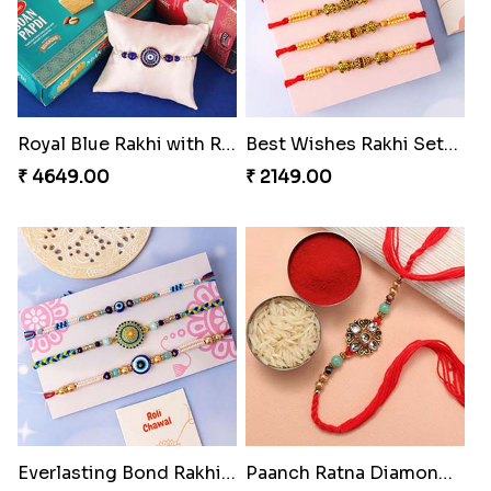
Royal Blue Rakhi with Rasgulla and Soan
Best Wishes Rakhi Sets for Bhaiya
₹ 4649.00
₹ 2149.00
Everlasting Bond Rakhi Set
Paanch Ratna Diamond Rakhi