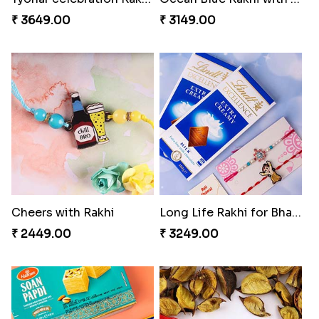
₹ 3649.00
₹ 3149.00
Cheers with Rakhi
Long Life Rakhi for Bhai and Bhatija with Chocolates
₹ 2449.00
₹ 3249.00