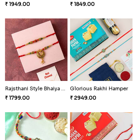
₹ 1949.00
₹ 1849.00
Rajsthani Style Bhaiya and bhabhi Rakhi Set
Glorious Rakhi Hamper
₹ 1799.00
₹ 2949.00