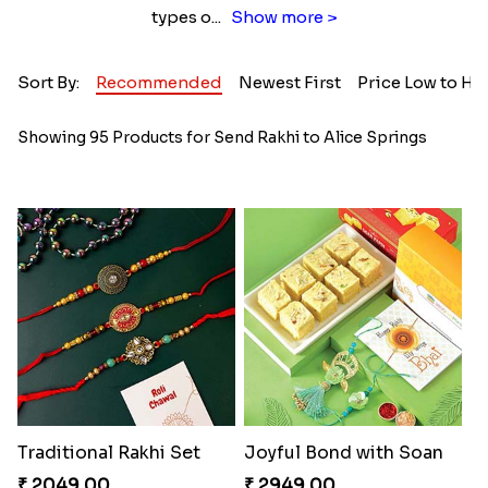
types o
...
Show more >
Sort By:
Recommended
Newest First
Price Low to Hi
Showing 95 Products for Send Rakhi to Alice Springs
Traditional Rakhi Set
Joyful Bond with Soan
₹ 2049.00
₹ 2949.00