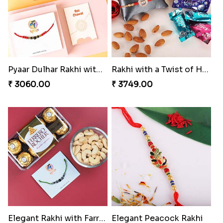
Pyaar Dulhar Rakhi with Gulab Jamun
Rakhi with a Twist of Health
₹ 3060.00
₹ 3749.00
Elegant Rakhi with Farrero Rocher and Cashwes
Elegant Peacock Rakhi