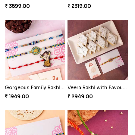
₹ 3599.00
₹ 2319.00
Gorgeous Family Rakhi set
Veera Rakhi with Favourite Sweet
₹ 1949.00
₹ 2949.00