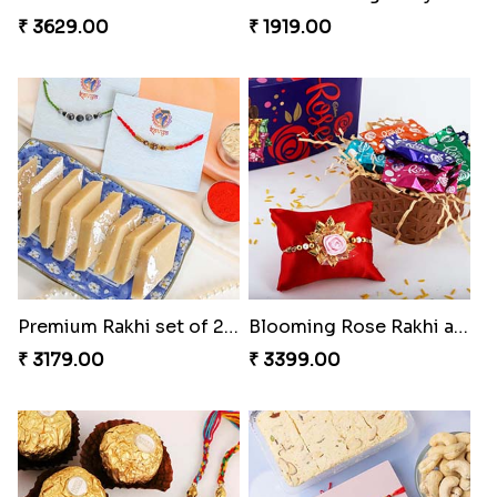
₹ 3629.00
₹ 1919.00
Premium Rakhi set of 2 with Kaju Katli
Blooming Rose Rakhi and Roses Chocolate
₹ 3179.00
₹ 3399.00