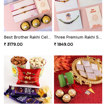
Best Brother Rakhi Celebration Combination
Three Premium Rakhi Set
₹ 3179.00
₹ 1849.00