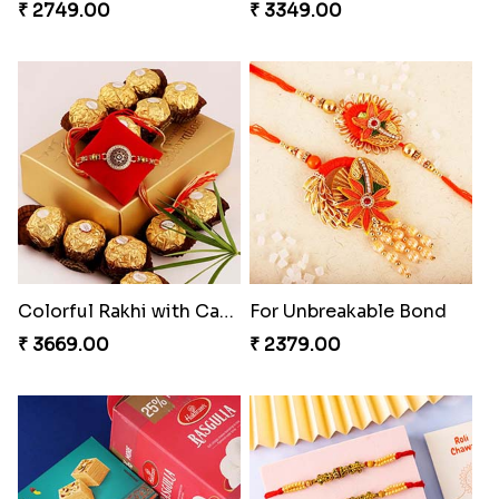
₹ 2749.00
₹ 3349.00
Colorful Rakhi with Cashew Almond
For Unbreakable Bond
₹ 3669.00
₹ 2379.00