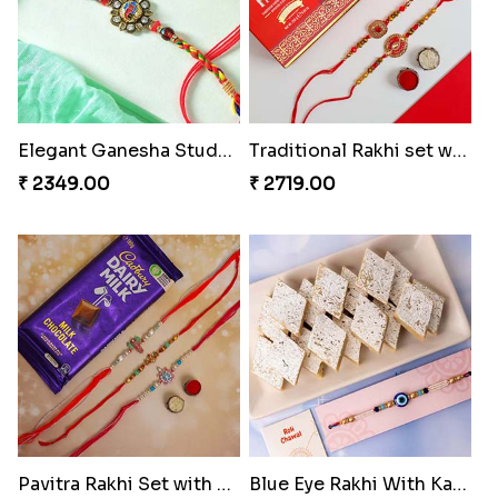
Elegant Ganesha Studded Rakhi
Traditional Rakhi set with Soan Papdi
₹ 2349.00
₹ 2719.00
Pavitra Rakhi Set with Dairy Milk Chocolate Bar
Blue Eye Rakhi With Kaju Katli