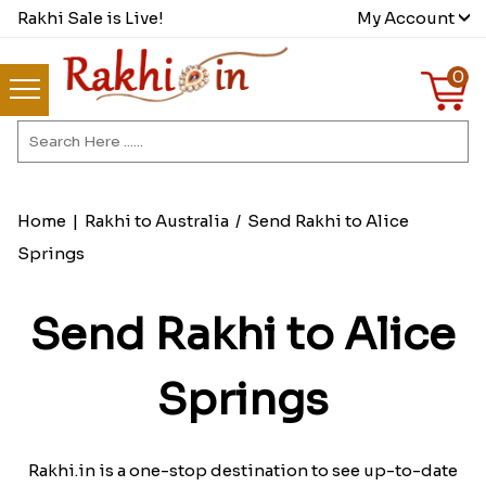
Rakhi Sale is Live!
My Account
0
Home
|
Rakhi to Australia
/
Send Rakhi to Alice
Springs
Send Rakhi to Alice
Springs
Rakhi.in is a one-stop destination to see up-to-date