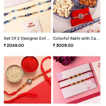
Set Of 2 Designer Evil Eye Rakhi
Colorful Rakhi with Cashew Almond
₹ 2049.00
₹ 3009.00