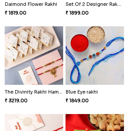
Daimond Flower Rakhi
Set Of 2 Designer Rakhi s
₹ 1819.00
₹ 1899.00
The Divinity Rakhi Hamper
Blue Eye rakhi
₹ 3219.00
₹ 1849.00