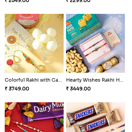
₹ 2549.00
₹ 2299.00
Colorful Rakhi with Cashew Almond
Hearty Wishes Rakhi Hamper
₹ 3749.00
₹ 3449.00