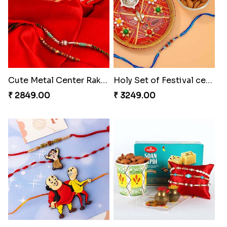
Cute Metal Center Rakhis and Soan
Holy Set of Festival celebration with thali
₹ 2849.00
₹ 3249.00