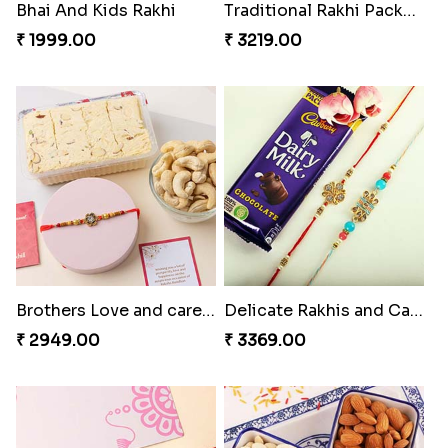
Bhai And Kids Rakhi
Traditional Rakhi Package
₹ 1999.00
₹ 3219.00
Brothers Love and care Rakhi with sweet and Nut
Delicate Rakhis and Cadbury Bar
₹ 2949.00
₹ 3369.00