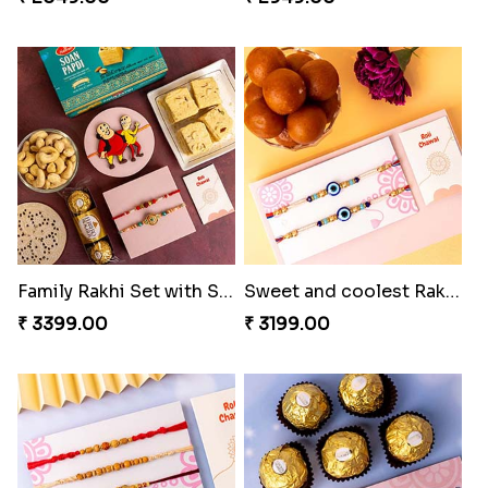
Family Rakhi Set with Sweets,Chocolate & Nuts
Sweet and coolest Rakhi Hamper for Bro
₹ 3399.00
₹ 3199.00