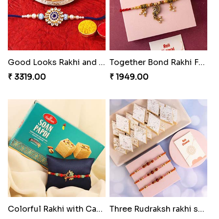
Good Looks Rakhi and Kaju Katli
Together Bond Rakhi For Bhaiya Bhabhi
₹ 3319.00
₹ 1949.00
Colorful Rakhi with Cashew Almond
Three Rudraksh rakhi set with Kaju Katli