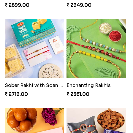
₹ 2899.00
₹ 2949.00
Sober Rakhi with Soan Papdi
Enchanting Rakhis
₹ 2719.00
₹ 2361.00