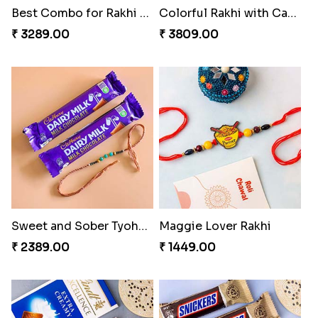
Best Combo for Rakhi celebration
Colorful Rakhi with Cashew Almond
₹ 3289.00
₹ 3809.00
Sweet and Sober Tyohar Celebration
Maggie Lover Rakhi
₹ 2389.00
₹ 1449.00