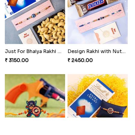
Just For Bhaiya Rakhi Hamper
Design Rakhi with Nutty Chocolates
₹ 3150.00
₹ 2450.00