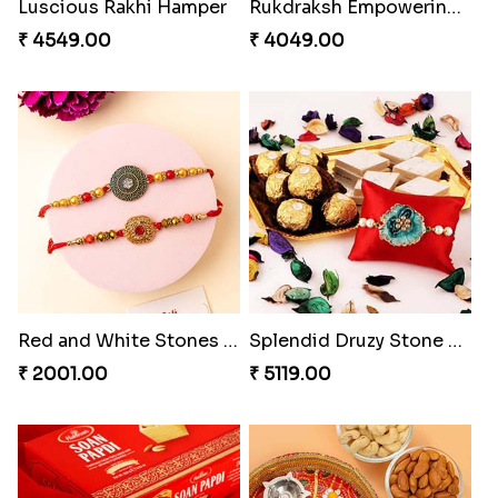
Luscious Rakhi Hamper
Rukdraksh Empowering Rakhi
₹ 4549.00
₹ 4049.00
Red and White Stones ,beads Rakhi
Splendid Druzy Stone Rakhi Combo
₹ 2001.00
₹ 5119.00