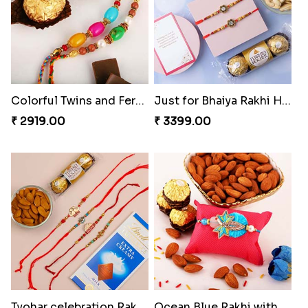
Colorful Twins and Ferrero Rocher
Just for Bhaiya Rakhi Hamper
₹ 2919.00
₹ 3399.00
Tyohar celebration Rakhi Set
Ocean Blue Rakhi with Almond and Ferrero