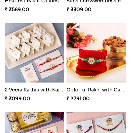
Heatiest Rakhi Wishes
Sunshine Sweetness Rakhi
₹ 3589.00
₹ 3309.00
2 Veera Rakhis with Kaju Katli
Colorful Rakhi with Cashew Almond
₹ 3099.00
₹ 2791.00