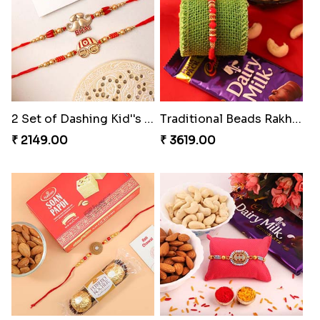
2 Set of Dashing Kid''s Rakhi
Traditional Beads Rakhi Combo
₹ 2149.00
₹ 3619.00