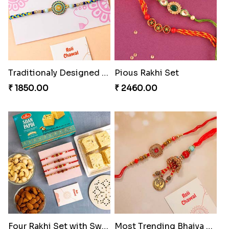
Traditionaly Designed Rakhi
Pious Rakhi Set
₹ 1850.00
₹ 2460.00
Four Rakhi Set with Sweets and Nuts
Most Trending Bhaiya And Bhabhi Rakhi