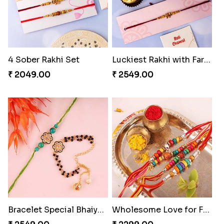
4 Sober Rakhi Set
Luckiest Rakhi with Farrero Five pieces
₹ 2049.00
₹ 2549.00
Bracelet Special Bhaiya Bhabhi Rakhi Set
Wholesome Love for Four