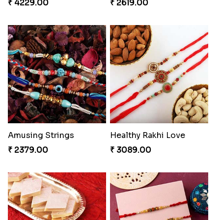
₹ 4229.00
₹ 2619.00
Amusing Strings
Healthy Rakhi Love
₹ 2379.00
₹ 3089.00