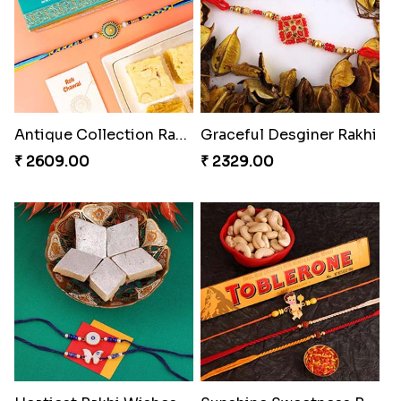
Antique Collection Rakhi with evergreen Sweet
Graceful Desginer Rakhi
₹ 2609.00
₹ 2329.00