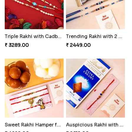
Triple Rakhi with Cadbury
Trending Rakhi with 2 Snickers
₹ 3289.00
₹ 2449.00
Sweet Rakhi Hamper for Sweet Family
Auspicious Rakhi with Lindt Chocolate