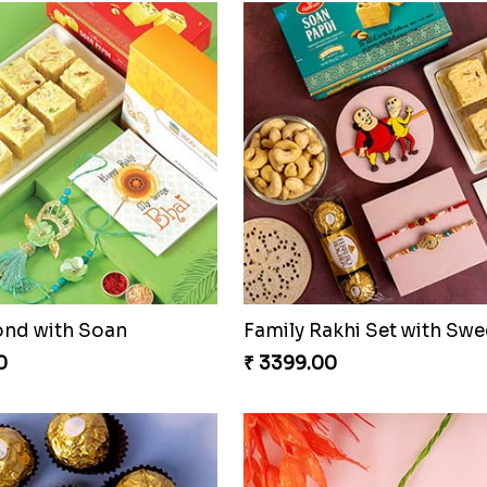
ond with Soan
0
₹ 3399.00