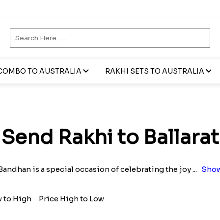
COMBO TO AUSTRALIA
RAKHI SETS TO AUSTRALIA
Send Rakhi to Ballarat
Bandhan is a special occasion of celebrating the joy
...
Show
w to High
Price High to Low