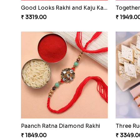
Good Looks Rakhi and Kaju Katli
₹ 3319.00
₹ 1949.0
Paanch Ratna Diamond Rakhi
₹ 1849.00
₹ 3349.0