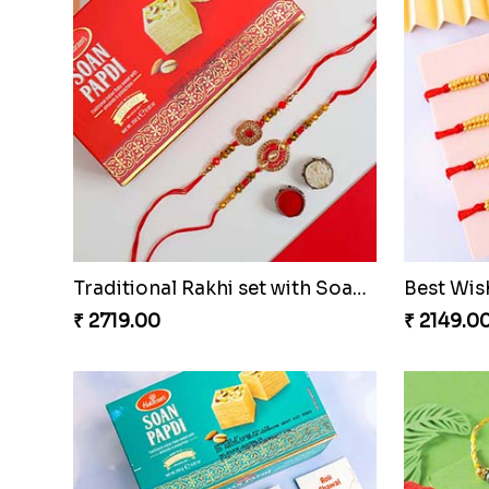
Traditional Rakhi set with Soan Papdi
₹ 2719.00
₹ 2149.0