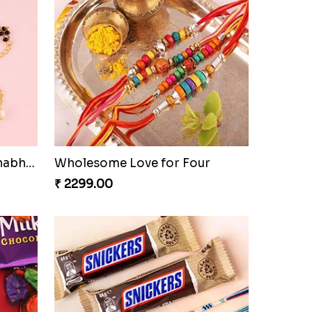
Bracelet Special Bhaiya Bhabhi Rakhi Set
Wholesome Love for Four
₹ 2299.00