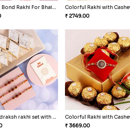
Together Bond Rakhi For Bhaiya Bhabhi
0
₹ 2749.00
Three Rudraksh rakhi set with Kaju Katli
0
₹ 3669.00