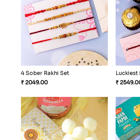
4 Sober Rakhi Set
₹ 2049.00
₹ 2549.0