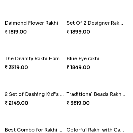
Set Of 2 Designer Evil Eye Rakhi
Colorful Rakhi with Cashew Almond
₹ 2049.00
₹ 3009.00
Daimond Flower Rakhi
Set Of 2 Designer Rakhi s
₹ 1819.00
₹ 1899.00
The Divinity Rakhi Hamper
Blue Eye rakhi
₹ 3219.00
₹ 1849.00
2 Set of Dashing Kid''s Rakhi
Traditional Beads Rakhi Combo
₹ 2149.00
₹ 3619.00