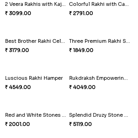
2 Veera Rakhis with Kaju Katli
Colorful Rakhi with Cashew Almond
₹ 3099.00
₹ 2791.00
Best Brother Rakhi Celebration Combination
Three Premium Rakhi Set
₹ 3179.00
₹ 1849.00
Luscious Rakhi Hamper
Rukdraksh Empowering Rakhi
₹ 4549.00
₹ 4049.00
Red and White Stones ,beads Rakhi
Splendid Druzy Stone Rakhi Combo