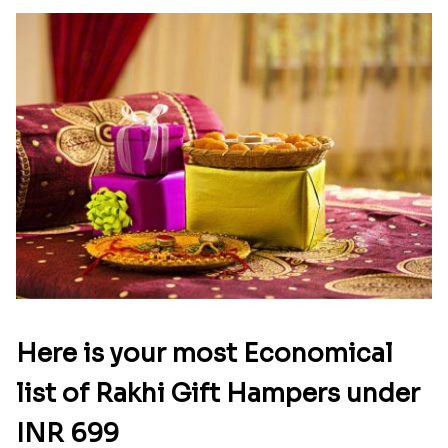
Latest Blog
See All Blog
Here is your most Economical