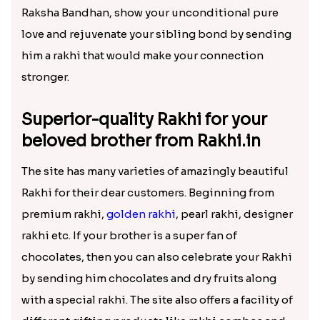
sending him an exquisite Rakhi will be a
surprising and exciting gift for him. Then on this
Raksha Bandhan, show your unconditional pure
love and rejuvenate your sibling bond by sending
him a rakhi that would make your connection
stronger.
Superior-quality Rakhi for your
beloved brother from Rakhi.in
The site has many varieties of amazingly beautiful
Rakhi for their dear customers. Beginning from
premium rakhi,
golden rakhi
, pearl rakhi, designer
rakhi etc. If your brother is a super fan of
chocolates, then you can also celebrate your Rakhi