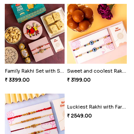
Family Rakhi Set with Sweets,Chocolate & Nuts
Sweet and coolest Rakhi Hamper for Bro
₹ 3399.00
₹ 3199.00