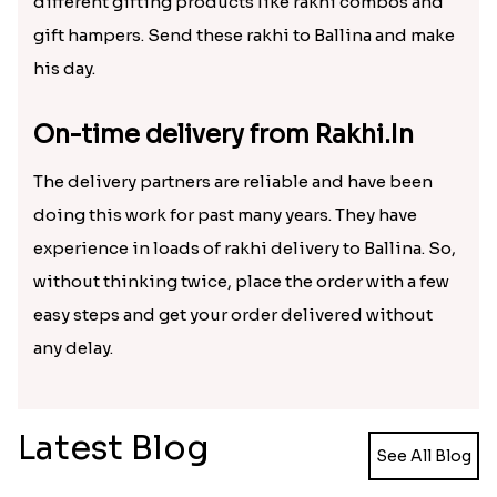
by sending him chocolates and dry fruits along
with a special rakhi. The site also offers a facility of
different gifting products like rakhi combos and
gift hampers. Send these rakhi to Ballina and make
his day.
On-time delivery from Rakhi.In
The delivery partners are reliable and have been
doing this work for past many years. They have
experience in loads of rakhi delivery to Ballina. So,
without thinking twice, place the order with a few
easy steps and get your order delivered without
any delay.