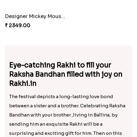
₹ 1449.00
₹ 1549.00
Designer Mickey Mouse Rakhi
₹ 2349.00
Eye-catching Rakhi to fill your
Raksha Bandhan filled with joy on
Rakhi.in
The festival depicts a long-lasting love bond
between a sister and a brother. Celebrating Raksha
Bandhan with your brother ,living in Ballina, by