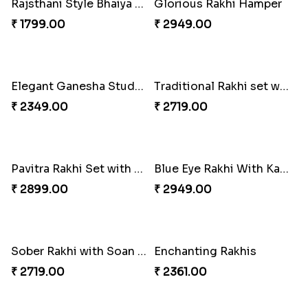
Rajsthani Style Bhaiya and bhabhi Rakhi Set
Glorious Rakhi Hamper
₹ 1799.00
₹ 2949.00
Elegant Ganesha Studded Rakhi
Traditional Rakhi set with Soan Papdi
₹ 2349.00
₹ 2719.00
Pavitra Rakhi Set with Dairy Milk Chocolate Bar
Blue Eye Rakhi With Kaju Katli
₹ 2899.00
₹ 2949.00
Sober Rakhi with Soan Papdi
Enchanting Rakhis