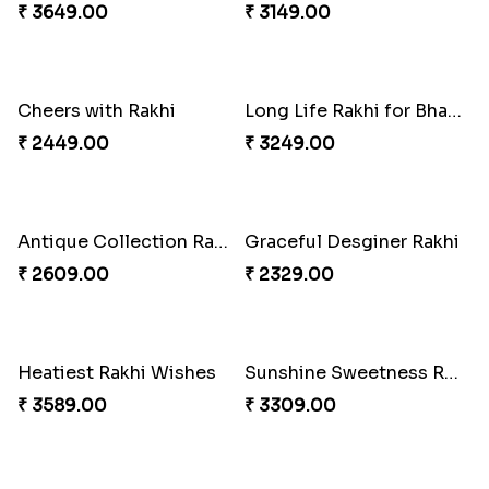
Tyohar celebration Rakhi Set
Ocean Blue Rakhi with Almond and Ferrero
₹ 3649.00
₹ 3149.00
Cheers with Rakhi
Long Life Rakhi for Bhai and Bhatija with Chocolates
₹ 2449.00
₹ 3249.00
Antique Collection Rakhi with evergreen Sweet
Graceful Desginer Rakhi
₹ 2609.00
₹ 2329.00
Heatiest Rakhi Wishes
Sunshine Sweetness Rakhi
₹ 3589.00
₹ 3309.00