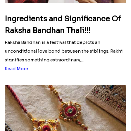
Ingredients and Significance Of
Raksha Bandhan Thali!!!
Raksha Bandhan is a festival that depicts an
unconditional love bond between the siblings. Rakhi
signifies something extraordinary,...
Read More