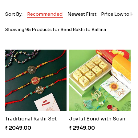
Sort By:
Recommended
Newest First
Price Low to Hi
Showing 95 Products for Send Rakhi to Ballina
Traditional Rakhi Set
Joyful Bond with Soan
₹ 2049.00
₹ 2949.00