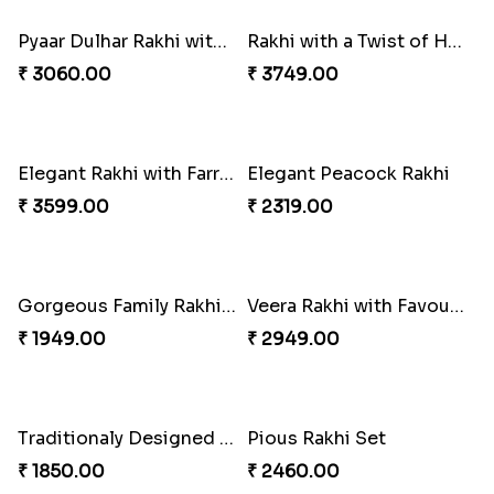
₹ 2719.00
₹ 2361.00
Pyaar Dulhar Rakhi with Gulab Jamun
Rakhi with a Twist of Health
₹ 3060.00
₹ 3749.00
Elegant Rakhi with Farrero Rocher and Cashwes
Elegant Peacock Rakhi
₹ 3599.00
₹ 2319.00
Gorgeous Family Rakhi set
Veera Rakhi with Favourite Sweet
₹ 1949.00
₹ 2949.00