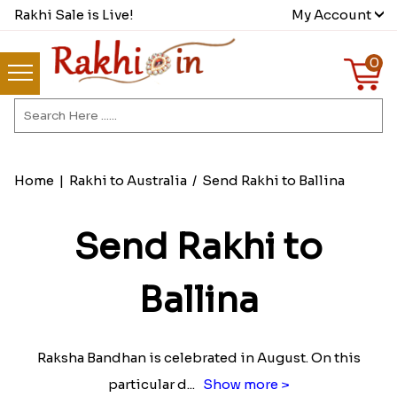
Rakhi Sale is Live!
My Account
0
Home
|
Rakhi to Australia
/
Send Rakhi to Ballina
Send Rakhi to
Ballina
Raksha Bandhan is celebrated in August. On this
particular d
...
Show more >