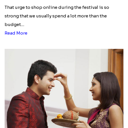
list of Rakhi Gift Hampers under
INR 699
That urge to shop online during the festival is so
strong that we usually spend a lot more than the
budget....
Read More