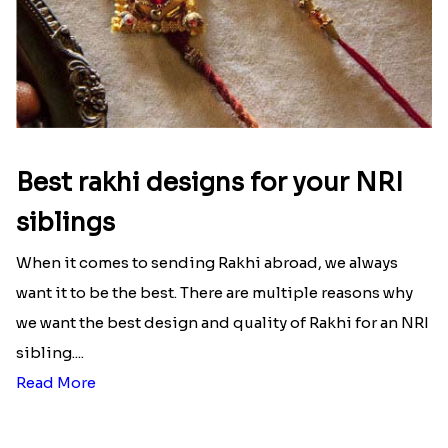
Best rakhi designs for your NRI
siblings
When it comes to sending Rakhi abroad, we always
want it to be the best. There are multiple reasons why
we want the best design and quality of Rakhi for an NRI
sibling....
Read More