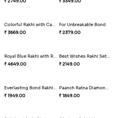
Colorful Rakhi with Cashew Almond
Three Rudraksh rakhi set with Kaju Katli
₹ 2749.00
₹ 3349.00
Colorful Rakhi with Cashew Almond
For Unbreakable Bond
₹ 3669.00
₹ 2379.00
Royal Blue Rakhi with Rasgulla and Soan
Best Wishes Rakhi Sets for Bhaiya
₹ 4649.00
₹ 2149.00
Everlasting Bond Rakhi Set
Paanch Ratna Diamond Rakhi
₹ 1949.00
₹ 1849.00