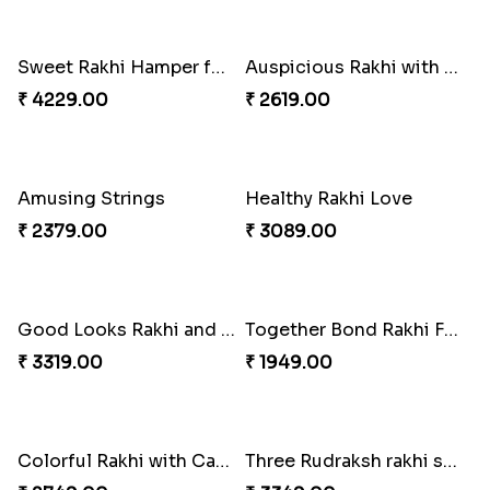
Triple Rakhi with Cadbury
Trending Rakhi with 2 Snickers
₹ 3289.00
₹ 2449.00
Sweet Rakhi Hamper for Sweet Family
Auspicious Rakhi with Lindt Chocolate
₹ 4229.00
₹ 2619.00
Amusing Strings
Healthy Rakhi Love
₹ 2379.00
₹ 3089.00
Good Looks Rakhi and Kaju Katli
Together Bond Rakhi For Bhaiya Bhabhi
₹ 3319.00
₹ 1949.00