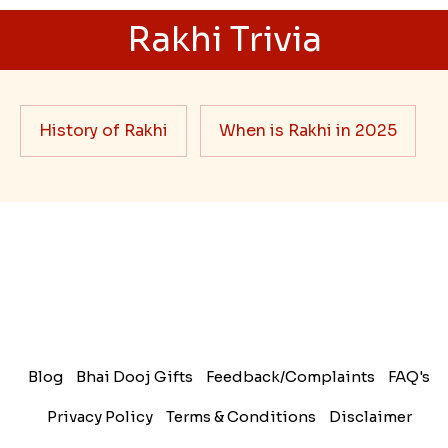
Rakhi Trivia
History of Rakhi
When is Rakhi in 2025
Blog
Bhai Dooj Gifts
Feedback/Complaints
FAQ's