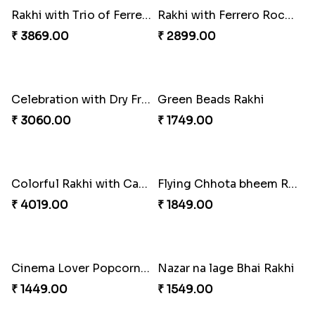
Rakhi with Trio of Ferrero and Cashew with Cadbury
Rakhi with Ferrero Rocher
₹ 3869.00
₹ 2899.00
Celebration with Dry Fruits
Green Beads Rakhi
₹ 3060.00
₹ 1749.00
Colorful Rakhi with Cashew Almond
Flying Chhota bheem Rakhi
₹ 4019.00
₹ 1849.00
Cinema Lover Popcorn Rakhi
Nazar na lage Bhai Rakhi