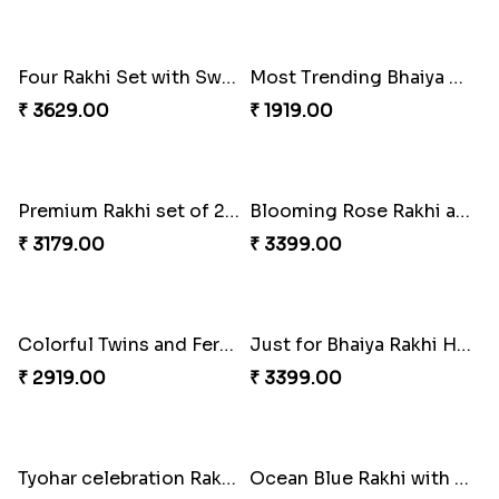
Traditionaly Designed Rakhi
Pious Rakhi Set
₹ 1850.00
₹ 2460.00
Four Rakhi Set with Sweets and Nuts
Most Trending Bhaiya And Bhabhi Rakhi
₹ 3629.00
₹ 1919.00
Premium Rakhi set of 2 with Kaju Katli
Blooming Rose Rakhi and Roses Chocolate
₹ 3179.00
₹ 3399.00
Colorful Twins and Ferrero Rocher
Just for Bhaiya Rakhi Hamper
₹ 2919.00
₹ 3399.00