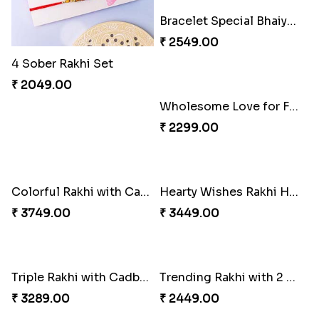
4 Sober Rakhi Set
Luckiest Rakhi with Farrero Five pieces
₹ 2049.00
₹ 2549.00
Bracelet Special Bhaiya Bhabhi Rakhi Set
Wholesome Love for Four
₹ 2549.00
₹ 2299.00
Colorful Rakhi with Cashew Almond
Hearty Wishes Rakhi Hamper
₹ 3749.00
₹ 3449.00