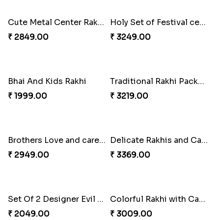
₹ 2001.00
₹ 5119.00
Cute Metal Center Rakhis and Soan
Holy Set of Festival celebration with thali
₹ 2849.00
₹ 3249.00
Bhai And Kids Rakhi
Traditional Rakhi Package
₹ 1999.00
₹ 3219.00
Brothers Love and care Rakhi with sweet and Nut
Delicate Rakhis and Cadbury Bar
₹ 2949.00
₹ 3369.00