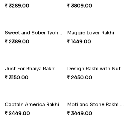
Best Combo for Rakhi celebration
Colorful Rakhi with Cashew Almond
₹ 3289.00
₹ 3809.00
Sweet and Sober Tyohar Celebration
Maggie Lover Rakhi
₹ 2389.00
₹ 1449.00
Just For Bhaiya Rakhi Hamper
Design Rakhi with Nutty Chocolates
₹ 3150.00
₹ 2450.00
Captain America Rakhi
Moti and Stone Rakhi with Lindt Bar
₹ 2449.00
₹ 3449.00