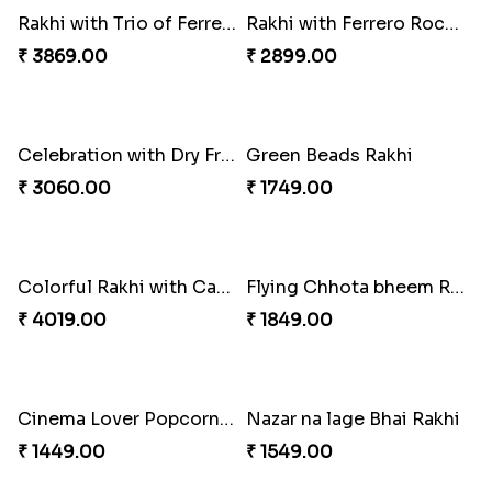
Just For Bhaiya Rakhi Hamper
Design Rakhi with Nutty Chocolates
₹ 3150.00
₹ 2450.00
Captain America Rakhi
Moti and Stone Rakhi with Lindt Bar
₹ 2449.00
₹ 3449.00
Rakhi with Trio of Ferrero and Cashew with Cadbury
Rakhi with Ferrero Rocher
₹ 3869.00
₹ 2899.00
Celebration with Dry Fruits
Green Beads Rakhi
₹ 3060.00
₹ 1749.00