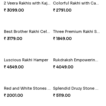
Antique Collection Rakhi with evergreen Sweet
Graceful Desginer Rakhi
₹ 2609.00
₹ 2329.00
Heatiest Rakhi Wishes
Sunshine Sweetness Rakhi
₹ 3589.00
₹ 3309.00
2 Veera Rakhis with Kaju Katli
Colorful Rakhi with Cashew Almond
₹ 3099.00
₹ 2791.00
Best Brother Rakhi Celebration Combination
Three Premium Rakhi Set
₹ 3179.00
₹ 1849.00