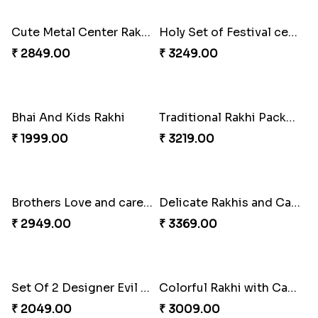
Luscious Rakhi Hamper
Rukdraksh Empowering Rakhi
₹ 4549.00
₹ 4049.00
Red and White Stones ,beads Rakhi
Splendid Druzy Stone Rakhi Combo
₹ 2001.00
₹ 5119.00
Cute Metal Center Rakhis and Soan
Holy Set of Festival celebration with thali
₹ 2849.00
₹ 3249.00
Bhai And Kids Rakhi
Traditional Rakhi Package
₹ 1999.00
₹ 3219.00