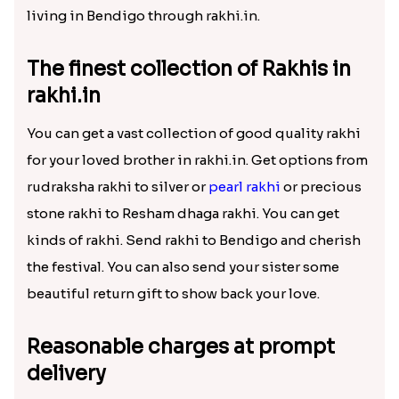
Exciting gifts for Raksha Bandhan
in rakhi.in
Rakhi.in offers you the
best collection of rakhis
and other gift hampers to deliver abroad at
minimal prices. Sometimes, we are not together
with our family to celebrate festivals together. But
still, we can cherish that moment and send gifts as
a messenger of our love. Sen rakhi to your brother
living in Bendigo through rakhi.in.
The finest collection of Rakhis in
rakhi.in
You can get a vast collection of good quality rakhi
for your loved brother in rakhi.in. Get options from