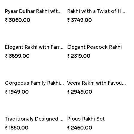
Pavitra Rakhi Set with Dairy Milk Chocolate Bar
Blue Eye Rakhi With Kaju Katli
₹ 2899.00
₹ 2949.00
Sober Rakhi with Soan Papdi
Enchanting Rakhis
₹ 2719.00
₹ 2361.00
Pyaar Dulhar Rakhi with Gulab Jamun
Rakhi with a Twist of Health
₹ 3060.00
₹ 3749.00
Elegant Rakhi with Farrero Rocher and Cashwes
Elegant Peacock Rakhi
₹ 3599.00
₹ 2319.00