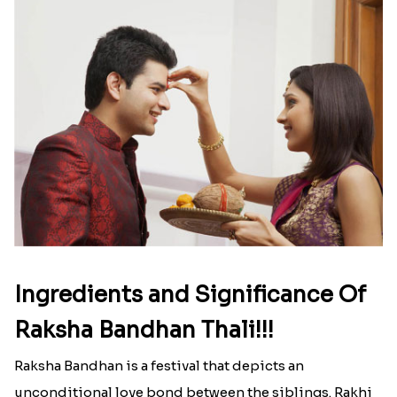
list of Rakhi Gift Hampers under
INR 699
That urge to shop online during the festival is so
strong that we usually spend a lot more than the
budget....
Read More