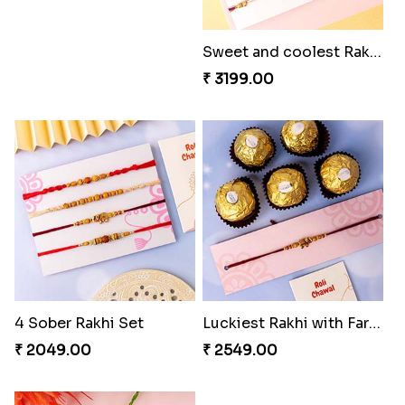
Sweet and coolest Rakhi Hamper for Bro
₹ 3199.00
4 Sober Rakhi Set
Luckiest Rakhi with Farrero Five pieces
₹ 2049.00
₹ 2549.00