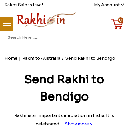
Rakhi Sale is Live!
My Account
0
Home
|
Rakhi to Australia
/
Send Rakhi to Bendigo
Send Rakhi to
Bendigo
Rakhi is an important celebration in India. It is
celebrated
...
Show more >