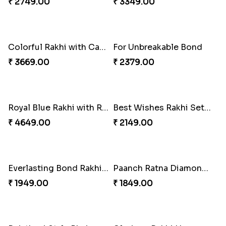
₹ 2379.00
₹ 3089.00
Good Looks Rakhi and Kaju Katli
Together Bond Rakhi For Bhaiya Bhabhi
₹ 3319.00
₹ 1949.00
Colorful Rakhi with Cashew Almond
Three Rudraksh rakhi set with Kaju Katli
₹ 2749.00
₹ 3349.00
Colorful Rakhi with Cashew Almond
For Unbreakable Bond
₹ 3669.00
₹ 2379.00