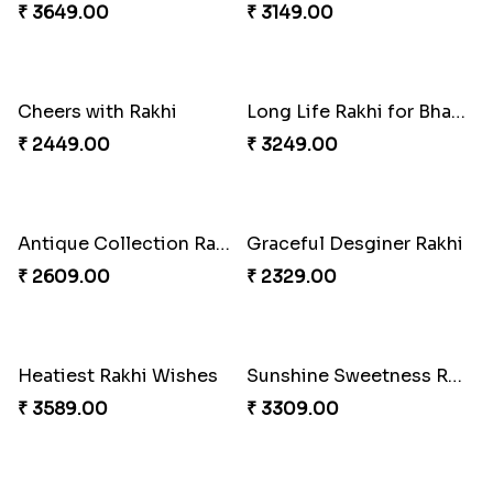
₹ 3179.00
₹ 3399.00
Colorful Twins and Ferrero Rocher
Just for Bhaiya Rakhi Hamper
₹ 2919.00
₹ 3399.00
Tyohar celebration Rakhi Set
Ocean Blue Rakhi with Almond and Ferrero
₹ 3649.00
₹ 3149.00
Cheers with Rakhi
Long Life Rakhi for Bhai and Bhatija with Chocolates
₹ 2449.00
₹ 3249.00