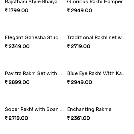
Royal Blue Rakhi with Rasgulla and Soan
Best Wishes Rakhi Sets for Bhaiya
₹ 4649.00
₹ 2149.00
Everlasting Bond Rakhi Set
Paanch Ratna Diamond Rakhi
₹ 1949.00
₹ 1849.00
Rajsthani Style Bhaiya and bhabhi Rakhi Set
Glorious Rakhi Hamper
₹ 1799.00
₹ 2949.00
Elegant Ganesha Studded Rakhi
Traditional Rakhi set with Soan Papdi
₹ 2349.00
₹ 2719.00