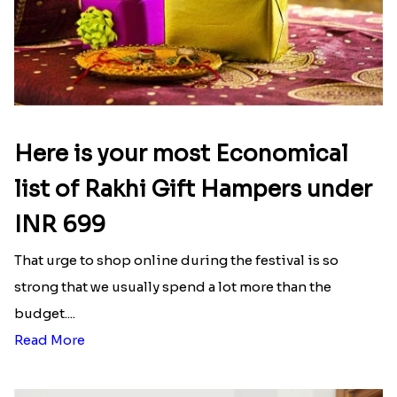
Latest Blog
See All Blog
Here is your most Economical