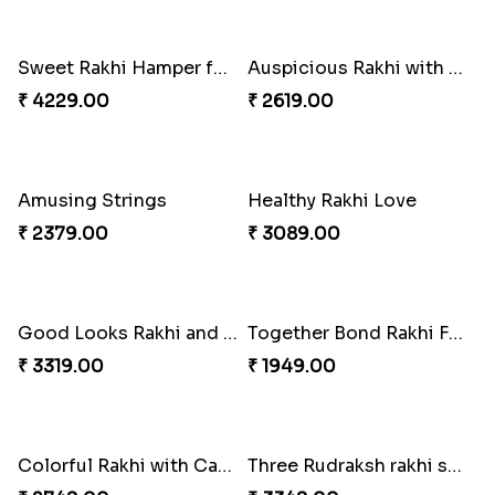
Colorful Rakhi with Cashew Almond
Hearty Wishes Rakhi Hamper
₹ 3749.00
₹ 3449.00
Triple Rakhi with Cadbury
Trending Rakhi with 2 Snickers
₹ 3289.00
₹ 2449.00
Sweet Rakhi Hamper for Sweet Family
Auspicious Rakhi with Lindt Chocolate
₹ 4229.00
₹ 2619.00
Amusing Strings
Healthy Rakhi Love