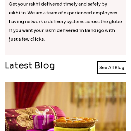
rudraksha rakhi to silver or
pearl rakhi
or precious
stone rakhi to Resham dhaga rakhi. You can get
kinds of rakhi. Send rakhi to Bendigo and cherish
the festival. You can also send your sister some
beautiful return gift to show back your love.
Reasonable charges at prompt
delivery
Get your rakhi delivered timely and safely by
rakhi.in. We are a team of experienced employees
having network o delivery systems across the globe
if you want your rakhi delivered in Bendigo with
just a few clicks.