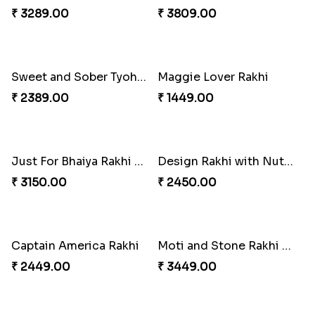
₹ 3219.00
₹ 1849.00
2 Set of Dashing Kid''s Rakhi
Traditional Beads Rakhi Combo
₹ 2149.00
₹ 3619.00
Best Combo for Rakhi celebration
Colorful Rakhi with Cashew Almond
₹ 3289.00
₹ 3809.00
Sweet and Sober Tyohar Celebration
Maggie Lover Rakhi
₹ 2389.00
₹ 1449.00