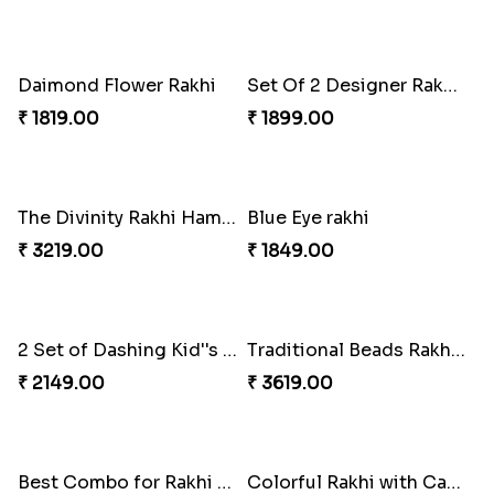
Brothers Love and care Rakhi with sweet and Nut
Delicate Rakhis and Cadbury Bar
₹ 2949.00
₹ 3369.00
Set Of 2 Designer Evil Eye Rakhi
Colorful Rakhi with Cashew Almond
₹ 2049.00
₹ 3009.00
Daimond Flower Rakhi
Set Of 2 Designer Rakhi s
₹ 1819.00
₹ 1899.00
The Divinity Rakhi Hamper
Blue Eye rakhi