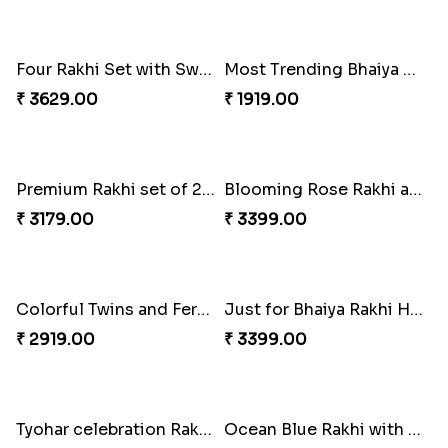
Gorgeous Family Rakhi set
Veera Rakhi with Favourite Sweet
₹ 1949.00
₹ 2949.00
Traditionaly Designed Rakhi
Pious Rakhi Set
₹ 1850.00
₹ 2460.00
Four Rakhi Set with Sweets and Nuts
Most Trending Bhaiya And Bhabhi Rakhi
₹ 3629.00
₹ 1919.00
Premium Rakhi set of 2 with Kaju Katli
Blooming Rose Rakhi and Roses Chocolate