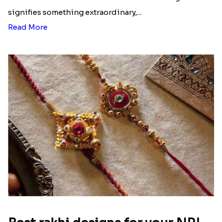
Ingredients and Significance Of
Raksha Bandhan Thali!!!
Raksha Bandhan is a festival that depicts an
unconditional love bond between the siblings. Rakhi
signifies something extraordinary,...
Read More