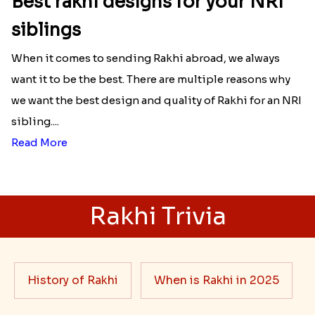
Best rakhi designs for your NRI
siblings
When it comes to sending Rakhi abroad, we always
want it to be the best. There are multiple reasons why
we want the best design and quality of Rakhi for an NRI
sibling....
Read More