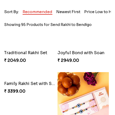
Sort By:
Recommended
Newest First
Price Low to Hi
Showing 95 Products for Send Rakhi to Bendigo
Traditional Rakhi Set
Joyful Bond with Soan
₹ 2049.00
₹ 2949.00
Family Rakhi Set with Sweets,Chocolate & Nuts
₹ 3399.00