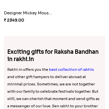
Colorful Rakhi with Cashew Almond
Flying Chhota bheem Rakhi
₹ 4019.00
₹ 1849.00
Cinema Lover Popcorn Rakhi
Nazar na lage Bhai Rakhi
₹ 1449.00
₹ 1549.00
Designer Mickey Mouse Rakhi
₹ 2349.00