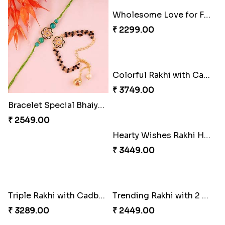
Bracelet Special Bhaiya Bhabhi Rakhi Set
Wholesome Love for Four
₹ 2549.00
₹ 2299.00