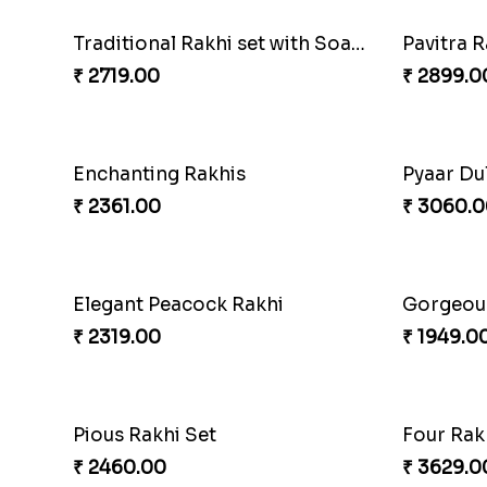
Paanch Ratna Diamond Rakhi
₹ 1849.00
₹ 1799.0
Traditional Rakhi set with Soan Papdi
₹ 2719.00
₹ 2899.0
Enchanting Rakhis
₹ 2361.00
₹ 3060.0
Elegant Peacock Rakhi
Gorgeous