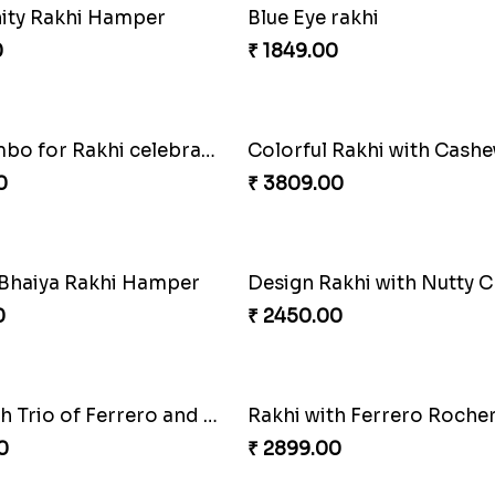
Designer Evil Eye Rakhi
0
₹ 3009.00
nity Rakhi Hamper
Blue Eye rakhi
0
₹ 1849.00
Best Combo for Rakhi celebration
0
₹ 3809.00
 Bhaiya Rakhi Hamper
0
₹ 2450.00