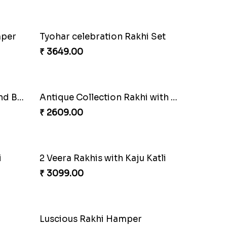
₹ 1850.00
Most Trending Bhaiya And Bhabhi Rakhi
Premium Rakhi set of 2 with Kaju Katli
₹ 3179.00
mper
Tyohar celebration Rakhi Set
₹ 3649.00
Long Life Rakhi for Bhai and Bhatija with Chocolates
Antique Collection Rakhi with evergreen Sweet
₹ 2609.00