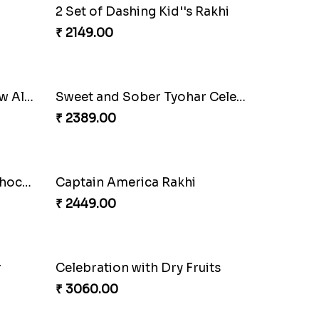
Colorful Rakhi with Cashew Almond
Daimond Flower Rakhi
₹ 1819.00
2 Set of Dashing Kid''s Rakhi
₹ 2149.00
Colorful Rakhi with Cashew Almond
Sweet and Sober Tyohar Celebration
₹ 2389.00
Design Rakhi with Nutty Chocolates
Captain America Rakhi
₹ 2449.00