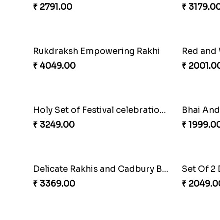
Graceful Desginer Rakhi
Heatiest
₹ 2329.00
₹ 3589.0
Colorful Rakhi with Cashew Almond
₹ 2791.00
₹ 3179.0
Rukdraksh Empowering Rakhi
₹ 4049.00
₹ 2001.0
Holy Set of Festival celebration with thali
Bhai And
₹ 3249.00
₹ 1999.0