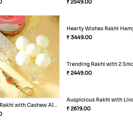
₹ 2549.00
Luckiest Rakhi with Farrero Five pieces
0
ishes Rakhi Hamper
Triple Rakhi with Cadbury
0
₹ 3289.00