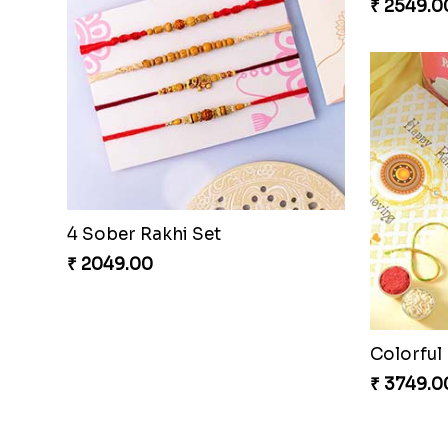
4 Sober Rakhi Set
₹ 2049.00
₹ 2549.0
Hearty W
₹ 3449.0