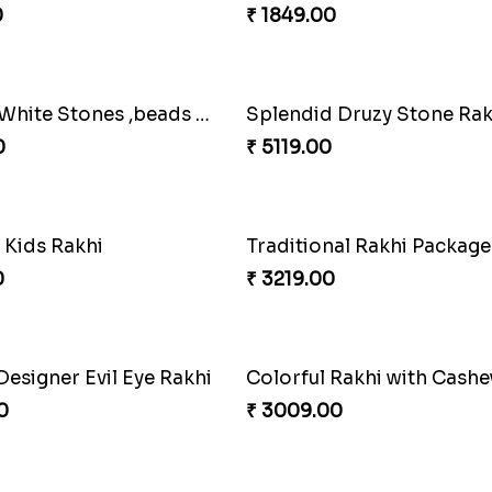
 Rakhi Wishes
Sunshine Sweetness Rakh
0
₹ 3309.00
Best Brother Rakhi Celebration Combination
Three Premium Rakhi Set
0
₹ 1849.00
Red and White Stones ,beads Rakhi
0
₹ 5119.00
 Kids Rakhi
Traditional Rakhi Package
0
₹ 3219.00