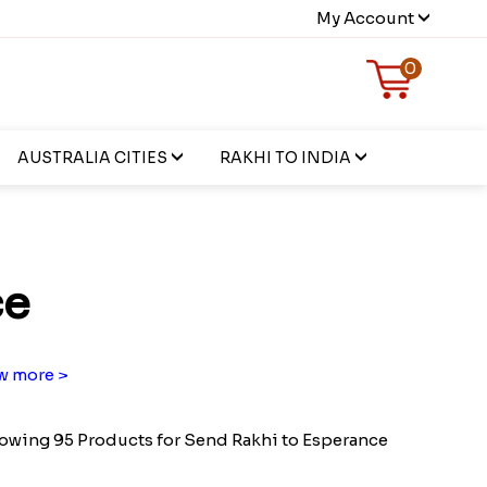
My Account
0
AUSTRALIA CITIES
RAKHI TO INDIA
ce
w more >
owing 95 Products for Send Rakhi to Esperance