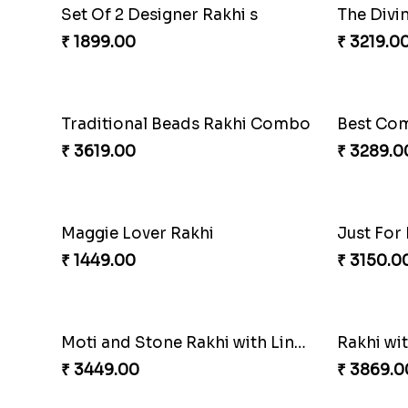
Delicate Rakhis and Cadbury Bar
Set Of 2 
₹ 3369.00
₹ 2049.0
Set Of 2 Designer Rakhi s
The Divi
₹ 1899.00
₹ 3219.0
Traditional Beads Rakhi Combo
₹ 3619.00
₹ 3289.0
Maggie Lover Rakhi
Just For
₹ 1449.00
₹ 3150.0