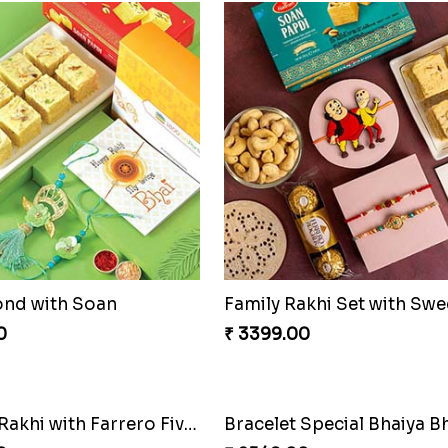
ond with Soan
0
₹ 3399.00