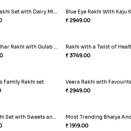
Rajsthani Style Bhaiya and bhabhi Rakhi Set
Glorious Rakhi Hamper
0
₹ 2949.00
Pavitra Rakhi Set with Dairy Milk Chocolate Bar
Blue Eye Rakhi With Kaju K
0
₹ 2949.00
Pyaar Dulhar Rakhi with Gulab Jamun
Rakhi with a Twist of Heal
0
₹ 3749.00
 Family Rakhi set