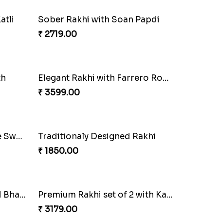
Elegant Ganesha Studded Rakhi
₹ 2349.00
atli
Sober Rakhi with Soan Papdi
₹ 2719.00
th
Elegant Rakhi with Farrero Rocher and Cashwes
₹ 3599.00
Veera Rakhi with Favourite Sweet
Traditionaly Designed Rakhi