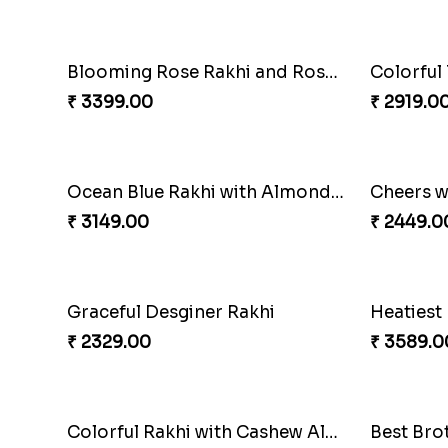
₹ 2319.00
₹ 1949.0
Pious Rakhi Set
₹ 2460.00
₹ 3629.0
Blooming Rose Rakhi and Roses Chocolate
₹ 3399.00
₹ 2919.0
Ocean Blue Rakhi with Almond and Ferrero
Cheers w
₹ 3149.00
₹ 2449.0