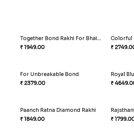
₹ 4229.0
Healthy 
Colorful Rakhi with Cashew Almond
₹ 3089.0
₹ 3749.00
₹ 2749.0
For Unbreakable Bond
₹ 2379.00
₹ 4649.0