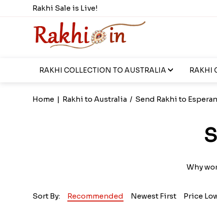
Rakhi Sale is Live!
RAKHI COLLECTION TO AUSTRALIA
RAKHI 
Home
|
Rakhi to Australia
/
Send Rakhi to Espera
S
Why worr
Sort By:
Recommended
Newest First
Price Lo