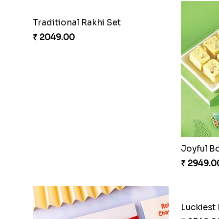
Traditional Rakhi Set
₹ 2049.00
Joyful B
₹ 2949.0