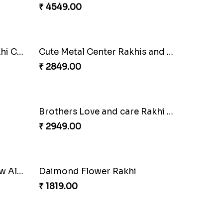
i
2 Veera Rakhis with Kaju Katli
₹ 3099.00
Luscious Rakhi Hamper
₹ 4549.00
Splendid Druzy Stone Rakhi Combo
Cute Metal Center Rakhis and Soan
₹ 2849.00
Brothers Love and care Rakhi with sweet and Nut
₹ 2949.00