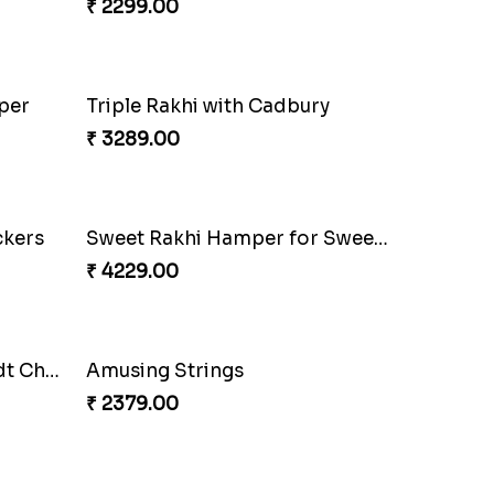
Wholesome Love for Four
₹ 2299.00
Trending Rakhi with 2 Snickers
₹ 2449.00