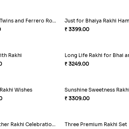
0
₹ 2949.00
Four Rakhi Set with Sweets and Nuts
0
₹ 1919.00
Colorful Twins and Ferrero Rocher
Just for Bhaiya Rakhi Ha
0
₹ 3399.00
ith Rakhi
0
₹ 3249.00