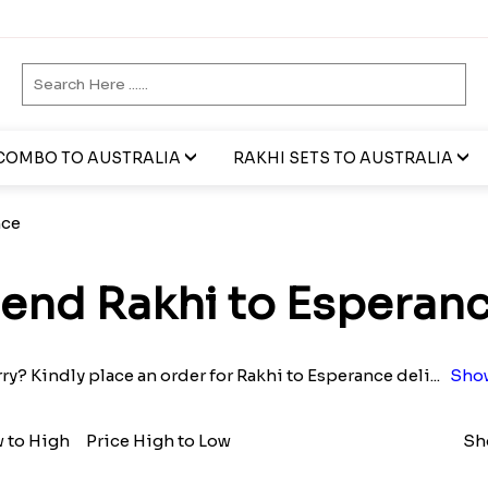
COMBO TO AUSTRALIA
RAKHI SETS TO AUSTRALIA
nce
end Rakhi to Esperan
y? Kindly place an order for Rakhi to Esperance deli
...
Sho
w to High
Price High to Low
Sh