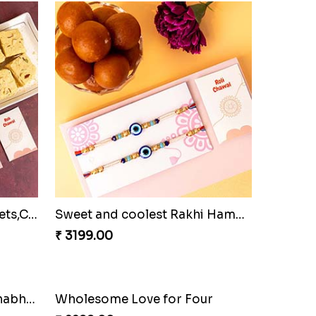
Family Rakhi Set with Sweets,Chocolate & Nuts
Sweet and coolest Rakhi Hamper for Bro
₹ 3199.00
Bracelet Special Bhaiya Bhabhi Rakhi Set