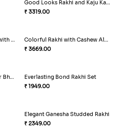
Auspicious Rakhi with Lindt Chocolate
Amusing Strings
₹ 2379.00
Good Looks Rakhi and Kaju Katli
Together Bond Rakhi For Bhaiya Bhabhi
₹ 1949.00
Three Rudraksh rakhi set with Kaju Katli
Colorful Rakhi with Cashew Almond
₹ 3669.00
Best Wishes Rakhi Sets for Bhaiya
Everlasting Bond Rakhi Set
₹ 1949.00