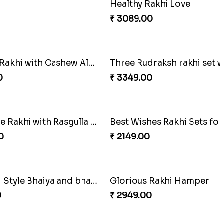
Sweet Rakhi Hamper for Sweet Family
0
₹ 2619.00
Rakhi Love
0
₹ 3319.00
Colorful Rakhi with Cashew Almond
0
₹ 3349.00
Royal Blue Rakhi with Rasgulla and Soan
0
₹ 2149.00