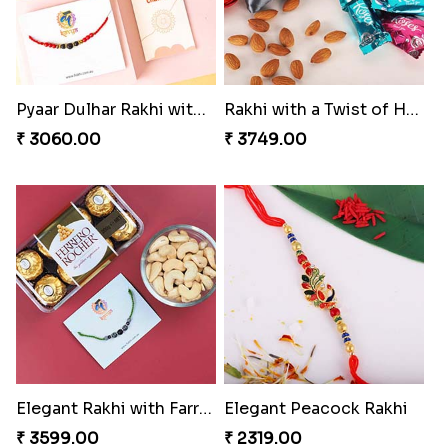
Pyaar Dulhar Rakhi with Gulab Jamun
Rakhi with a Twist of Health
₹ 3060.00
₹ 3749.00
Elegant Rakhi with Farrero Rocher and Cashwes
Elegant Peacock Rakhi
₹ 3599.00
₹ 2319.00