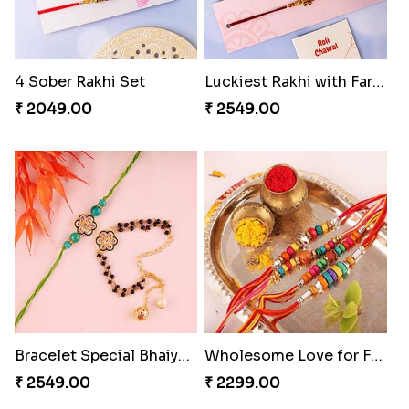
4 Sober Rakhi Set
Luckiest Rakhi with Farrero Five pieces
₹ 2049.00
₹ 2549.00
Bracelet Special Bhaiya Bhabhi Rakhi Set
Wholesome Love for Four
₹ 2549.00
₹ 2299.00