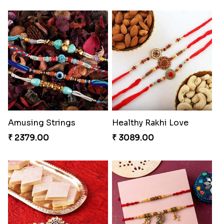
Amusing Strings
Healthy Rakhi Love
₹ 2379.00
₹ 3089.00