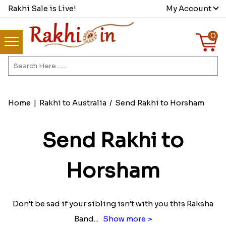
Rakhi Sale is Live!
My Account
0
Home
|
Rakhi to Australia
/
Send Rakhi to Horsham
Send Rakhi to
Horsham
Don't be sad if your sibling isn't with you this Raksha
Band
...
Show more >