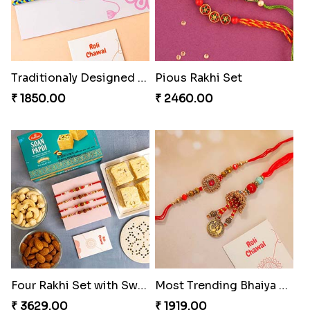
Traditionaly Designed Rakhi
Pious Rakhi Set
₹ 1850.00
₹ 2460.00
Four Rakhi Set with Sweets and Nuts
Most Trending Bhaiya And Bhabhi Rakhi
₹ 3629.00
₹ 1919.00