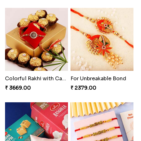
Colorful Rakhi with Cashew Almond
For Unbreakable Bond
₹ 3669.00
₹ 2379.00