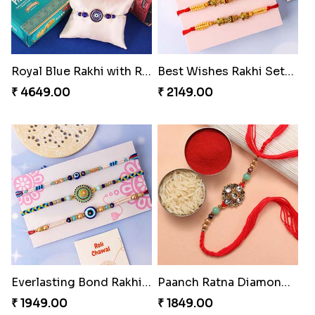
Royal Blue Rakhi with Rasgulla and Soan
Best Wishes Rakhi Sets for Bhaiya
₹ 4649.00
₹ 2149.00
Everlasting Bond Rakhi Set
Paanch Ratna Diamond Rakhi
₹ 1949.00
₹ 1849.00