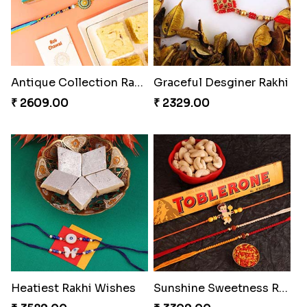
Antique Collection Rakhi with evergreen Sweet
Graceful Desginer Rakhi
₹ 2609.00
₹ 2329.00
Heatiest Rakhi Wishes
Sunshine Sweetness Rakhi