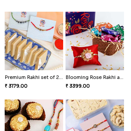
Premium Rakhi set of 2 with Kaju Katli
Blooming Rose Rakhi and Roses Chocolate
₹ 3179.00
₹ 3399.00