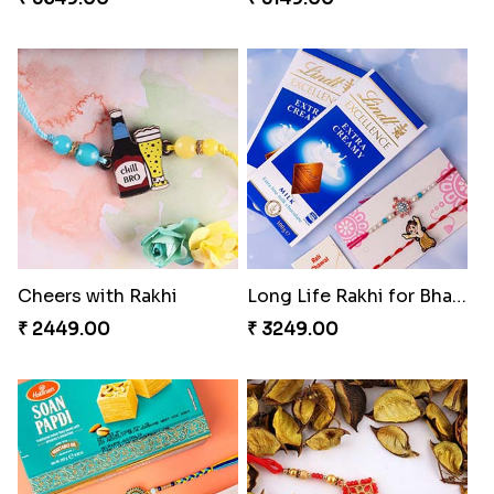
Cheers with Rakhi
Long Life Rakhi for Bhai and Bhatija with Chocolates
₹ 2449.00
₹ 3249.00