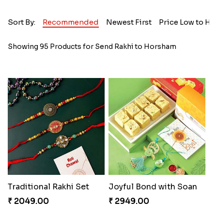
Sort By:
Recommended
Newest First
Price Low to Hi
Showing 95 Products for Send Rakhi to Horsham
Traditional Rakhi Set
Joyful Bond with Soan
₹ 2049.00
₹ 2949.00