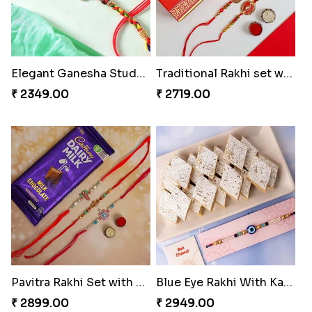
Elegant Ganesha Studded Rakhi
Traditional Rakhi set with Soan Papdi
₹ 2349.00
₹ 2719.00
Pavitra Rakhi Set with Dairy Milk Chocolate Bar
Blue Eye Rakhi With Kaju Katli
₹ 2899.00
₹ 2949.00