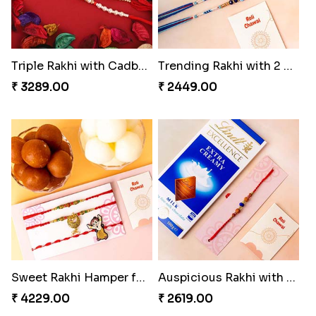
Triple Rakhi with Cadbury
Trending Rakhi with 2 Snickers
₹ 3289.00
₹ 2449.00
Sweet Rakhi Hamper for Sweet Family
Auspicious Rakhi with Lindt Chocolate
₹ 4229.00
₹ 2619.00