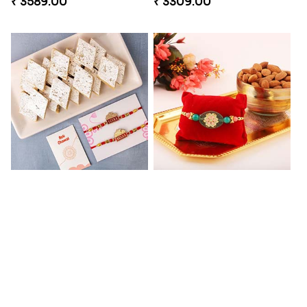
₹ 3589.00
₹ 3309.00
2 Veera Rakhis with Kaju Katli
Colorful Rakhi with Cashew Almond
₹ 3099.00
₹ 2791.00