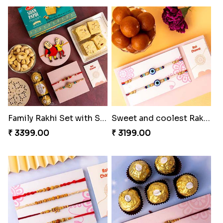
Family Rakhi Set with Sweets,Chocolate & Nuts
Sweet and coolest Rakhi Hamper for Bro
₹ 3399.00
₹ 3199.00