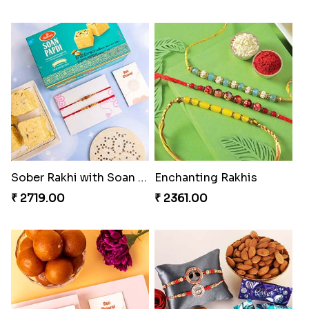
Sober Rakhi with Soan Papdi
Enchanting Rakhis
₹ 2719.00
₹ 2361.00