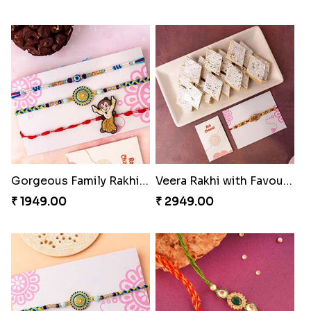
Gorgeous Family Rakhi set
Veera Rakhi with Favourite Sweet
₹ 1949.00
₹ 2949.00