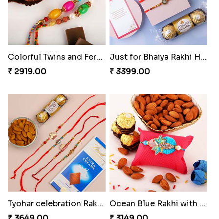
Colorful Twins and Ferrero Rocher
Just for Bhaiya Rakhi Hamper
₹ 2919.00
₹ 3399.00
Tyohar celebration Rakhi Set
Ocean Blue Rakhi with Almond and Ferrero
₹ 3649.00
₹ 3149.00