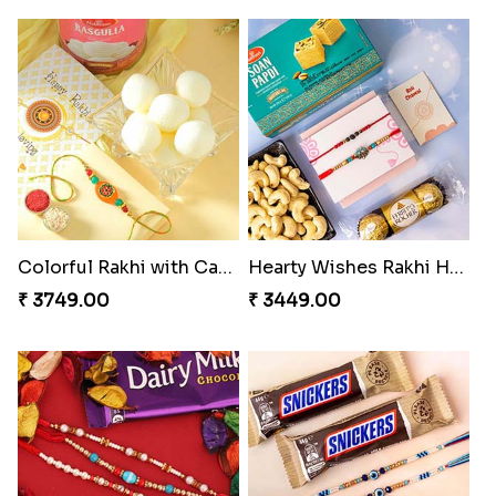
Colorful Rakhi with Cashew Almond
Hearty Wishes Rakhi Hamper
₹ 3749.00
₹ 3449.00