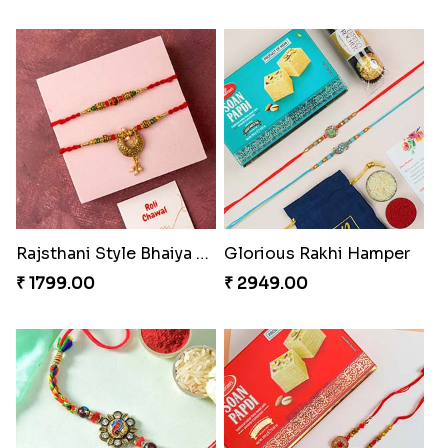
Rajsthani Style Bhaiya and bhabhi Rakhi Set
Glorious Rakhi Hamper
₹ 1799.00
₹ 2949.00