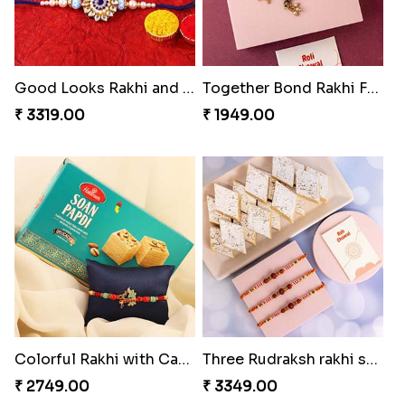
Good Looks Rakhi and Kaju Katli
Together Bond Rakhi For Bhaiya Bhabhi
₹ 3319.00
₹ 1949.00
Colorful Rakhi with Cashew Almond
Three Rudraksh rakhi set with Kaju Katli
₹ 2749.00
₹ 3349.00