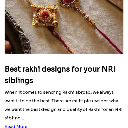
Read More
Best rakhi designs for your NRI