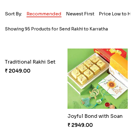
Sort By:
Recommended
Newest First
Price Low to Hi
Showing 95 Products for Send Rakhi to Karratha
Traditional Rakhi Set
₹ 2049.00
Joyful Bond with Soan
₹ 2949.00