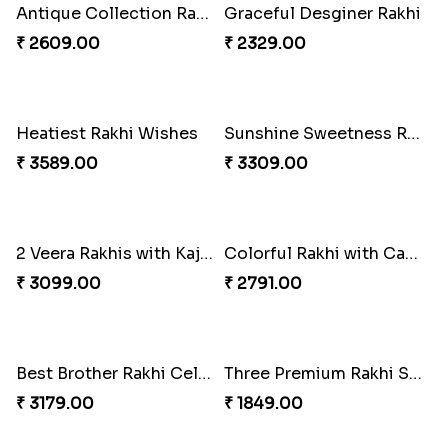
Cheers with Rakhi
Long Life Rakhi for Bhai and Bhatija with Chocolates
₹ 2449.00
₹ 3249.00
Antique Collection Rakhi with evergreen Sweet
Graceful Desginer Rakhi
₹ 2609.00
₹ 2329.00
Heatiest Rakhi Wishes
Sunshine Sweetness Rakhi
₹ 3589.00
₹ 3309.00
2 Veera Rakhis with Kaju Katli
Colorful Rakhi with Cashew Almond