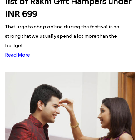
Here is your most Economical
list of Rakhi Gift Hampers under
INR 699
That urge to shop online during the festival is so
strong that we usually spend a lot more than the
budget....
Read More