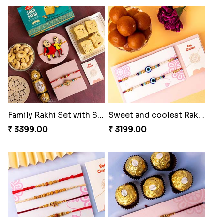
Family Rakhi Set with Sweets,Chocolate & Nuts
Sweet and coolest Rakhi Hamper for Bro
₹ 3399.00
₹ 3199.00