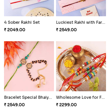
4 Sober Rakhi Set
Luckiest Rakhi with Farrero Five pieces
₹ 2049.00
₹ 2549.00
Bracelet Special Bhaiya Bhabhi Rakhi Set
Wholesome Love for Four
₹ 2549.00
₹ 2299.00