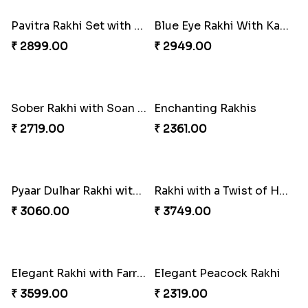
₹ 1799.00
₹ 2949.00
Elegant Ganesha Studded Rakhi
Traditional Rakhi set with Soan Papdi
₹ 2349.00
₹ 2719.00
Pavitra Rakhi Set with Dairy Milk Chocolate Bar
Blue Eye Rakhi With Kaju Katli
₹ 2899.00
₹ 2949.00
Sober Rakhi with Soan Papdi
Enchanting Rakhis
₹ 2719.00
₹ 2361.00