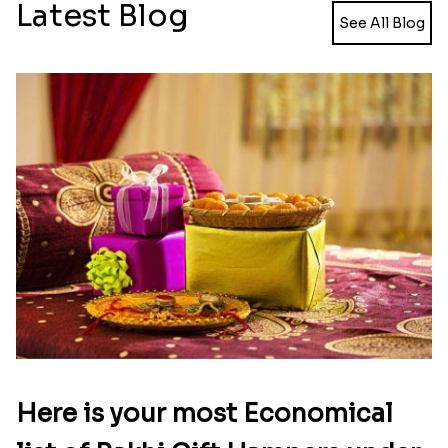
Designer Mickey Mouse Rakhi
₹ 2349.00
Latest Blog
See All Blog