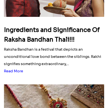
Ingredients and Significance Of
Raksha Bandhan Thali!!!
Raksha Bandhan is a festival that depicts an
unconditional love bond between the siblings. Rakhi
signifies something extraordinary,...