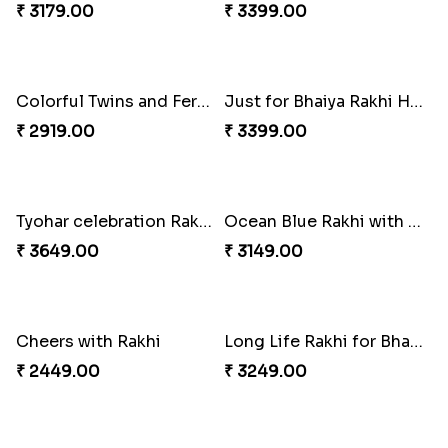
Four Rakhi Set with Sweets and Nuts
Most Trending Bhaiya And Bhabhi Rakhi
₹ 3629.00
₹ 1919.00
Premium Rakhi set of 2 with Kaju Katli
Blooming Rose Rakhi and Roses Chocolate
₹ 3179.00
₹ 3399.00
Colorful Twins and Ferrero Rocher
Just for Bhaiya Rakhi Hamper
₹ 2919.00
₹ 3399.00
Tyohar celebration Rakhi Set
Ocean Blue Rakhi with Almond and Ferrero
₹ 3649.00
₹ 3149.00