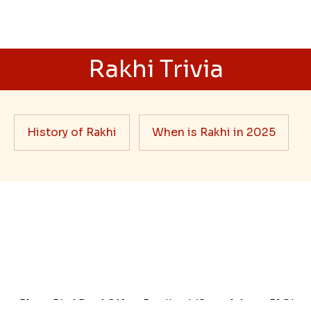
siblings
When it comes to sending Rakhi abroad, we always
want it to be the best. There are multiple reasons why
we want the best design and quality of Rakhi for an NRI
sibling....
Read More
Rakhi Trivia
History of Rakhi
When is Rakhi in 2025