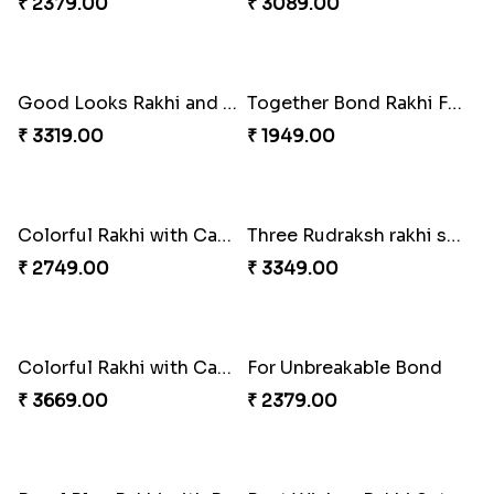
Sweet Rakhi Hamper for Sweet Family
Auspicious Rakhi with Lindt Chocolate
₹ 4229.00
₹ 2619.00
Amusing Strings
Healthy Rakhi Love
₹ 2379.00
₹ 3089.00
Good Looks Rakhi and Kaju Katli
Together Bond Rakhi For Bhaiya Bhabhi
₹ 3319.00
₹ 1949.00
Colorful Rakhi with Cashew Almond
Three Rudraksh rakhi set with Kaju Katli
₹ 2749.00
₹ 3349.00