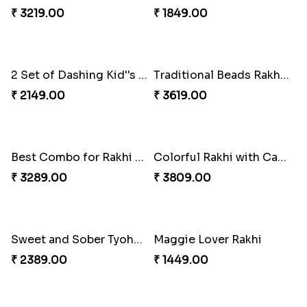
Daimond Flower Rakhi
Set Of 2 Designer Rakhi s
₹ 1819.00
₹ 1899.00
The Divinity Rakhi Hamper
Blue Eye rakhi
₹ 3219.00
₹ 1849.00
2 Set of Dashing Kid''s Rakhi
Traditional Beads Rakhi Combo
₹ 2149.00
₹ 3619.00
Best Combo for Rakhi celebration
Colorful Rakhi with Cashew Almond
₹ 3289.00
₹ 3809.00