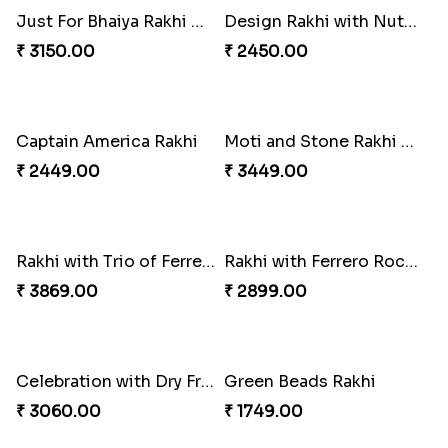
Sweet and Sober Tyohar Celebration
Maggie Lover Rakhi
₹ 2389.00
₹ 1449.00
Just For Bhaiya Rakhi Hamper
Design Rakhi with Nutty Chocolates
₹ 3150.00
₹ 2450.00
Captain America Rakhi
Moti and Stone Rakhi with Lindt Bar
₹ 2449.00
₹ 3449.00
Rakhi with Trio of Ferrero and Cashew with Cadbury
Rakhi with Ferrero Rocher