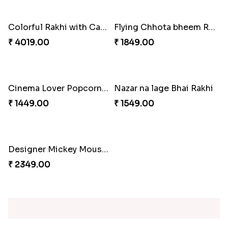
₹ 3869.00
₹ 2899.00
Celebration with Dry Fruits
Green Beads Rakhi
₹ 3060.00
₹ 1749.00
Colorful Rakhi with Cashew Almond
Flying Chhota bheem Rakhi
₹ 4019.00
₹ 1849.00
Cinema Lover Popcorn Rakhi
Nazar na lage Bhai Rakhi
₹ 1449.00
₹ 1549.00