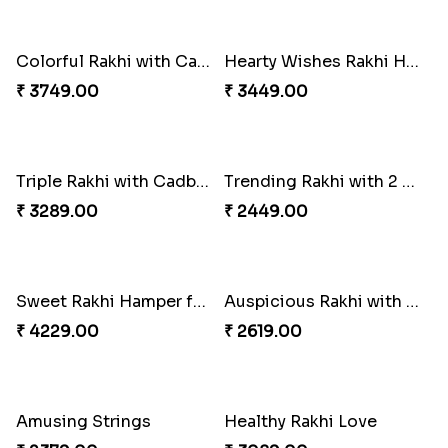
Colorful Rakhi with Cashew Almond
Hearty Wishes Rakhi Hamper
₹ 3749.00
₹ 3449.00
Triple Rakhi with Cadbury
Trending Rakhi with 2 Snickers
₹ 3289.00
₹ 2449.00