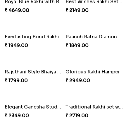
Colorful Rakhi with Cashew Almond
For Unbreakable Bond
₹ 3669.00
₹ 2379.00
Royal Blue Rakhi with Rasgulla and Soan
Best Wishes Rakhi Sets for Bhaiya
₹ 4649.00
₹ 2149.00
Everlasting Bond Rakhi Set
Paanch Ratna Diamond Rakhi
₹ 1949.00
₹ 1849.00
Rajsthani Style Bhaiya and bhabhi Rakhi Set
Glorious Rakhi Hamper