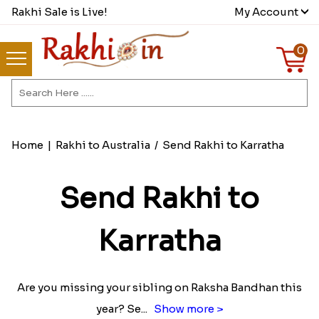
Rakhi Sale is Live!
My Account
0
Home
|
Rakhi to Australia
/
Send Rakhi to Karratha
Send Rakhi to
Karratha
Are you missing your sibling on Raksha Bandhan this
year? Se
...
Show more >