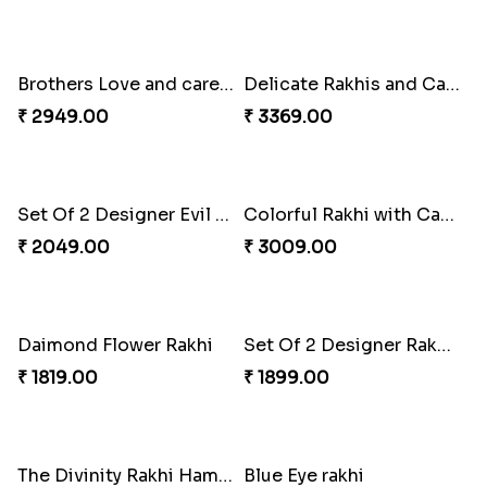
Cute Metal Center Rakhis and Soan
Holy Set of Festival celebration with thali
₹ 2849.00
₹ 3249.00
Bhai And Kids Rakhi
Traditional Rakhi Package
₹ 1999.00
₹ 3219.00
Brothers Love and care Rakhi with sweet and Nut
Delicate Rakhis and Cadbury Bar
₹ 2949.00
₹ 3369.00
Set Of 2 Designer Evil Eye Rakhi
Colorful Rakhi with Cashew Almond
₹ 2049.00
₹ 3009.00