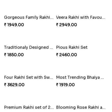
Pyaar Dulhar Rakhi with Gulab Jamun
Rakhi with a Twist of Health
₹ 3060.00
₹ 3749.00
Elegant Rakhi with Farrero Rocher and Cashwes
Elegant Peacock Rakhi
₹ 3599.00
₹ 2319.00
Gorgeous Family Rakhi set
Veera Rakhi with Favourite Sweet
₹ 1949.00
₹ 2949.00
Traditionaly Designed Rakhi
Pious Rakhi Set
₹ 1850.00
₹ 2460.00