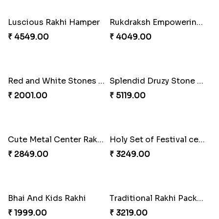
₹ 3099.00
₹ 2791.00
Best Brother Rakhi Celebration Combination
Three Premium Rakhi Set
₹ 3179.00
₹ 1849.00
Luscious Rakhi Hamper
Rukdraksh Empowering Rakhi
₹ 4549.00
₹ 4049.00
Red and White Stones ,beads Rakhi
Splendid Druzy Stone Rakhi Combo
₹ 2001.00
₹ 5119.00