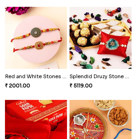
Red and White Stones ,beads Rakhi
Splendid Druzy Stone Rakhi Combo
₹ 2001.00
₹ 5119.00