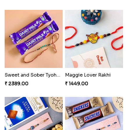
Sweet and Sober Tyohar Celebration
Maggie Lover Rakhi
₹ 2389.00
₹ 1449.00