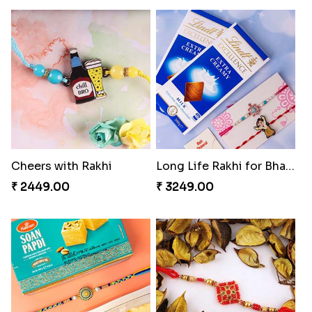
Cheers with Rakhi
Long Life Rakhi for Bhai and Bhatija with Chocolates
₹ 2449.00
₹ 3249.00