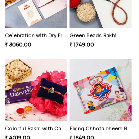
Celebration with Dry Fruits
Green Beads Rakhi
₹ 3060.00
₹ 1749.00
Colorful Rakhi with Cashew Almond
Flying Chhota bheem Rakhi
₹ 4019.00
₹ 1849.00