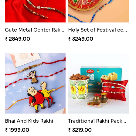
Cute Metal Center Rakhis and Soan
Holy Set of Festival celebration with thali
₹ 2849.00
₹ 3249.00
Bhai And Kids Rakhi
Traditional Rakhi Package
₹ 1999.00
₹ 3219.00