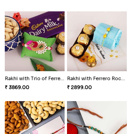
Rakhi with Trio of Ferrero and Cashew with Cadbury
Rakhi with Ferrero Rocher
₹ 3869.00
₹ 2899.00