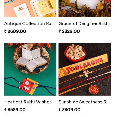
Antique Collection Rakhi with evergreen Sweet
Graceful Desginer Rakhi
₹ 2609.00
₹ 2329.00
Heatiest Rakhi Wishes
Sunshine Sweetness Rakhi
₹ 3589.00
₹ 3309.00