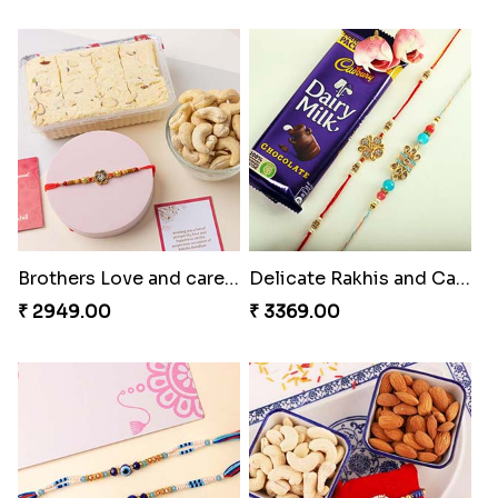
Brothers Love and care Rakhi with sweet and Nut
Delicate Rakhis and Cadbury Bar
₹ 2949.00
₹ 3369.00