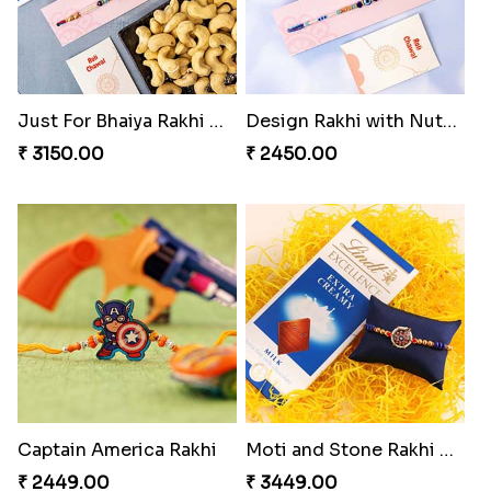
Just For Bhaiya Rakhi Hamper
Design Rakhi with Nutty Chocolates
₹ 3150.00
₹ 2450.00
Captain America Rakhi
Moti and Stone Rakhi with Lindt Bar
₹ 2449.00
₹ 3449.00