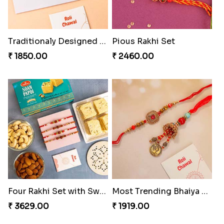
Traditionaly Designed Rakhi
Pious Rakhi Set
₹ 1850.00
₹ 2460.00
Four Rakhi Set with Sweets and Nuts
Most Trending Bhaiya And Bhabhi Rakhi
₹ 3629.00
₹ 1919.00