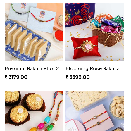
Premium Rakhi set of 2 with Kaju Katli
Blooming Rose Rakhi and Roses Chocolate
₹ 3179.00
₹ 3399.00