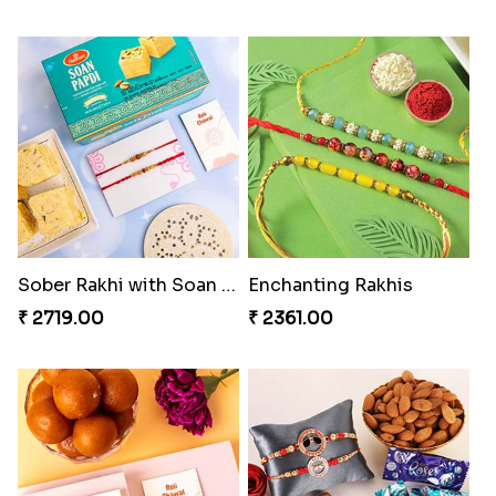
Sober Rakhi with Soan Papdi
Enchanting Rakhis
₹ 2719.00
₹ 2361.00