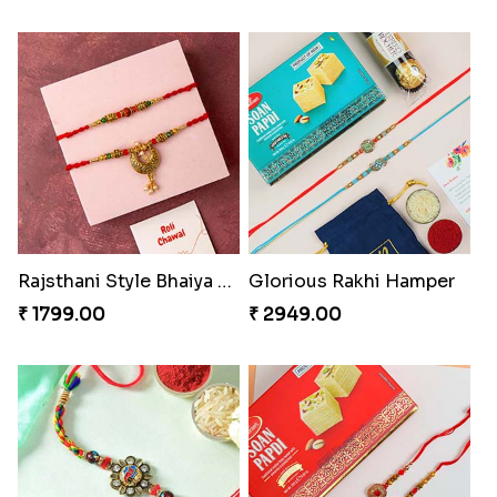
Rajsthani Style Bhaiya and bhabhi Rakhi Set
Glorious Rakhi Hamper
₹ 1799.00
₹ 2949.00