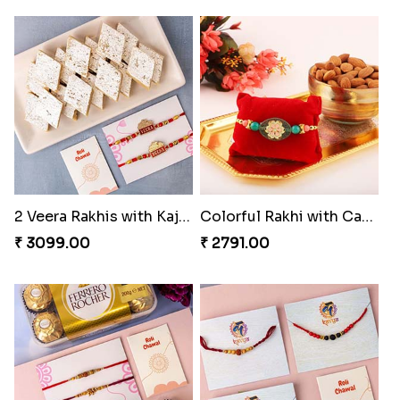
2 Veera Rakhis with Kaju Katli
Colorful Rakhi with Cashew Almond
₹ 3099.00
₹ 2791.00