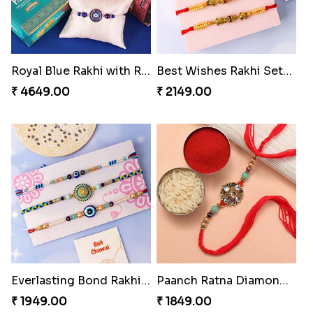
Royal Blue Rakhi with Rasgulla and Soan
Best Wishes Rakhi Sets for Bhaiya
₹ 4649.00
₹ 2149.00
Everlasting Bond Rakhi Set
Paanch Ratna Diamond Rakhi
₹ 1949.00
₹ 1849.00