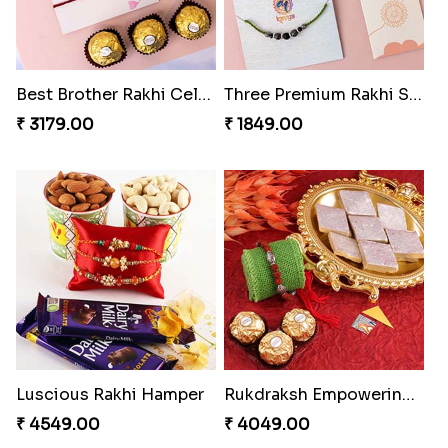
Best Brother Rakhi Celebration Combination
Three Premium Rakhi Set
₹ 3179.00
₹ 1849.00
Luscious Rakhi Hamper
Rukdraksh Empowering Rakhi
₹ 4549.00
₹ 4049.00