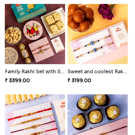
Family Rakhi Set with Sweets,Chocolate & Nuts
Sweet and coolest Rakhi Hamper for Bro
₹ 3399.00
₹ 3199.00