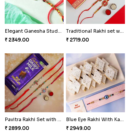
Elegant Ganesha Studded Rakhi
Traditional Rakhi set with Soan Papdi
₹ 2349.00
₹ 2719.00
Pavitra Rakhi Set with Dairy Milk Chocolate Bar
Blue Eye Rakhi With Kaju Katli
₹ 2899.00
₹ 2949.00