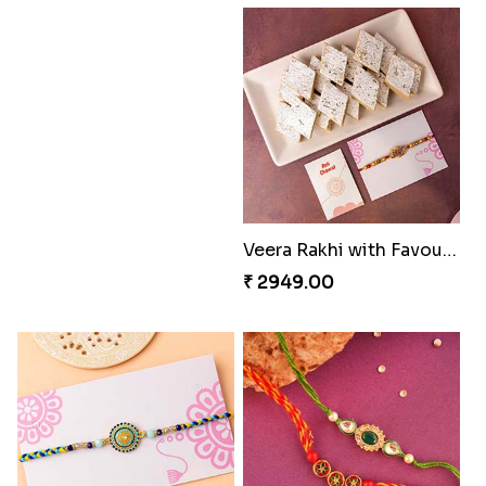
Veera Rakhi with Favourite Sweet
₹ 2949.00