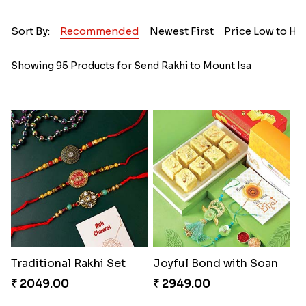
Sort By:
Recommended
Newest First
Price Low to Hi
Showing 95 Products for Send Rakhi to Mount Isa
Traditional Rakhi Set
Joyful Bond with Soan
₹ 2049.00
₹ 2949.00