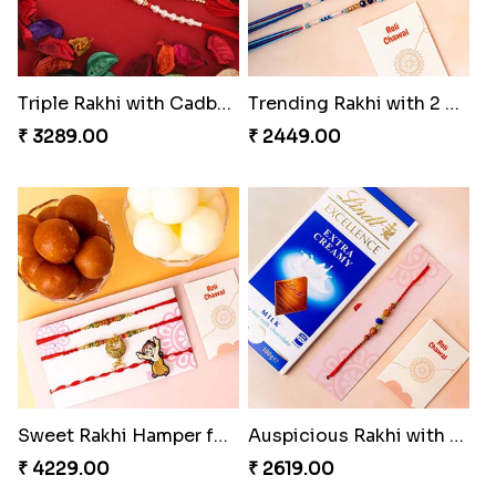
Triple Rakhi with Cadbury
Trending Rakhi with 2 Snickers
₹ 3289.00
₹ 2449.00
Sweet Rakhi Hamper for Sweet Family
Auspicious Rakhi with Lindt Chocolate
₹ 4229.00
₹ 2619.00