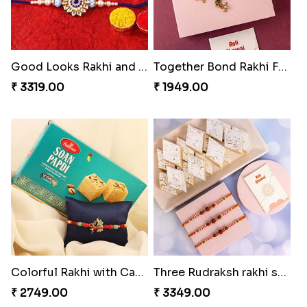
Good Looks Rakhi and Kaju Katli
Together Bond Rakhi For Bhaiya Bhabhi
₹ 3319.00
₹ 1949.00
Colorful Rakhi with Cashew Almond
Three Rudraksh rakhi set with Kaju Katli
₹ 2749.00
₹ 3349.00