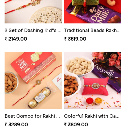
2 Set of Dashing Kid''s Rakhi
Traditional Beads Rakhi Combo
₹ 2149.00
₹ 3619.00
Best Combo for Rakhi celebration
Colorful Rakhi with Cashew Almond
₹ 3289.00
₹ 3809.00