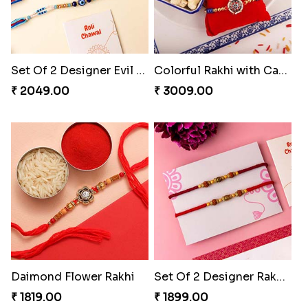
Set Of 2 Designer Evil Eye Rakhi
Colorful Rakhi with Cashew Almond
₹ 2049.00
₹ 3009.00
Daimond Flower Rakhi
Set Of 2 Designer Rakhi s
₹ 1819.00
₹ 1899.00