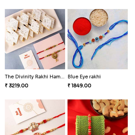
The Divinity Rakhi Hamper
Blue Eye rakhi
₹ 3219.00
₹ 1849.00