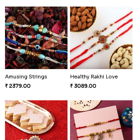
Amusing Strings
Healthy Rakhi Love
₹ 2379.00
₹ 3089.00