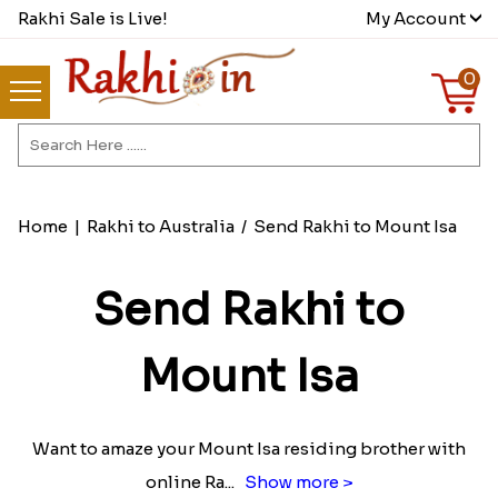
Rakhi Sale is Live!
My Account
0
Home
|
Rakhi to Australia
/
Send Rakhi to Mount Isa
Send Rakhi to
Mount Isa
Want to amaze your Mount Isa residing brother with
online Ra
...
Show more >