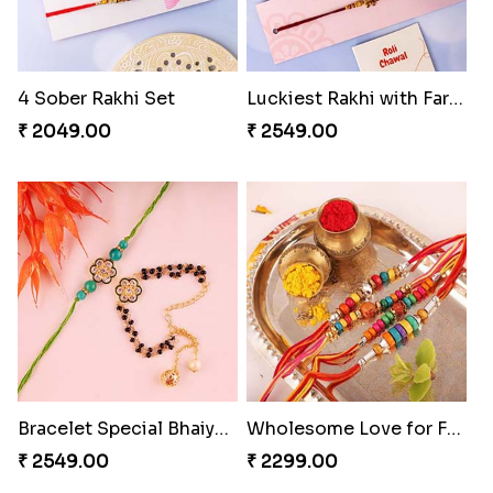
4 Sober Rakhi Set
Luckiest Rakhi with Farrero Five pieces
₹ 2049.00
₹ 2549.00
Bracelet Special Bhaiya Bhabhi Rakhi Set
Wholesome Love for Four
₹ 2549.00
₹ 2299.00