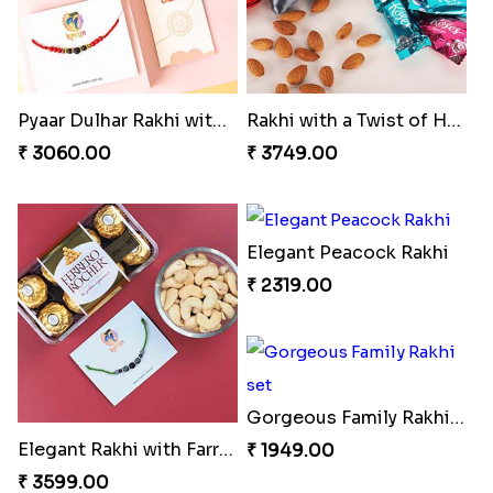
Pyaar Dulhar Rakhi with Gulab Jamun
Rakhi with a Twist of Health
₹ 3060.00
₹ 3749.00
Elegant Peacock Rakhi
₹ 2319.00
Gorgeous Family Rakhi set
Elegant Rakhi with Farrero Rocher and Cashwes
₹ 1949.00
₹ 3599.00