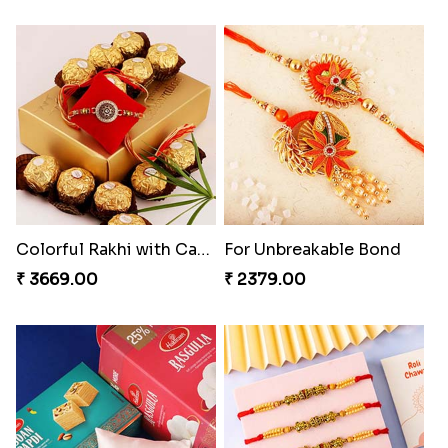
Colorful Rakhi with Cashew Almond
For Unbreakable Bond
₹ 3669.00
₹ 2379.00