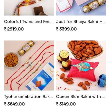
Colorful Twins and Ferrero Rocher
Just for Bhaiya Rakhi Hamper
₹ 2919.00
₹ 3399.00
Tyohar celebration Rakhi Set
Ocean Blue Rakhi with Almond and Ferrero
₹ 3649.00
₹ 3149.00