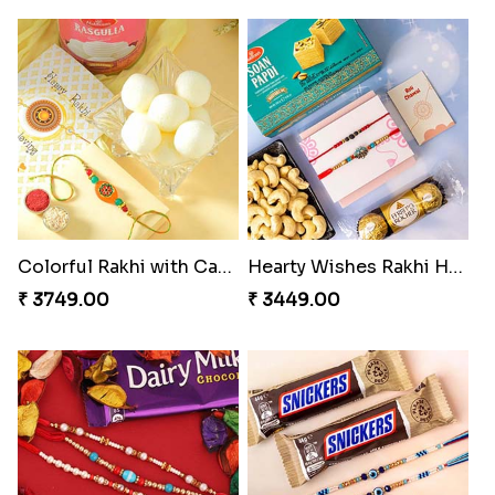
Colorful Rakhi with Cashew Almond
Hearty Wishes Rakhi Hamper
₹ 3749.00
₹ 3449.00