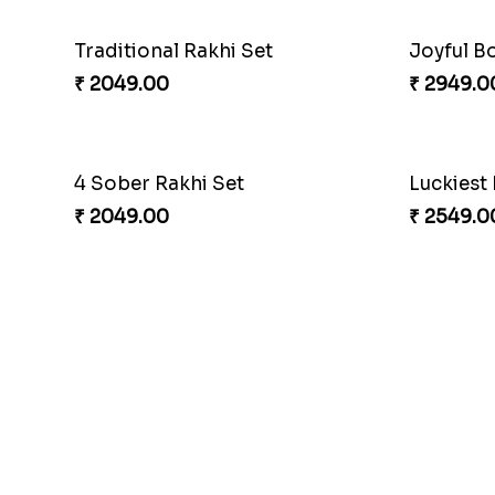
Traditional Rakhi Set
Joyful B
₹ 2049.00
₹ 2949.0
4 Sober Rakhi Set
₹ 2049.00
₹ 2549.0