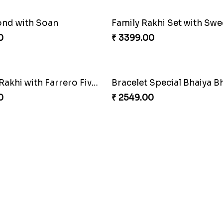
ond with Soan
0
₹ 3399.00
Luckiest Rakhi with Farrero Five pieces
0
₹ 2549.00