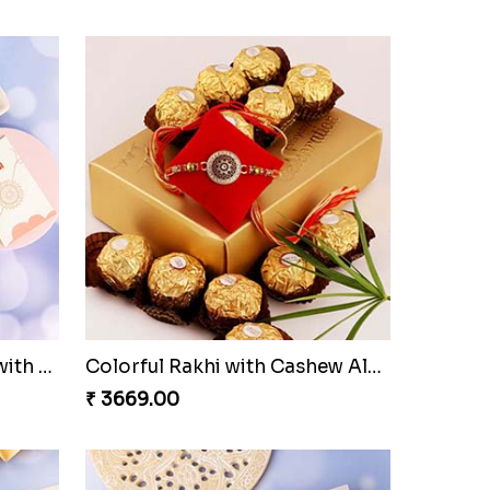
Three Rudraksh rakhi set with Kaju Katli
Colorful Rakhi with Cashew Almond
₹ 3669.00