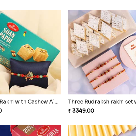
Colorful Rakhi with Cashew Almond
0
₹ 3349.00