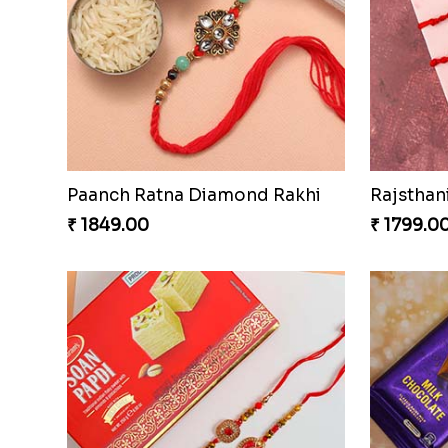
Paanch Ratna Diamond Rakhi
₹ 1849.00
₹ 1799.0