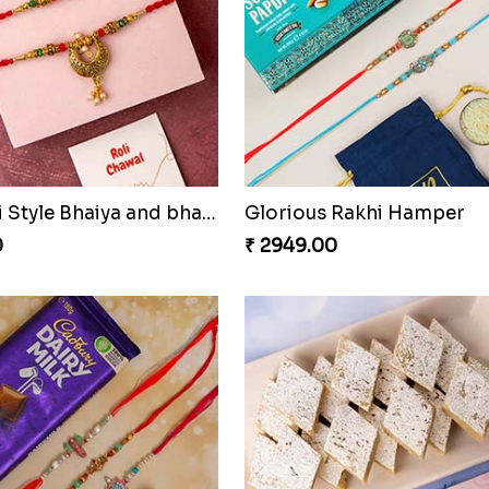
Rajsthani Style Bhaiya and bhabhi Rakhi Set
Glorious Rakhi Hamper
0
₹ 2949.00