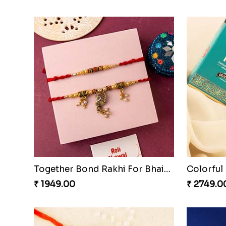
Together Bond Rakhi For Bhaiya Bhabhi
₹ 1949.00
₹ 2749.0