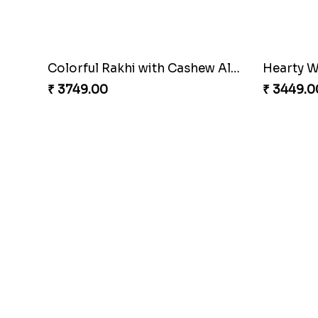
Colorful Rakhi with Cashew Almond
Hearty W
₹ 3749.00
₹ 3449.0