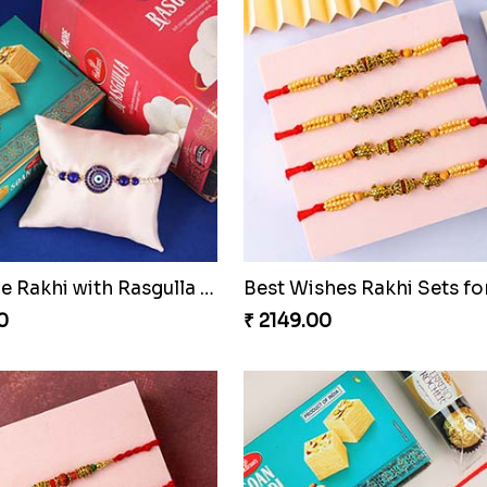
Royal Blue Rakhi with Rasgulla and Soan
0
₹ 2149.00