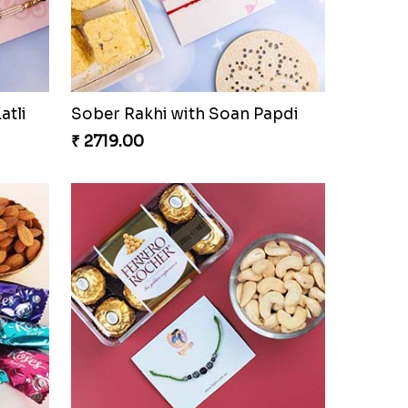
atli
Sober Rakhi with Soan Papdi
₹ 2719.00