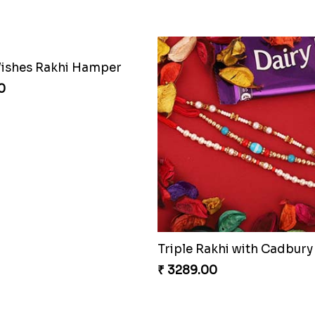
ishes Rakhi Hamper
0
Triple Rakhi with Cadbury
₹ 3289.00