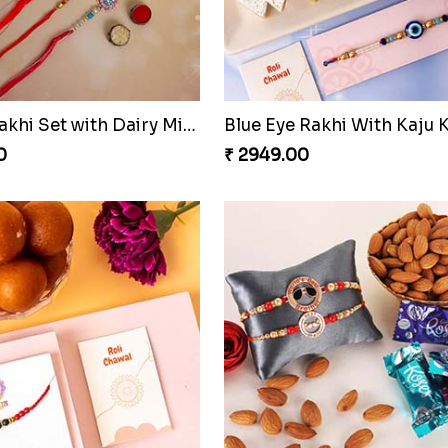
Pavitra Rakhi Set with Dairy Milk Chocolate Bar
Blue Eye Rakhi With Kaju K
0
₹ 2949.00