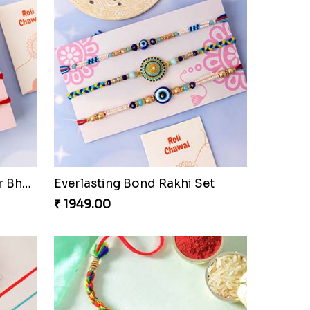
Best Wishes Rakhi Sets for Bhaiya
Everlasting Bond Rakhi Set
₹ 1949.00