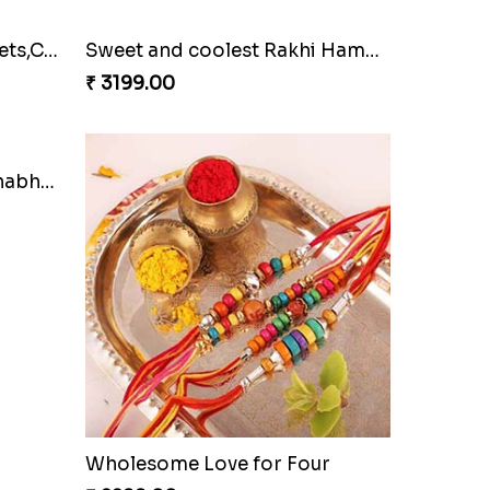
Family Rakhi Set with Sweets,Chocolate & Nuts
Sweet and coolest Rakhi Hamper for Bro
₹ 3199.00
Bracelet Special Bhaiya Bhabhi Rakhi Set
Wholesome Love for Four