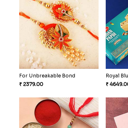
For Unbreakable Bond
₹ 2379.00
₹ 4649.0