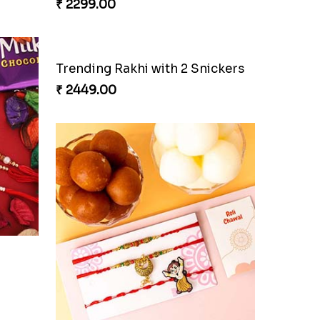
₹ 2299.00
Trending Rakhi with 2 Snickers
₹ 2449.00