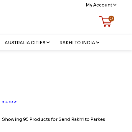
My Account
0
AUSTRALIA CITIES
RAKHI TO INDIA
 more >
Showing 95 Products for Send Rakhi to Parkes