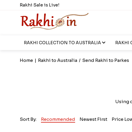
Rakhi Sale is Live!
RAKHI COLLECTION TO AUSTRALIA
RAKHI 
Home
|
Rakhi to Australia
/
Send Rakhi to Parkes
Using o
Sort By:
Recommended
Newest First
Price Lo