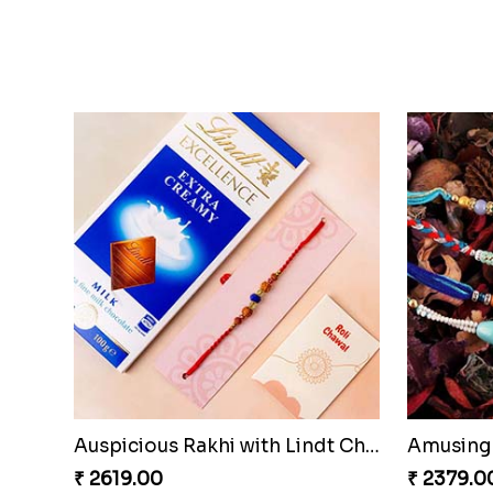
Auspicious Rakhi with Lindt Chocolate
Amusing 
₹ 2619.00
₹ 2379.0