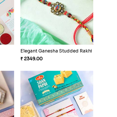
Elegant Ganesha Studded Rakhi
₹ 2349.00