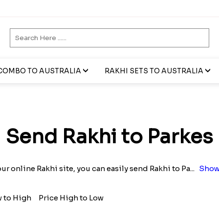
COMBO TO AUSTRALIA
RAKHI SETS TO AUSTRALIA
Send Rakhi to Parkes
ur online Rakhi site, you can easily send Rakhi to Pa
...
Show
w to High
Price High to Low