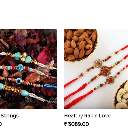
Strings
Healthy Rakhi Love
0
₹ 3089.00