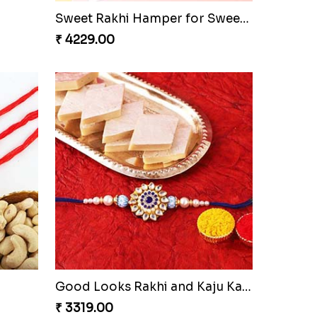
Sweet Rakhi Hamper for Sweet Family
₹ 4229.00
Good Looks Rakhi and Kaju Katli
₹ 3319.00