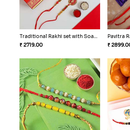
Traditional Rakhi set with Soan Papdi
₹ 2719.00
₹ 2899.0