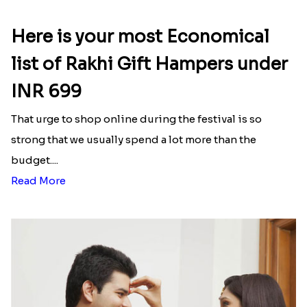
Here is your most Economical
list of Rakhi Gift Hampers under
INR 699