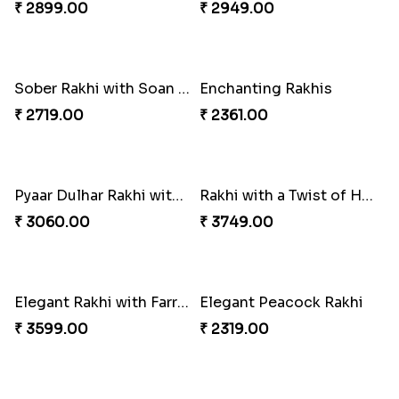
Rajsthani Style Bhaiya and bhabhi Rakhi Set
Glorious Rakhi Hamper
₹ 1799.00
₹ 2949.00
Elegant Ganesha Studded Rakhi
Traditional Rakhi set with Soan Papdi
₹ 2349.00
₹ 2719.00
Pavitra Rakhi Set with Dairy Milk Chocolate Bar
Blue Eye Rakhi With Kaju Katli
₹ 2899.00
₹ 2949.00
Sober Rakhi with Soan Papdi
Enchanting Rakhis
₹ 2719.00
₹ 2361.00