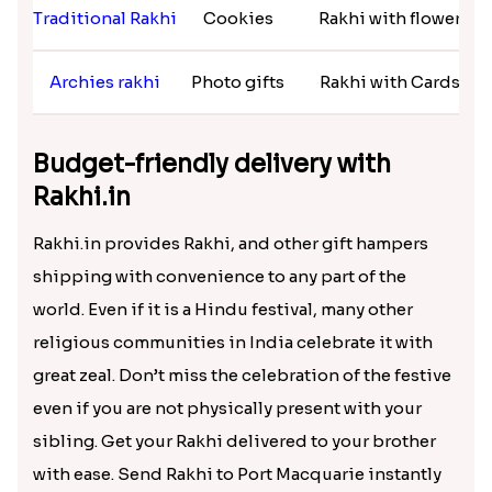
Macquarie in a hassle-free manner. You will get a
plethora of designer and fancy Rakhi at Rakhi.in.
Customer-friendly and affordable
shopping at Rakhi.in
Rakhi Varieties
Return Gift
Rakhi Combos
Zardoshi Rakhi
Grooming kits
Rakhi with pooja thali
Traditional Rakhi
Cookies
Rakhi with flower
Archies rakhi
Photo gifts
Rakhi with Cards