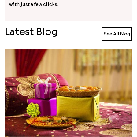
Budget-friendly delivery with
Rakhi.in
Rakhi.in provides Rakhi, and other gift hampers
shipping with convenience to any part of the
world. Even if it is a Hindu festival, many other
religious communities in India celebrate it with
great zeal. Don’t miss the celebration of the festive
even if you are not physically present with your
sibling. Get your Rakhi delivered to your brother
with ease. Send Rakhi to Port Macquarie instantly
with just a few clicks.
Latest Blog
See All Blog