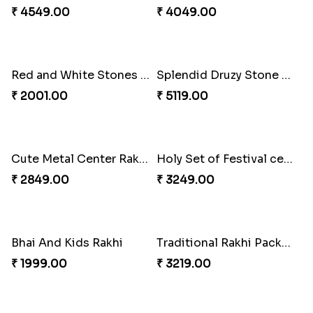
2 Veera Rakhis with Kaju Katli
Colorful Rakhi with Cashew Almond
₹ 3099.00
₹ 2791.00
Best Brother Rakhi Celebration Combination
Three Premium Rakhi Set
₹ 3179.00
₹ 1849.00
Luscious Rakhi Hamper
Rukdraksh Empowering Rakhi
₹ 4549.00
₹ 4049.00
Red and White Stones ,beads Rakhi
Splendid Druzy Stone Rakhi Combo
₹ 2001.00
₹ 5119.00