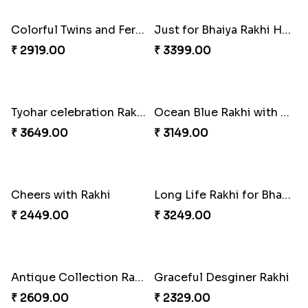
₹ 1850.00
₹ 2460.00
Four Rakhi Set with Sweets and Nuts
Most Trending Bhaiya And Bhabhi Rakhi
₹ 3629.00
₹ 1919.00
Premium Rakhi set of 2 with Kaju Katli
Blooming Rose Rakhi and Roses Chocolate
₹ 3179.00
₹ 3399.00
Colorful Twins and Ferrero Rocher
Just for Bhaiya Rakhi Hamper
₹ 2919.00
₹ 3399.00