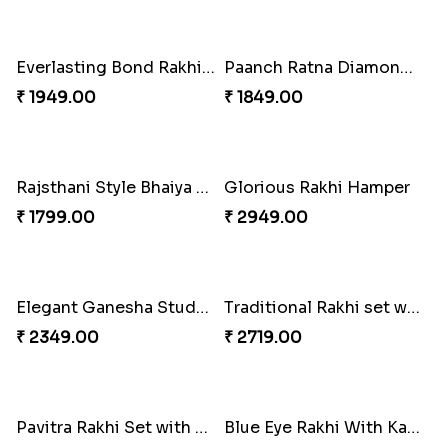
Colorful Rakhi with Cashew Almond
₹ 3669.00
Colorful Rakhi with Cashew Almond
₹ 2749.00
For Unbreakable Bond
₹ 2379.00
Royal Blue Rakhi with Rasgulla and Soan
Best Wishes Rakhi Sets for Bhaiya
₹ 4649.00
₹ 2149.00
Everlasting Bond Rakhi Set
Paanch Ratna Diamond Rakhi
₹ 1949.00
₹ 1849.00