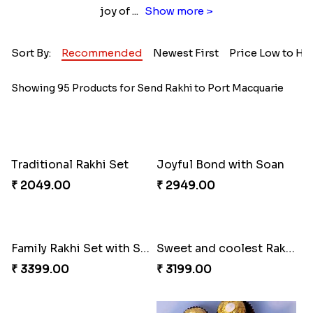
joy of
...
Show more >
Sort By:
Recommended
Newest First
Price Low to Hi
Showing 95 Products for Send Rakhi to Port Macquarie
Traditional Rakhi Set
Joyful Bond with Soan
₹ 2049.00
₹ 2949.00
Family Rakhi Set with Sweets,Chocolate & Nuts
Sweet and coolest Rakhi Hamper for Bro
₹ 3399.00
₹ 3199.00