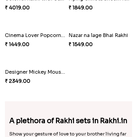
Rakhi with Trio of Ferrero and Cashew with Cadbury
Rakhi with Ferrero Rocher
₹ 3869.00
₹ 2899.00
Celebration with Dry Fruits
Green Beads Rakhi
₹ 3060.00
₹ 1749.00
Colorful Rakhi with Cashew Almond
Flying Chhota bheem Rakhi
₹ 4019.00
₹ 1849.00
Cinema Lover Popcorn Rakhi
Nazar na lage Bhai Rakhi
₹ 1449.00
₹ 1549.00