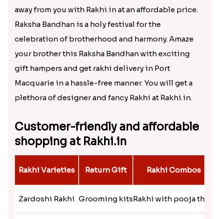
Designer Mickey Mouse Rakhi
₹ 2349.00
A plethora of Rakhi sets in Rakhi.in
Show your gesture of love to your brother living far
away from you with Rakhi.in at an affordable price.
Raksha Bandhan is a holy festival for the
celebration of brotherhood and harmony. Amaze
your brother this Raksha Bandhan with exciting
gift hampers and get rakhi delivery in Port