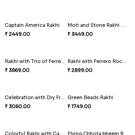
Best Combo for Rakhi celebration
Colorful Rakhi with Cashew Almond
₹ 3289.00
₹ 3809.00
Sweet and Sober Tyohar Celebration
Maggie Lover Rakhi
₹ 2389.00
₹ 1449.00
Just For Bhaiya Rakhi Hamper
Design Rakhi with Nutty Chocolates
₹ 3150.00
₹ 2450.00
Captain America Rakhi
Moti and Stone Rakhi with Lindt Bar
₹ 2449.00
₹ 3449.00