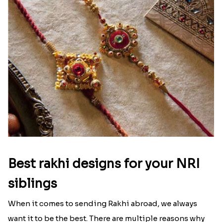
Ingredients and Significance Of
Raksha Bandhan Thali!!!
Raksha Bandhan is a festival that depicts an
unconditional love bond between the siblings. Rakhi
signifies something extraordinary,...
Read More