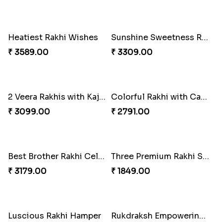
Tyohar celebration Rakhi Set
Ocean Blue Rakhi with Almond and Ferrero
₹ 3649.00
₹ 3149.00
Cheers with Rakhi
Long Life Rakhi for Bhai and Bhatija with Chocolates
₹ 2449.00
₹ 3249.00
Antique Collection Rakhi with evergreen Sweet
Graceful Desginer Rakhi
₹ 2609.00
₹ 2329.00
Heatiest Rakhi Wishes
Sunshine Sweetness Rakhi
₹ 3589.00
₹ 3309.00