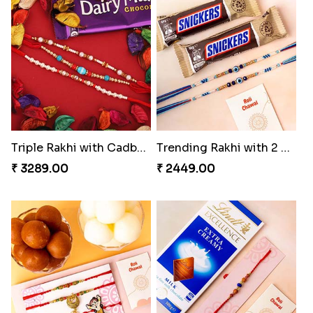
Triple Rakhi with Cadbury
Trending Rakhi with 2 Snickers
₹ 3289.00
₹ 2449.00