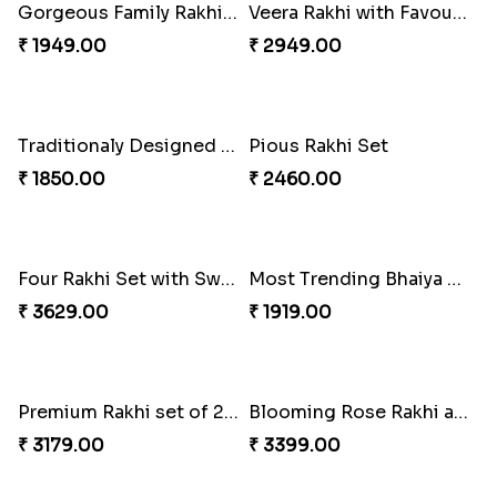
Pyaar Dulhar Rakhi with Gulab Jamun
Rakhi with a Twist of Health
₹ 3060.00
₹ 3749.00
Elegant Rakhi with Farrero Rocher and Cashwes
Elegant Peacock Rakhi
₹ 3599.00
₹ 2319.00
Gorgeous Family Rakhi set
Veera Rakhi with Favourite Sweet
₹ 1949.00
₹ 2949.00
Traditionaly Designed Rakhi
Pious Rakhi Set