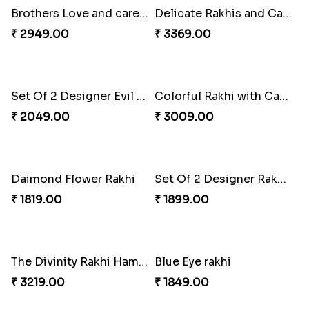
Cute Metal Center Rakhis and Soan
Holy Set of Festival celebration with thali
₹ 2849.00
₹ 3249.00
Bhai And Kids Rakhi
Traditional Rakhi Package
₹ 1999.00
₹ 3219.00
Brothers Love and care Rakhi with sweet and Nut
Delicate Rakhis and Cadbury Bar
₹ 2949.00
₹ 3369.00
Set Of 2 Designer Evil Eye Rakhi
Colorful Rakhi with Cashew Almond