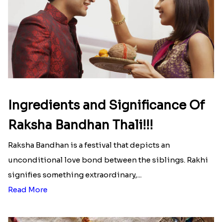
That urge to shop online during the festival is so
strong that we usually spend a lot more than the
budget....
Read More