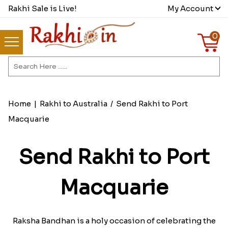
Rakhi Sale is Live!
My Account
0
Home
|
Rakhi to Australia
/
Send Rakhi to Port
Macquarie
Send Rakhi to Port
Macquarie
Raksha Bandhan is a holy occasion of celebrating the