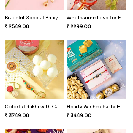
Bracelet Special Bhaiya Bhabhi Rakhi Set
Wholesome Love for Four
₹ 2549.00
₹ 2299.00
Colorful Rakhi with Cashew Almond
Hearty Wishes Rakhi Hamper
₹ 3749.00
₹ 3449.00