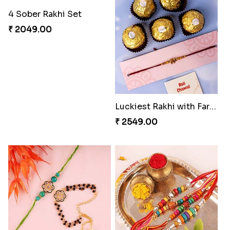
4 Sober Rakhi Set
₹ 2049.00
Luckiest Rakhi with Farrero Five pieces
₹ 2549.00