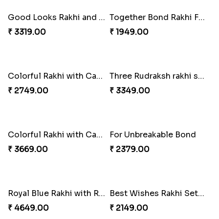
Good Looks Rakhi and Kaju Katli
Together Bond Rakhi For Bhaiya Bhabhi
₹ 3319.00
₹ 1949.00
Three Rudraksh rakhi set with Kaju Katli
₹ 3349.00