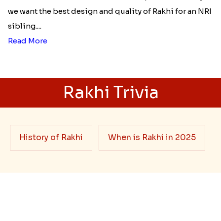
Best rakhi designs for your NRI
siblings
When it comes to sending Rakhi abroad, we always
want it to be the best. There are multiple reasons why
we want the best design and quality of Rakhi for an NRI
sibling....
Read More