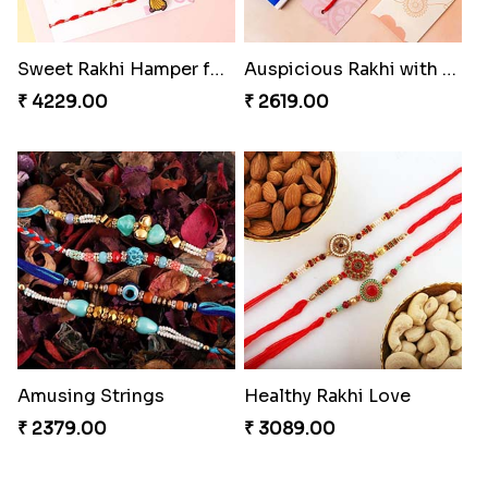
Sweet Rakhi Hamper for Sweet Family
Auspicious Rakhi with Lindt Chocolate
₹ 4229.00
₹ 2619.00
Amusing Strings
Healthy Rakhi Love
₹ 2379.00
₹ 3089.00