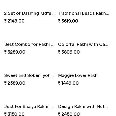
₹ 2049.00
₹ 3009.00
Daimond Flower Rakhi
Set Of 2 Designer Rakhi s
₹ 1819.00
₹ 1899.00
The Divinity Rakhi Hamper
Blue Eye rakhi
₹ 3219.00
₹ 1849.00
2 Set of Dashing Kid''s Rakhi
Traditional Beads Rakhi Combo
₹ 2149.00
₹ 3619.00