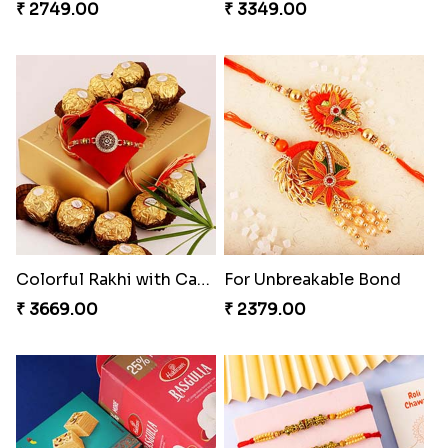
₹ 2749.00
₹ 3349.00
Colorful Rakhi with Cashew Almond
For Unbreakable Bond
₹ 3669.00
₹ 2379.00