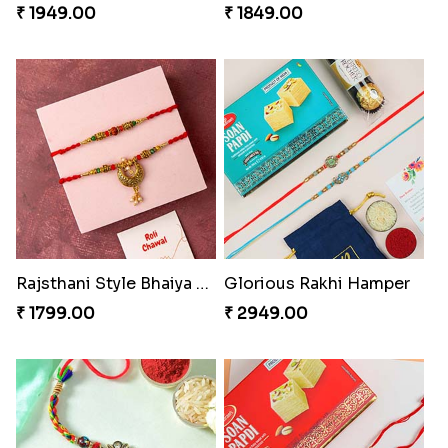
₹ 1949.00
₹ 1849.00
Rajsthani Style Bhaiya and bhabhi Rakhi Set
Glorious Rakhi Hamper
₹ 1799.00
₹ 2949.00