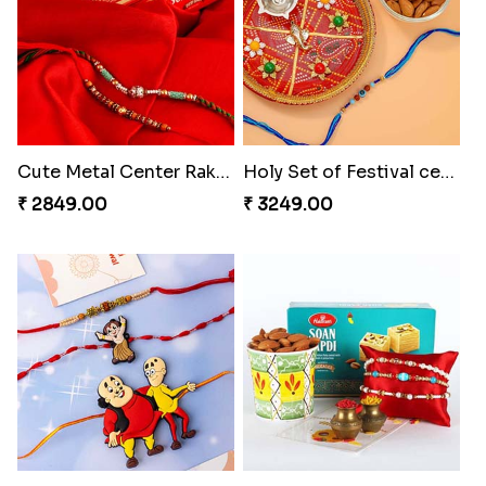
Cute Metal Center Rakhis and Soan
Holy Set of Festival celebration with thali
₹ 2849.00
₹ 3249.00