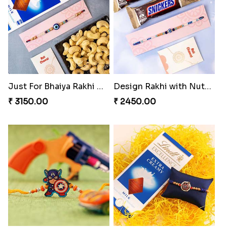
Just For Bhaiya Rakhi Hamper
Design Rakhi with Nutty Chocolates
₹ 3150.00
₹ 2450.00