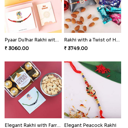
Pyaar Dulhar Rakhi with Gulab Jamun
Rakhi with a Twist of Health
₹ 3060.00
₹ 3749.00
Elegant Rakhi with Farrero Rocher and Cashwes
Elegant Peacock Rakhi