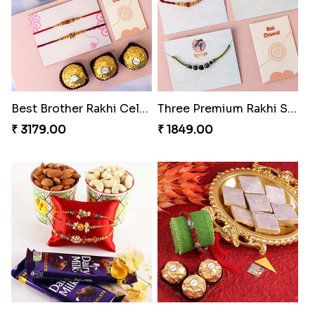
Best Brother Rakhi Celebration Combination
Three Premium Rakhi Set
₹ 3179.00
₹ 1849.00