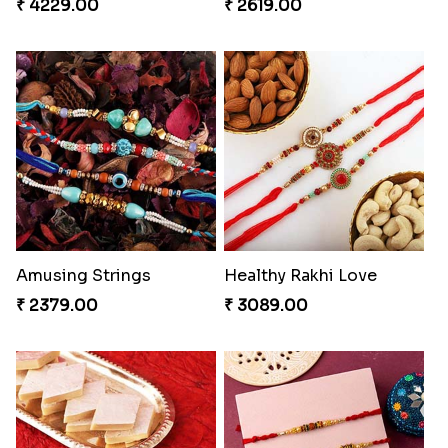
₹ 4229.00
₹ 2619.00
Amusing Strings
Healthy Rakhi Love
₹ 2379.00
₹ 3089.00