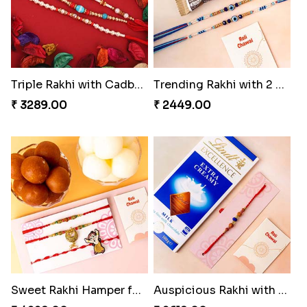
Triple Rakhi with Cadbury
Trending Rakhi with 2 Snickers
₹ 3289.00
₹ 2449.00
Sweet Rakhi Hamper for Sweet Family
Auspicious Rakhi with Lindt Chocolate