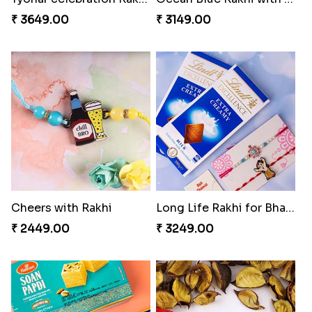
₹ 3649.00
₹ 3149.00
Cheers with Rakhi
Long Life Rakhi for Bhai and Bhatija with Chocolates
₹ 2449.00
₹ 3249.00