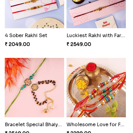
4 Sober Rakhi Set
Luckiest Rakhi with Farrero Five pieces
₹ 2049.00
₹ 2549.00
Bracelet Special Bhaiya Bhabhi Rakhi Set
Wholesome Love for Four