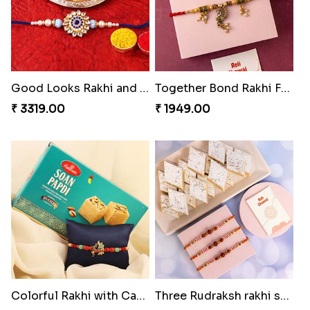
Good Looks Rakhi and Kaju Katli
Together Bond Rakhi For Bhaiya Bhabhi
₹ 3319.00
₹ 1949.00
Colorful Rakhi with Cashew Almond
Three Rudraksh rakhi set with Kaju Katli