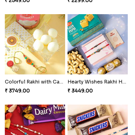
₹ 2549.00
₹ 2299.00
Colorful Rakhi with Cashew Almond
Hearty Wishes Rakhi Hamper
₹ 3749.00
₹ 3449.00