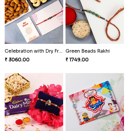
Celebration with Dry Fruits
Green Beads Rakhi
₹ 3060.00
₹ 1749.00