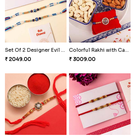
Set Of 2 Designer Evil Eye Rakhi
Colorful Rakhi with Cashew Almond
₹ 2049.00
₹ 3009.00