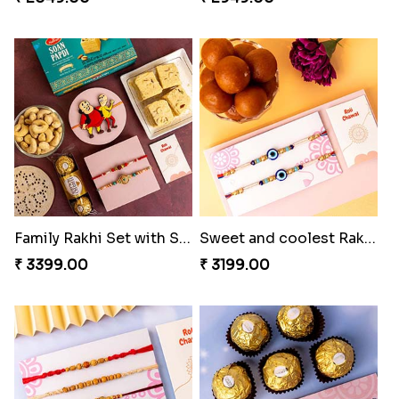
Family Rakhi Set with Sweets,Chocolate & Nuts
Sweet and coolest Rakhi Hamper for Bro
₹ 3399.00
₹ 3199.00