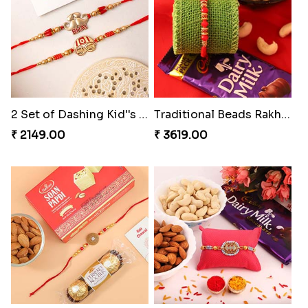
2 Set of Dashing Kid''s Rakhi
Traditional Beads Rakhi Combo
₹ 2149.00
₹ 3619.00