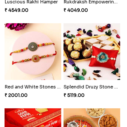
Luscious Rakhi Hamper
Rukdraksh Empowering Rakhi
₹ 4549.00
₹ 4049.00
Red and White Stones ,beads Rakhi
Splendid Druzy Stone Rakhi Combo
₹ 2001.00
₹ 5119.00