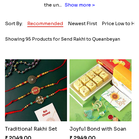
the un
...
Show more >
Sort By:
Recommended
Newest First
Price Low to Hi
Showing 95 Products for Send Rakhi to Queanbeyan
Traditional Rakhi Set
Joyful Bond with Soan
₹ 2049.00
₹ 2949.00