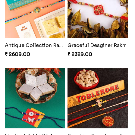
Antique Collection Rakhi with evergreen Sweet
Graceful Desginer Rakhi
₹ 2609.00
₹ 2329.00