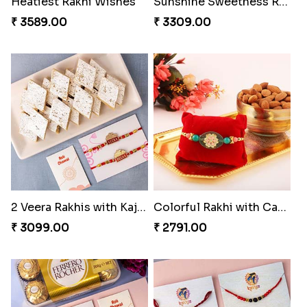
Heatiest Rakhi Wishes
Sunshine Sweetness Rakhi
₹ 3589.00
₹ 3309.00
2 Veera Rakhis with Kaju Katli
Colorful Rakhi with Cashew Almond
₹ 3099.00
₹ 2791.00