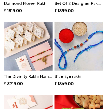
Daimond Flower Rakhi
Set Of 2 Designer Rakhi s
₹ 1819.00
₹ 1899.00
The Divinity Rakhi Hamper
Blue Eye rakhi
₹ 3219.00
₹ 1849.00