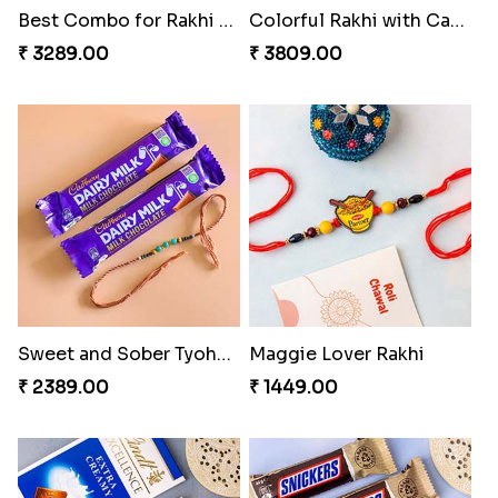
Best Combo for Rakhi celebration
Colorful Rakhi with Cashew Almond
₹ 3289.00
₹ 3809.00
Sweet and Sober Tyohar Celebration
Maggie Lover Rakhi
₹ 2389.00
₹ 1449.00