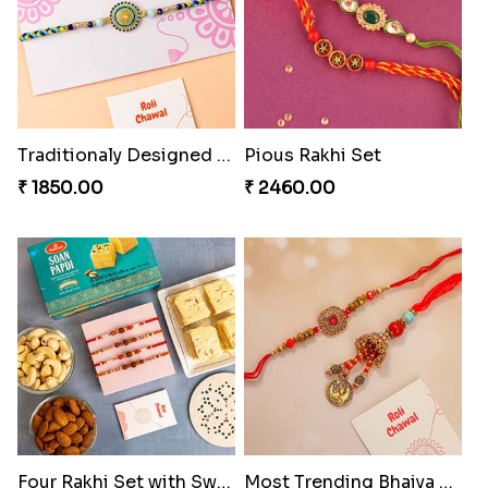
Traditionaly Designed Rakhi
Pious Rakhi Set
₹ 1850.00
₹ 2460.00
Four Rakhi Set with Sweets and Nuts
Most Trending Bhaiya And Bhabhi Rakhi