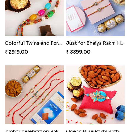
Colorful Twins and Ferrero Rocher
Just for Bhaiya Rakhi Hamper
₹ 2919.00
₹ 3399.00
Tyohar celebration Rakhi Set
Ocean Blue Rakhi with Almond and Ferrero