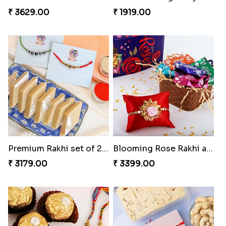
₹ 3629.00
₹ 1919.00
Premium Rakhi set of 2 with Kaju Katli
Blooming Rose Rakhi and Roses Chocolate
₹ 3179.00
₹ 3399.00