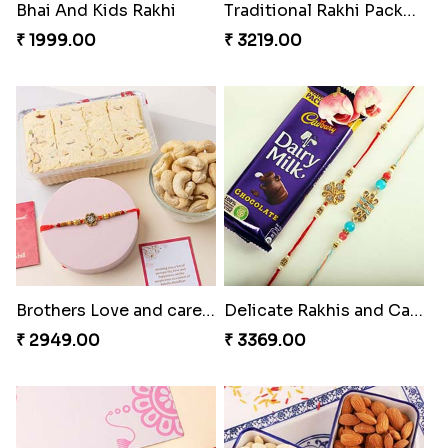
Bhai And Kids Rakhi
Traditional Rakhi Package
₹ 1999.00
₹ 3219.00
Brothers Love and care Rakhi with sweet and Nut
Delicate Rakhis and Cadbury Bar
₹ 2949.00
₹ 3369.00