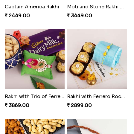
Captain America Rakhi
Moti and Stone Rakhi with Lindt Bar
₹ 2449.00
₹ 3449.00
Rakhi with Trio of Ferrero and Cashew with Cadbury
Rakhi with Ferrero Rocher
₹ 3869.00
₹ 2899.00