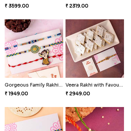
₹ 3599.00
₹ 2319.00
Gorgeous Family Rakhi set
Veera Rakhi with Favourite Sweet
₹ 1949.00
₹ 2949.00