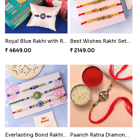
Royal Blue Rakhi with Rasgulla and Soan
Best Wishes Rakhi Sets for Bhaiya
₹ 4649.00
₹ 2149.00
Everlasting Bond Rakhi Set
Paanch Ratna Diamond Rakhi