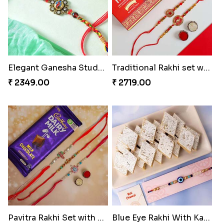
Elegant Ganesha Studded Rakhi
Traditional Rakhi set with Soan Papdi
₹ 2349.00
₹ 2719.00
Pavitra Rakhi Set with Dairy Milk Chocolate Bar
Blue Eye Rakhi With Kaju Katli