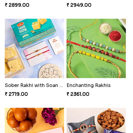
₹ 2899.00
₹ 2949.00
Sober Rakhi with Soan Papdi
Enchanting Rakhis
₹ 2719.00
₹ 2361.00