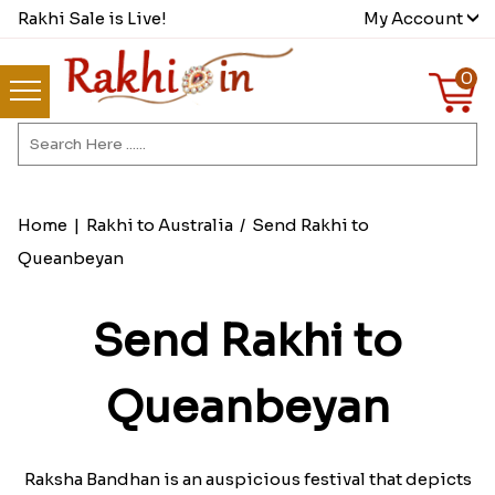
Rakhi Sale is Live!
My Account
0
Home
|
Rakhi to Australia
/
Send Rakhi to
Queanbeyan
Send Rakhi to
Queanbeyan
Raksha Bandhan is an auspicious festival that depicts