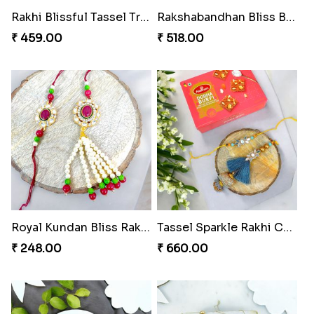
Rakhi Blissful Tassel Treats
Rakshabandhan Bliss Bundle
₹ 459.00
₹ 518.00
Royal Kundan Bliss Rakhi Set
Tassel Sparkle Rakhi Combo
₹ 248.00
₹ 660.00