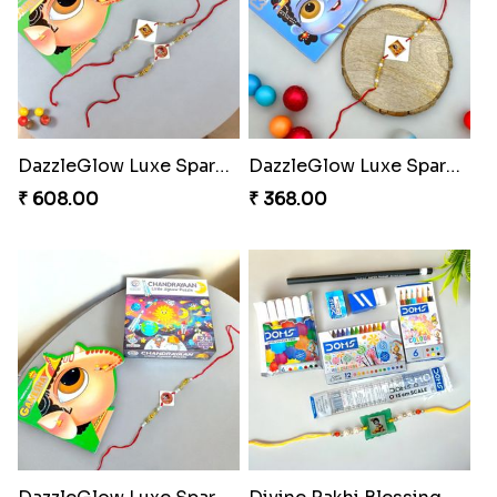
DazzleGlow Luxe Sparkle Serum
DazzleGlow Luxe Sparkle Serum
₹ 608.00
₹ 368.00