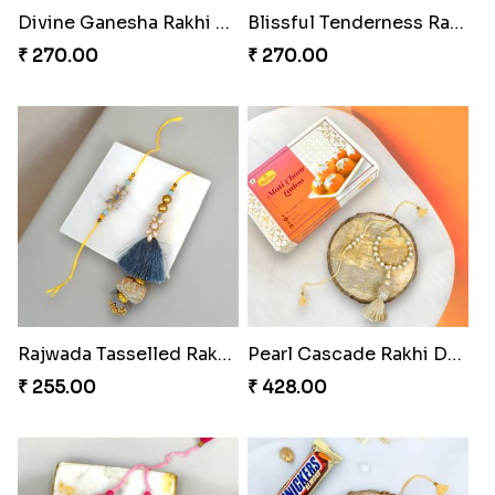
Divine Ganesha Rakhi Set
Blissful Tenderness Rakhi Duo
₹ 270.00
₹ 270.00
Rajwada Tasselled Rakhi Duo
Pearl Cascade Rakhi Delight
₹ 255.00
₹ 428.00