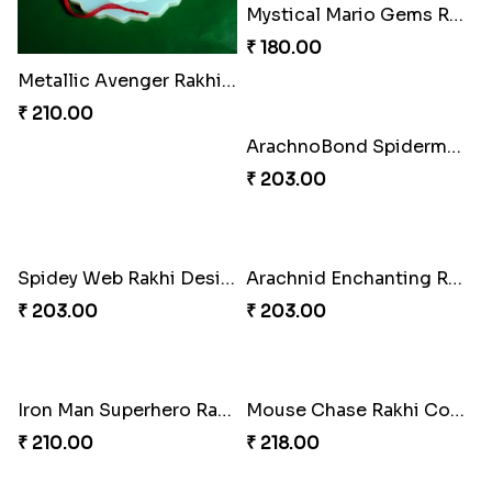
Mystical Mario Gems Rakhi
₹ 180.00
Metallic Avenger Rakhi Band
₹ 210.00
ArachnoBond Spiderman Mask Rakhi
₹ 203.00
Spidey Web Rakhi Design
Arachnid Enchanting Rakhi
₹ 203.00
₹ 203.00
Iron Man Superhero Rakhi
Mouse Chase Rakhi Collection
₹ 210.00
₹ 218.00