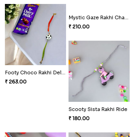
Mystic Gaze Rakhi Charm
₹ 210.00
Footy Choco Rakhi Delight
₹ 263.00
Scooty Sista Rakhi Ride
₹ 180.00