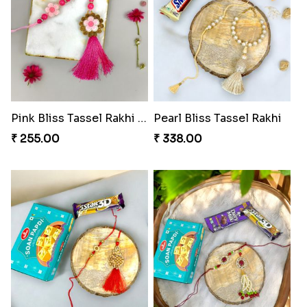
Pink Bliss Tassel Rakhi Duo
Pearl Bliss Tassel Rakhi
₹ 255.00
₹ 338.00