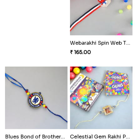
Webarakhi Spin Web Threads
₹ 165.00
Blues Bond of Brotherhood
Celestial Gem Rakhi Puzzle Combo