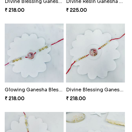
Divine Blessing Ganesha Rakhi
Divine Resin Ganesha Rakhibracelet
₹ 218.00
₹ 225.00
Glowing Ganesha Blessing Rakhi
Divine Blessing Ganesha Rakhi
₹ 218.00
₹ 218.00