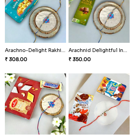
Arachno-Delight Rakhi Combo
Arachnid Delightful Indulgence Gift
₹ 308.00
₹ 350.00