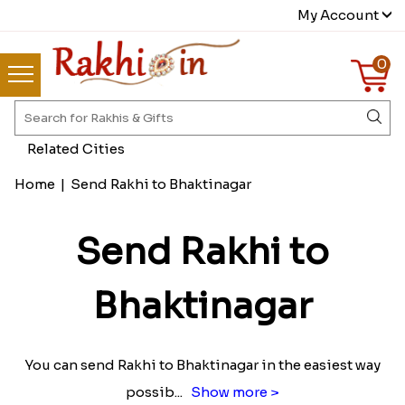
My Account
0
Related Cities
Home
|
Send Rakhi to Bhaktinagar
Send Rakhi to
Bhaktinagar
You can send Rakhi to Bhaktinagar in the easiest way
possib
...
Show more >