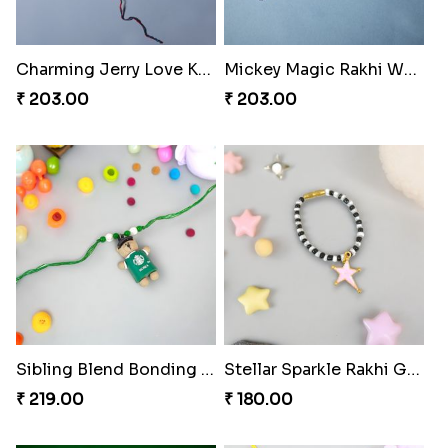
Charming Jerry Love Knot Rakhi
Mickey Magic Rakhi Wand
₹ 203.00
₹ 203.00
Sibling Blend Bonding Beverage
Stellar Sparkle Rakhi Glow
₹ 219.00
₹ 180.00