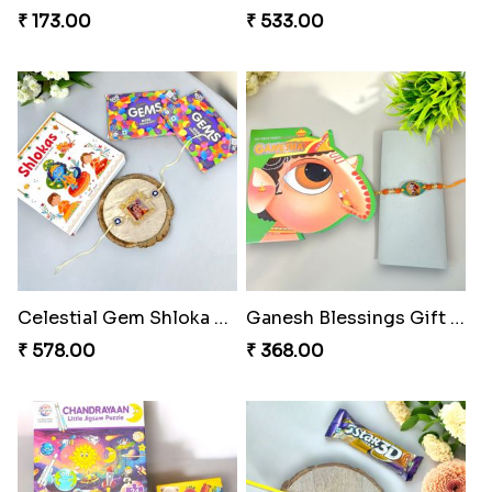
₹ 173.00
₹ 533.00
Celestial Gem Shloka Rakhi
Ganesh Blessings Gift Set
₹ 578.00
₹ 368.00