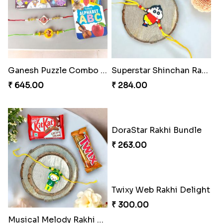
Ganesh Puzzle Combo Set
Superstar Shinchan Rakhi Deluxe
₹ 645.00
₹ 284.00
DoraStar Rakhi Bundle
₹ 263.00
Twixy Web Rakhi Delight
₹ 300.00
Musical Melody Rakhi Combo