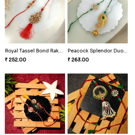
Royal Tassel Bond Rakhi Set
Peacock Splendor Duo Rakhi
₹ 252.00
₹ 263.00