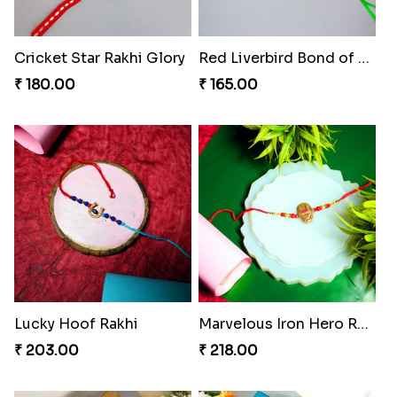
Cricket Star Rakhi Glory
Red Liverbird Bond of Love
₹ 180.00
₹ 165.00
Lucky Hoof Rakhi
Marvelous Iron Hero Rakhi
₹ 203.00
₹ 218.00