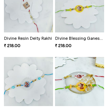
Divine Resin Deity Rakhi
Divine Blessing Ganesha Rakhi
₹ 218.00
₹ 218.00