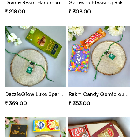
Divine Resin Hanuman Rakhi
Ganesha Blessing Rakhi PhotoICollection
₹ 218.00
₹ 308.00
DazzleGlow Luxe Sparkle Serum
Rakhi Candy Gemicious Treat
₹ 369.00
₹ 353.00