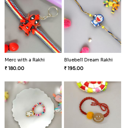
Merc with a Rakhi
Bluebell Dream Rakhi
₹ 180.00
₹ 195.00