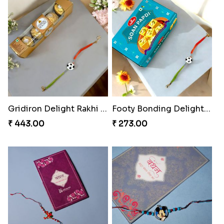
Gridiron Delight Rakhi Set
Footy Bonding Delight Combo
₹ 443.00
₹ 273.00