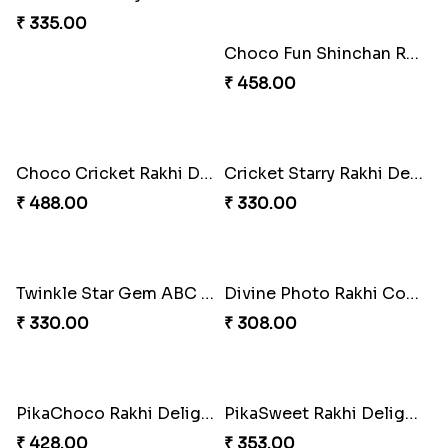
₹ 335.00
Choco Fun Shinchan Rakhi
₹ 458.00
Choco Cricket Rakhi Delight
Cricket Starry Rakhi Delight
₹ 488.00
₹ 330.00
Twinkle Star Gem ABC Rakhi
Divine Photo Rakhi Collection
₹ 330.00
₹ 308.00
PikaChoco Rakhi Delight
PikaSweet Rakhi Delight Combo
₹ 428.00
₹ 353.00