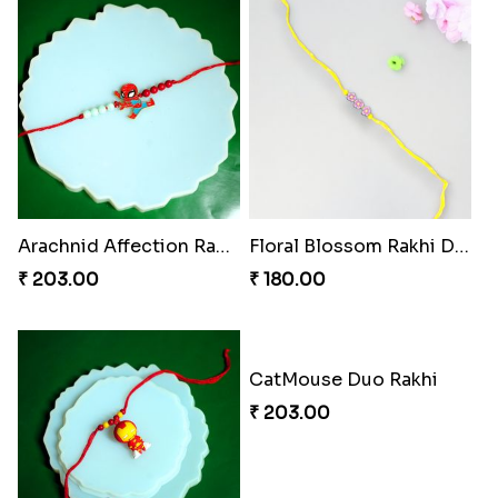
Arachnid Affection Rakhi
Floral Blossom Rakhi Delight
₹ 203.00
₹ 180.00
CatMouse Duo Rakhi
₹ 203.00