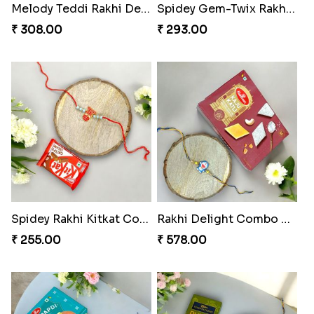
Melody Teddi Rakhi Delight
Spidey Gem-Twix Rakhi Designer
₹ 308.00
₹ 293.00
Spidey Rakhi Kitkat Combo
Rakhi Delight Combo Pack
₹ 255.00
₹ 578.00