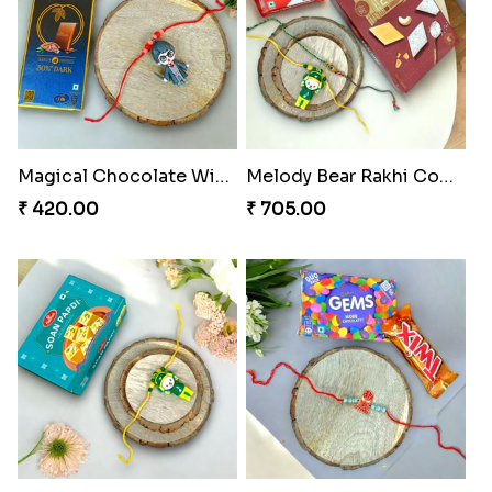
Magical Chocolate Wizard Rakhi
Melody Bear Rakhi Combo
₹ 420.00
₹ 705.00