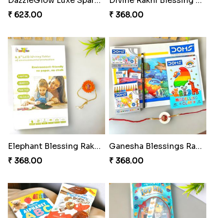
DazzleGlow Luxe Sparkle Serum
Divine Rakhi Blessing Set
₹ 623.00
₹ 368.00
Elephant Blessing Rakhi Set
Ganesha Blessings Rakhi Set
₹ 368.00
₹ 368.00