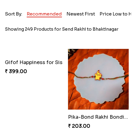
Sort By:
Recommended
Newest First
Price Low to Hi
Showing 249 Products for Send Rakhi to Bhaktinagar
Gifof Happiness for Sis
₹ 399.00
Pika-Bond Rakhi Bonding Kit
₹ 203.00