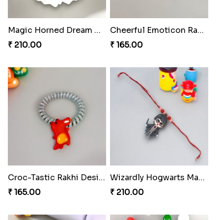
Magic Horned Dream Rakhi
Cheerful Emoticon Rakhi Bliss
₹ 210.00
₹ 165.00
Croc-Tastic Rakhi Design
Wizardly Hogwarts Magic Rakhi
₹ 165.00
₹ 210.00