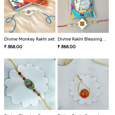
Divine Monkey Rakhi set
Divine Rakhi Blessing Kit
₹ 368.00
₹ 368.00