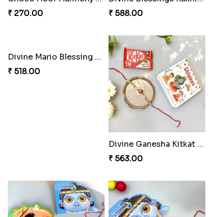
₹ 270.00
₹ 588.00
Divine Mario Blessing Rakhi
₹ 518.00
Divine Ganesha Kitkat Rakhi
₹ 563.00