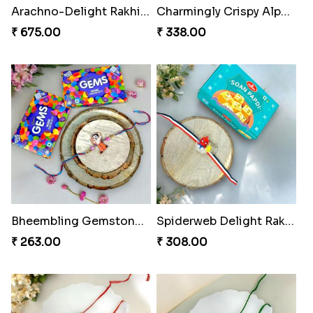
Arachno-Delight Rakhi Combo
Charmingly Crispy Alphabet Horse Shoe Rakhi
₹ 675.00
₹ 338.00
Bheembling Gemstone Rakhi Duo
Spiderweb Delight Rakhi Combo
₹ 263.00
₹ 308.00