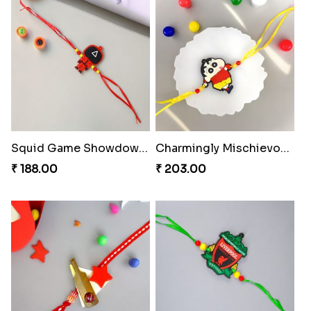
Squid Game Showdown Rakhi
Charmingly Mischievous Shinchan Rakhi
₹ 188.00
₹ 203.00