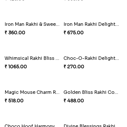
Iron Man Rakhi & Sweets Combo
Iron Man Rakhi Delight Combo
₹ 360.00
₹ 675.00
Whimsical Rakhi Bliss Box
Choc-O-Rakhi Delight Duo
₹ 1065.00
₹ 270.00
Magic Mouse Charm Rakhi Pack
Golden Bliss Rakhi Combo
₹ 518.00
₹ 488.00
Choco Hoof Harmony Rakhi
Divine Blessings Rakhi Set