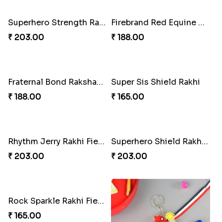
Superhero Strength Rakhi Knot
Firebrand Red Equine Rakhi
₹ 203.00
₹ 188.00
Fraternal Bond Rakshabandhan Tie
Super Sis Shield Rakhi
₹ 188.00
₹ 165.00
Rhythm Jerry Rakhi Fiesta
Superhero Shield Rakhi Realm
₹ 203.00
₹ 203.00
Rock Sparkle Rakhi Fiesta.
₹ 165.00