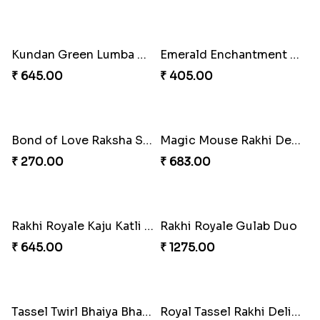
Rakhi Bliss Collection Lip Perfume
Rakhi Bliss Assorted Bites
₹ 1392.00
₹ 868.00
Rakhi Bliss Duo & Fragrance Duo
Rakhi Royale Laddo Love
₹ 676.00
₹ 450.00
Tassel Delight Rakhi Box
Mickey Magic Bonding Rakhi
₹ 405.00
₹ 330.00
Ruby Royale Lumba Rakhi Combo
Metallic Elegance Lumba Rakhi
₹ 735.00
₹ 270.00