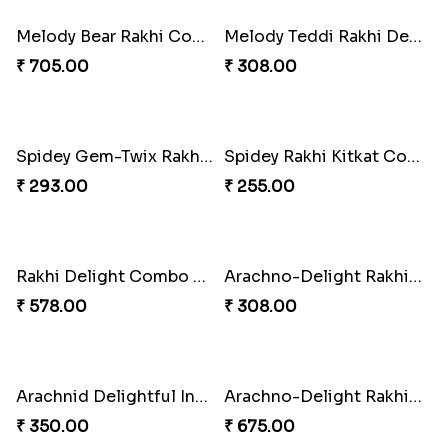
₹ 225.00
₹ 218.00
Divine Blessing Ganesha Rakhi
Divine Resin Deity Rakhi
₹ 218.00
₹ 218.00
Divine Blessing Ganesha Rakhi
Divine Resin Hanuman Rakhi
₹ 218.00
₹ 218.00
Ganesha Blessing Rakhi PhotoICollection
DazzleGlow Luxe Sparkle Serum
₹ 308.00
₹ 369.00