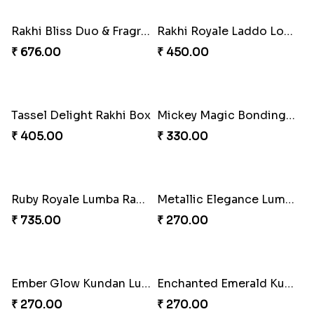
₹ 518.00
₹ 248.00
Tassel Sparkle Rakhi Combo
Bonded Resin Rakhi Duo
₹ 660.00
₹ 263.00
Bonded Resin Rakhi Duo
Bonded Resin Rakhi Duo
₹ 263.00
₹ 263.00
Glowing Goddess Rakhi Collection
Rakhi Bliss Hamper
₹ 1548.00
₹ 979.00