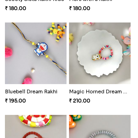
₹ 180.00
₹ 180.00
Bluebell Dream Rakhi
Magic Horned Dream Rakhi
₹ 195.00
₹ 210.00