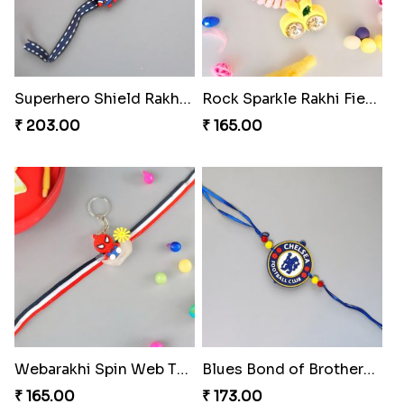
Superhero Shield Rakhi Realm
Rock Sparkle Rakhi Fiesta.
₹ 203.00
₹ 165.00