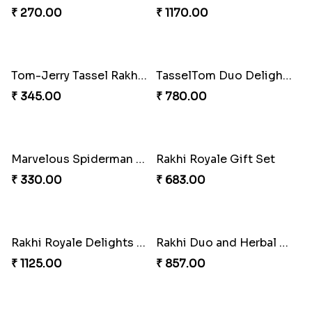
Ember Glow Kundan Lumba Rakhi
Enchanted Emerald Kundan Lumba
₹ 270.00
₹ 270.00
Kundan Green Lumba Rakhi Delight
Emerald Enchantment Rakhi Delight
₹ 645.00
₹ 405.00
Bond of Love Raksha Set
Magic Mouse Rakhi Delight
₹ 270.00
₹ 683.00
Rakhi Royale Kaju Katli Duo
Rakhi Royale Gulab Duo
₹ 645.00
₹ 1275.00