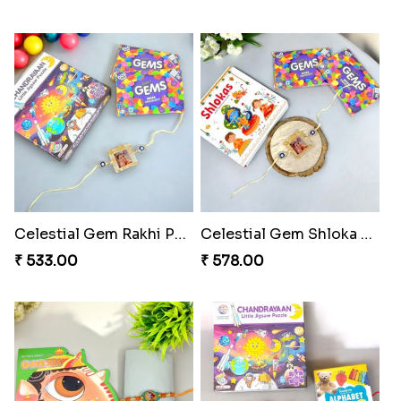
Webarakhi Spin Web Threads
Blues Bond of Brotherhood
₹ 165.00
₹ 173.00
Celestial Gem Rakhi Puzzle Combo
Celestial Gem Shloka Rakhi
₹ 533.00
₹ 578.00