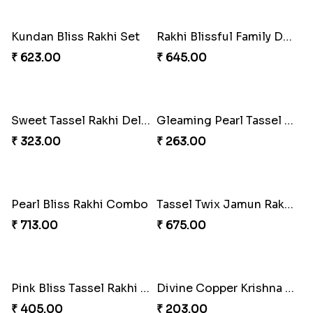
₹ 1125.00
₹ 857.00
Rakhi Bliss Gift Box
Eternal Bond Resin Rakhi Duo
₹ 1906.00
₹ 216.00
Eternal Bond Resin Rakhi Duo
Eternal Bond Resin Rakhi Duo
₹ 216.00
₹ 216.00
Bonded Resin Rakhi Duo
Bonded Resin Rakhi Duo
₹ 263.00
₹ 263.00