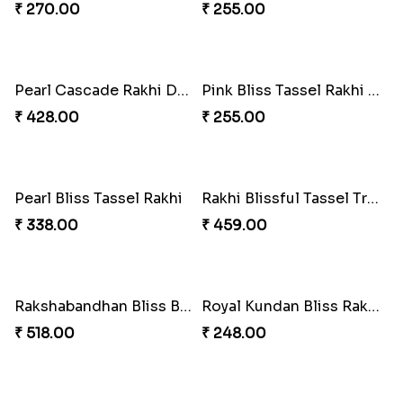
Arachnid Delightful Indulgence Gift
Arachno-Delight Rakhi Combo
₹ 350.00
₹ 675.00
Charmingly Crispy Alphabet Horse Shoe Rakhi
Bheembling Gemstone Rakhi Duo
₹ 338.00
₹ 263.00
Spiderweb Delight Rakhi Combo
Royal Tassel Bond Rakhi Set
₹ 308.00
₹ 252.00
Peacock Splendor Duo Rakhi
Divine Ganesha Rakhi Set
₹ 263.00
₹ 270.00