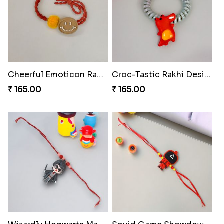
Cheerful Emoticon Rakhi Bliss
Croc-Tastic Rakhi Design
₹ 165.00
₹ 165.00