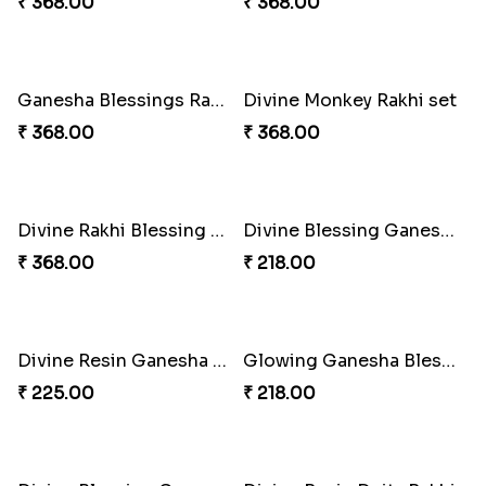
Golden Bliss Rakhi Combo
Choco Hoof Harmony Rakhi
₹ 488.00
₹ 270.00
Divine Blessings Rakhi Set
Divine Mario Blessing Rakhi
₹ 588.00
₹ 518.00
Divine Ganesha Kitkat Rakhi
DazzleGlow Luxe Sparkle Serum
₹ 563.00
₹ 608.00
DazzleGlow Luxe Sparkle Serum
DazzleGlow Luxe Sparkle Serum
₹ 368.00
₹ 623.00