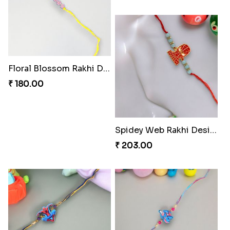
Stellar Sparkle Rakhi Glow
Floral Blossom Rakhi Delight
₹ 180.00
₹ 180.00
Mystical Mario Gems Rakhi
Spidey Web Rakhi Design
₹ 180.00
₹ 203.00