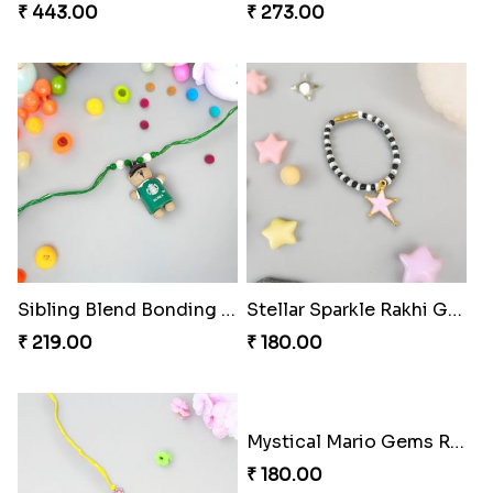
Footy Bonding Delight Combo
Sibling Blend Bonding Beverage
₹ 273.00
₹ 219.00