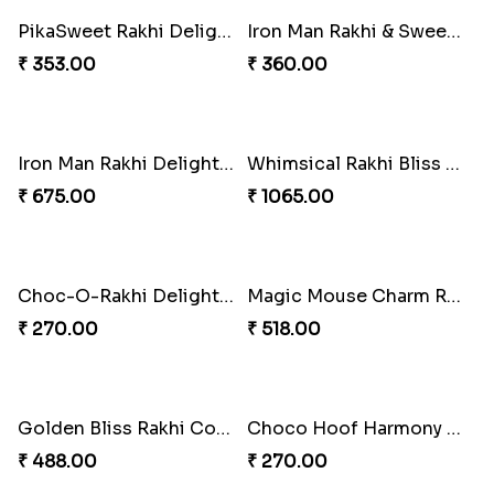
Cricket Starry Rakhi Delight
Twinkle Star Gem ABC Rakhi
₹ 330.00
₹ 330.00
PikaChoco Rakhi Delight
₹ 428.00
PikaSweet Rakhi Delight Combo
₹ 353.00
Divine Photo Rakhi Collection
₹ 308.00