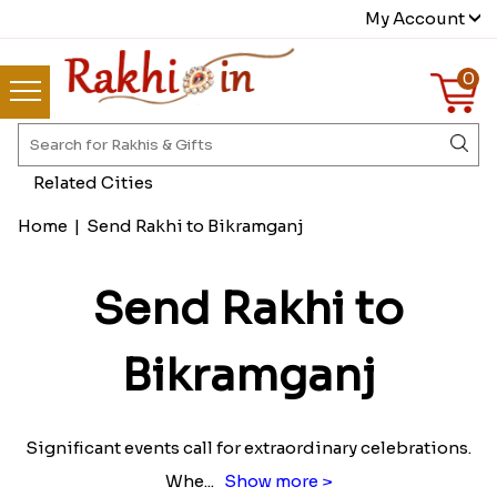
My Account
0
Related Cities
Home
|
Send Rakhi to Bikramganj
Send Rakhi to
Bikramganj
Significant events call for extraordinary celebrations.
Whe
...
Show more >