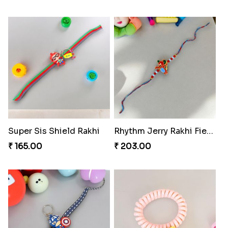
Firebrand Red Equine Rakhi
Fraternal Bond Rakshabandhan Tie
₹ 188.00
₹ 188.00
Super Sis Shield Rakhi
Rhythm Jerry Rakhi Fiesta
₹ 165.00
₹ 203.00