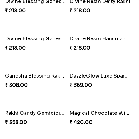
Divine Rakhi Blessing Set
Elephant Blessing Rakhi Set
₹ 368.00
₹ 368.00
Ganesha Blessings Rakhi Set
Divine Monkey Rakhi set
₹ 368.00
₹ 368.00
Divine Rakhi Blessing Kit
Divine Blessing Ganesha Rakhi
₹ 368.00
₹ 218.00
Divine Resin Ganesha Rakhibracelet
Glowing Ganesha Blessing Rakhi