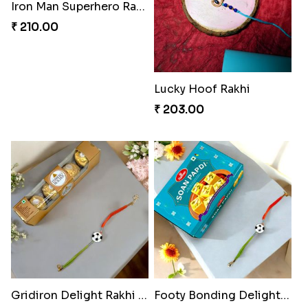
Iron Man Superhero Rakhi
Mouse Chase Rakhi Collection
₹ 210.00
₹ 218.00
Lucky Hoof Rakhi
Gridiron Delight Rakhi Set
₹ 203.00
₹ 443.00