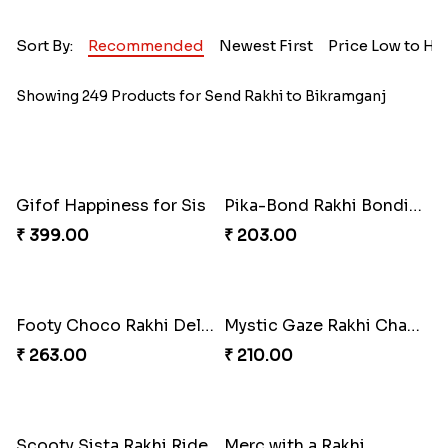
Sort By:
Recommended
Newest First
Price Low to Hi
Showing 249 Products for Send Rakhi to Bikramganj
Gifof Happiness for Sis
Pika-Bond Rakhi Bonding Kit
₹ 399.00
₹ 203.00
Footy Choco Rakhi Delight
Mystic Gaze Rakhi Charm
₹ 263.00
₹ 210.00
Scooty Sista Rakhi Ride
Merc with a Rakhi