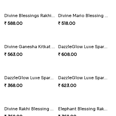
Iron Man Rakhi & Sweets Combo
₹ 360.00
Iron Man Rakhi Delight Combo
Whimsical Rakhi Bliss Box
₹ 675.00
₹ 1065.00
Choc-O-Rakhi Delight Duo
Magic Mouse Charm Rakhi Pack
₹ 270.00
₹ 518.00