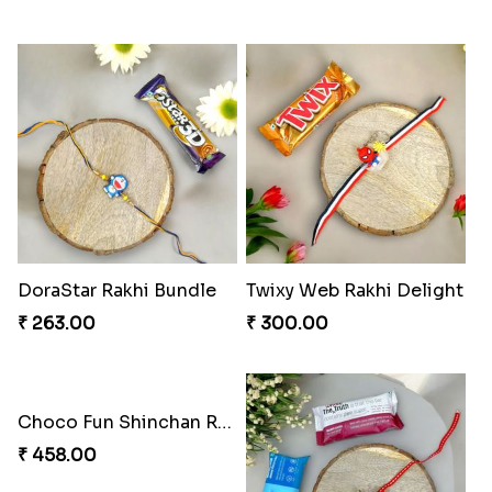
Superstar Shinchan Rakhi Deluxe
Musical Melody Rakhi Combo
₹ 284.00
₹ 335.00
DoraStar Rakhi Bundle
Twixy Web Rakhi Delight
₹ 263.00
₹ 300.00