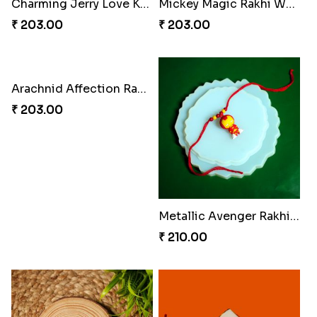
Charming Jerry Love Knot Rakhi
Mickey Magic Rakhi Wand
₹ 203.00
₹ 203.00
Arachnid Affection Rakhi
Metallic Avenger Rakhi Band
₹ 203.00
₹ 210.00