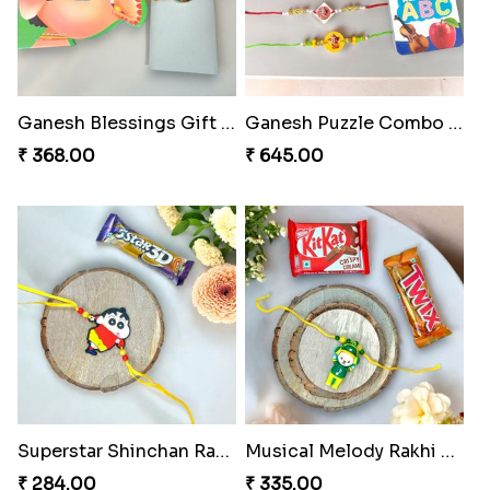
Ganesh Blessings Gift Set
Ganesh Puzzle Combo Set
₹ 368.00
₹ 645.00