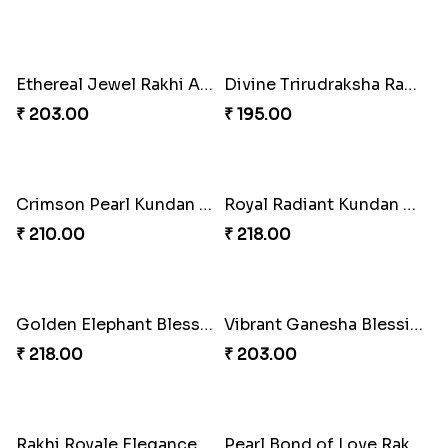
Rakhi Blissful Treat Combo
Jeweled Festive Rakhi Set
₹ 540.00
₹ 623.00
Kundan Bliss Rakhi Set
Rakhi Blissful Family Delight
₹ 623.00
₹ 645.00
Sweet Tassel Rakhi Delight
Gleaming Pearl Tassel Rakhi
₹ 323.00
₹ 263.00
Pearl Bliss Rakhi Combo
Tassel Twix Jamun Rakhi Duo
₹ 713.00
₹ 675.00