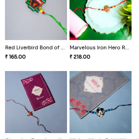
Red Liverbird Bond of Love
Marvelous Iron Hero Rakhi
₹ 165.00
₹ 218.00