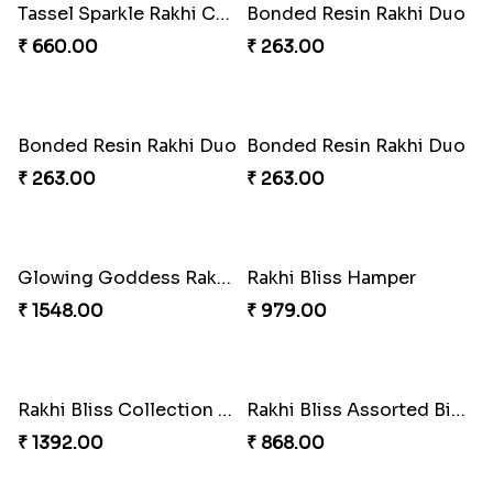
Blissful Tenderness Rakhi Duo
Rajwada Tasselled Rakhi Duo
₹ 270.00
₹ 255.00
Pearl Cascade Rakhi Delight
Pink Bliss Tassel Rakhi Duo
₹ 428.00
₹ 255.00
Pearl Bliss Tassel Rakhi
Rakhi Blissful Tassel Treats
₹ 338.00
₹ 459.00
Rakshabandhan Bliss Bundle
Royal Kundan Bliss Rakhi Set