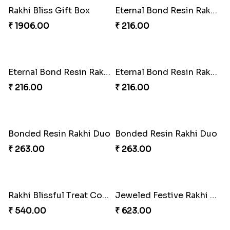
Tassel Twirl Bhaiya Bhabhi Rakhi
Royal Tassel Rakhi Delight
₹ 270.00
₹ 1170.00
Tom-Jerry Tassel Rakhi Set
TasselTom Duo Delight Pack
₹ 345.00
₹ 780.00
Marvelous Spiderman Duo Rakhi
Rakhi Royale Gift Set
₹ 330.00
₹ 683.00
Rakhi Royale Delights Combo
Rakhi Duo and Herbal Travel Essentials