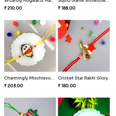
Wizardly Hogwarts Magic Rakhi
Squid Game Showdown Rakhi
₹ 210.00
₹ 188.00
Charmingly Mischievous Shinchan Rakhi
Cricket Star Rakhi Glory
₹ 203.00
₹ 180.00