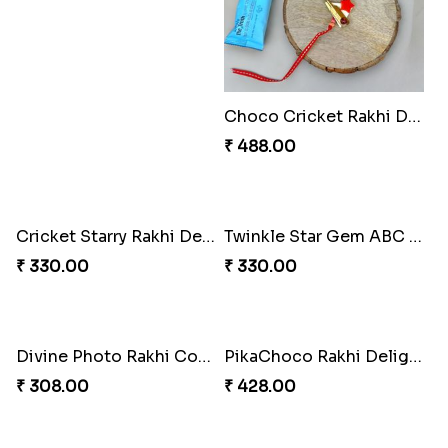
Choco Fun Shinchan Rakhi
Choco Cricket Rakhi Delight
₹ 458.00
₹ 488.00