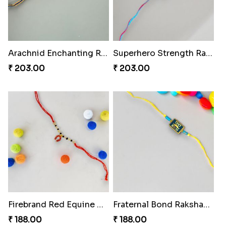
Arachnid Enchanting Rakhi
Superhero Strength Rakhi Knot
₹ 203.00
₹ 203.00