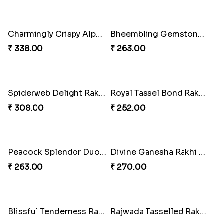
Rakhi Candy Gemicious Treat
Magical Chocolate Wizard Rakhi
₹ 353.00
₹ 420.00
Melody Bear Rakhi Combo
Melody Teddi Rakhi Delight
₹ 705.00
₹ 308.00
Spidey Gem-Twix Rakhi Designer
Spidey Rakhi Kitkat Combo
₹ 293.00
₹ 255.00
Rakhi Delight Combo Pack
Arachno-Delight Rakhi Combo
₹ 578.00
₹ 308.00