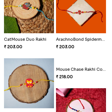
CatMouse Duo Rakhi
ArachnoBond Spiderman Mask Rakhi
₹ 203.00
₹ 203.00