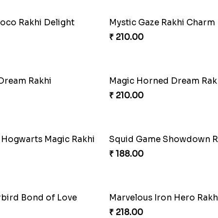
oco Rakhi Delight
Mystic Gaze Rakhi Charm
₹ 210.00
 Dream Rakhi
Magic Horned Dream Rak
₹ 210.00
 Hogwarts Magic Rakhi
Squid Game Showdown R
₹ 188.00
rbird Bond of Love
Marvelous Iron Hero Rakh
₹ 218.00