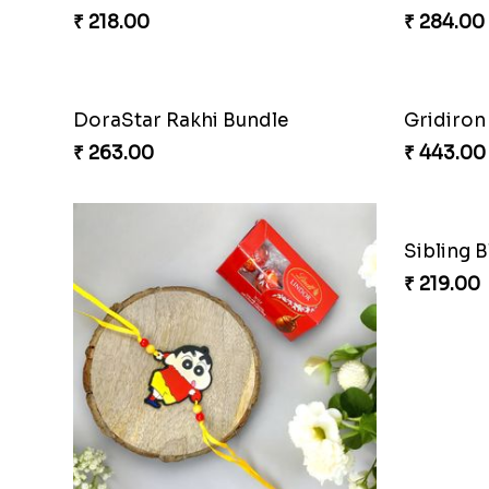
₹ 218.00
₹ 284.00
DoraStar Rakhi Bundle
Gridiron
₹ 263.00
₹ 443.00
Sibling 
₹ 219.00