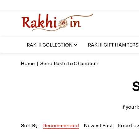
RAKHI COLLECTION
RAKHI GIFT HAMPERS
Home
|
Send Rakhi to Chandauli
S
If your
Sort By:
Recommended
Newest First
Price Lo