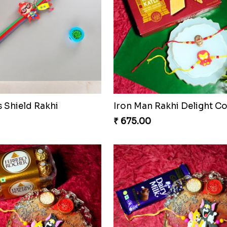
s Shield Rakhi
Iron Man Rakhi Delight 
₹ 675.00