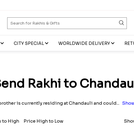
CITY SPECIAL
WORLDWIDE DELIVERY
RET
end Rakhi to Chandau
 brother is currently residing at Chandauli and could
...
Show
w to High
Price High to Low
Show