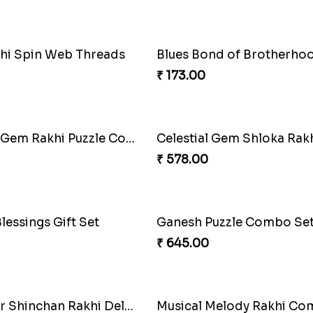
hi Spin Web Threads
Blues Bond of Brotherho
₹ 173.00
Celestial Gem Rakhi Puzzle Combo
Celestial Gem Shloka Rak
₹ 578.00
lessings Gift Set
Ganesh Puzzle Combo Se
₹ 645.00
Superstar Shinchan Rakhi Deluxe
Musical Melody Rakhi C