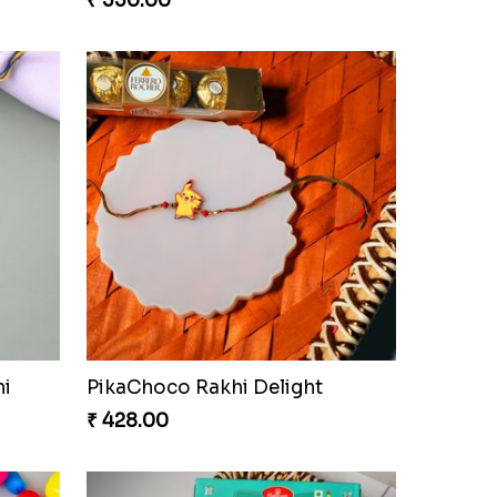
₹ 330.00
hi
PikaChoco Rakhi Delight
₹ 428.00