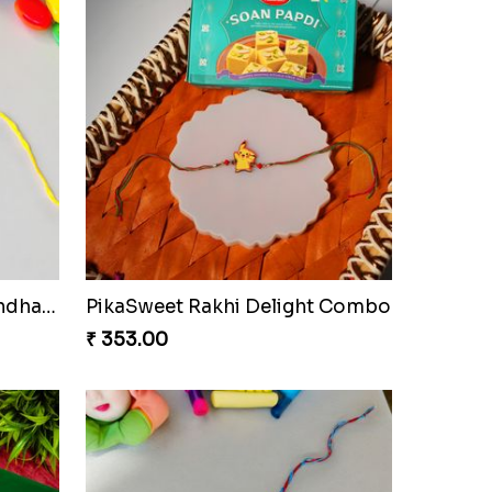
Fraternal Bond Rakshabandhan Tie
PikaSweet Rakhi Delight Combo
₹ 353.00