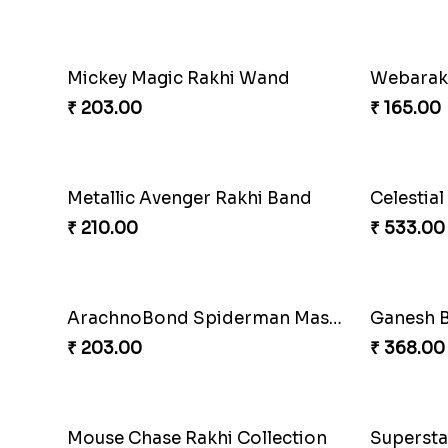
Mickey Magic Rakhi Wand
Webarak
₹ 203.00
₹ 165.00
Metallic Avenger Rakhi Band
₹ 210.00
₹ 533.00
ArachnoBond Spiderman Mask Rakhi
Ganesh B
₹ 203.00
₹ 368.00
Mouse Chase Rakhi Collection