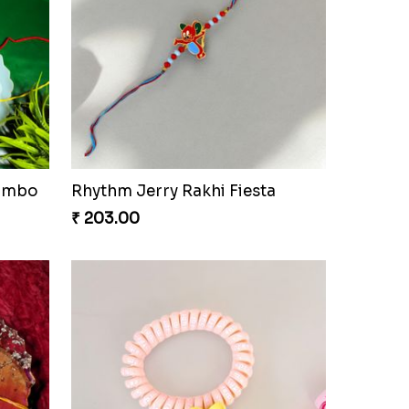
Combo
Rhythm Jerry Rakhi Fiesta
₹ 203.00