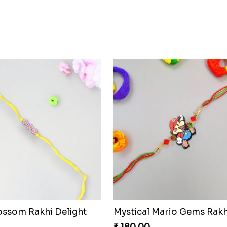
lossom Rakhi Delight
Mystical Mario Gems Rakh