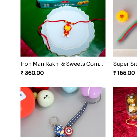
Iron Man Rakhi & Sweets Combo
Super Si
₹ 360.00
₹ 165.00