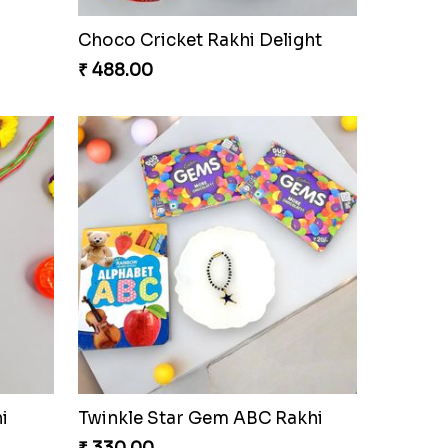
Choco Cricket Rakhi Delight
₹ 488.00
i
Twinkle Star Gem ABC Rakhi