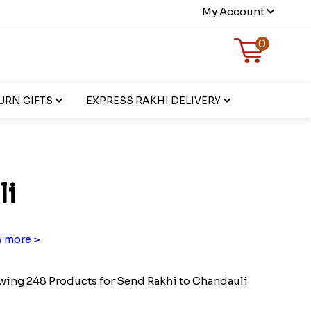
My Account
0
URN GIFTS
EXPRESS RAKHI DELIVERY
li
 more >
ing 248 Products for Send Rakhi to Chandauli