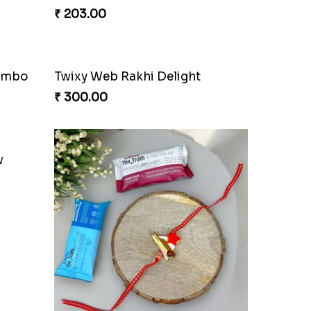
₹ 203.00
Combo
Twixy Web Rakhi Delight
₹ 300.00
w