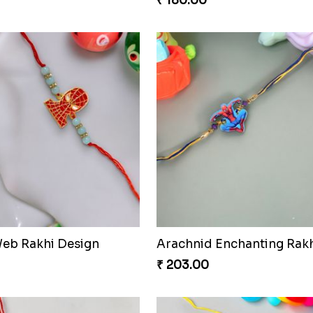
₹ 180.00
eb Rakhi Design
Arachnid Enchanting Rak
₹ 203.00