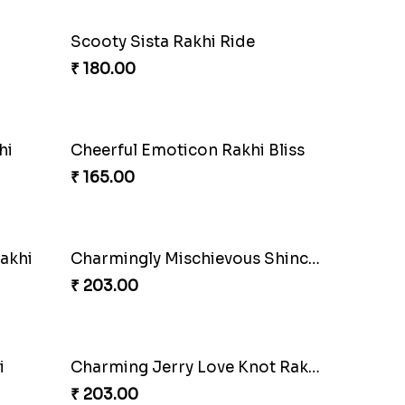
Scooty Sista Rakhi Ride
₹ 180.00
hi
Cheerful Emoticon Rakhi Bliss
₹ 165.00
akhi
Charmingly Mischievous Shinchan Rakhi
₹ 203.00
i
Charming Jerry Love Knot Rakhi
₹ 203.00