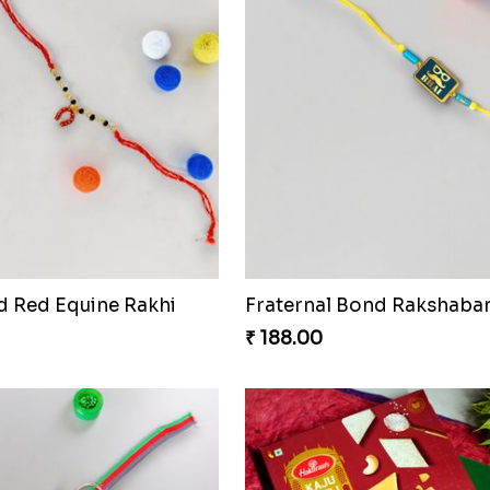
d Red Equine Rakhi
₹ 188.00