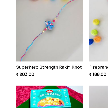
Superhero Strength Rakhi Knot
Firebran
₹ 203.00
₹ 188.00