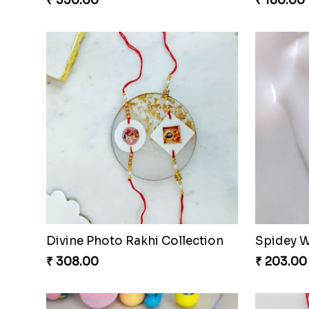
₹ 330.00
₹ 180.00
Divine Photo Rakhi Collection
Spidey W
₹ 308.00
₹ 203.00