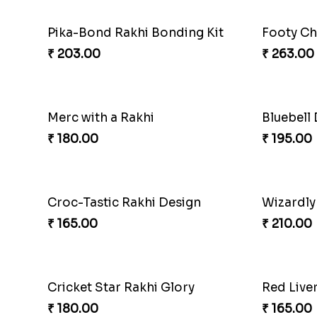
Pika-Bond Rakhi Bonding Kit
Footy Ch
₹ 203.00
₹ 263.00
Merc with a Rakhi
Bluebell
₹ 180.00
₹ 195.00
Croc-Tastic Rakhi Design
Wizardly
₹ 165.00
₹ 210.00
Cricket Star Rakhi Glory
Red Live
₹ 180.00
₹ 165.00