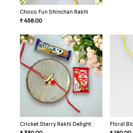
Choco Fun Shinchan Rakhi
₹ 458.00
Cricket Starry Rakhi Delight
Floral B