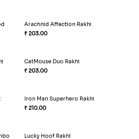
od
Arachnid Affection Rakhi
₹ 203.00
hi
CatMouse Duo Rakhi
₹ 203.00
t
Iron Man Superhero Rakhi
₹ 210.00
ombo
Lucky Hoof Rakhi