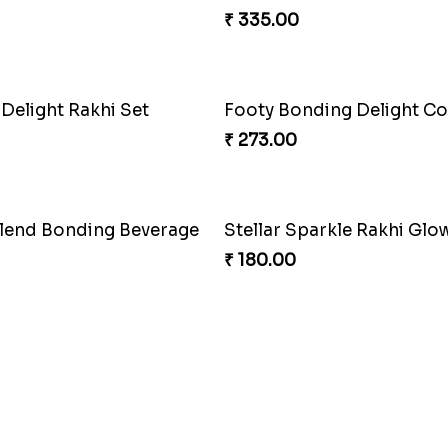
₹ 335.00
 Delight Rakhi Set
Footy Bonding Delight 
₹ 273.00
Blend Bonding Beverage
Stellar Sparkle Rakhi Glo
₹ 180.00