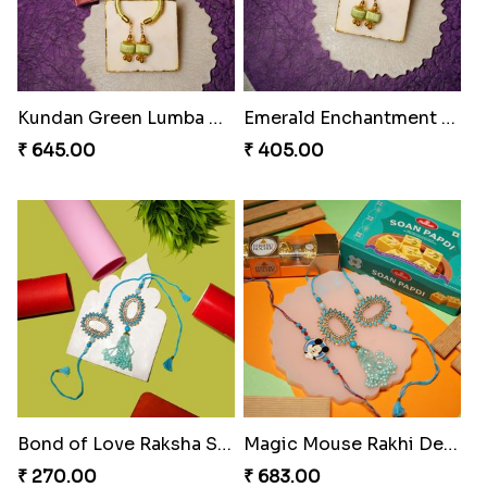
₹ 218.00
₹ 218.00
Divine Resin Hanuman Rakhi
Ganesha Blessing Rakhi PhotoICollection
₹ 218.00
₹ 308.00