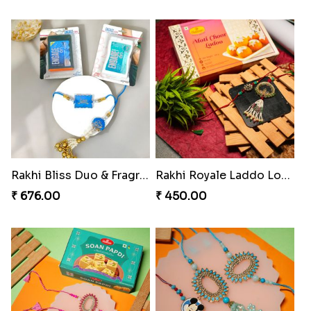
Elephant Blessing Rakhi Set
Ganesha Blessings Rakhi Set
₹ 368.00
₹ 368.00
Divine Monkey Rakhi set
Divine Rakhi Blessing Kit