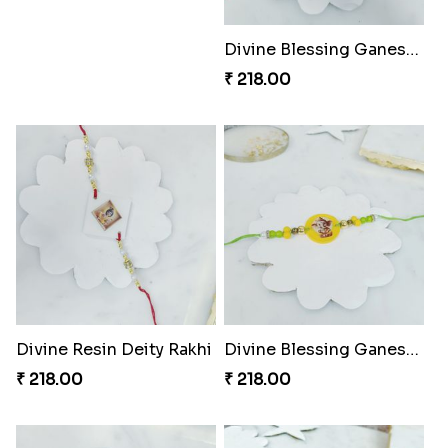
Fraternal Bond Rakshabandhan Tie
Super Sis Shield Rakhi
₹ 188.00
₹ 165.00
Rhythm Jerry Rakhi Fiesta
Superhero Shield Rakhi Realm
₹ 203.00
₹ 203.00