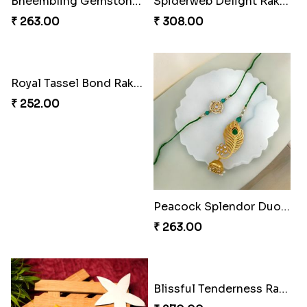
Twinkle Star Gem ABC Rakhi
Divine Photo Rakhi Collection
₹ 330.00
₹ 308.00
PikaChoco Rakhi Delight
PikaSweet Rakhi Delight Combo