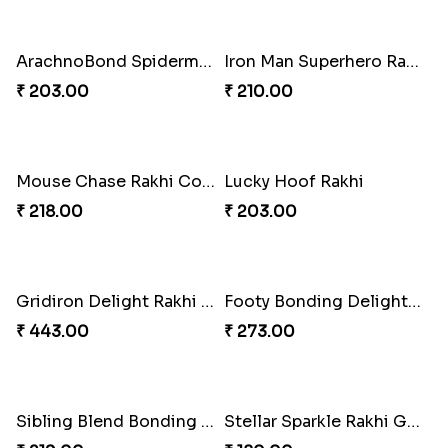
Croc-Tastic Rakhi Design
Wizardly Hogwarts Magic Rakhi
₹ 165.00
₹ 210.00