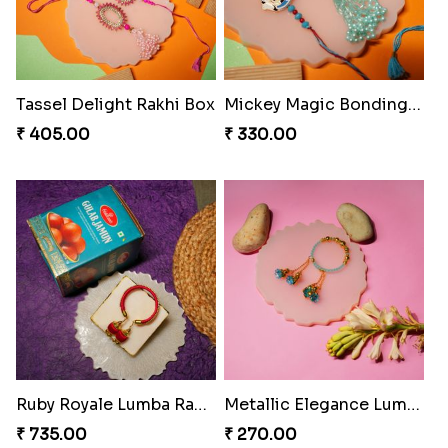
₹ 368.00
₹ 368.00
Divine Blessing Ganesha Rakhi
Divine Resin Ganesha Rakhibracelet
₹ 218.00
₹ 225.00