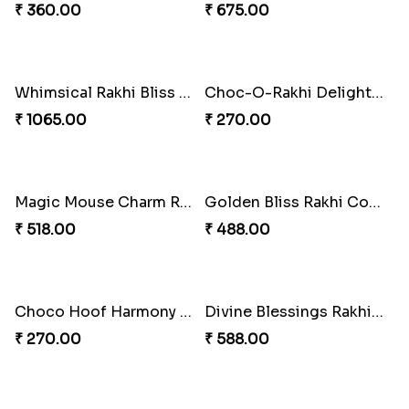
Mouse Chase Rakhi Collection
Lucky Hoof Rakhi
₹ 218.00
₹ 203.00
Gridiron Delight Rakhi Set
Footy Bonding Delight Combo
₹ 443.00
₹ 273.00