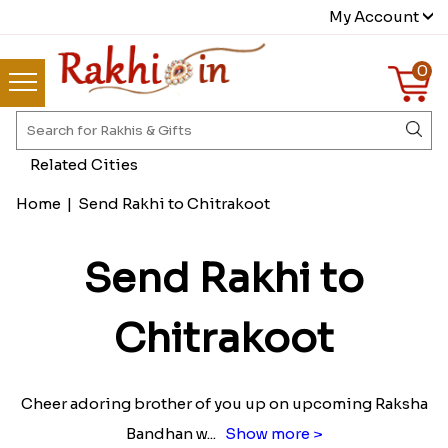
My Account
0
Related Cities
Home
|
Send Rakhi to Chitrakoot
Send Rakhi to
Chitrakoot
Cheer adoring brother of you up on upcoming Raksha
Bandhan w
...
Show more >