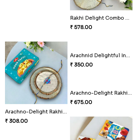
Musical Melody Rakhi Combo
DoraStar Rakhi Bundle
₹ 335.00
₹ 263.00
Twixy Web Rakhi Delight
Choco Fun Shinchan Rakhi
₹ 300.00
₹ 458.00