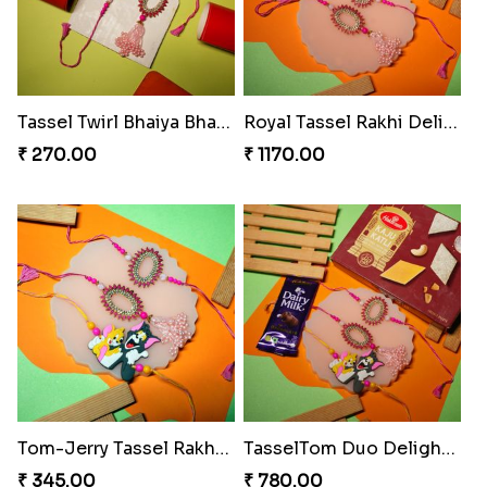
₹ 420.00
₹ 705.00
Melody Teddi Rakhi Delight
Spidey Gem-Twix Rakhi Designer
₹ 308.00
₹ 293.00