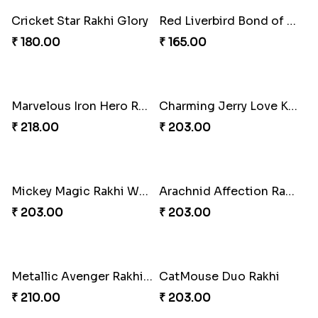
Merc with a Rakhi
Bluebell Dream Rakhi
₹ 180.00
₹ 195.00
Magic Horned Dream Rakhi
Cheerful Emoticon Rakhi Bliss
₹ 210.00
₹ 165.00