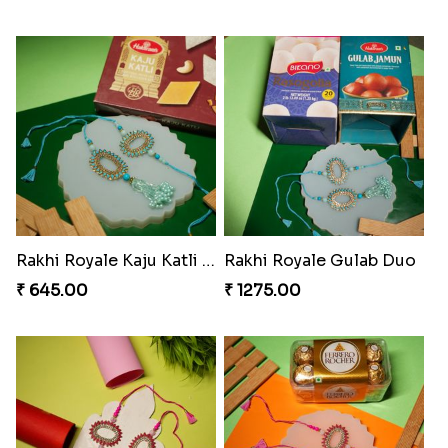
DazzleGlow Luxe Sparkle Serum
Rakhi Candy Gemicious Treat
₹ 369.00
₹ 353.00
Magical Chocolate Wizard Rakhi
Melody Bear Rakhi Combo