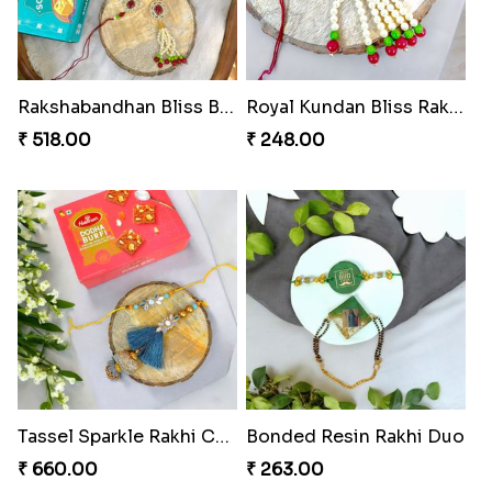
₹ 518.00
₹ 488.00
Choco Hoof Harmony Rakhi
Divine Blessings Rakhi Set
₹ 270.00
₹ 588.00