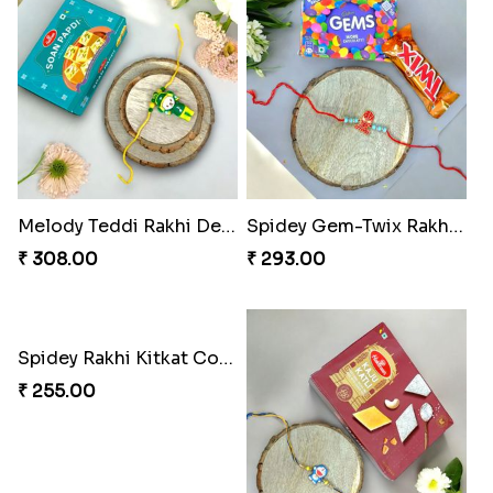
Ganesh Puzzle Combo Set
Superstar Shinchan Rakhi Deluxe
₹ 645.00
₹ 284.00