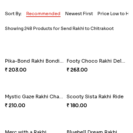
Sort By:
Recommended
Newest First
Price Low to Hi
Showing 248 Products for Send Rakhi to Chitrakoot
Pika-Bond Rakhi Bonding Kit
Footy Choco Rakhi Delight
₹ 203.00
₹ 263.00