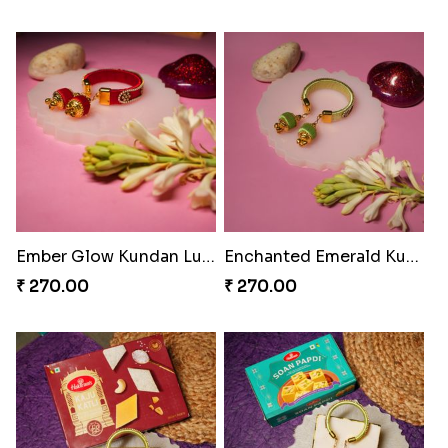
Glowing Ganesha Blessing Rakhi
Divine Blessing Ganesha Rakhi
₹ 218.00
₹ 218.00
Divine Resin Deity Rakhi
Divine Blessing Ganesha Rakhi