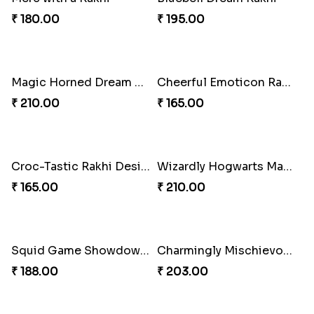
Mystic Gaze Rakhi Charm
Scooty Sista Rakhi Ride
₹ 210.00
₹ 180.00