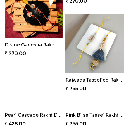
₹ 428.00
₹ 353.00
Iron Man Rakhi & Sweets Combo
Iron Man Rakhi Delight Combo
₹ 360.00
₹ 675.00