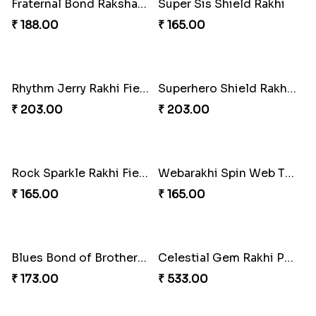
Marvelous Iron Hero Rakhi
Charming Jerry Love Knot Rakhi
₹ 218.00
₹ 203.00