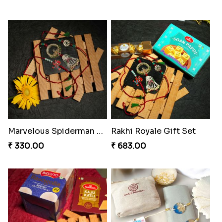
Spidey Rakhi Kitkat Combo
Rakhi Delight Combo Pack
₹ 255.00
₹ 578.00
Arachno-Delight Rakhi Combo
Arachnid Delightful Indulgence Gift