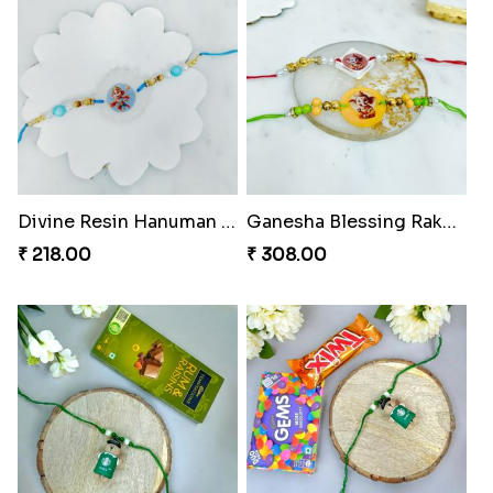
Rock Sparkle Rakhi Fiesta.
Webarakhi Spin Web Threads
₹ 165.00
₹ 165.00