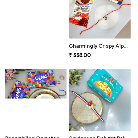
Choco Cricket Rakhi Delight
Cricket Starry Rakhi Delight
₹ 488.00
₹ 330.00