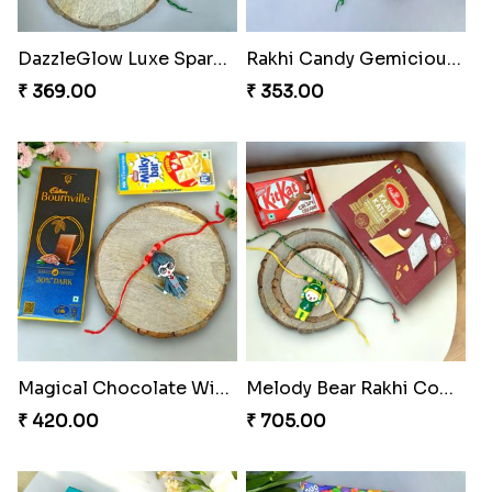
Blues Bond of Brotherhood
Celestial Gem Rakhi Puzzle Combo
₹ 173.00
₹ 533.00
Celestial Gem Shloka Rakhi
Ganesh Blessings Gift Set
₹ 578.00
₹ 368.00