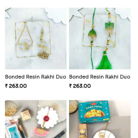
Divine Mario Blessing Rakhi
Divine Ganesha Kitkat Rakhi
₹ 518.00
₹ 563.00
DazzleGlow Luxe Sparkle Serum
DazzleGlow Luxe Sparkle Serum