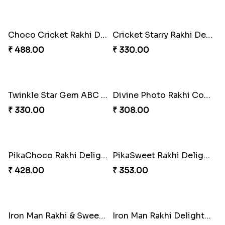
ArachnoBond Spiderman Mask Rakhi
Iron Man Superhero Rakhi
₹ 203.00
₹ 210.00