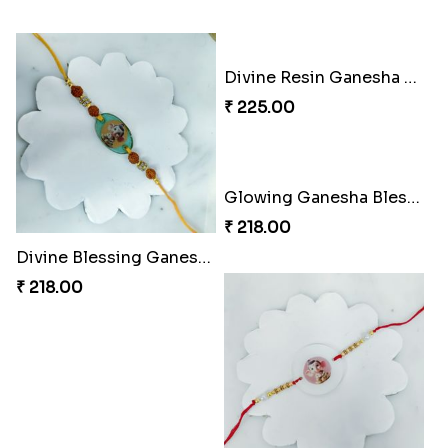
Superhero Strength Rakhi Knot
Firebrand Red Equine Rakhi
₹ 203.00
₹ 188.00