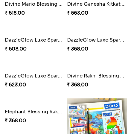
Sibling Blend Bonding Beverage
Stellar Sparkle Rakhi Glow
₹ 219.00
₹ 180.00