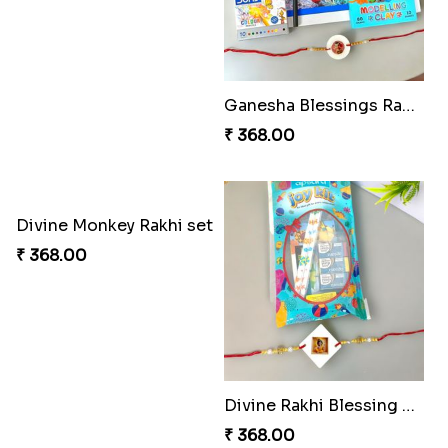
Floral Blossom Rakhi Delight
Mystical Mario Gems Rakhi
₹ 180.00
₹ 180.00
Spidey Web Rakhi Design
Arachnid Enchanting Rakhi
₹ 203.00
₹ 203.00