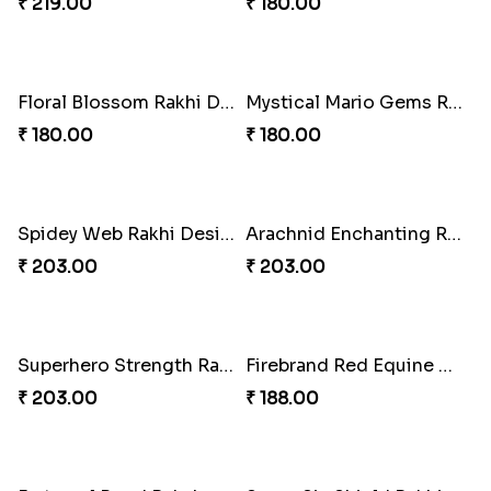
Squid Game Showdown Rakhi
Charmingly Mischievous Shinchan Rakhi
₹ 188.00
₹ 203.00
Cricket Star Rakhi Glory
Red Liverbird Bond of Love
₹ 180.00
₹ 165.00