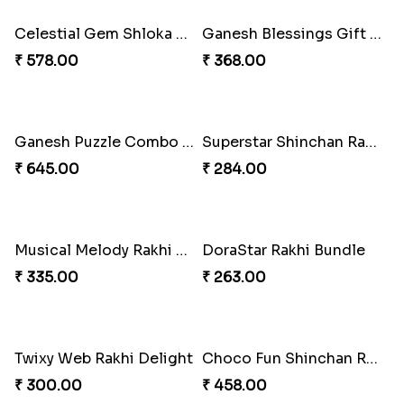
Mickey Magic Rakhi Wand
Arachnid Affection Rakhi
₹ 203.00
₹ 203.00
Metallic Avenger Rakhi Band
CatMouse Duo Rakhi
₹ 210.00
₹ 203.00