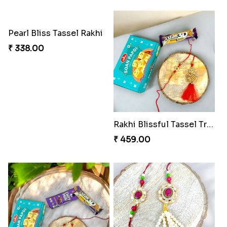
Whimsical Rakhi Bliss Box
Choc-O-Rakhi Delight Duo
₹ 1065.00
₹ 270.00
Magic Mouse Charm Rakhi Pack
Golden Bliss Rakhi Combo