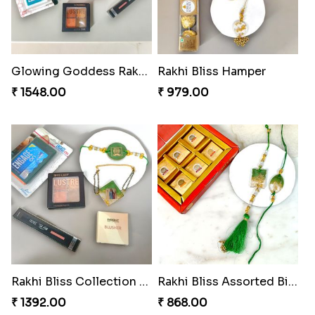
₹ 608.00
₹ 368.00
DazzleGlow Luxe Sparkle Serum
Divine Rakhi Blessing Set
₹ 623.00
₹ 368.00