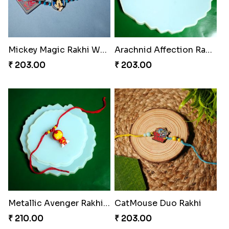
Mickey Magic Rakhi Wand
Arachnid Affection Rakhi
₹ 203.00
₹ 203.00
Metallic Avenger Rakhi Band
CatMouse Duo Rakhi
₹ 210.00
₹ 203.00