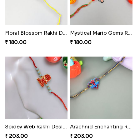
Floral Blossom Rakhi Delight
Mystical Mario Gems Rakhi
₹ 180.00
₹ 180.00
Spidey Web Rakhi Design
Arachnid Enchanting Rakhi
₹ 203.00
₹ 203.00