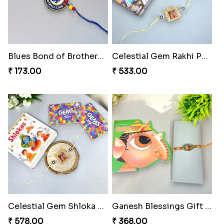
Blues Bond of Brotherhood
Celestial Gem Rakhi Puzzle Combo
₹ 173.00
₹ 533.00
Celestial Gem Shloka Rakhi
Ganesh Blessings Gift Set
₹ 578.00
₹ 368.00