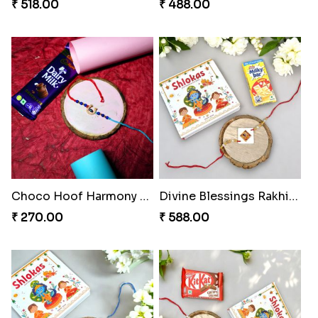
₹ 518.00
₹ 488.00
Choco Hoof Harmony Rakhi
Divine Blessings Rakhi Set
₹ 270.00
₹ 588.00