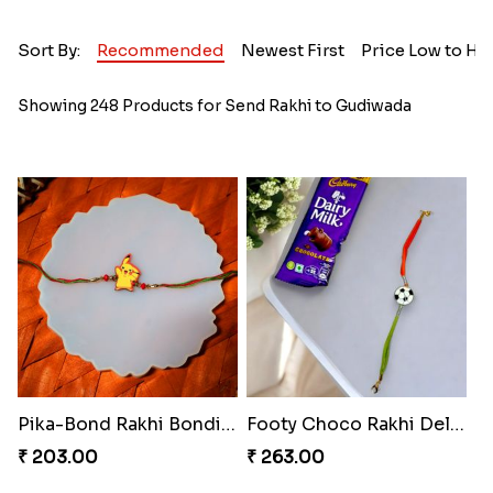
Sort By:
Recommended
Newest First
Price Low to Hi
Showing 248 Products for Send Rakhi to Gudiwada
Pika-Bond Rakhi Bonding Kit
Footy Choco Rakhi Delight
₹ 203.00
₹ 263.00