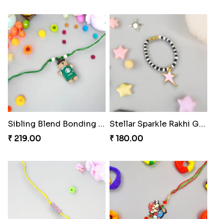
Sibling Blend Bonding Beverage
Stellar Sparkle Rakhi Glow
₹ 219.00
₹ 180.00