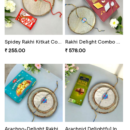
Spidey Rakhi Kitkat Combo
Rakhi Delight Combo Pack
₹ 255.00
₹ 578.00
Arachno-Delight Rakhi Combo
Arachnid Delightful Indulgence Gift