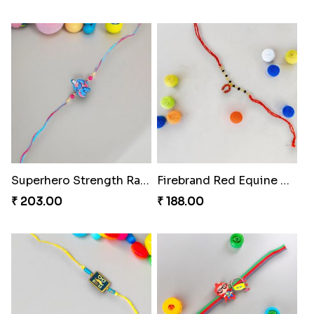
Superhero Strength Rakhi Knot
Firebrand Red Equine Rakhi
₹ 203.00
₹ 188.00