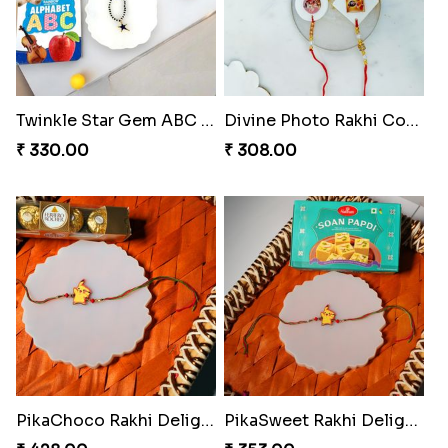
Twinkle Star Gem ABC Rakhi
Divine Photo Rakhi Collection
₹ 330.00
₹ 308.00
PikaChoco Rakhi Delight
PikaSweet Rakhi Delight Combo