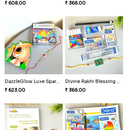
₹ 608.00
₹ 368.00
DazzleGlow Luxe Sparkle Serum
Divine Rakhi Blessing Set
₹ 623.00
₹ 368.00