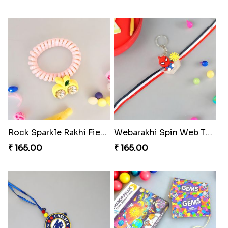
Rock Sparkle Rakhi Fiesta.
Webarakhi Spin Web Threads
₹ 165.00
₹ 165.00