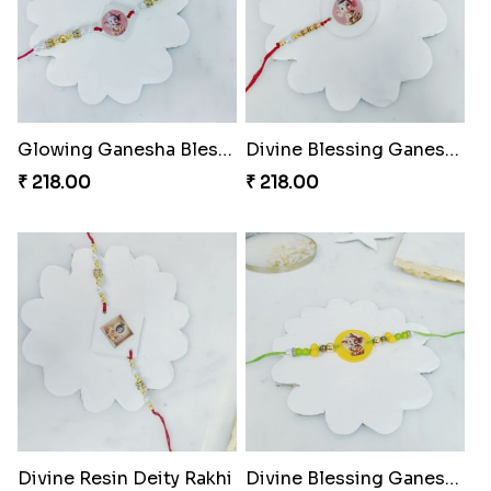
Glowing Ganesha Blessing Rakhi
Divine Blessing Ganesha Rakhi
₹ 218.00
₹ 218.00
Divine Resin Deity Rakhi
Divine Blessing Ganesha Rakhi