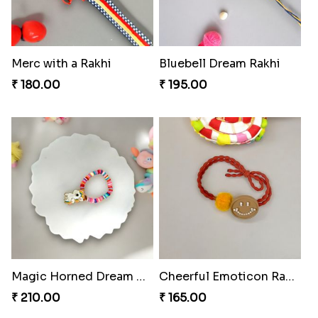
Merc with a Rakhi
Bluebell Dream Rakhi
₹ 180.00
₹ 195.00
Magic Horned Dream Rakhi
Cheerful Emoticon Rakhi Bliss
₹ 210.00
₹ 165.00