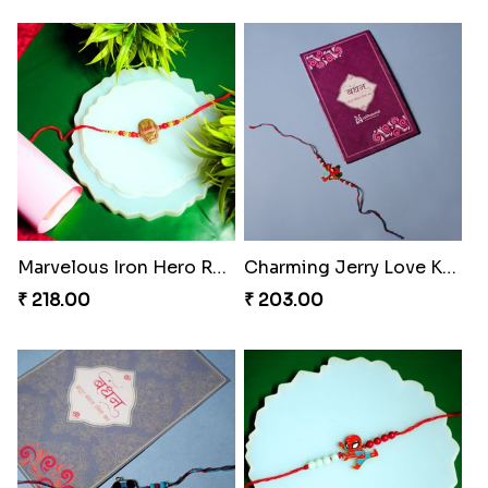
Marvelous Iron Hero Rakhi
Charming Jerry Love Knot Rakhi
₹ 218.00
₹ 203.00