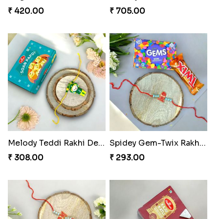
₹ 420.00
₹ 705.00
Melody Teddi Rakhi Delight
Spidey Gem-Twix Rakhi Designer
₹ 308.00
₹ 293.00