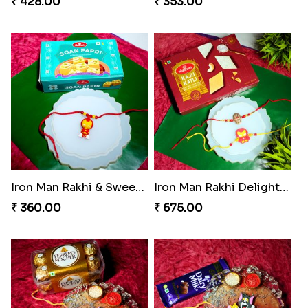
₹ 428.00
₹ 353.00
Iron Man Rakhi & Sweets Combo
Iron Man Rakhi Delight Combo
₹ 360.00
₹ 675.00