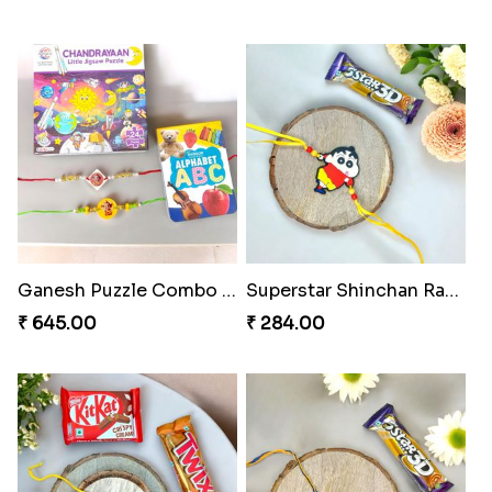
Ganesh Puzzle Combo Set
Superstar Shinchan Rakhi Deluxe
₹ 645.00
₹ 284.00