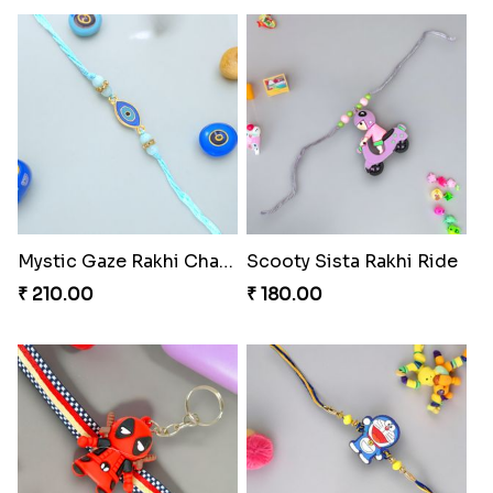
Mystic Gaze Rakhi Charm
Scooty Sista Rakhi Ride
₹ 210.00
₹ 180.00