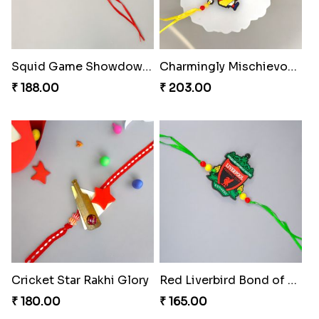
Squid Game Showdown Rakhi
Charmingly Mischievous Shinchan Rakhi
₹ 188.00
₹ 203.00
Cricket Star Rakhi Glory
Red Liverbird Bond of Love
₹ 180.00
₹ 165.00