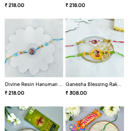
₹ 218.00
₹ 218.00
Divine Resin Hanuman Rakhi
Ganesha Blessing Rakhi PhotoICollection
₹ 218.00
₹ 308.00