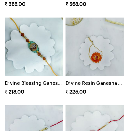
₹ 368.00
₹ 368.00
Divine Blessing Ganesha Rakhi
Divine Resin Ganesha Rakhibracelet
₹ 218.00
₹ 225.00