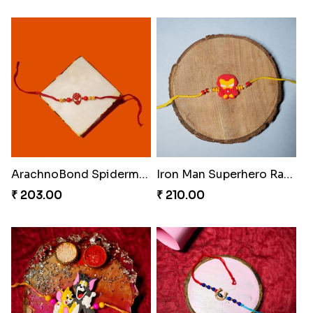
ArachnoBond Spiderman Mask Rakhi
Iron Man Superhero Rakhi
₹ 203.00
₹ 210.00