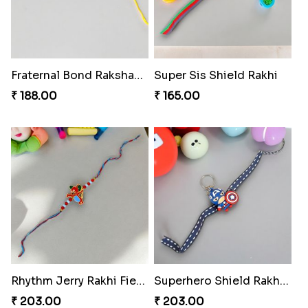
Fraternal Bond Rakshabandhan Tie
Super Sis Shield Rakhi
₹ 188.00
₹ 165.00
Rhythm Jerry Rakhi Fiesta
Superhero Shield Rakhi Realm
₹ 203.00
₹ 203.00