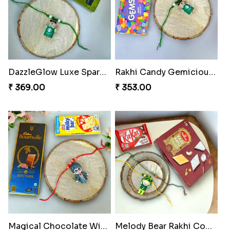
DazzleGlow Luxe Sparkle Serum
Rakhi Candy Gemicious Treat
₹ 369.00
₹ 353.00
Magical Chocolate Wizard Rakhi
Melody Bear Rakhi Combo