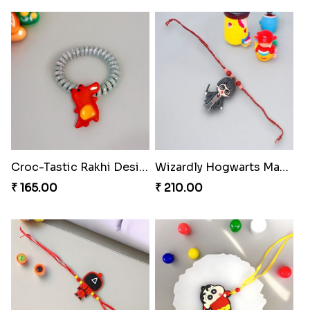
Croc-Tastic Rakhi Design
Wizardly Hogwarts Magic Rakhi
₹ 165.00
₹ 210.00