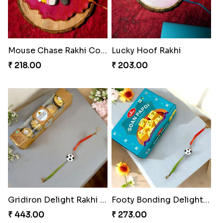
Mouse Chase Rakhi Collection
Lucky Hoof Rakhi
₹ 218.00
₹ 203.00
Gridiron Delight Rakhi Set
Footy Bonding Delight Combo
₹ 443.00
₹ 273.00