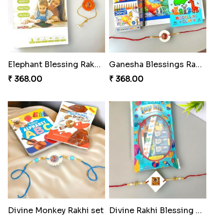
Elephant Blessing Rakhi Set
Ganesha Blessings Rakhi Set
₹ 368.00
₹ 368.00
Divine Monkey Rakhi set
Divine Rakhi Blessing Kit