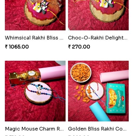
Whimsical Rakhi Bliss Box
Choc-O-Rakhi Delight Duo
₹ 1065.00
₹ 270.00
Magic Mouse Charm Rakhi Pack
Golden Bliss Rakhi Combo