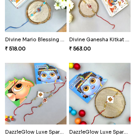
Divine Mario Blessing Rakhi
Divine Ganesha Kitkat Rakhi
₹ 518.00
₹ 563.00
DazzleGlow Luxe Sparkle Serum
DazzleGlow Luxe Sparkle Serum