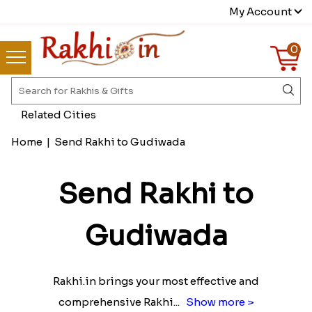
My Account
0
Related Cities
Home
|
Send Rakhi to Gudiwada
Send Rakhi to
Gudiwada
Rakhi.in brings your most effective and
comprehensive Rakhi
...
Show more >