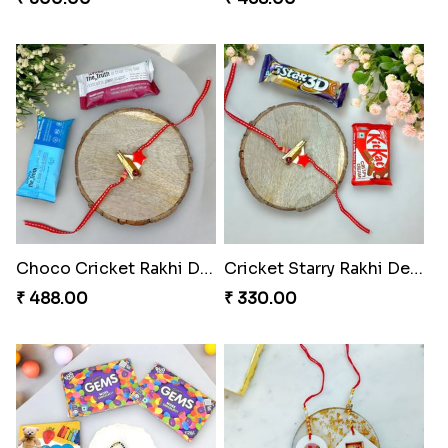
Choco Cricket Rakhi Delight
Cricket Starry Rakhi Delight
₹ 488.00
₹ 330.00