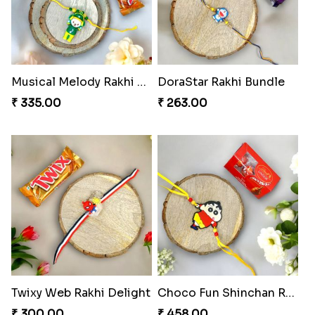
Musical Melody Rakhi Combo
DoraStar Rakhi Bundle
₹ 335.00
₹ 263.00
Twixy Web Rakhi Delight
Choco Fun Shinchan Rakhi
₹ 300.00
₹ 458.00