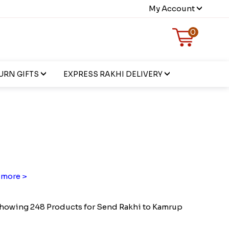
My Account
0
URN GIFTS
EXPRESS RAKHI DELIVERY
more >
howing 248 Products for Send Rakhi to Kamrup