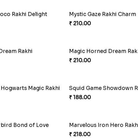
oco Rakhi Delight
Mystic Gaze Rakhi Charm
₹ 210.00
 Dream Rakhi
Magic Horned Dream Rak
₹ 210.00
 Hogwarts Magic Rakhi
Squid Game Showdown R
₹ 188.00
rbird Bond of Love
Marvelous Iron Hero Rakh
₹ 218.00