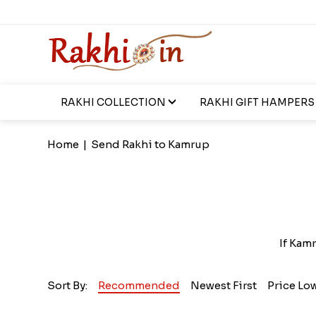
RAKHI COLLECTION
RAKHI GIFT HAMPERS
Home
|
Send Rakhi to Kamrup
If Kamr
Sort By:
Recommended
Newest First
Price Lo