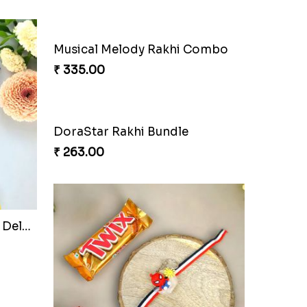
₹ 165.00
.
Webarakhi Spin Web Threads
₹ 165.00
hi
Ganesh Blessings Gift Set
₹ 368.00
ombo
DoraStar Rakhi Bundle
₹ 263.00