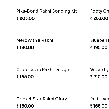
Pika-Bond Rakhi Bonding Kit
Footy Ch
₹ 203.00
₹ 263.00
Merc with a Rakhi
Bluebell
₹ 180.00
₹ 195.00
Croc-Tastic Rakhi Design
Wizardly
₹ 165.00
₹ 210.00
Cricket Star Rakhi Glory
Red Live
₹ 180.00
₹ 165.00