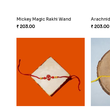
Mickey Magic Rakhi Wand
Arachnid
₹ 203.00
₹ 203.00