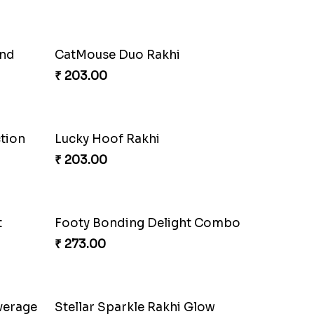
and
CatMouse Duo Rakhi
₹ 203.00