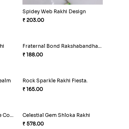
Arachnid Enchanting Rakhi
₹ 203.00
Fraternal Bond Rakshabandhan Tie
Super Sis Shield Rakhi