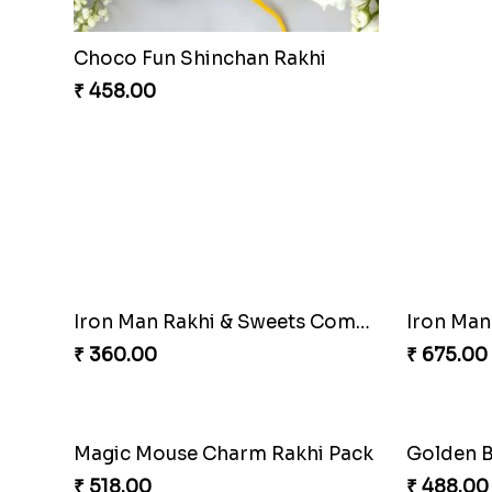
PikaChoco Rakhi Delight
PikaSwee
₹ 428.00
₹ 353.00