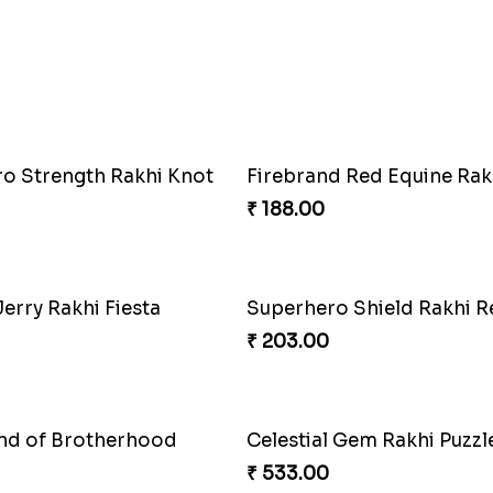
 Mario Gems Rakhi
Spidey Web Rakhi Design
₹ 203.00
d Red Equine Rakhi