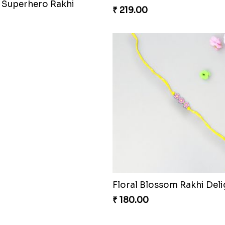
 Superhero Rakhi
Mouse Chase Rakhi Collec
₹ 218.00
onding Delight Combo
Sibling Blend Bonding Be
₹ 219.00