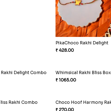
₹ 360.00
Whimsical Rakhi Bliss Box
₹ 1065.00
t Rakhi Delight Combo