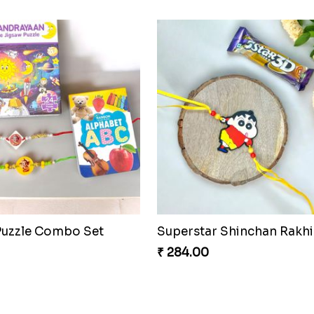
₹ 188.00
o Shield Rakhi Realm
Rock Sparkle Rakhi Fiesta
₹ 165.00
Celestial Gem Rakhi Puzzle Combo
Celestial Gem Shloka Rak
₹ 578.00
Musical Melody Rakhi C
₹ 335.00