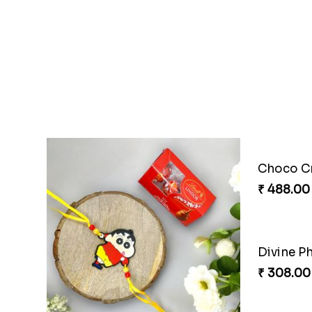
Ganesh Puzzle Combo Set
₹ 645.00
₹ 284.00
Choco Cricket Rakhi Delight
Cricket S
₹ 488.00
₹ 330.00