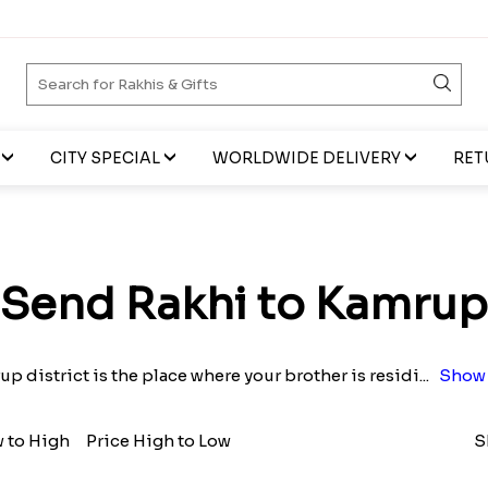
CITY SPECIAL
WORLDWIDE DELIVERY
RET
Send Rakhi to Kamrup
up district is the place where your brother is residi
...
Show 
w to High
Price High to Low
S