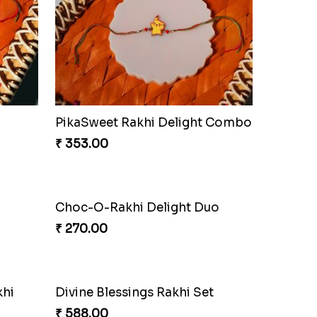
Iron Man Rakhi & Sweets Combo
Iron Man Rakhi Delight Combo
₹ 675.00