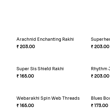
Floral Blossom Rakhi Delight
Mystical
₹ 180.00
₹ 180.00
Superhero Strength Rakhi Knot
Firebran