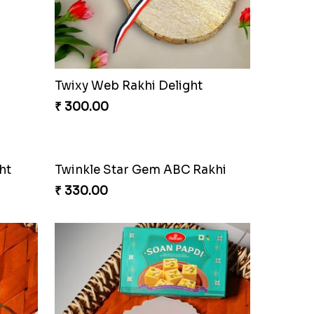
Choco Fun Shinchan Rakhi
₹ 458.00
khi
Divine Photo Rakhi Collection
₹ 308.00