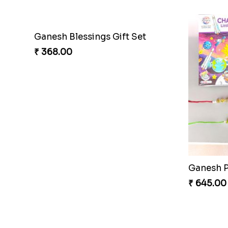
₹ 203.00
₹ 188.00
Rhythm Jerry Rakhi Fiesta
Superher
₹ 203.00
₹ 203.00
Blues Bond of Brotherhood
₹ 173.00
₹ 533.00