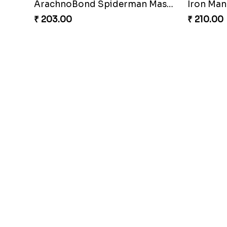
ArachnoBond Spiderman Mask Rakhi
Iron Man
₹ 203.00
₹ 210.00
Gridiron Delight Rakhi Set
Footy B
₹ 443.00
₹ 273.00