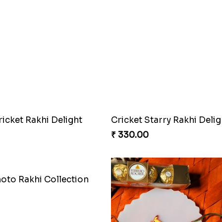
Superstar Shinchan Rakhi Deluxe
Twixy Web Rakhi Delight
₹ 300.00
tarry Rakhi Delight
Twinkle Star Gem ABC Ra
₹ 330.00