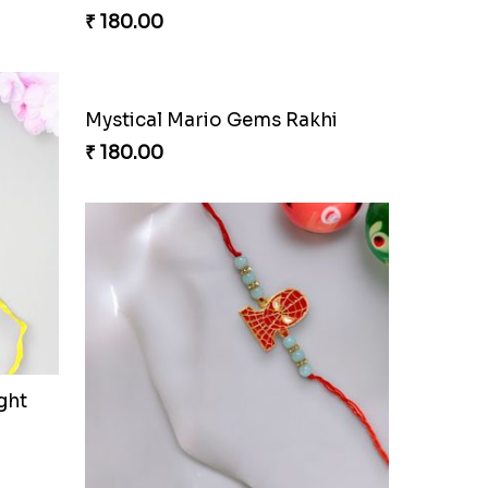
tion
Lucky Hoof Rakhi
₹ 203.00
verage
Stellar Sparkle Rakhi Glow
₹ 180.00