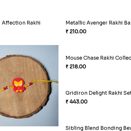
 Affection Rakhi
Metallic Avenger Rakhi B
₹ 210.00