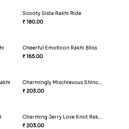
Scooty Sista Rakhi Ride
₹ 180.00
hi
Cheerful Emoticon Rakhi Bliss
₹ 165.00
akhi
Charmingly Mischievous Shinchan Rakhi
₹ 203.00
i
Charming Jerry Love Knot Rakhi
₹ 203.00